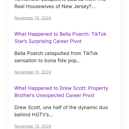
Real Housewives of New Jersey?…
November 13, 2024
What Happened to Bella Poarch: TikTok
Star’s Surprising Career Pivot
Bella Poarch catapulted from TikTok
sensation to bona fide pop…
November 13, 2024
What Happened to Drew Scott: Property
Brother’s Unexpected Career Pivot
Drew Scott, one half of the dynamic duo
behind HGTV’s…
November 13, 2024