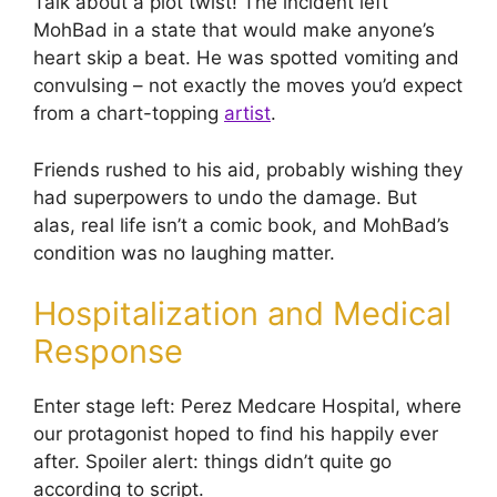
Talk about a plot twist! The incident left
MohBad in a state that would make anyone’s
heart skip a beat. He was spotted vomiting and
convulsing – not exactly the moves you’d expect
from a chart-topping
artist
.
Friends rushed to his aid, probably wishing they
had superpowers to undo the damage. But
alas, real life isn’t a comic book, and MohBad’s
condition was no laughing matter.
Hospitalization and Medical
Response
Enter stage left: Perez Medcare Hospital, where
our protagonist hoped to find his happily ever
after. Spoiler alert: things didn’t quite go
according to script.