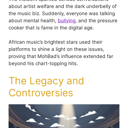
about artist welfare and the dark underbelly of
the music biz. Suddenly, everyone was talking
about mental health,
bullying
, and the pressure
cooker that is fame in the digital age.
African music’s brightest stars used their
platforms to shine a light on these issues,
proving that MohBad’s influence extended far
beyond his chart-topping hits.
The Legacy and
Controversies