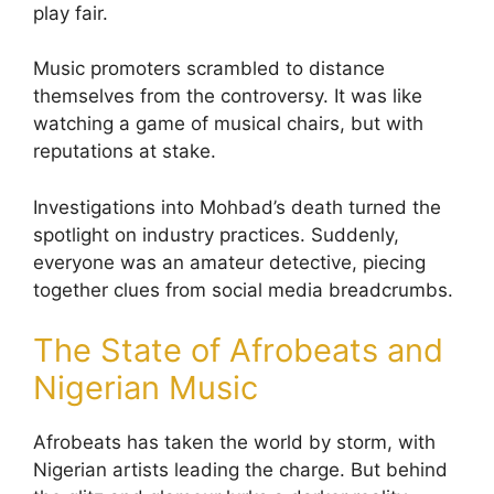
play fair.
Music promoters scrambled to distance
themselves from the controversy. It was like
watching a game of musical chairs, but with
reputations at stake.
Investigations into Mohbad’s death turned the
spotlight on industry practices. Suddenly,
everyone was an amateur detective, piecing
together clues from social media breadcrumbs.
The State of Afrobeats and
Nigerian Music
Afrobeats has taken the world by storm, with
Nigerian artists leading the charge. But behind