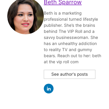
Beth Sparrow
Beth is a marketing
professional turned lifestyle
publisher. She’s the brains
behind The VIP Roll and a
savvy businesswoman. She
has an unhealthy addiction
to reality TV and gummy
bears. Reach out to her: beth
at the vip roll com
See author's posts