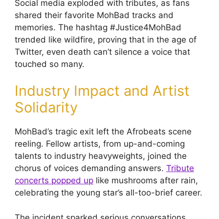
Social media exploded with tributes, as fans
shared their favorite MohBad tracks and
memories. The hashtag #Justice4MohBad
trended like wildfire, proving that in the age of
Twitter, even death can’t silence a voice that
touched so many.
Industry Impact and Artist
Solidarity
MohBad’s tragic exit left the Afrobeats scene
reeling. Fellow artists, from up-and-coming
talents to industry heavyweights, joined the
chorus of voices demanding answers.
Tribute
concerts popped up
like mushrooms after rain,
celebrating the young star’s all-too-brief career.
The incident sparked serious conversations