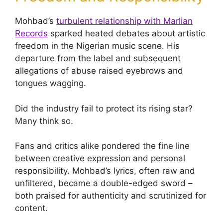
Mohbad’s
turbulent relationship with Marlian
Records
sparked heated debates about artistic
freedom in the Nigerian music scene. His
departure from the label and subsequent
allegations of abuse raised eyebrows and
tongues wagging.
Did the industry fail to protect its rising star?
Many think so.
Fans and critics alike pondered the fine line
between creative expression and personal
responsibility. Mohbad’s lyrics, often raw and
unfiltered, became a double-edged sword –
both praised for authenticity and scrutinized for
content.