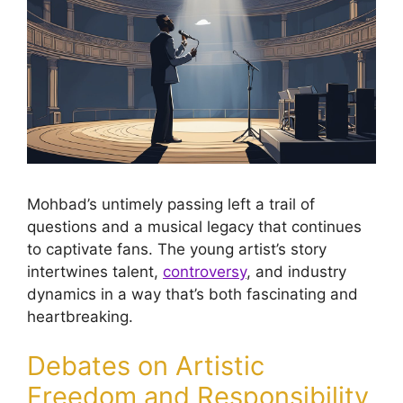
Mohbad’s untimely passing left a trail of
questions and a musical legacy that continues
to captivate fans. The young artist’s story
intertwines talent,
controversy
, and industry
dynamics in a way that’s both fascinating and
heartbreaking.
Debates on Artistic
Freedom and Responsibility