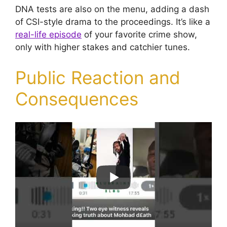
DNA tests are also on the menu, adding a dash
of CSI-style drama to the proceedings. It’s like a
real-life episode
of your favorite crime show,
only with higher stakes and catchier tunes.
Public Reaction and
Consequences