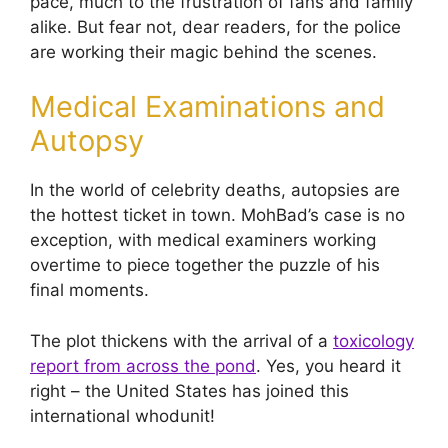
pace, much to the frustration of fans and family
alike. But fear not, dear readers, for the police
are working their magic behind the scenes.
Medical Examinations and
Autopsy
In the world of celebrity deaths, autopsies are
the hottest ticket in town. MohBad’s case is no
exception, with medical examiners working
overtime to piece together the puzzle of his
final moments.
The plot thickens with the arrival of a
toxicology
report from across the pond
. Yes, you heard it
right – the United States has joined this
international whodunit!