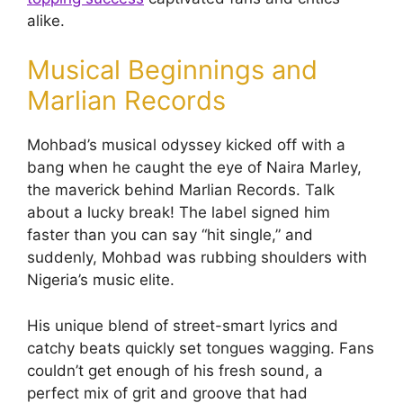
alike.
Musical Beginnings and
Marlian Records
Mohbad’s musical odyssey kicked off with a
bang when he caught the eye of Naira Marley,
the maverick behind Marlian Records. Talk
about a lucky break! The label signed him
faster than you can say “hit single,” and
suddenly, Mohbad was rubbing shoulders with
Nigeria’s music elite.
His unique blend of street-smart lyrics and
catchy beats quickly set tongues wagging. Fans
couldn’t get enough of his fresh sound, a
perfect mix of grit and groove that had