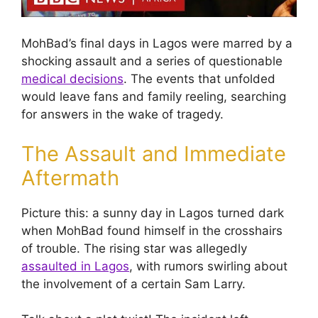
MohBad’s final days in Lagos were marred by a
shocking assault and a series of questionable
medical decisions
. The events that unfolded
would leave fans and family reeling, searching
for answers in the wake of tragedy.
The Assault and Immediate
Aftermath
Picture this: a sunny day in Lagos turned dark
when MohBad found himself in the crosshairs
of trouble. The rising star was allegedly
assaulted in Lagos
, with rumors swirling about
the involvement of a certain Sam Larry.