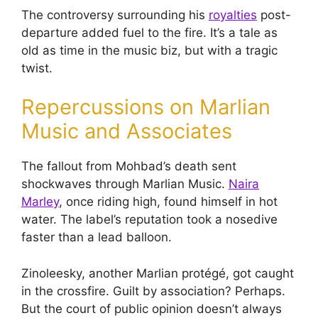
The controversy surrounding his
royalties
post-
departure added fuel to the fire. It’s a tale as
old as time in the music biz, but with a tragic
twist.
Repercussions on Marlian
Music and Associates
The fallout from Mohbad’s death sent
shockwaves through Marlian Music.
Naira
Marley
, once riding high, found himself in hot
water. The label’s reputation took a nosedive
faster than a lead balloon.
Zinoleesky, another Marlian protégé, got caught
in the crossfire. Guilt by association? Perhaps.
But the court of public opinion doesn’t always