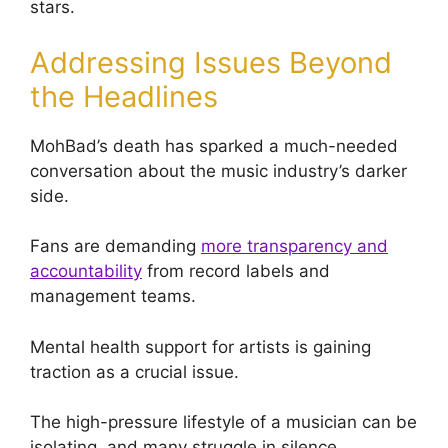
stars.
Addressing Issues Beyond
the Headlines
MohBad’s death has sparked a much-needed
conversation about the music industry’s darker
side.
Fans are demanding
more transparency and
accountability
from record labels and
management teams.
Mental health support for artists is gaining
traction as a crucial issue.
The high-pressure lifestyle of a musician can be
isolating, and many struggle in silence.