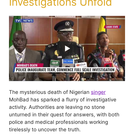
Investigations Unfold
The mysterious death of Nigerian
singer
MohBad has sparked a flurry of investigative
activity. Authorities are leaving no stone
unturned in their quest for answers, with both
police and medical professionals working
tirelessly to uncover the truth.