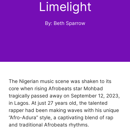
Limelight
By: Beth Sparrow
The Nigerian music scene was shaken to its
core when rising Afrobeats star Mohbad
tragically passed away on September 12, 2023,
in Lagos. At just 27 years old, the talented
rapper had been making waves with his unique
“Afro-Adura” style, a captivating blend of rap
and traditional Afrobeats rhythms.