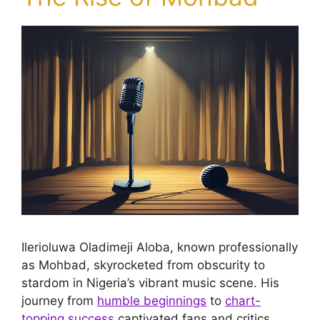
Ilerioluwa Oladimeji Aloba, known professionally
as Mohbad, skyrocketed from obscurity to
stardom in Nigeria’s vibrant music scene. His
journey from
humble beginnings
to
chart-
topping success
captivated fans and critics