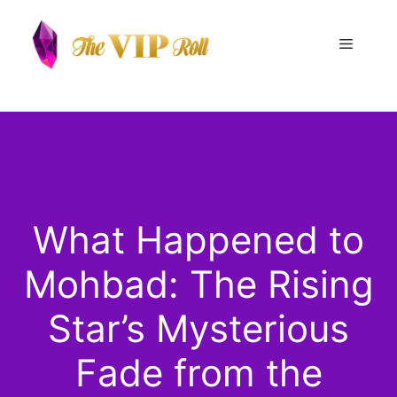
Skip
to
Menu
content
What Happened to
Mohbad: The Rising
Star’s Mysterious
Fade from the