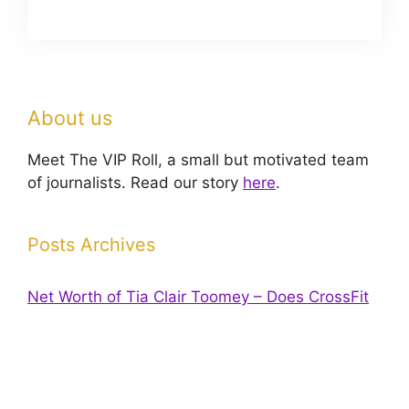
About us
Meet The VIP Roll, a small but motivated team
of journalists. Read our story
here
.
Posts Archives
Net Worth of Tia Clair Toomey – Does CrossFit
pay off?
Has Dana Stubblefield’s Net worth Increased
Since His Arrest?