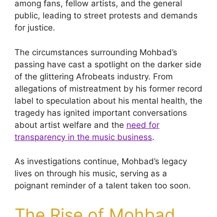
among fans, fellow artists, and the general
public, leading to street protests and demands
for justice.
The circumstances surrounding Mohbad’s
passing have cast a spotlight on the darker side
of the glittering Afrobeats industry. From
allegations of mistreatment by his former record
label to speculation about his mental health, the
tragedy has ignited important conversations
about artist welfare and the
need for
transparency in the music business
.
As investigations continue, Mohbad’s legacy
lives on through his music, serving as a
poignant reminder of a talent taken too soon.
The Rise of Mohbad