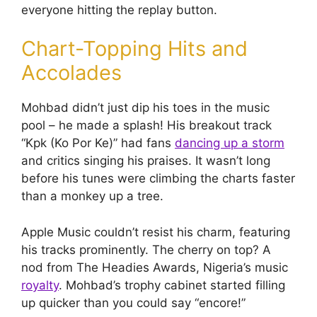
everyone hitting the replay button.
Chart-Topping Hits and
Accolades
Mohbad didn’t just dip his toes in the music
pool – he made a splash! His breakout track
“Kpk (Ko Por Ke)” had fans
dancing up a storm
and critics singing his praises. It wasn’t long
before his tunes were climbing the charts faster
than a monkey up a tree.
Apple Music couldn’t resist his charm, featuring
his tracks prominently. The cherry on top? A
nod from The Headies Awards, Nigeria’s music
royalty
. Mohbad’s trophy cabinet started filling
up quicker than you could say “encore!”