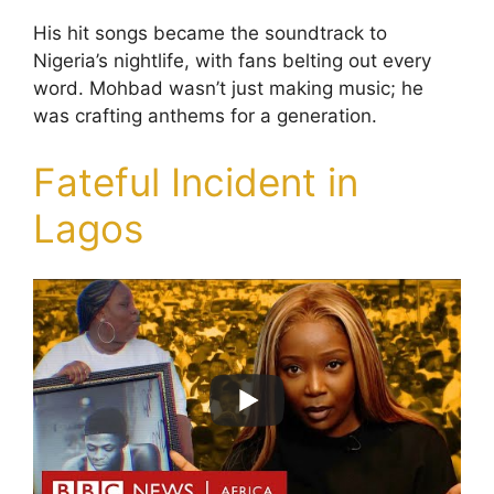
His hit songs became the soundtrack to
Nigeria’s nightlife, with fans belting out every
word. Mohbad wasn’t just making music; he
was crafting anthems for a generation.
Fateful Incident in
Lagos