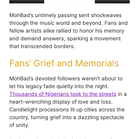
MohBad’s untimely passing sent shockwaves
through the music world and beyond. Fans and
fellow artists alike rallied to honor his memory
and demand answers, sparking a movement
that transcended borders.
Fans’ Grief and Memorials
MohBad’s devoted followers weren’t about to
let his legacy fade quietly into the night.
Thousands of Nigerians took to the streets
in a
heart-wrenching display of love and loss.
Candlelight processions lit up cities across the
country, turning grief into a dazzling spectacle
of unity.