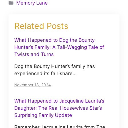
Categories
Memory Lane
Related Posts
What Happened to Dog the Bounty
Hunter’s Family: A Tail-Wagging Tale of
Twists and Turns
Dog the Bounty Hunter’s family has
experienced its fair share…
November 13, 2024
What Happened to Jacqueline Laurita’s
Daughter: The Real Housewives Star’s
Surprising Family Update
Remember Jacqueline Laurita from The