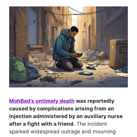
MohBad’s untimely death
was reportedly
caused by complications arising from an
injection administered by an auxiliary nurse
after a fight with a friend.
The incident
sparked widespread outrage and mourning