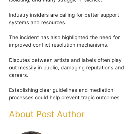
Industry insiders are calling for better support
systems and resources.
The incident has also highlighted the need for
improved conflict resolution mechanisms.
Disputes between artists and labels often play
out messily in public, damaging reputations and
careers.
Establishing clear guidelines and mediation
processes could help prevent tragic outcomes.
About Post Author