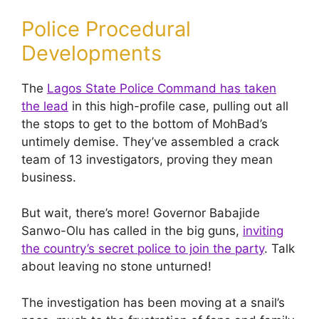
Police Procedural
Developments
The
Lagos State Police Command has taken
the lead
in this high-profile case, pulling out all
the stops to get to the bottom of MohBad’s
untimely demise. They’ve assembled a crack
team of 13 investigators, proving they mean
business.
But wait, there’s more! Governor Babajide
Sanwo-Olu has called in the big guns,
inviting
the country’s secret police to join the party
. Talk
about leaving no stone unturned!
The investigation has been moving at a snail’s