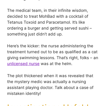
The medical team, in their infinite wisdom,
decided to treat MohBad with a cocktail of
Tetanus Toxoid and Paracetamol. It’s like
ordering a burger and getting served sushi –
something just didn’t add up.
Here’s the kicker: the nurse administering the
treatment turned out to be as qualified as a cat
giving swimming lessons. That’s right, folks – an
unlicensed nurse
was at the helm.
The plot thickened when it was revealed that
the mystery medic was actually a nursing
assistant playing doctor. Talk about a case of
mistaken identity!