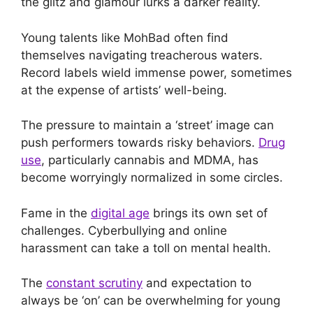
the glitz and glamour lurks a darker reality.
Young talents like MohBad often find
themselves navigating treacherous waters.
Record labels wield immense power, sometimes
at the expense of artists’ well-being.
The pressure to maintain a ‘street’ image can
push performers towards risky behaviors.
Drug
use
, particularly cannabis and MDMA, has
become worryingly normalized in some circles.
Fame in the
digital age
brings its own set of
challenges. Cyberbullying and online
harassment can take a toll on mental health.
The
constant scrutiny
and expectation to
always be ‘on’ can be overwhelming for young