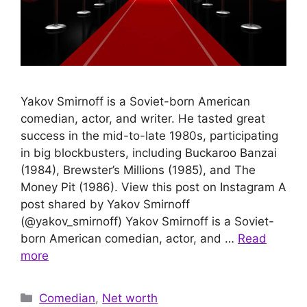
Yakov Smirnoff is a Soviet-born American
comedian, actor, and writer. He tasted great
success in the mid-to-late 1980s, participating
in big blockbusters, including Buckaroo Banzai
(1984), Brewster’s Millions (1985), and The
Money Pit (1986). View this post on Instagram A
post shared by Yakov Smirnoff
(@yakov_smirnoff) Yakov Smirnoff is a Soviet-
born American comedian, actor, and …
Read
more
Categories
Comedian
,
Net worth