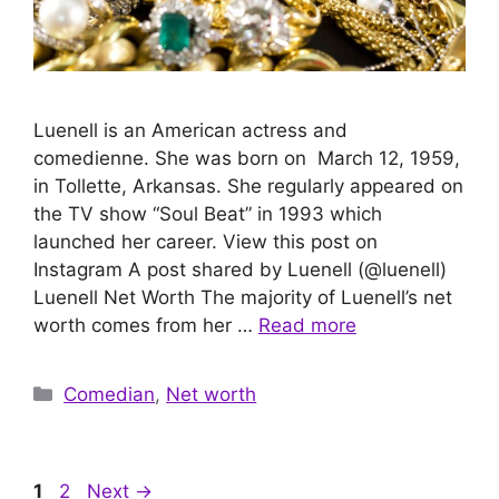
Luenell is an American actress and
comedienne. She was born on March 12, 1959,
in Tollette, Arkansas. She regularly appeared on
the TV show “Soul Beat” in 1993 which
launched her career. View this post on
Instagram A post shared by Luenell (@luenell)
Luenell Net Worth The majority of Luenell’s net
worth comes from her …
Read more
Categories
Comedian
,
Net worth
Page
Page
1
2
Next
→