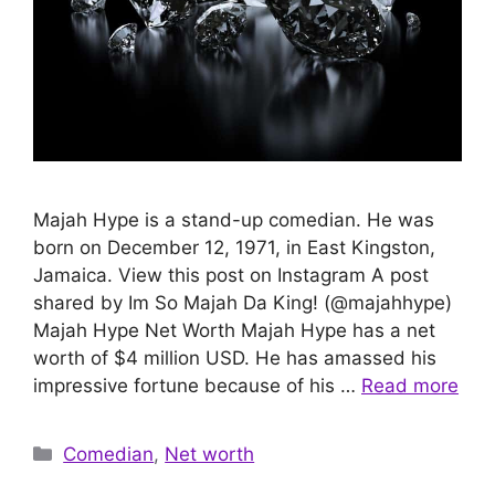
Majah Hype is a stand-up comedian. He was
born on December 12, 1971, in East Kingston,
Jamaica. View this post on Instagram A post
shared by Im So Majah Da King! (@majahhype)
Majah Hype Net Worth Majah Hype has a net
worth of $4 million USD. He has amassed his
impressive fortune because of his …
Read more
Categories
Comedian
,
Net worth