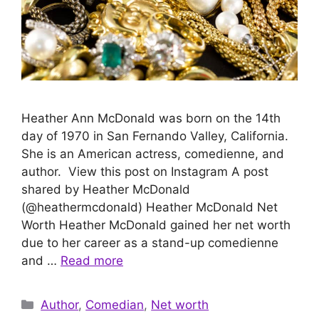
Heather Ann McDonald was born on the 14th
day of 1970 in San Fernando Valley, California.
She is an American actress, comedienne, and
author. View this post on Instagram A post
shared by Heather McDonald
(@heathermcdonald) Heather McDonald Net
Worth Heather McDonald gained her net worth
due to her career as a stand-up comedienne
and …
Read more
Categories
Author
,
Comedian
,
Net worth