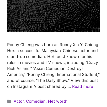
Ronny Chieng was born as Ronny Xin Yi Chieng.
He’s a successful Malaysian-Chinese actor and
stand-up comedian. He’s best known for his
roles in movies and TV shows, including “Crazy
Rich Asians,” “Asian Comedian Destroys
America,” “Ronny Chieng: International Student,”
and of course, “The Daily Show.” View this post
on Instagram A post shared by …
Read more
Categories
Actor
,
Comedian
,
Net worth