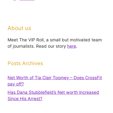
About us
Meet The VIP Roll, a small but motivated team
of journalists. Read our story
here
.
Posts Archives
Net Worth of Tia Clair Toomey – Does CrossFit
pay off?
Has Dana Stubblefield’s Net worth Increased
Since His Arrest?