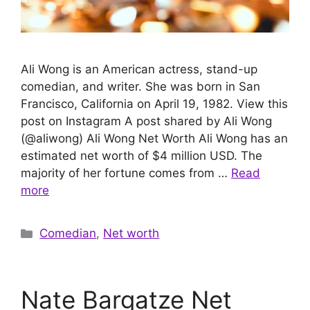
Ali Wong is an American actress, stand-up
comedian, and writer. She was born in San
Francisco, California on April 19, 1982. View this
post on Instagram A post shared by Ali Wong
(@aliwong) Ali Wong Net Worth Ali Wong has an
estimated net worth of $4 million USD. The
majority of her fortune comes from …
Read
more
Categories
Comedian
,
Net worth
Nate Bargatze Net