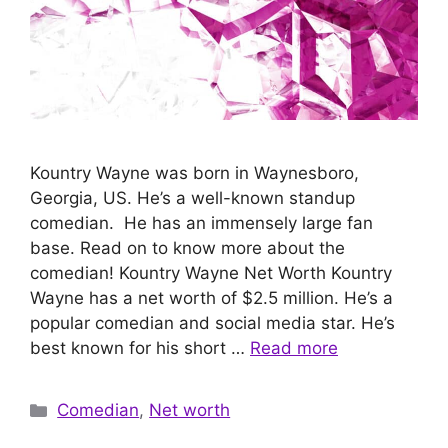
Kountry Wayne was born in Waynesboro,
Georgia, US. He’s a well-known standup
comedian. He has an immensely large fan
base. Read on to know more about the
comedian! Kountry Wayne Net Worth Kountry
Wayne has a net worth of $2.5 million. He’s a
popular comedian and social media star. He’s
best known for his short …
Read more
Categories
Comedian
,
Net worth