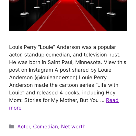
Louis Perry “Louie” Anderson was a popular
actor, standup comedian, and television host.
He was born in Saint Paul, Minnesota. View this
post on Instagram A post shared by Louie
Anderson (@louieanderson) Louie Perry
Anderson made the cartoon series “Life with
Louie” and released 4 books, including Hey
Mom: Stories for My Mother, But You …
Read
more
Categories
Actor
,
Comedian
,
Net worth