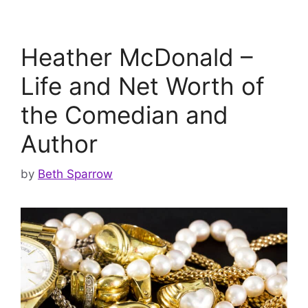
Heather McDonald –
Life and Net Worth of
the Comedian and
Author
by
Beth Sparrow