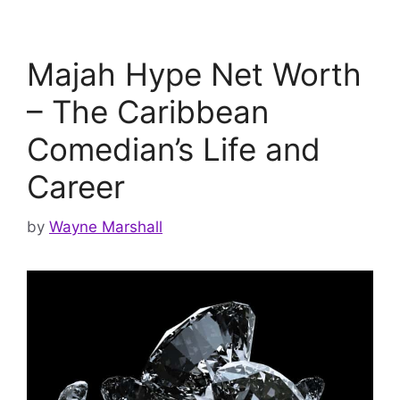
Majah Hype Net Worth
– The Caribbean
Comedian’s Life and
Career
by
Wayne Marshall