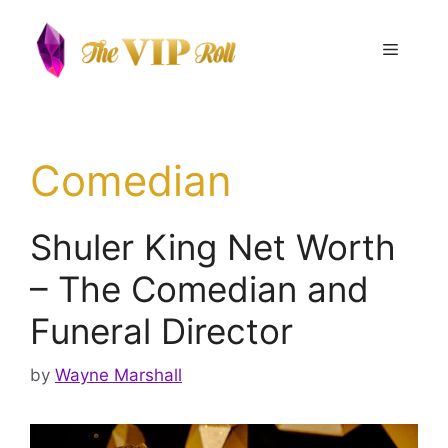
Skip
to
Menu
content
Comedian
Shuler King Net Worth
– The Comedian and
Funeral Director
by
Wayne Marshall