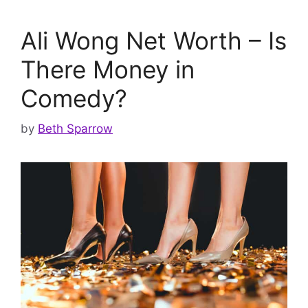
Ali Wong Net Worth – Is
There Money in
Comedy?
by
Beth Sparrow