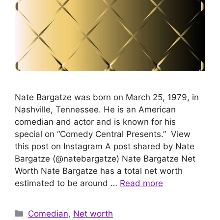
Nate Bargatze was born on March 25, 1979, in
Nashville, Tennessee. He is an American
comedian and actor and is known for his
special on “Comedy Central Presents.” View
this post on Instagram A post shared by Nate
Bargatze (@natebargatze) Nate Bargatze Net
Worth Nate Bargatze has a total net worth
estimated to be around …
Read more
Categories
Comedian
,
Net worth