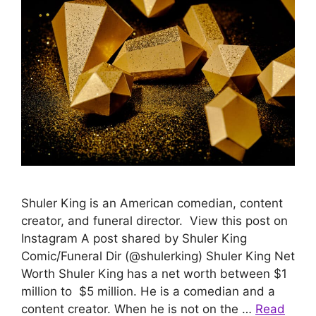
Shuler King is an American comedian, content
creator, and funeral director. View this post on
Instagram A post shared by Shuler King
Comic/Funeral Dir (@shulerking) Shuler King Net
Worth Shuler King has a net worth between $1
million to $5 million. He is a comedian and a
content creator. When he is not on the …
Read