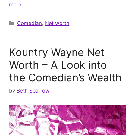
more
Categories
Comedian
,
Net worth
Kountry Wayne Net
Worth – A Look into
the Comedian’s Wealth
by
Beth Sparrow