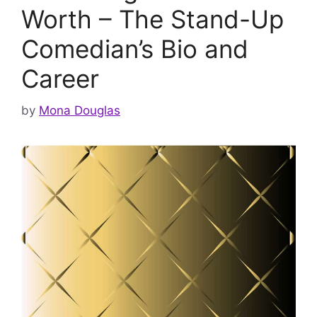
Worth – The Stand-Up
Comedian’s Bio and
Career
by
Mona Douglas