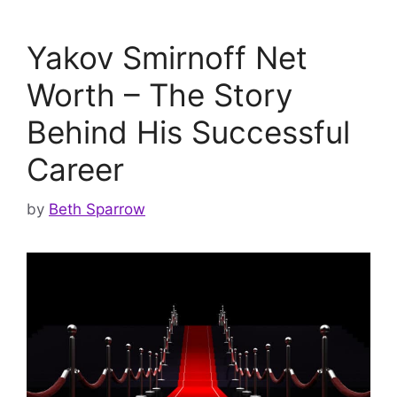
Yakov Smirnoff Net
Worth – The Story
Behind His Successful
Career
by
Beth Sparrow