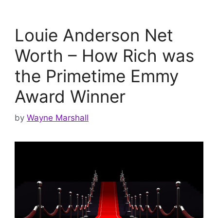
Louie Anderson Net
Worth – How Rich was
the Primetime Emmy
Award Winner
by
Wayne Marshall