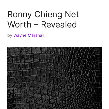
Ronny Chieng Net
Worth – Revealed
by
Wayne Marshall