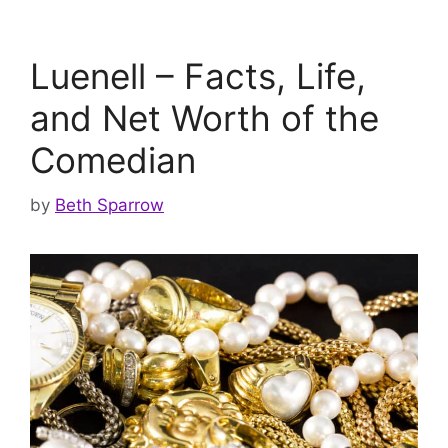
Luenell – Facts, Life,
and Net Worth of the
Comedian
by
Beth Sparrow