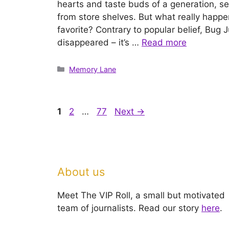
hearts and taste buds of a generation, 
from store shelves. But what really happe
favorite? Contrary to popular belief, Bug 
disappeared – it’s …
Read more
Categories
Memory Lane
Page
Page
Page
1
2
…
77
Next
→
About us
Meet The VIP Roll, a small but motivated
team of journalists. Read our story
here
.