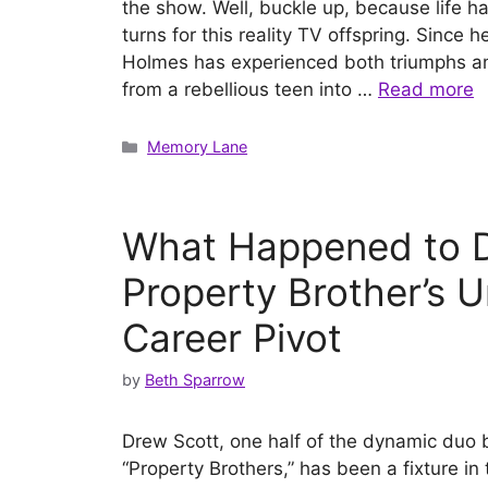
the show. Well, buckle up, because life h
turns for this reality TV offspring. Since
Holmes has experienced both triumphs an
from a rebellious teen into …
Read more
Categories
Memory Lane
What Happened to D
Property Brother’s 
Career Pivot
by
Beth Sparrow
Drew Scott, one half of the dynamic duo
“Property Brothers,” has been a fixture in 