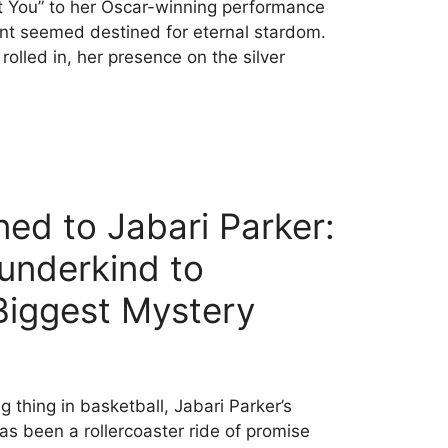
t You” to her Oscar-winning performance
unt seemed destined for eternal stardom.
olled in, her presence on the silver
d to Jabari Parker:
nderkind to
 Biggest Mystery
 thing in basketball, Jabari Parker’s
s been a rollercoaster ride of promise