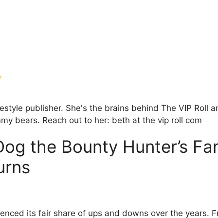
w
ifestyle publisher. She's the brains behind The VIP Rol
my bears. Reach out to her: beth at the vip roll com
g the Bounty Hunter’s Fam
urns
enced its fair share of ups and downs over the years. F