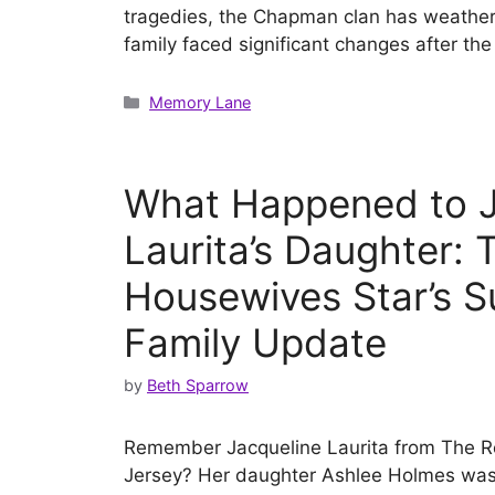
tragedies, the Chapman clan has weathe
family faced significant changes after t
Categories
Memory Lane
What Happened to J
Laurita’s Daughter: 
Housewives Star’s S
Family Update
by
Beth Sparrow
Remember Jacqueline Laurita from The 
Jersey? Her daughter Ashlee Holmes was q