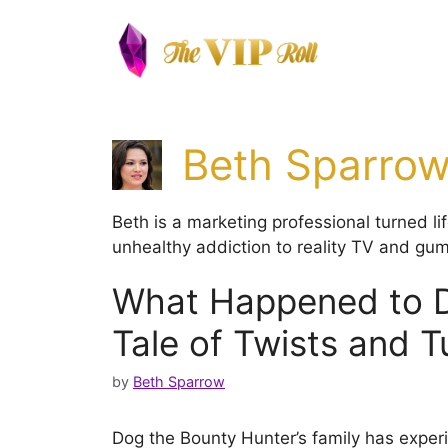
Skip
to
content
Beth Sparro
Beth is a marketing professional turned l
unhealthy addiction to reality TV and gum
What Happened to Do
Tale of Twists and T
by
Beth Sparrow
Dog the Bounty Hunter’s family has experi