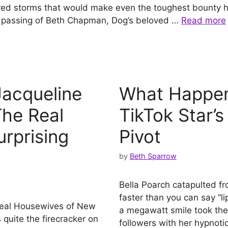
red storms that would make even the toughest bounty 
he passing of Beth Chapman, Dog’s beloved …
Read more
acqueline
What Happen
The Real
TikTok Star’s
urprising
Pivot
by
Beth Sparrow
Bella Poarch catapulted fr
faster than you can say “l
Real Housewives of New
a megawatt smile took the 
uite the firecracker on
followers with her hypnot