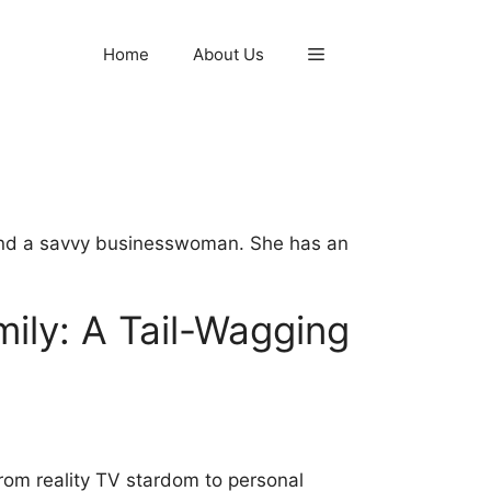
Home
About Us
l and a savvy businesswoman. She has an
ily: A Tail-Wagging
rom reality TV stardom to personal