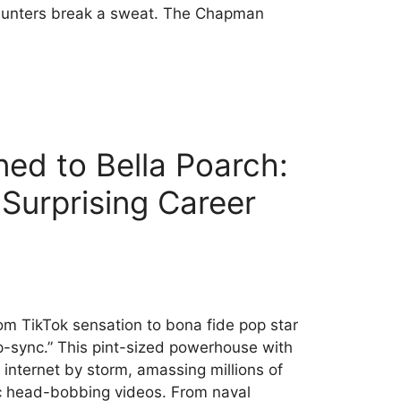
hunters break a sweat. The Chapman
ed to Bella Poarch:
 Surprising Career
om TikTok sensation to bona fide pop star
ip-sync.” This pint-sized powerhouse with
internet by storm, amassing millions of
ic head-bobbing videos. From naval