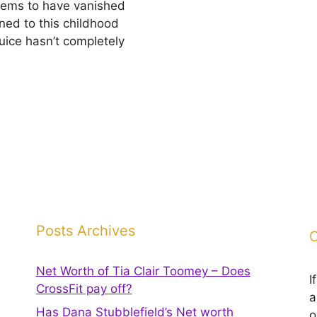
seems to have vanished
ned to this childhood
Juice hasn’t completely
Posts Archives
C
Net Worth of Tia Clair Toomey – Does
I
CrossFit pay off?
a
Has Dana Stubblefield’s Net worth
o