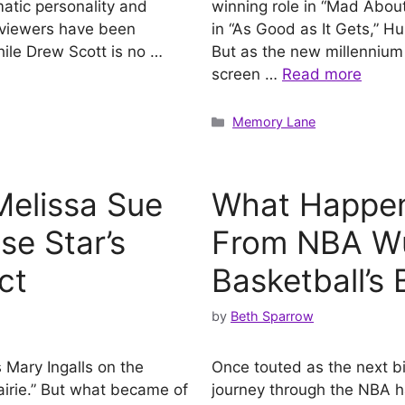
atic personality and
winning role in “Mad Abou
, viewers have been
in “As Good as It Gets,” H
ile Drew Scott is no …
But as the new millennium r
screen …
Read more
Categories
Memory Lane
elissa Sue
What Happene
se Star’s
From NBA Wu
ct
Basketball’s
by
Beth Sparrow
Mary Ingalls on the
Once touted as the next big
airie.” But what became of
journey through the NBA ha