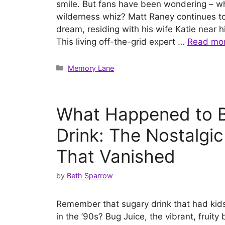
smile. But fans have been wondering – wh
wilderness whiz? Matt Raney continues t
dream, residing with his wife Katie near hi
This living off-the-grid expert …
Read mo
Categories
Memory Lane
What Happened to B
Drink: The Nostalgic
That Vanished
by
Beth Sparrow
Remember that sugary drink that had kid
in the ’90s? Bug Juice, the vibrant, fruit