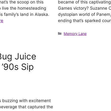
at’s the scoop on this
became of this captivating 
o live the homesteading
Games victory? Suzanne Co
s family’s land in Alaska.
dystopian world of Panem,
re
ending that’s sparked coun
Categories
Memory Lane
ug Juice
 ’90s Sip
s buzzing with excitement
y beverage that captured the