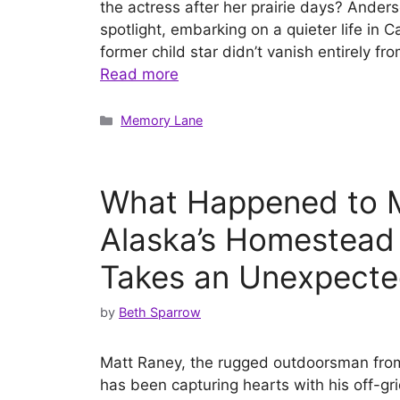
the actress after her prairie days? Ande
spotlight, embarking on a quieter life in 
former child star didn’t vanish entirely 
Read more
Categories
Memory Lane
What Happened to M
Alaska’s Homestead
Takes an Unexpecte
by
Beth Sparrow
Matt Raney, the rugged outdoorsman fr
has been capturing hearts with his off-gr