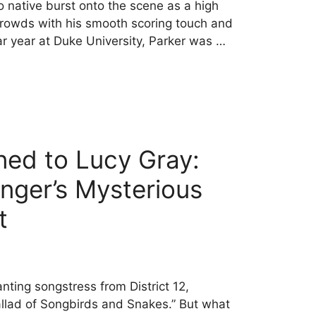
 native burst onto the scene as a high
rowds with his smooth scoring touch and
llar year at Duke University, Parker was …
ed to Lucy Gray:
inger’s Mysterious
t
nting songstress from District 12,
allad of Songbirds and Snakes.” But what