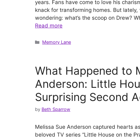
years. Fans have come to love his charism
knack for transforming homes. But lately
wondering: what’s the scoop on Drew? Wh
Read more
Categories
Memory Lane
What Happened to M
Anderson: Little Hou
Surprising Second A
by
Beth Sparrow
Melissa Sue Anderson captured hearts as 
beloved TV series “Little House on the Pr