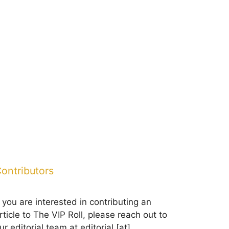
ontributors
f you are interested in contributing an
rticle to The VIP Roll, please reach out to
ur editorial team at editorial [at]