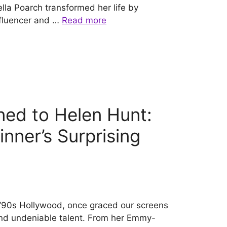
ella Poarch transformed her life by
fluencer and …
Read more
ed to Helen Hunt:
nner’s Surprising
f ’90s Hollywood, once graced our screens
 and undeniable talent. From her Emmy-