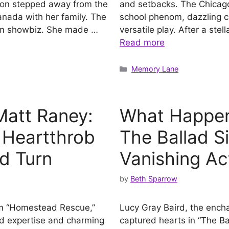
rson stepped away from the
and setbacks. The Chicago
Canada with her family. The
school phenom, dazzling c
from showbiz. She made …
versatile play. After a ste
Read more
Categories
Memory Lane
att Raney:
What Happen
 Heartthrob
The Ballad S
d Turn
Vanishing Ac
by
Beth Sparrow
om “Homestead Rescue,”
Lucy Gray Baird, the encha
id expertise and charming
captured hearts in “The B