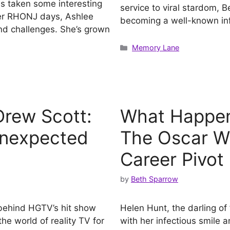
as taken some interesting
service to viral stardom, B
 her RHONJ days, Ashlee
becoming a well-known in
d challenges. She’s grown
Categories
Memory Lane
rew Scott:
What Happen
Unexpected
The Oscar Wi
Career Pivot
by
Beth Sparrow
 behind HGTV’s hit show
Helen Hunt, the darling o
the world of reality TV for
with her infectious smile