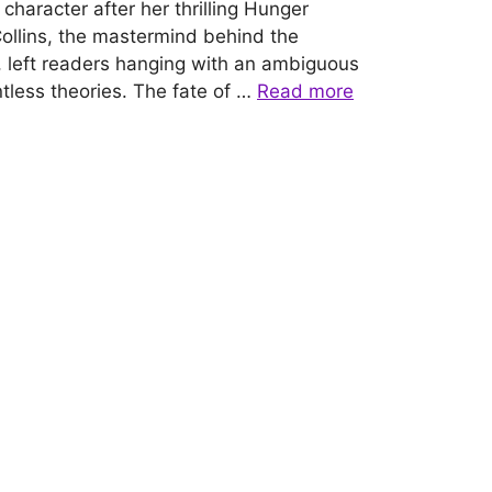
character after her thrilling Hunger
llins, the mastermind behind the
 left readers hanging with an ambiguous
tless theories. The fate of …
Read more