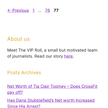
Page
Page
Page
←
Previous
1
…
76
77
About us
Meet The VIP Roll, a small but motivated team
of journalists. Read our story
here
.
Posts Archives
Net Worth of Tia Clair Toomey – Does CrossFit
pay off?
Has Dana Stubblefield’s Net worth Increased
Since His Arrest?