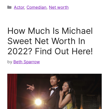
Categories
Actor
,
Comedian
,
Net worth
How Much Is Michael
Sweet Net Worth In
2022? Find Out Here!
by
Beth Sparrow