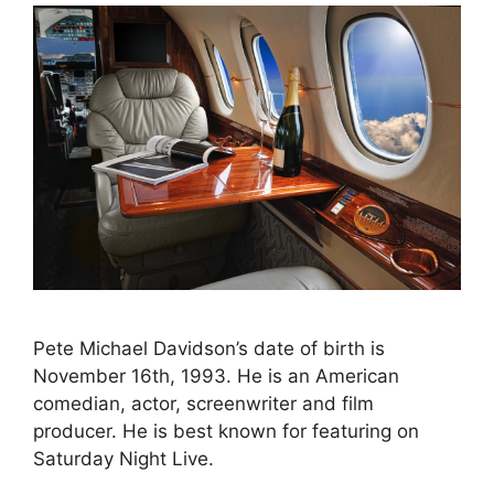
Pete Michael Davidson’s date of birth is
November 16th, 1993. He is an American
comedian, actor, screenwriter and film
producer. He is best known for featuring on
Saturday Night Live.