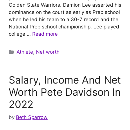
Golden State Warriors. Damion Lee asserted his
dominance on the court as early as Prep school
when he led his team to a 30-7 record and the
National Prep school championship. Lee played
college …
Read more
Categories
Athlete
,
Net worth
Salary, Income And Net
Worth Pete Davidson In
2022
by
Beth Sparrow