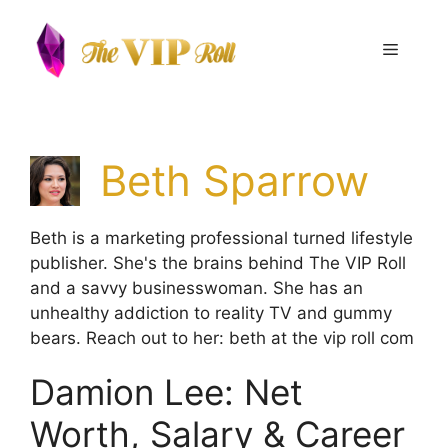
Skip
to
Menu
content
Beth Sparrow
Beth is a marketing professional turned lifestyle
publisher. She's the brains behind The VIP Roll
and a savvy businesswoman. She has an
unhealthy addiction to reality TV and gummy
bears. Reach out to her: beth at the vip roll com
Damion Lee: Net
Worth, Salary & Career