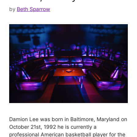
by
Beth Sparrow
Damion Lee was born in Baltimore, Maryland on
October 21st, 1992 he is currently a
professional American basketball player for the