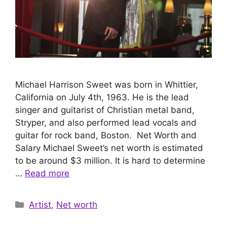
Michael Harrison Sweet was born in Whittier,
California on July 4th, 1963. He is the lead
singer and guitarist of Christian metal band,
Stryper, and also performed lead vocals and
guitar for rock band, Boston. Net Worth and
Salary Michael Sweet’s net worth is estimated
to be around $3 million. It is hard to determine
…
Read more
Categories
Artist
,
Net worth