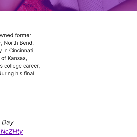
nowned former
r, North Bend,
 in Cincinnati,
 of Kansas,
s college career,
ring his final
h
e Day
A8NcZHty