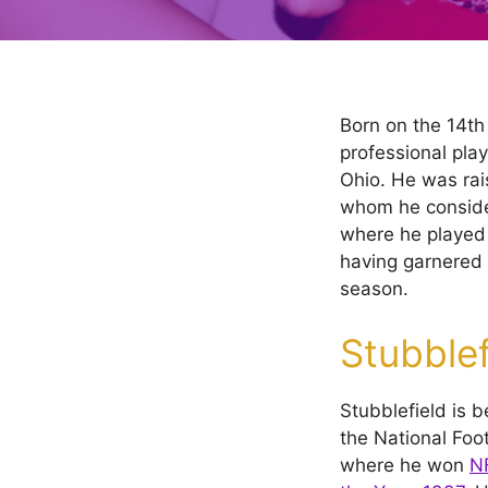
Born on the 14th
professional play
Ohio. He was rai
whom he consider
where he played
having garnered 
season.
Stubblef
Stubblefield is b
the National Foo
where he won
NF