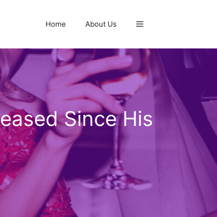
Home
About Us
reased Since His