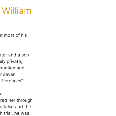
 William
t most of his
hter and a son
ly private,
formation and
er seven
ifferences”.
 a
ured her through
e false and the
 trial, he was