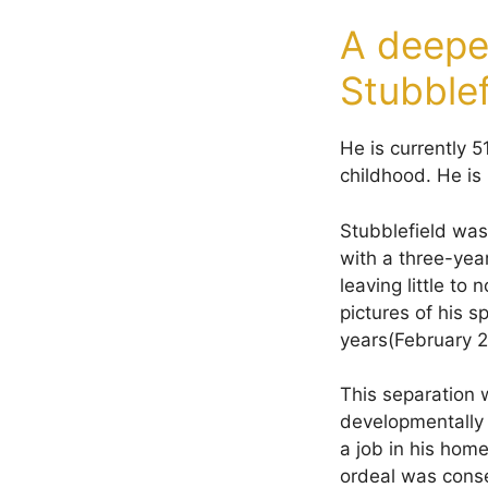
A deeper
Stubblef
He is currently 
childhood. He is 
Stubblefield was
with a three-year
leaving little to
pictures of his 
years(February 2
This separation 
developmentally 
a job in his hom
ordeal was conse