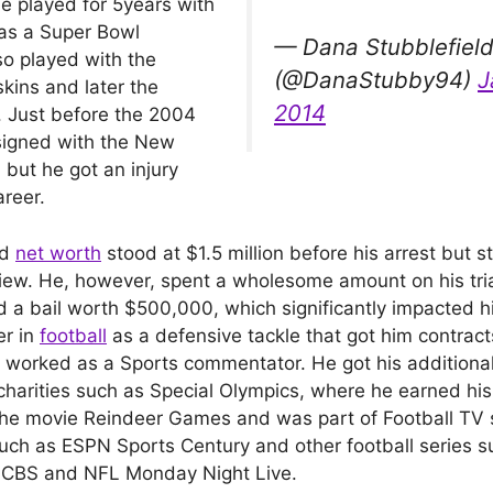
He played for 5years with
as a Super Bowl
— Dana Stubblefiel
o played with the
(@DanaStubby94)
J
ins and later the
2014
 Just before the 2004
signed with the New
 but he got an injury
areer.
ld
net worth
stood at $1.5 million before his arrest but st
eview. He, however, spent a wholesome amount on his tri
d a bail worth $500,000, which significantly impacted h
er in
football
as a defensive tackle that got him contract
o worked as a Sports commentator. He got his additiona
charities such as Special Olympics, where he earned his
the movie Reindeer Games and was part of Football TV 
ch as ESPN Sports Century and other football series 
 CBS and NFL Monday Night Live.