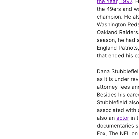
the Year, 1997
. 
the 49ers and w
champion. He als
Washington Redsk
Oakland Raiders.
season, he had 
England Patriots,
that ended his c
Dana Stubblefie
as it is under r
attorney fees an
Besides his care
Stubblefield als
associated with 
also an
actor
in 
documentaries su
Fox, The NFL on