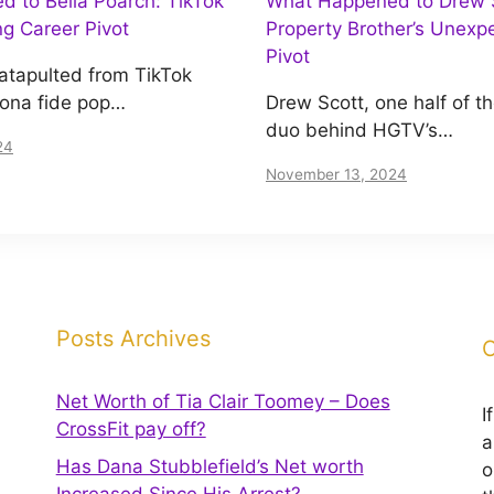
 to Bella Poarch: TikTok
What Happened to Drew S
ing Career Pivot
Property Brother’s Unexp
Pivot
atapulted from TikTok
bona fide pop…
Drew Scott, one half of t
duo behind HGTV’s…
24
November 13, 2024
Posts Archives
C
Net Worth of Tia Clair Toomey – Does
I
CrossFit pay off?
a
Has Dana Stubblefield’s Net worth
o
Increased Since His Arrest?