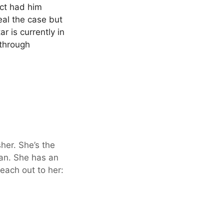
ict had him
eal the case but
r is currently in
 through
sher. She’s the
an. She has an
each out to her: