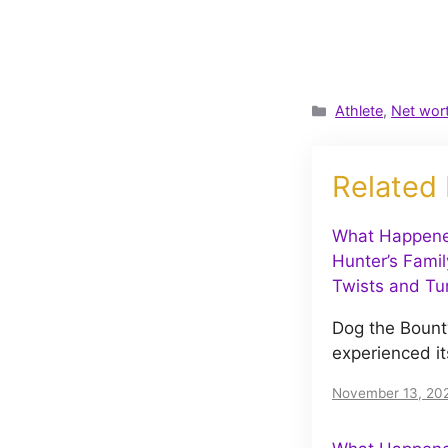
Categories
Athlete
,
Net wor
Related
What Happene
Hunter’s Famil
Twists and Tu
Dog the Bount
experienced it
November 13, 20