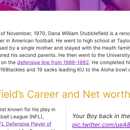
 of November, 1970, Dana William Stubblefield is a re
er in American football. He went to high school at Taylo
sed by a single mother and stayed with the Heath family
ed his second parents. He then went to the University
 on the
defensive line from 1989-1992
. He completed hi
168tackles and 19 sacks leading KU to the Aloha bowl du
ield’s Career and Net wort
est known for his play in
Your Boy back in th
tball League (NFL),
L Defensive Player of
pic.twitter.com/ue