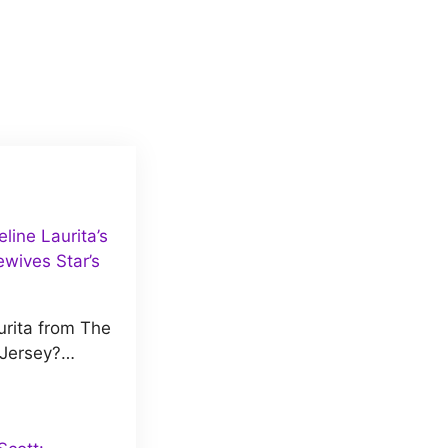
ine Laurita’s
wives Star’s
rita from The
 Jersey?…