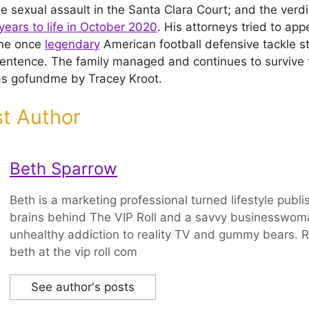
he sexual assault in the Santa Clara Court; and the verd
years to life in October 2020
. His attorneys tried to app
The once
legendary
American football defensive tackle sta
e sentence. The family managed and continues to survive
as gofundme by Tracey Kroot.
t Author
Beth Sparrow
Beth is a marketing professional turned lifestyle publi
brains behind The VIP Roll and a savvy businesswom
unhealthy addiction to reality TV and gummy bears. R
beth at the vip roll com
See author's posts