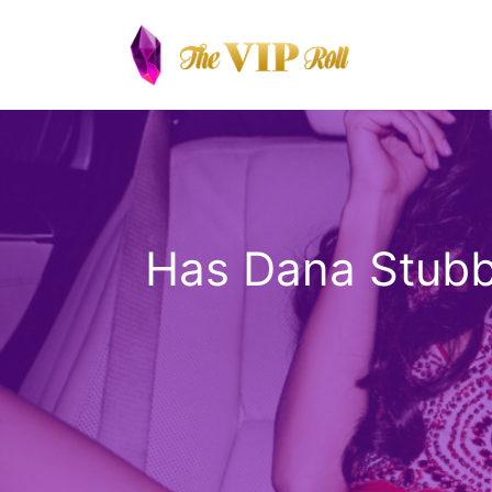
Skip
to
content
Has Dana Stubbl