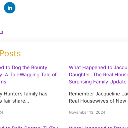
th
 Posts
d to Dog the Bounty
What Happened to Jacquel
y: A Tail-Wagging Tale of
Daughter: The Real House
rns
Surprising Family Update
y Hunter’s family has
Remember Jacqueline Lau
s fair share…
Real Housewives of New
24
November 13, 2024