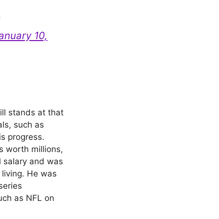
d
anuary 10,
ill stands at that
als, such as
is progress.
s worth millions,
l salary and was
 living. He was
series
such as NFL on