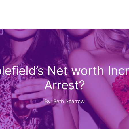
efield’s Net worth Inc
Arrest?
By: Beth Sparrow