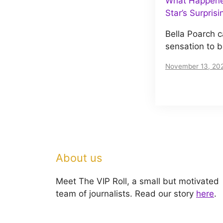
What Happened
Star’s Surpris
Bella Poarch c
sensation to 
November 13, 20
About us
Meet The VIP Roll, a small but motivated
team of journalists. Read our story
here
.