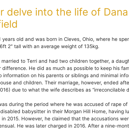
 delve into the life of Dana
ield
51 years old and was born in Cleves, Ohio, where he spen
6ft 2″ tall with an average weight of 135kg.
 married to Terri and had two children together, a daug
 difference. He did as much as possible to keep his fami
 no information on his parents or siblings and minimal in
spouse and children. Their marriage, however, ended aft
016) due to what the wife describes as “irreconcilable d
was during the period where he was accused of rape of
disabled babysitter in their Morgan Hill Home, having l
e in 2015. However, he claimed that the accusations wer
nsual. He was later charged in 2016. After a nine-month