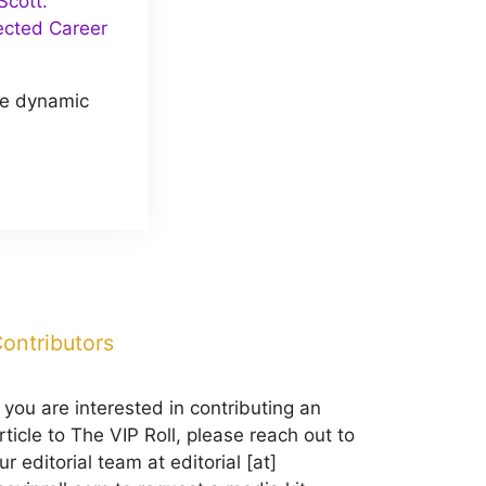
cott:
ected Career
he dynamic
ontributors
f you are interested in contributing an
rticle to The VIP Roll, please reach out to
ur editorial team at editorial [at]