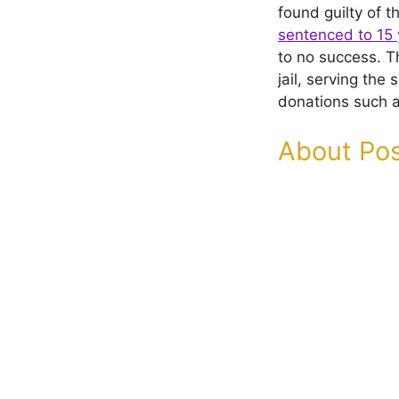
found guilty of t
sentenced to 15 
to no success. 
jail, serving th
donations such 
About Pos