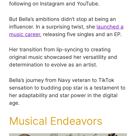
following on Instagram and YouTube.
But Bella’s ambitions didn’t stop at being an
influencer. In a surprising twist, she
launched a
music career
, releasing five singles and an EP.
Her transition from lip-syncing to creating
original music showcased her versatility and
determination to evolve as an artist.
Bella’s journey from Navy veteran to TikTok
sensation to budding pop star is a testament to
her adaptability and star power in the digital
age.
Musical Endeavors