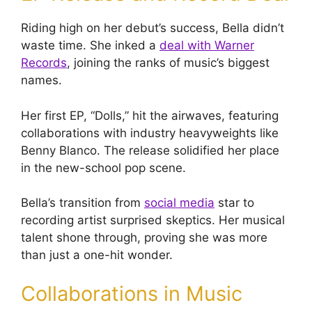
Riding high on her debut’s success, Bella didn’t
waste time. She inked a
deal with Warner
Records
, joining the ranks of music’s biggest
names.
Her first EP, “Dolls,” hit the airwaves, featuring
collaborations with industry heavyweights like
Benny Blanco. The release solidified her place
in the new-school pop scene.
Bella’s transition from
social media
star to
recording artist surprised skeptics. Her musical
talent shone through, proving she was more
than just a one-hit wonder.
Collaborations in Music