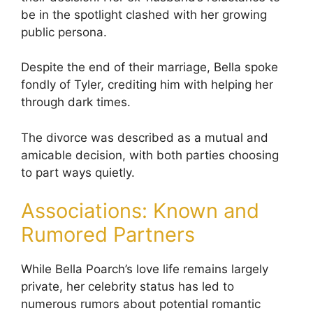
be in the spotlight clashed with her growing
public persona.
Despite the end of their marriage, Bella spoke
fondly of Tyler, crediting him with helping her
through dark times.
The divorce was described as a mutual and
amicable decision, with both parties choosing
to part ways quietly.
Associations: Known and
Rumored Partners
While Bella Poarch’s love life remains largely
private, her celebrity status has led to
numerous rumors about potential romantic