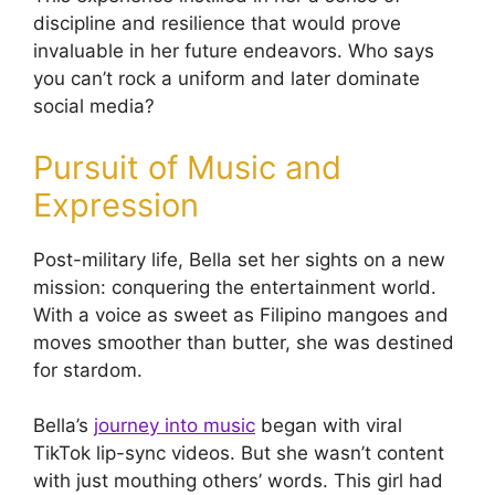
discipline and resilience that would prove
invaluable in her future endeavors. Who says
you can’t rock a uniform and later dominate
social media?
Pursuit of Music and
Expression
Post-military life, Bella set her sights on a new
mission: conquering the entertainment world.
With a voice as sweet as Filipino mangoes and
moves smoother than butter, she was destined
for stardom.
Bella’s
journey into music
began with viral
TikTok lip-sync videos. But she wasn’t content
with just mouthing others’ words. This girl had