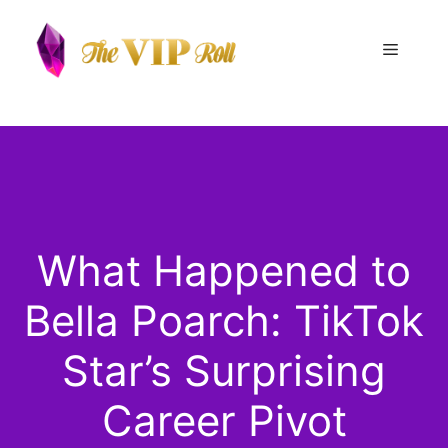
Skip
to
Menu
content
What Happened to
Bella Poarch: TikTok
Star’s Surprising
Career Pivot