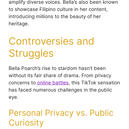
amplify diverse voices. Bella’s also been known
to showcase Filipino culture in her content,
introducing millions to the beauty of her
heritage.
Controversies and
Struggles
Bella Poarch’s rise to stardom hasn’t been
without its fair share of drama. From privacy
concerns to
online battles
, this TikTok sensation
has faced numerous challenges in the public
eye.
Personal Privacy vs. Public
Curiosity