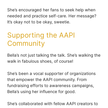
She’s encouraged her fans to seek help when
needed and practice self-care. Her message?
It’s okay not to be okay, sweetie.
Supporting the AAPI
Community
Bella’s not just talking the talk. She’s walking the
walk in fabulous shoes, of course!
She’s been a vocal supporter of organizations
that empower the AAPI community. From
fundraising efforts to awareness campaigns,
Bella’s using her influence for good.
She’s collaborated with fellow AAPI creators to