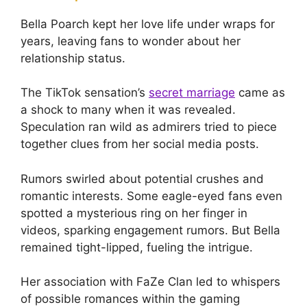
Bella Poarch kept her love life under wraps for
years, leaving fans to wonder about her
relationship status.
The TikTok sensation’s
secret marriage
came as
a shock to many when it was revealed.
Speculation ran wild as admirers tried to piece
together clues from her social media posts.
Rumors swirled about potential crushes and
romantic interests. Some eagle-eyed fans even
spotted a mysterious ring on her finger in
videos, sparking engagement rumors. But Bella
remained tight-lipped, fueling the intrigue.
Her association with FaZe Clan led to whispers
of possible romances within the gaming