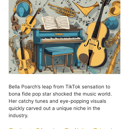
Bella Poarch’s leap from TikTok sensation to
bona fide pop star shocked the music world.
Her catchy tunes and eye-popping visuals
quickly carved out a unique niche in the
industry.