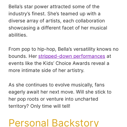
Bella’s star power attracted some of the
industry’s finest. She’s teamed up with a
diverse array of artists, each collaboration
showcasing a different facet of her musical
abilities.
From pop to hip-hop, Bella’s versatility knows no
bounds. Her
stripped-down performances
at
events like the Kids’ Choice Awards reveal a
more intimate side of her artistry.
As she continues to evolve musically, fans
eagerly await her next move. Will she stick to
her pop roots or venture into uncharted
territory? Only time will tell!
Personal Backstory