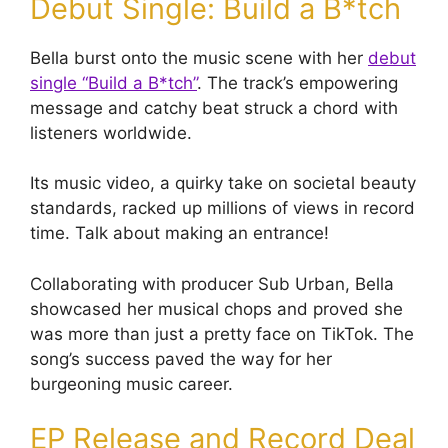
Debut Single: Build a B*tch
Bella burst onto the music scene with her
debut
single “Build a B*tch”
. The track’s empowering
message and catchy beat struck a chord with
listeners worldwide.
Its music video, a quirky take on societal beauty
standards, racked up millions of views in record
time. Talk about making an entrance!
Collaborating with producer Sub Urban, Bella
showcased her musical chops and proved she
was more than just a pretty face on TikTok. The
song’s success paved the way for her
burgeoning music career.
EP Release and Record Deal