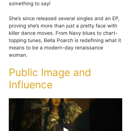
something to say!
She’s since released several singles and an EP,
proving she’s more than just a pretty face with
killer dance moves. From Navy blues to chart-
topping tunes, Bella Poarch is redefining what it
means to be a modern-day renaissance
woman.
Public Image and
Influence