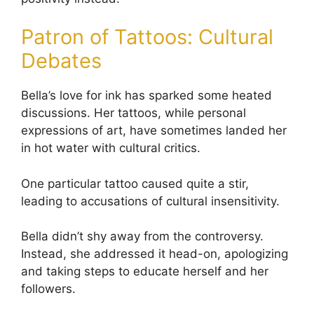
Patron of Tattoos: Cultural
Debates
Bella’s love for ink has sparked some heated
discussions. Her tattoos, while personal
expressions of art, have sometimes landed her
in hot water with cultural critics.
One particular tattoo caused quite a stir,
leading to accusations of cultural insensitivity.
Bella didn’t shy away from the controversy.
Instead, she addressed it head-on, apologizing
and taking steps to educate herself and her
followers.