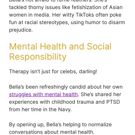
tackled thorny issues like fetishization of Asian
women in media. Her witty TikToks often poke
fun at racial stereotypes, using humor to disarm
prejudice.
Mental Health and Social
Responsibility
Therapy isn’t just for celebs, darling!
Bella’s been refreshingly candid about her own
struggles with mental health
. She’s shared her
experiences with childhood trauma and PTSD
from her time in the Navy.
By opening up, Bella’s helping to normalize
conversations about mental health.