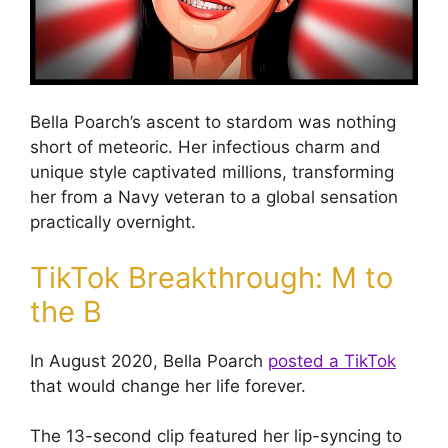
Bella Poarch’s ascent to stardom was nothing
short of meteoric. Her infectious charm and
unique style captivated millions, transforming
her from a Navy veteran to a global sensation
practically overnight.
TikTok Breakthrough: M to
the B
In August 2020, Bella Poarch
posted a TikTok
that would change her life forever.
The 13-second clip featured her lip-syncing to