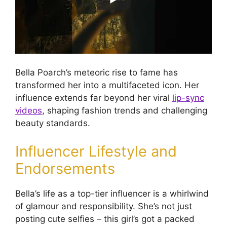
Bella Poarch’s meteoric rise to fame has
transformed her into a multifaceted icon. Her
influence extends far beyond her viral
lip-sync
videos
, shaping fashion trends and challenging
beauty standards.
Influencer Lifestyle and
Endorsements
Bella’s life as a top-tier influencer is a whirlwind
of glamour and responsibility. She’s not just
posting cute selfies – this girl’s got a packed