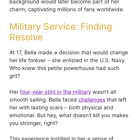
background would later become part of her
charm, captivating millions of fans worldwide.
Military Service: Finding
Resolve
At 17, Bella made a decision that would change
her life forever – she enlisted in the U.S. Navy.
Who knew this petite powerhouse had such
grit?
Her
four-year stint in the military
wasn’t all
smooth sailing. Bella faced
challenges
that left
her with lasting scars – both physical and
emotional. But hey, what doesn’t kill you makes
you stronger, right?
This experience instilled in her a sense of