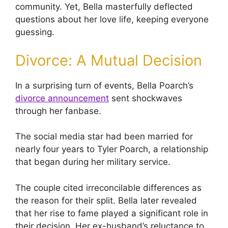
community. Yet, Bella masterfully deflected
questions about her love life, keeping everyone
guessing.
Divorce: A Mutual Decision
In a surprising turn of events, Bella Poarch’s
divorce announcement
sent shockwaves
through her fanbase.
The social media star had been married for
nearly four years to Tyler Poarch, a relationship
that began during her military service.
The couple cited irreconcilable differences as
the reason for their split. Bella later revealed
that her rise to fame played a significant role in
their decision. Her ex-husband’s reluctance to