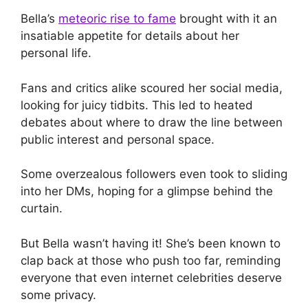
Bella’s
meteoric rise to fame
brought with it an
insatiable appetite for details about her
personal life.
Fans and critics alike scoured her social media,
looking for juicy tidbits. This led to heated
debates about where to draw the line between
public interest and personal space.
Some overzealous followers even took to sliding
into her DMs, hoping for a glimpse behind the
curtain.
But Bella wasn’t having it! She’s been known to
clap back at those who push too far, reminding
everyone that even internet celebrities deserve
some privacy.