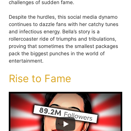
challenges of sudden fame.
Despite the hurdles, this social media dynamo
continues to dazzle fans with her catchy tunes
and infectious energy. Bella’s story is a
rollercoaster ride of triumphs and tribulations,
proving that sometimes the smallest packages
pack the biggest punches in the world of
entertainment.
Rise to Fame