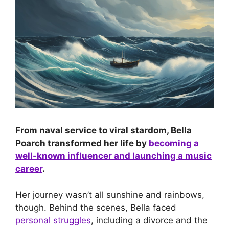
From naval service to viral stardom, Bella
Poarch transformed her life by
becoming a
well-known influencer and launching a music
career
.
Her journey wasn’t all sunshine and rainbows,
though. Behind the scenes, Bella faced
personal struggles
, including a divorce and the