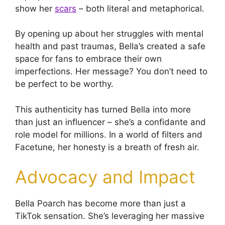
show her
scars
– both literal and metaphorical.
By opening up about her struggles with mental
health and past traumas, Bella’s created a safe
space for fans to embrace their own
imperfections. Her message? You don’t need to
be perfect to be worthy.
This authenticity has turned Bella into more
than just an influencer – she’s a confidante and
role model for millions. In a world of filters and
Facetune, her honesty is a breath of fresh air.
Advocacy and Impact
Bella Poarch has become more than just a
TikTok sensation. She’s leveraging her massive