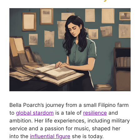
Bella Poarch’s journey from a small Filipino farm
to
global stardom
is a tale of
resilience
and
ambition. Her life experiences, including military
service and a passion for music, shaped her
into the
influential figure
she is today.