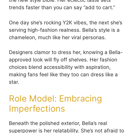
the new style bible. Her eclectic taste sets
trends faster than you can say “add to cart.”
One day she’s rocking Y2K vibes, the next she’s
serving high-fashion realness. Bella’s style is a
chameleon, much like her viral personas.
Designers clamor to dress her, knowing a Bella-
approved look will fly off shelves. Her fashion
choices blend accessibility with aspiration,
making fans feel like they too can dress like a
star.
Role Model: Embracing
Imperfections
Beneath the polished exterior, Bella’s real
superpower is her relatability. She’s not afraid to