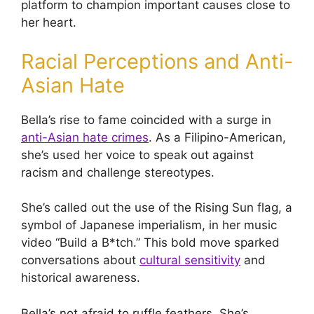
platform to champion important causes close to
her heart.
Racial Perceptions and Anti-
Asian Hate
Bella’s rise to fame coincided with a surge in
anti-Asian hate crimes
. As a Filipino-American,
she’s used her voice to speak out against
racism and challenge stereotypes.
She’s called out the use of the Rising Sun flag, a
symbol of Japanese imperialism, in her music
video “Build a B*tch.” This bold move sparked
conversations about
cultural sensitivity
and
historical awareness.
Bella’s not afraid to ruffle feathers. She’s