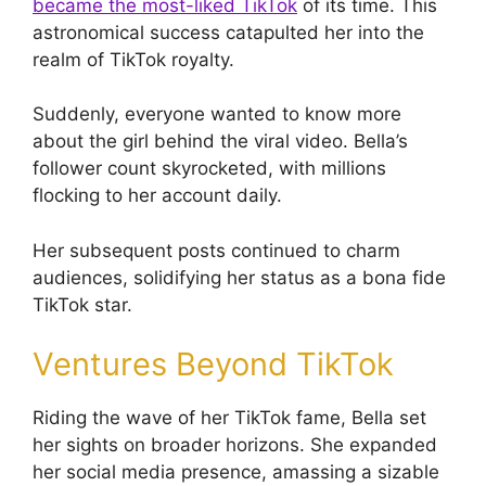
became the most-liked TikTok
of its time. This
astronomical success catapulted her into the
realm of TikTok royalty.
Suddenly, everyone wanted to know more
about the girl behind the viral video. Bella’s
follower count skyrocketed, with millions
flocking to her account daily.
Her subsequent posts continued to charm
audiences, solidifying her status as a bona fide
TikTok star.
Ventures Beyond TikTok
Riding the wave of her TikTok fame, Bella set
her sights on broader horizons. She expanded
her social media presence, amassing a sizable