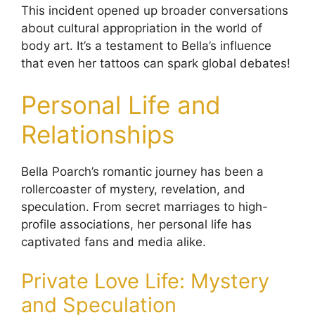
This incident opened up broader conversations
about cultural appropriation in the world of
body art. It’s a testament to Bella’s influence
that even her tattoos can spark global debates!
Personal Life and
Relationships
Bella Poarch’s romantic journey has been a
rollercoaster of mystery, revelation, and
speculation. From secret marriages to high-
profile associations, her personal life has
captivated fans and media alike.
Private Love Life: Mystery
and Speculation