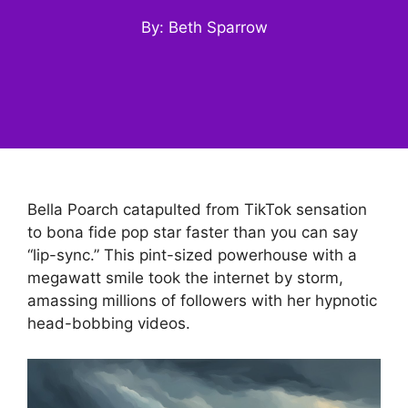
By: Beth Sparrow
Bella Poarch catapulted from TikTok sensation
to bona fide pop star faster than you can say
“lip-sync.” This pint-sized powerhouse with a
megawatt smile took the internet by storm,
amassing millions of followers with her hypnotic
head-bobbing videos.