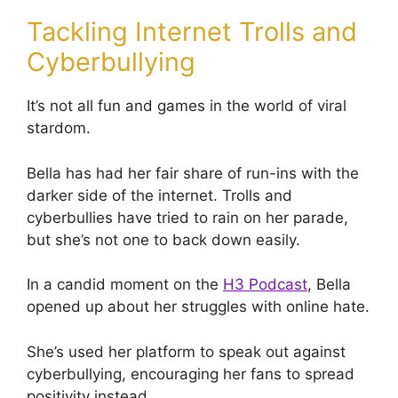
Tackling Internet Trolls and
Cyberbullying
It’s not all fun and games in the world of viral
stardom.
Bella has had her fair share of run-ins with the
darker side of the internet. Trolls and
cyberbullies have tried to rain on her parade,
but she’s not one to back down easily.
In a candid moment on the
H3 Podcast
, Bella
opened up about her struggles with online hate.
She’s used her platform to speak out against
cyberbullying, encouraging her fans to spread
positivity instead.