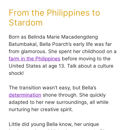
From the Philippines to
Stardom
Born as Belinda Marie Macadengdeng
Batumbakal, Bella Poarch’s early life was far
from glamorous. She spent her childhood on a
farm in the Philippines
before moving to the
United States at age 13. Talk about a culture
shock!
The transition wasn’t easy, but Bella’s
determination
shone through. She quickly
adapted to her new surroundings, all while
nurturing her creative spirit.
Little did young Bella know, her unique