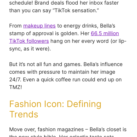
schedule! Brand deals flood her inbox faster
than you can say “TikTok sensation.”
From
makeup lines
to energy drinks, Bella’s
stamp of approval is golden. Her
66.5 million
TikTok followers
hang on her every word (or lip-
sync, as it were).
But it’s not all fun and games. Bella’s influence
comes with pressure to maintain her image
24/7. Even a quick coffee run could end up on
TMZ!
Fashion Icon: Defining
Trends
Move over, fashion magazines – Bella’s closet is