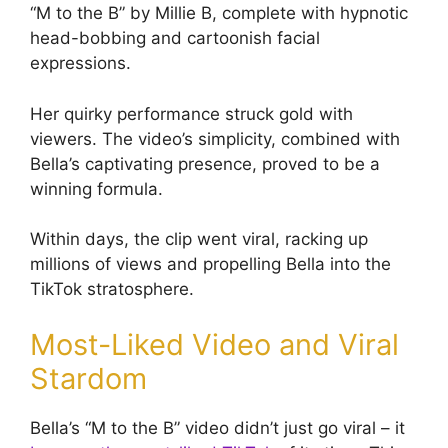
“M to the B” by Millie B, complete with hypnotic
head-bobbing and cartoonish facial
expressions.
Her quirky performance struck gold with
viewers. The video’s simplicity, combined with
Bella’s captivating presence, proved to be a
winning formula.
Within days, the clip went viral, racking up
millions of views and propelling Bella into the
TikTok stratosphere.
Most-Liked Video and Viral
Stardom
Bella’s “M to the B” video didn’t just go viral – it