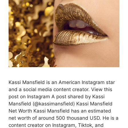
Kassi Mansfield is an American Instagram star
and a social media content creator. View this
post on Instagram A post shared by Kassi
Mansfield (@kassimansfield) Kassi Mansfield
Net Worth Kassi Mansfield has an estimated
net worth of around 500 thousand USD. He is a
content creator on Instagram, Tiktok, and