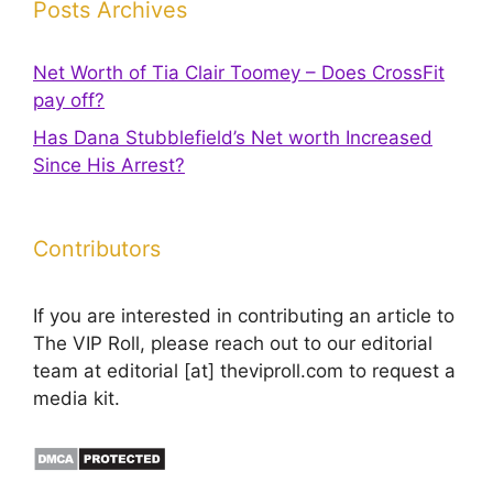
Posts Archives
Net Worth of Tia Clair Toomey – Does CrossFit
pay off?
Has Dana Stubblefield’s Net worth Increased
Since His Arrest?
Contributors
If you are interested in contributing an article to
The VIP Roll, please reach out to our editorial
team at editorial [at] theviproll.com to request a
media kit.