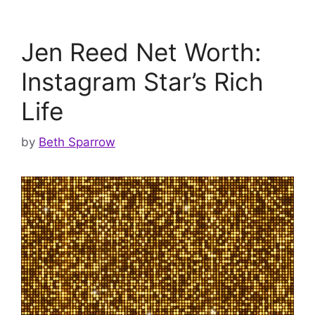
Jen Reed Net Worth:
Instagram Star’s Rich
Life
by
Beth Sparrow