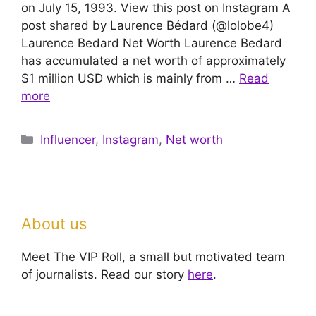
on July 15, 1993. View this post on Instagram A
post shared by Laurence Bédard (@lolobe4)
Laurence Bedard Net Worth Laurence Bedard
has accumulated a net worth of approximately
$1 million USD which is mainly from …
Read
more
Categories
Influencer
,
Instagram
,
Net worth
About us
Meet The VIP Roll, a small but motivated team
of journalists. Read our story
here
.