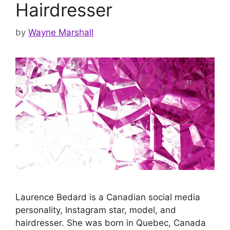
Hairdresser
by
Wayne Marshall
Laurence Bedard is a Canadian social media
personality, Instagram star, model, and
hairdresser. She was born in Quebec, Canada