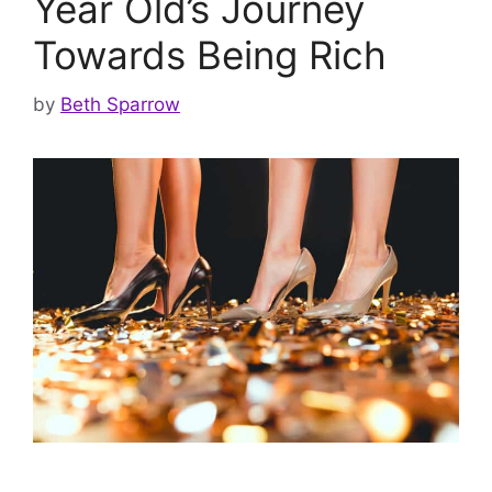
Year Old’s Journey
Towards Being Rich
by
Beth Sparrow