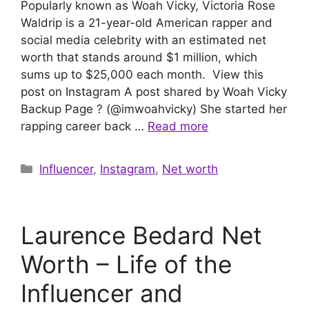
Popularly known as Woah Vicky, Victoria Rose
Waldrip is a 21-year-old American rapper and
social media celebrity with an estimated net
worth that stands around $1 million, which
sums up to $25,000 each month. View this
post on Instagram A post shared by Woah Vicky
Backup Page ? (@imwoahvicky) She started her
rapping career back …
Read more
Categories
Influencer
,
Instagram
,
Net worth
Laurence Bedard Net
Worth – Life of the
Influencer and