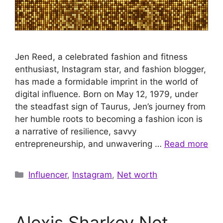
Jen Reed, a celebrated fashion and fitness
enthusiast, Instagram star, and fashion blogger,
has made a formidable imprint in the world of
digital influence. Born on May 12, 1979, under
the steadfast sign of Taurus, Jen’s journey from
her humble roots to becoming a fashion icon is
a narrative of resilience, savvy
entrepreneurship, and unwavering …
Read more
Categories
Influencer
,
Instagram
,
Net worth
Alexis Sharkey Net