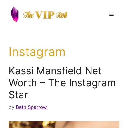
Skip
to
Menu
content
Instagram
Kassi Mansfield Net
Worth – The Instagram
Star
by
Beth Sparrow