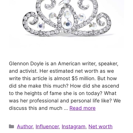
Glennon Doyle is an American writer, speaker,
and activist. Her estimated net worth as we
write this article is almost $5 million. But how
did she make this much? How did she ascend
to the heights of fame she is on today? What
was her professional and personal life like? We
discuss this and much …
Read more
Categories
Author
,
Influencer
,
Instagram
,
Net worth