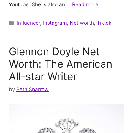
Youtube. She is also an …
Read more
Categories
Influencer
,
Instagram
,
Net worth
,
Tiktok
Glennon Doyle Net
Worth: The American
All-star Writer
by
Beth Sparrow