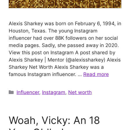
Alexis Sharkey was born on February 6, 1994, in
Houston, Texas. The young Instagram
influencer had over 88K followers on her social
media pages. Sadly, she passed away in 2020.
View this post on Instagram A post shared by
Alexis Sharkey | Mentor (@alexissharkey) Alexis
Sharkey Net Worth Alexis Sharkey was a
famous Instagram influencer. …
Read more
Categories
Influencer
,
Instagram
,
Net worth
Woah, Vicky: An 18