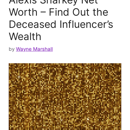
Worth – Find Out the
Deceased Influencer’s
Wealth
by
Wayne Marshall