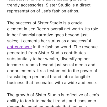
trendy accessories, Sister Studio is a direct
representation of Jen’s fashion ethos.
The success of Sister Studio is a crucial
element in Jen Reed’s overall net worth. Its role
in her financial narrative goes beyond just
sales; it cements her status as a successful
entrepreneur
in the fashion world. The revenue
generated from Sister Studio contributes
substantially to her wealth, diversifying her
income streams beyond just social media and
endorsements. It’s a testament to the power of
translating a personal brand into a tangible
business that resonates with a wide audience.
The growth of Sister Studio is reflective of Jen’s
ability to tap into market trends and consumer
demands, creating products that not only