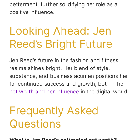
betterment, further solidifying her role as a
positive influence.
Looking Ahead: Jen
Reed’s Bright Future
Jen Reed’s future in the fashion and fitness
realms shines bright. Her blend of style,
substance, and business acumen positions her
for continued success and growth, both in her
net worth and her influence
in the digital world.
Frequently Asked
Questions
What is Jen Reed’s estimated net worth?