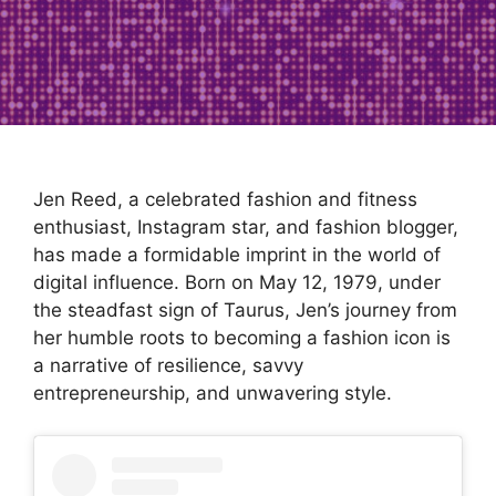
Jen Reed, a celebrated fashion and fitness
enthusiast, Instagram star, and fashion blogger,
has made a formidable imprint in the world of
digital influence. Born on May 12, 1979, under
the steadfast sign of Taurus, Jen’s journey from
her humble roots to becoming a fashion icon is
a narrative of resilience, savvy
entrepreneurship, and unwavering style.