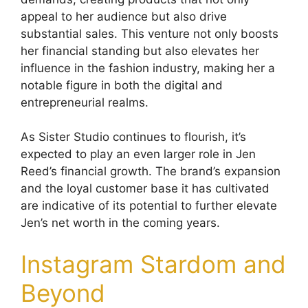
appeal to her audience but also drive
substantial sales. This venture not only boosts
her financial standing but also elevates her
influence in the fashion industry, making her a
notable figure in both the digital and
entrepreneurial realms.
As Sister Studio continues to flourish, it’s
expected to play an even larger role in Jen
Reed’s financial growth. The brand’s expansion
and the loyal customer base it has cultivated
are indicative of its potential to further elevate
Jen’s net worth in the coming years.
Instagram Stardom and
Beyond