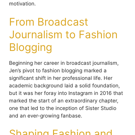
motivation.
From Broadcast
Journalism to Fashion
Blogging
Beginning her career in broadcast journalism,
Jen’s pivot to fashion blogging marked a
significant shift in her professional life. Her
academic background laid a solid foundation,
but it was her foray into Instagram in 2016 that
marked the start of an extraordinary chapter,
one that led to the inception of Sister Studio
and an ever-growing fanbase.
Shaping Fashion and