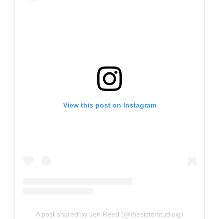
View this post on Instagram
A post shared by Jen Reed (@thesisterstudioig)