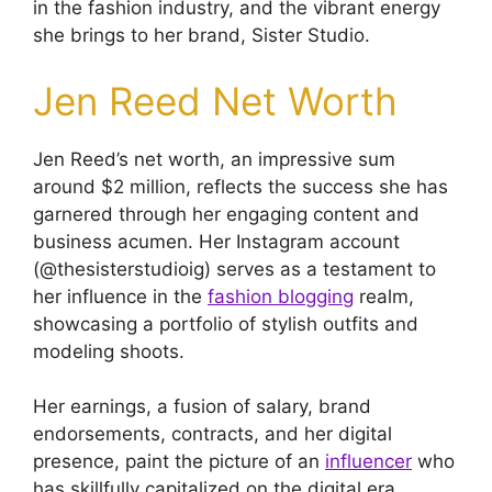
in the fashion industry, and the vibrant energy
she brings to her brand, Sister Studio.
Jen Reed Net Worth
Jen Reed’s net worth, an impressive sum
around $2 million, reflects the success she has
garnered through her engaging content and
business acumen. Her Instagram account
(@thesisterstudioig) serves as a testament to
her influence in the
fashion blogging
realm,
showcasing a portfolio of stylish outfits and
modeling shoots.
Her earnings, a fusion of salary, brand
endorsements, contracts, and her digital
presence, paint the picture of an
influencer
who
has skillfully capitalized on the digital era.