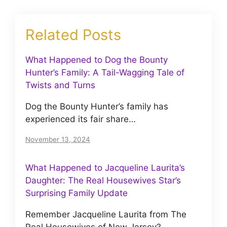
Related Posts
What Happened to Dog the Bounty
Hunter’s Family: A Tail-Wagging Tale of
Twists and Turns
Dog the Bounty Hunter’s family has
experienced its fair share…
November 13, 2024
What Happened to Jacqueline Laurita’s
Daughter: The Real Housewives Star’s
Surprising Family Update
Remember Jacqueline Laurita from The
Real Housewives of New Jersey?…