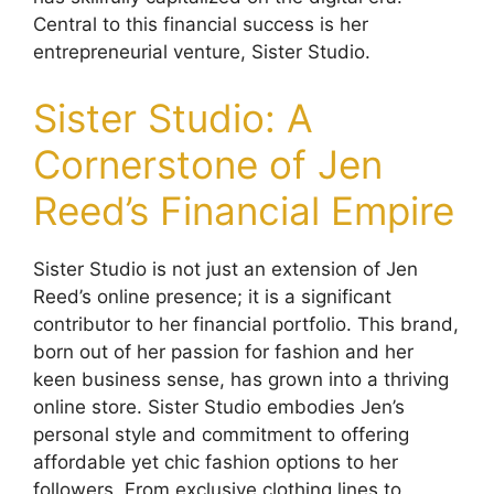
Central to this financial success is her
entrepreneurial venture, Sister Studio.
Sister Studio: A
Cornerstone of Jen
Reed’s Financial Empire
Sister Studio is not just an extension of Jen
Reed’s online presence; it is a significant
contributor to her financial portfolio. This brand,
born out of her passion for fashion and her
keen business sense, has grown into a thriving
online store. Sister Studio embodies Jen’s
personal style and commitment to offering
affordable yet chic fashion options to her
followers. From exclusive clothing lines to