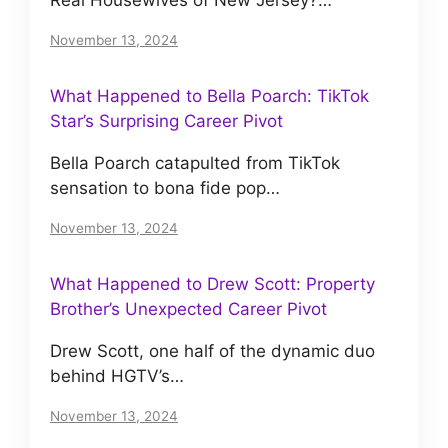
November 13, 2024
What Happened to Bella Poarch: TikTok
Star’s Surprising Career Pivot
Bella Poarch catapulted from TikTok
sensation to bona fide pop…
November 13, 2024
What Happened to Drew Scott: Property
Brother’s Unexpected Career Pivot
Drew Scott, one half of the dynamic duo
behind HGTV’s…
November 13, 2024