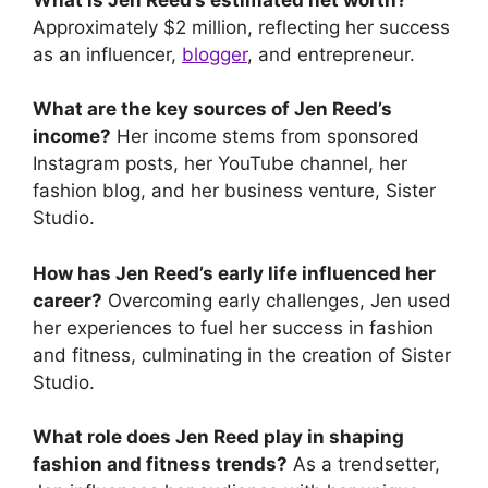
Approximately $2 million, reflecting her success
as an influencer,
blogger
, and entrepreneur.
What are the key sources of Jen Reed’s
income?
Her income stems from sponsored
Instagram posts, her YouTube channel, her
fashion blog, and her business venture, Sister
Studio.
How has Jen Reed’s early life influenced her
career?
Overcoming early challenges, Jen used
her experiences to fuel her success in fashion
and fitness, culminating in the creation of Sister
Studio.
What role does Jen Reed play in shaping
fashion and fitness trends?
As a trendsetter,