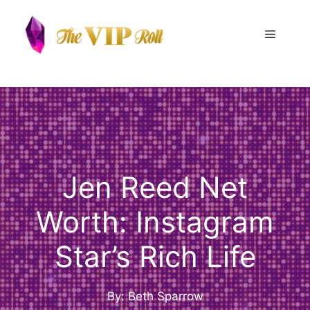
Skip
to
Menu
content
Jen Reed Net
Worth: Instagram
Star’s Rich Life
By: Beth Sparrow