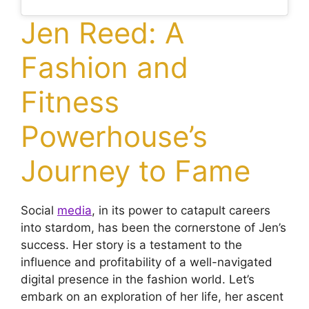
Jen Reed: A
Fashion and
Fitness
Powerhouse’s
Journey to Fame
Social
media
, in its power to catapult careers
into stardom, has been the cornerstone of Jen’s
success. Her story is a testament to the
influence and profitability of a well-navigated
digital presence in the fashion world. Let’s
embark on an exploration of her life, her ascent