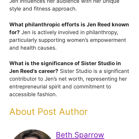
Jen influences her audience with her unique
style and fitness approach.
What philanthropic efforts is Jen Reed known
for?
Jen is actively involved in philanthropy,
particularly supporting women’s empowerment
and health causes.
What is the significance of Sister Studio in
Jen Reed’s career?
Sister Studio is a significant
contributor to Jen’s net worth, representing her
entrepreneurial spirit and commitment to
accessible fashion.
About Post Author
Beth Sparrow