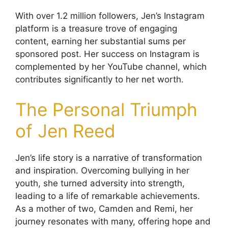
With over 1.2 million followers, Jen’s Instagram
platform is a treasure trove of engaging
content, earning her substantial sums per
sponsored post. Her success on Instagram is
complemented by her YouTube channel, which
contributes significantly to her net worth.
The Personal Triumph
of Jen Reed
Jen’s life story is a narrative of transformation
and inspiration. Overcoming bullying in her
youth, she turned adversity into strength,
leading to a life of remarkable achievements.
As a mother of two, Camden and Remi, her
journey resonates with many, offering hope and