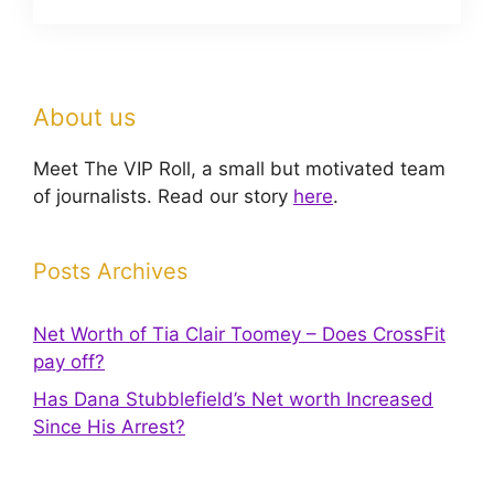
About us
Meet The VIP Roll, a small but motivated team
of journalists. Read our story
here
.
Posts Archives
Net Worth of Tia Clair Toomey – Does CrossFit
pay off?
Has Dana Stubblefield’s Net worth Increased
Since His Arrest?