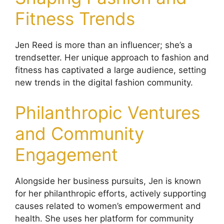
Fitness Trends
Jen Reed is more than an influencer; she’s a
trendsetter. Her unique approach to fashion and
fitness has captivated a large audience, setting
new trends in the digital fashion community.
Philanthropic Ventures
and Community
Engagement
Alongside her business pursuits, Jen is known
for her philanthropic efforts, actively supporting
causes related to women’s empowerment and
health. She uses her platform for community