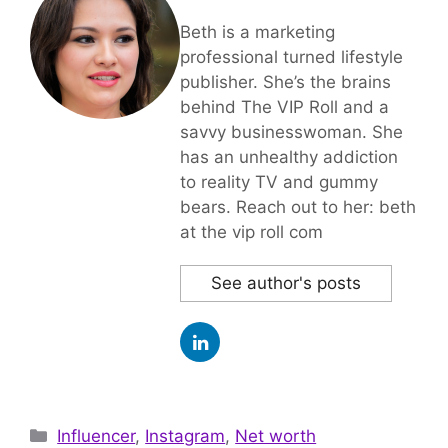
Beth is a marketing
professional turned lifestyle
publisher. She’s the brains
behind The VIP Roll and a
savvy businesswoman. She
has an unhealthy addiction
to reality TV and gummy
bears. Reach out to her: beth
at the vip roll com
See author's posts
Categories
Influencer
,
Instagram
,
Net worth