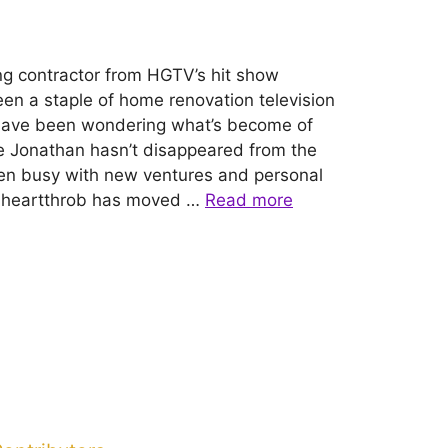
ng contractor from HGTV’s hit show
een a staple of home renovation television
ns have been wondering what’s become of
le Jonathan hasn’t disappeared from the
been busy with new ventures and personal
 heartthrob has moved …
Read more