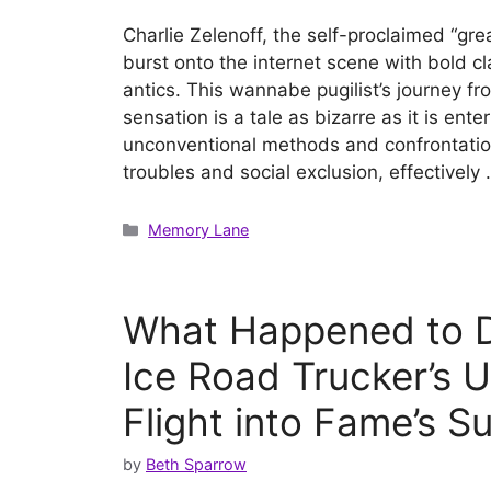
Charlie Zelenoff, the self-proclaimed “grea
burst onto the internet scene with bold c
antics. This wannabe pugilist’s journey fro
sensation is a tale as bizarre as it is ente
unconventional methods and confrontationa
troubles and social exclusion, effectively
Categories
Memory Lane
What Happened to D
Ice Road Trucker’s 
Flight into Fame’s S
by
Beth Sparrow