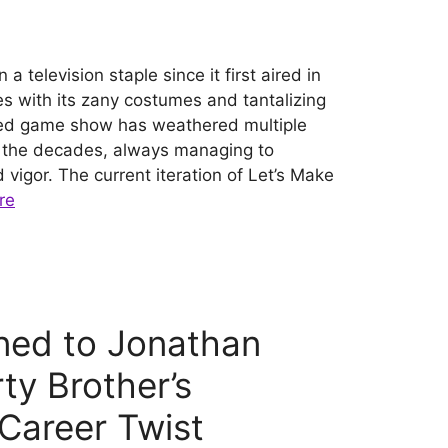
 television staple since it first aired in
s with its zany costumes and tantalizing
oved game show has weathered multiple
r the decades, always managing to
igor. The current iteration of Let’s Make
re
ed to Jonathan
ty Brother’s
Career Twist