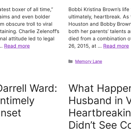
test boxer of all time,”
Bobbi Kristina Brown’s lif
laims and even bolder
ultimately, heartbreak. As
m obscure troll to viral
Houston and Bobby Brown, s
rtaining. Charlie Zelenoff’s
both her parents’ talents a
l attitude led to legal
died from a combination of
 …
Read more
26, 2015, at …
Read more
Categories
Memory Lane
arrell Ward:
What Happen
Untimely
Husband in Vi
unset
Heartbreakin
Didn’t See C