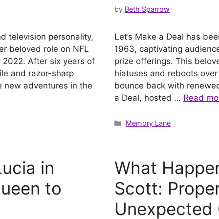
by
Beth Sparrow
 television personality,
Let’s Make a Deal has been a
her beloved role on NFL
1963, captivating audience
2022. After six years of
prize offerings. This bel
ile and razor-sharp
hiatuses and reboots ove
le new adventures in the
bounce back with renewed v
a Deal, hosted …
Read mo
Categories
Memory Lane
ucia in
What Happen
Queen to
Scott: Proper
Unexpected 