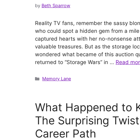
by
Beth Sparrow
Reality TV fans, remember the sassy blo
who could spot a hidden gem from a mil
captured hearts with her no-nonsense att
valuable treasures. But as the storage lo
wondered what became of this auction q
returned to “Storage Wars” in …
Read mo
Categories
Memory Lane
What Happened to 
The Surprising Twist
Career Path