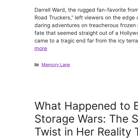
Darrell Ward, the rugged fan-favorite from
Road Truckers,” left viewers on the edge o
daring adventures on treacherous frozen r
fate that seemed straight out of a Hollywo
came to a tragic end far from the icy ter
more
Categories
Memory Lane
What Happened to B
Storage Wars: The S
Twist in Her Reality