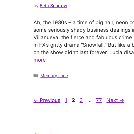
by
Beth Sparrow
Ah, the 1980s – a time of big hair, neon c
some seriously shady business dealings i
Villanueva, the fierce and fabulous crime
in FX’s gritty drama “Snowfall.” But like 
on the show didn’t last forever. Lucia d
more
Categories
Memory Lane
Page
Page
Page
Page
←
Previous
1
2
3
…
77
Next
→