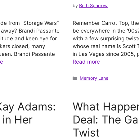
by
Beth Sparrow
nde from “Storage Wars”
Remember Carrot Top, the
e away? Brandi Passante
be everywhere in the ’90s? 
itude and keen eye for
with a few surprising twists
ckers closed, many
whose real name is Scott 
ueen. Brandi Passante
in Las Vegas since 2005, p
re
Read more
Categories
Memory Lane
Kay Adams:
What Happen
 in Her
Deal: The Ga
Twist