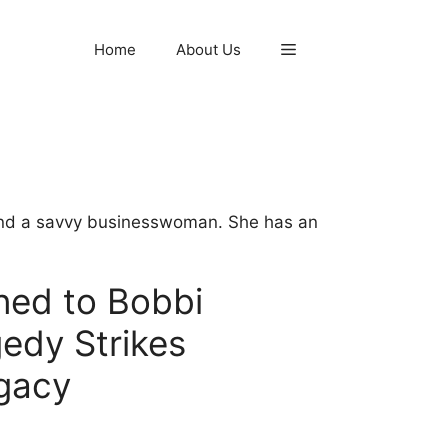
Home
About Us
l and a savvy businesswoman. She has an
ed to Bobbi
gedy Strikes
gacy