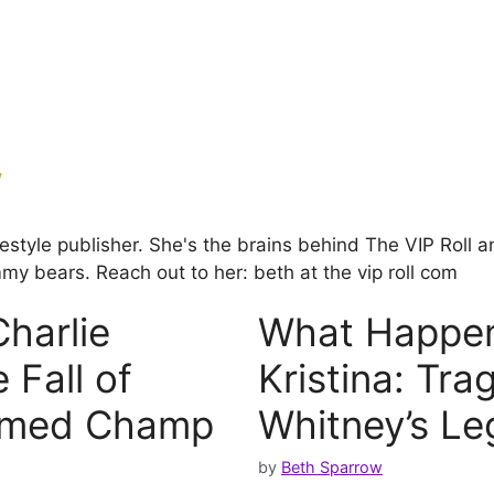
w
ifestyle publisher. She's the brains behind The VIP Rol
my bears. Reach out to her: beth at the vip roll com
harlie
What Happen
 Fall of
Kristina: Tra
aimed Champ
Whitney’s Le
by
Beth Sparrow