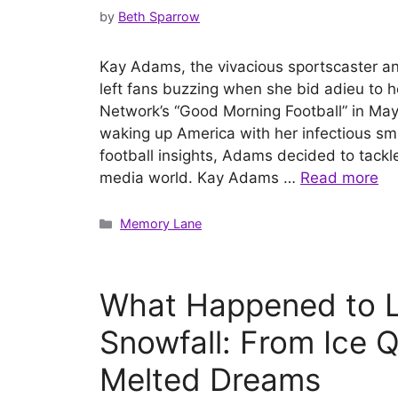
by
Beth Sparrow
Kay Adams, the vivacious sportscaster and
left fans buzzing when she bid adieu to 
Network’s “Good Morning Football” in May 
waking up America with her infectious sm
football insights, Adams decided to tack
media world. Kay Adams …
Read more
Categories
Memory Lane
What Happened to L
Snowfall: From Ice 
Melted Dreams