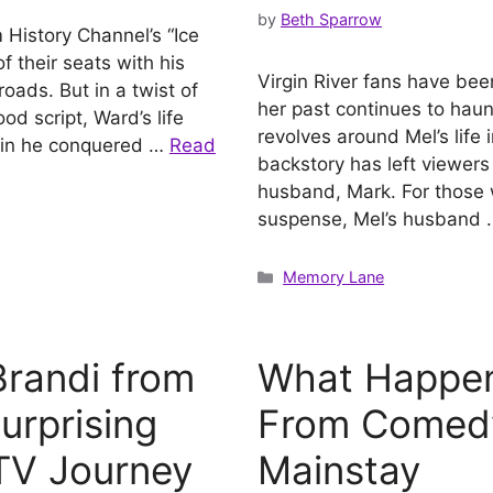
by
Beth Sparrow
 History Channel’s “Ice
f their seats with his
Virgin River fans have bee
oads. But in a twist of
her past continues to haun
od script, Ward’s life
revolves around Mel’s life 
rain he conquered …
Read
backstory has left viewers
husband, Mark. For those w
suspense, Mel’s husband
Categories
Memory Lane
randi from
What Happen
urprising
From Comedy
 TV Journey
Mainstay