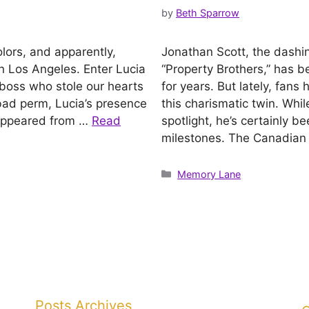
by
Beth Sparrow
olors, and apparently,
Jonathan Scott, the dashi
n Los Angeles. Enter Lucia
“Property Brothers,” has b
 boss who stole our hearts
for years. But lately, fa
a bad perm, Lucia’s presence
this charismatic twin. Whi
isappeared from …
Read
spotlight, he’s certainly 
milestones. The Canadian
Categories
Memory Lane
Posts Archives