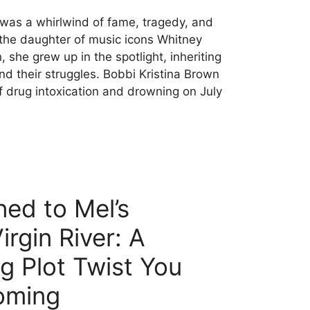
e was a whirlwind of fame, tragedy, and
 the daughter of music icons Whitney
he grew up in the spotlight, inheriting
nd their struggles. Bobbi Kristina Brown
 drug intoxication and drowning on July
ed to Mel’s
rgin River: A
g Plot Twist You
oming