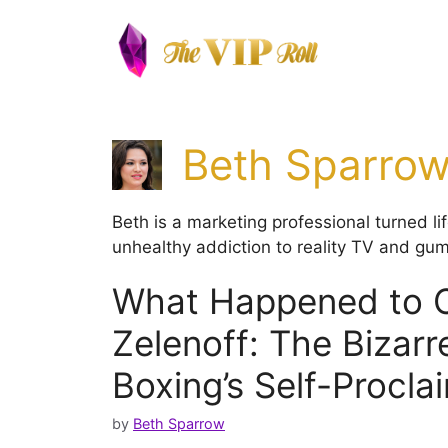
Skip
to
content
Beth Sparro
Beth is a marketing professional turned l
unhealthy addiction to reality TV and gum
What Happened to C
Zelenoff: The Bizarre
Boxing’s Self-Procl
by
Beth Sparrow