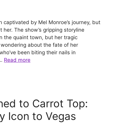
n captivated by Mel Monroe’s journey, but
t her. The show’s gripping storyline
in the quaint town, but her tragic
 wondering about the fate of her
ho’ve been biting their nails in
 …
Read more
ed to Carrot Top:
 Icon to Vegas