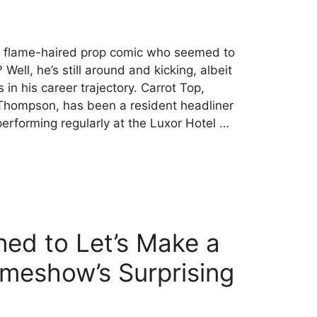
 flame-haired prop comic who seemed to
Well, he’s still around and kicking, albeit
 in his career trajectory. Carrot Top,
Thompson, has been a resident headliner
erforming regularly at the Luxor Hotel …
ed to Let’s Make a
meshow’s Surprising