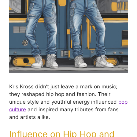
Kris Kross didn’t just leave a mark on music;
they reshaped hip hop and fashion. Their
unique style and youthful energy influenced
pop
culture
and inspired many tributes from fans
and artists alike.
Influence on Hip Hop and