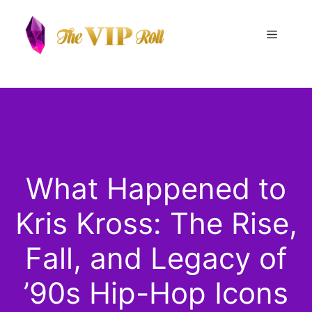
Skip
to
Menu
content
What Happened to
Kris Kross: The Rise,
Fall, and Legacy of
’90s Hip-Hop Icons