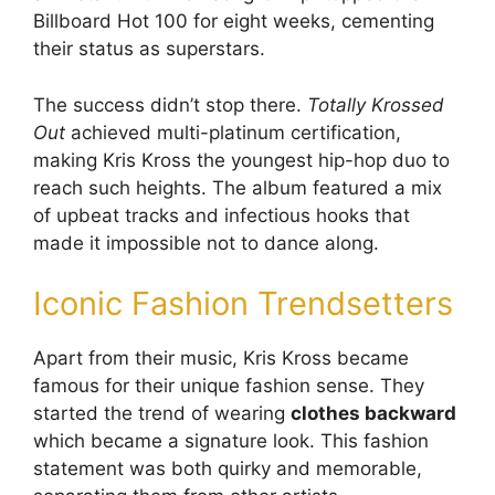
Billboard Hot 100 for eight weeks, cementing
their status as superstars.
The success didn’t stop there.
Totally Krossed
Out
achieved multi-platinum certification,
making Kris Kross the youngest hip-hop duo to
reach such heights. The album featured a mix
of upbeat tracks and infectious hooks that
made it impossible not to dance along.
Iconic Fashion Trendsetters
Apart from their music, Kris Kross became
famous for their unique fashion sense. They
started the trend of wearing
clothes backward
which became a signature look. This fashion
statement was both quirky and memorable,