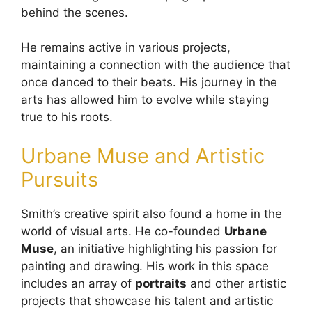
behind the scenes.
He remains active in various projects,
maintaining a connection with the audience that
once danced to their beats. His journey in the
arts has allowed him to evolve while staying
true to his roots.
Urbane Muse and Artistic
Pursuits
Smith’s creative spirit also found a home in the
world of visual arts. He co-founded
Urbane
Muse
, an initiative highlighting his passion for
painting and drawing. His work in this space
includes an array of
portraits
and other artistic
projects that showcase his talent and artistic