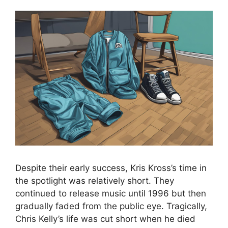
Despite their early success, Kris Kross’s time in
the spotlight was relatively short. They
continued to release music until 1996 but then
gradually faded from the public eye. Tragically,
Chris Kelly’s life was cut short when he died