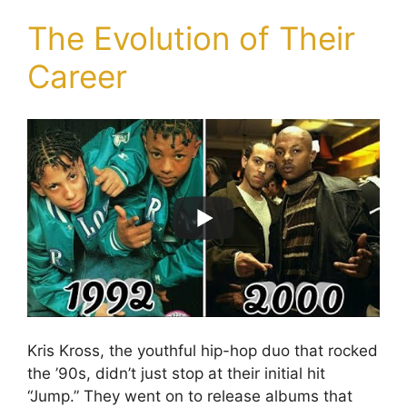
The Evolution of Their
Career
Kris Kross, the youthful hip-hop duo that rocked
the ’90s, didn’t just stop at their initial hit
“Jump.” They went on to release albums that