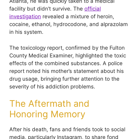
Atlanta, he was quickly taken to a medical
facility but didn’t survive. The
official
investigation
revealed a mixture of heroin,
cocaine, ethanol, hydrocodone, and alprazolam
in his system.
The toxicology report, confirmed by the Fulton
County Medical Examiner, highlighted the toxic
effects of the combined substances. A police
report noted his mother’s statement about his
drug usage, bringing further attention to the
severity of his addiction problems.
The Aftermath and
Honoring Memory
After his death, fans and friends took to social
media, particularly Instagram, to share fond