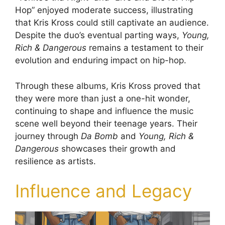
Hop” enjoyed moderate success, illustrating
that Kris Kross could still captivate an audience.
Despite the duo’s eventual parting ways,
Young,
Rich & Dangerous
remains a testament to their
evolution and enduring impact on hip-hop.
Through these albums, Kris Kross proved that
they were more than just a one-hit wonder,
continuing to shape and influence the music
scene well beyond their teenage years. Their
journey through
Da Bomb
and
Young, Rich &
Dangerous
showcases their growth and
resilience as artists.
Influence and Legacy