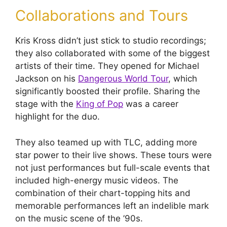
Collaborations and Tours
Kris Kross didn’t just stick to studio recordings;
they also collaborated with some of the biggest
artists of their time. They opened for Michael
Jackson on his
Dangerous World Tour
, which
significantly boosted their profile. Sharing the
stage with the
King of Pop
was a career
highlight for the duo.
They also teamed up with TLC, adding more
star power to their live shows. These tours were
not just performances but full-scale events that
included high-energy music videos. The
combination of their chart-topping hits and
memorable performances left an indelible mark
on the music scene of the ’90s.