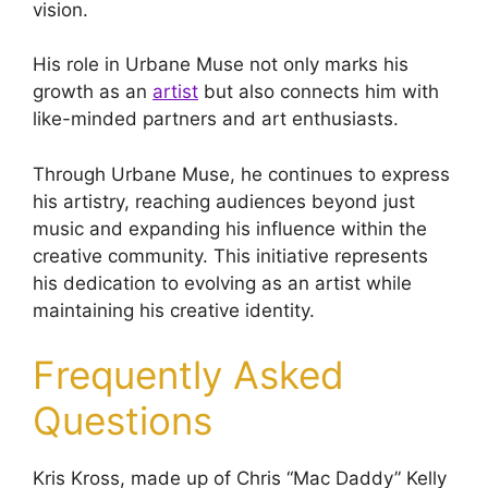
vision.
His role in Urbane Muse not only marks his
growth as an
artist
but also connects him with
like-minded partners and art enthusiasts.
Through Urbane Muse, he continues to express
his artistry, reaching audiences beyond just
music and expanding his influence within the
creative community. This initiative represents
his dedication to evolving as an artist while
maintaining his creative identity.
Frequently Asked
Questions
Kris Kross, made up of Chris “Mac Daddy” Kelly