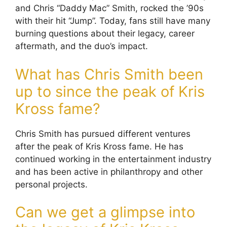
and Chris “Daddy Mac” Smith, rocked the ’90s
with their hit “Jump”. Today, fans still have many
burning questions about their legacy, career
aftermath, and the duo’s impact.
What has Chris Smith been
up to since the peak of Kris
Kross fame?
Chris Smith has pursued different ventures
after the peak of Kris Kross fame. He has
continued working in the entertainment industry
and has been active in philanthropy and other
personal projects.
Can we get a glimpse into