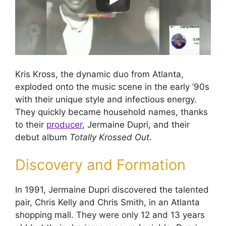
Kris Kross, the dynamic duo from Atlanta,
exploded onto the music scene in the early ’90s
with their unique style and infectious energy.
They quickly became household names, thanks
to their
producer
, Jermaine Dupri, and their
debut album
Totally Krossed Out
.
Discovery and Formation
In 1991, Jermaine Dupri discovered the talented
pair, Chris Kelly and Chris Smith, in an Atlanta
shopping mall. They were only 12 and 13 years