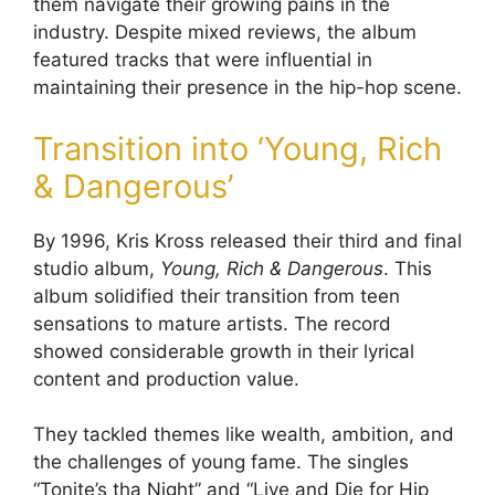
them navigate their growing pains in the
industry. Despite mixed reviews, the album
featured tracks that were influential in
maintaining their presence in the hip-hop scene.
Transition into ‘Young, Rich
& Dangerous’
By 1996, Kris Kross released their third and final
studio album,
Young, Rich & Dangerous
. This
album solidified their transition from teen
sensations to mature artists. The record
showed considerable growth in their lyrical
content and production value.
They tackled themes like wealth, ambition, and
the challenges of young fame. The singles
“Tonite’s tha Night” and “Live and Die for Hip