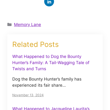
Categories
Memory Lane
Related Posts
What Happened to Dog the Bounty
Hunter’s Family: A Tail-Wagging Tale of
Twists and Turns
Dog the Bounty Hunter’s family has
experienced its fair share…
November 13, 2024
What Happened to Jacqueline Laurita’s