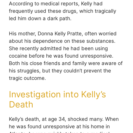
According to medical reports, Kelly had
frequently used these drugs, which tragically
led him down a dark path.
His mother, Donna Kelly Pratte, often worried
about his dependence on these substances.
She recently admitted he had been using
cocaine before he was found unresponsive.
Both his close friends and family were aware of
his struggles, but they couldn’t prevent the
tragic outcome.
Investigation into Kelly’s
Death
Kelly’s death, at age 34, shocked many. When
he was found unresponsive at his home in