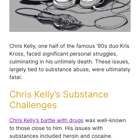
Chris Kelly, one half of the famous ’90s duo Kris
Kross, faced significant personal struggles,
culminating in his untimely death. These issues,
largely tied to substance abuse, were ultimately
fatal.
Chris Kelly’s Substance
Challenges
Chris Kelly’s battle with drugs
was well-known
to those close to him. His issues with
substances included heroin and cocaine.