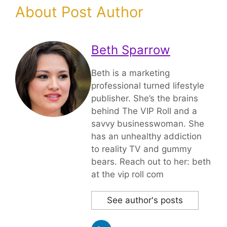
About Post Author
Beth Sparrow
Beth is a marketing
professional turned lifestyle
publisher. She’s the brains
behind The VIP Roll and a
savvy businesswoman. She
has an unhealthy addiction
to reality TV and gummy
bears. Reach out to her: beth
at the vip roll com
See author's posts