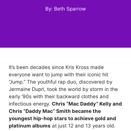
By: Beth Sparrow
It’s been decades since Kris Kross made
everyone want to jump with their iconic hit
“Jump.” The youthful rap duo, discovered by
Jermaine Dupri, took the world by storm in the
early ’90s with their backward clothes and
infectious energy.
Chris “Mac Daddy” Kelly and
Chris “Daddy Mac” Smith became the
youngest hip-hop stars to achieve gold and
platinum albums
at just 12 and 13 years old.