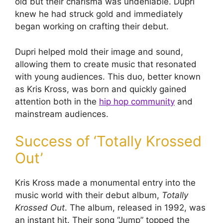
old but their charisma was undeniable. Dupri
knew he had struck gold and immediately
began working on crafting their debut.
Dupri helped mold their image and sound,
allowing them to create music that resonated
with young audiences. This duo, better known
as Kris Kross, was born and quickly gained
attention both in the
hip hop community
and
mainstream audiences.
Success of ‘Totally Krossed
Out’
Kris Kross made a monumental entry into the
music world with their debut album,
Totally
Krossed Out
. The album, released in 1992, was
an instant hit. Their song “Jump” topped the