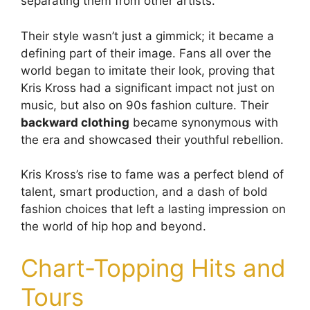
separating them from other artists.
Their style wasn’t just a gimmick; it became a
defining part of their image. Fans all over the
world began to imitate their look, proving that
Kris Kross had a significant impact not just on
music, but also on 90s fashion culture. Their
backward clothing
became synonymous with
the era and showcased their youthful rebellion.
Kris Kross’s rise to fame was a perfect blend of
talent, smart production, and a dash of bold
fashion choices that left a lasting impression on
the world of hip hop and beyond.
Chart-Topping Hits and
Tours