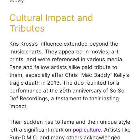
today.
Cultural Impact and
Tributes
Kris Kross’s influence extended beyond the
music charts. They appeared in movies, art
prints, and were referenced in various media.
Fans and fellow artists alike paid tribute to
them, especially after Chris “Mac Daddy” Kelly’s
tragic death in 2013. The duo reunited for a
performance at the 20th anniversary of So So
Def Recordings, a testament to their lasting
impact.
Their sudden rise to fame and their unique style
left a significant mark on
pop culture
. Artists like
Run-D.M.C. and many others acknowledged