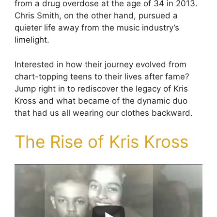
from a drug overdose at the age of 34 in 2013.
Chris Smith, on the other hand, pursued a
quieter life away from the music industry’s
limelight.
Interested in how their journey evolved from
chart-topping teens to their lives after fame?
Jump right in to rediscover the legacy of Kris
Kross and what became of the dynamic duo
that had us all wearing our clothes backward.
The Rise of Kris Kross