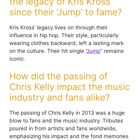
the legacy of Kris Kross
since their ‘Jump’ to fame?
Kris Kross’ legacy lives on through their
influence in hip hop. Their style, particularly
wearing clothes backward, left a lasting mark
on the culture. Their hit single “
Jump
” remains
iconic.
How did the passing of
Chris Kelly impact the music
industry and fans alike?
The passing of Chris Kelly in 2013 was a huge
blow to fans and the music industry. Tributes
poured in from artists and fans worldwide,
emphasizing his impact and the fond memories