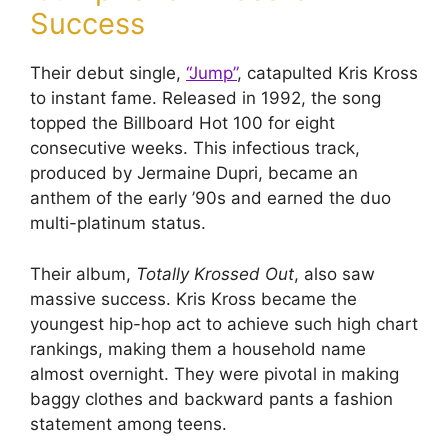
Success
Their debut single,
“Jump”
, catapulted Kris Kross
to instant fame. Released in 1992, the song
topped the Billboard Hot 100 for eight
consecutive weeks. This infectious track,
produced by Jermaine Dupri, became an
anthem of the early ’90s and earned the duo
multi-platinum status.
Their album,
Totally Krossed Out
, also saw
massive success. Kris Kross became the
youngest hip-hop act to achieve such high chart
rankings, making them a household name
almost overnight. They were pivotal in making
baggy clothes and backward pants a fashion
statement among teens.