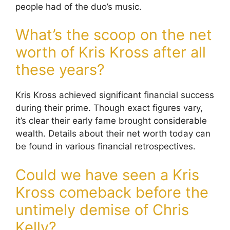
people had of the duo’s music.
What’s the scoop on the net
worth of Kris Kross after all
these years?
Kris Kross achieved significant financial success
during their prime. Though exact figures vary,
it’s clear their early fame brought considerable
wealth. Details about their net worth today can
be found in various financial retrospectives.
Could we have seen a Kris
Kross comeback before the
untimely demise of Chris
Kelly?