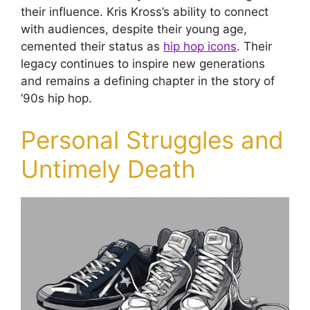
their influence. Kris Kross’s ability to connect
with audiences, despite their young age,
cemented their status as
hip hop icons
. Their
legacy continues to inspire new generations
and remains a defining chapter in the story of
’90s hip hop.
Personal Struggles and
Untimely Death