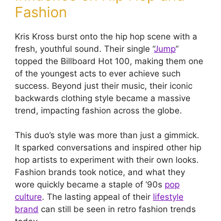
Fashion
Kris Kross burst onto the hip hop scene with a
fresh, youthful sound. Their single “
Jump
”
topped the Billboard Hot 100, making them one
of the youngest acts to ever achieve such
success. Beyond just their music, their iconic
backwards clothing style became a massive
trend, impacting fashion across the globe.
This duo’s style was more than just a gimmick.
It sparked conversations and inspired other hip
hop artists to experiment with their own looks.
Fashion brands took notice, and what they
wore quickly became a staple of ’90s
pop
culture
. The lasting appeal of their
lifestyle
brand
can still be seen in retro fashion trends