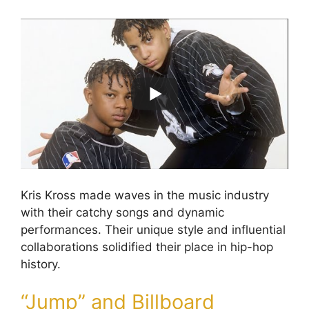
Kris Kross made waves in the music industry
with their catchy songs and dynamic
performances. Their unique style and influential
collaborations solidified their place in hip-hop
history.
“Jump” and Billboard