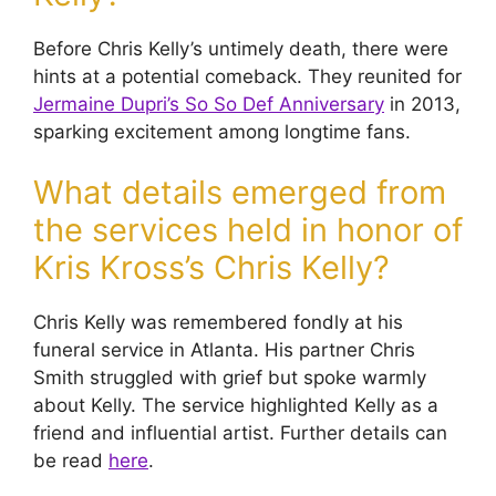
Before Chris Kelly’s untimely death, there were
hints at a potential comeback. They reunited for
Jermaine Dupri’s So So Def Anniversary
in 2013,
sparking excitement among longtime fans.
What details emerged from
the services held in honor of
Kris Kross’s Chris Kelly?
Chris Kelly was remembered fondly at his
funeral service in Atlanta. His partner Chris
Smith struggled with grief but spoke warmly
about Kelly. The service highlighted Kelly as a
friend and influential artist. Further details can
be read
here
.