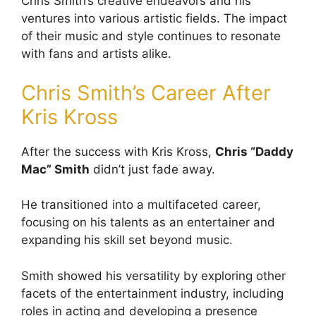
Chris Smith’s creative endeavors and his
ventures into various artistic fields. The impact
of their music and style continues to resonate
with fans and artists alike.
Chris Smith’s Career After
Kris Kross
After the success with Kris Kross,
Chris “Daddy
Mac” Smith
didn’t just fade away.
He transitioned into a multifaceted career,
focusing on his talents as an entertainer and
expanding his skill set beyond music.
Smith showed his versatility by exploring other
facets of the entertainment industry, including
roles in acting and developing a presence