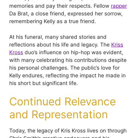
memories and pay their respects. Fellow
rapper
Da Brat, a close friend, expressed her sorrow,
remembering Kelly as a true friend.
At his funeral, many shared stories and
reflections about his life and legacy. The
Kriss
Kross
duo’s influence on hip-hop was evident,
with many celebrating his contributions despite
his personal challenges. The public’s love for
Kelly endures, reflecting the impact he made in
his short but significant life.
Continued Relevance
and Representation
Today, the legacy of Kris Kross lives on through