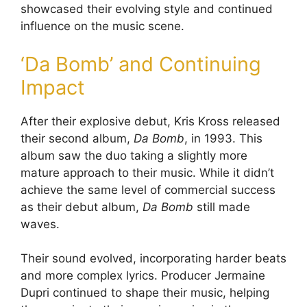
showcased their evolving style and continued
influence on the music scene.
‘Da Bomb’ and Continuing
Impact
After their explosive debut, Kris Kross released
their second album,
Da Bomb
, in 1993. This
album saw the duo taking a slightly more
mature approach to their music. While it didn’t
achieve the same level of commercial success
as their debut album,
Da Bomb
still made
waves.
Their sound evolved, incorporating harder beats
and more complex lyrics. Producer Jermaine
Dupri continued to shape their music, helping