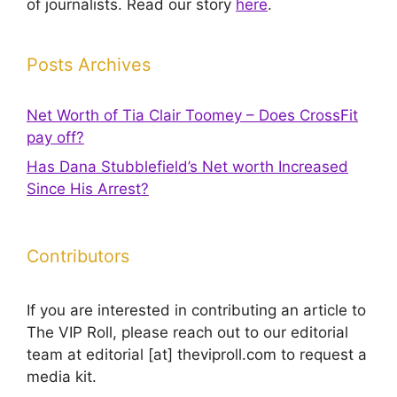
of journalists. Read our story
here
.
Posts Archives
Net Worth of Tia Clair Toomey – Does CrossFit
pay off?
Has Dana Stubblefield’s Net worth Increased
Since His Arrest?
Contributors
If you are interested in contributing an article to
The VIP Roll, please reach out to our editorial
team at editorial [at] theviproll.com to request a
media kit.