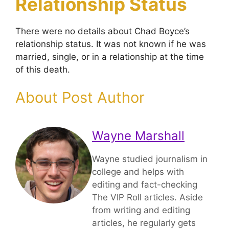
Relationship Status
There were no details about Chad Boyce’s
relationship status. It was not known if he was
married, single, or in a relationship at the time
of this death.
About Post Author
Wayne Marshall
Wayne studied journalism in
college and helps with
editing and fact-checking
The VIP Roll articles. Aside
from writing and editing
articles, he regularly gets