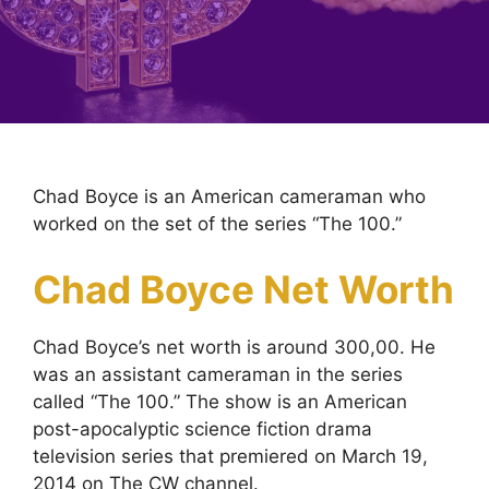
Chad Boyce is an American cameraman who
worked on the set of the series “The 100.”
Chad Boyce Net Worth
Chad Boyce’s net worth is around 300,00. He
was an assistant cameraman in the series
called “The 100.” The show is an American
post-apocalyptic science fiction drama
television series that premiered on March 19,
2014 on The CW channel.