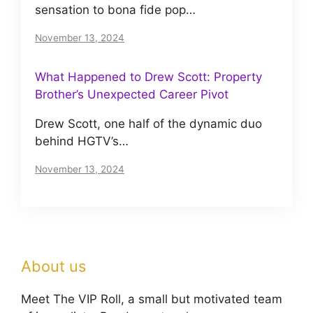
sensation to bona fide pop…
November 13, 2024
What Happened to Drew Scott: Property
Brother’s Unexpected Career Pivot
Drew Scott, one half of the dynamic duo
behind HGTV’s…
November 13, 2024
About us
Meet The VIP Roll, a small but motivated team