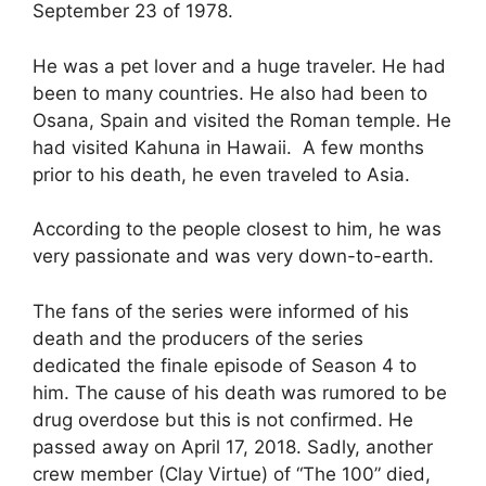
September 23 of 1978.
He was a pet lover and a huge traveler. He had
been to many countries. He also had been to
Osana, Spain and visited the Roman temple. He
had visited Kahuna in Hawaii. A few months
prior to his death, he even traveled to Asia.
According to the people closest to him, he was
very passionate and was very down-to-earth.
The fans of the series were informed of his
death and the producers of the series
dedicated the finale episode of Season 4 to
him. The cause of his death was rumored to be
drug overdose but this is not confirmed. He
passed away on April 17, 2018. Sadly, another
crew member (Clay Virtue) of “The 100” died,