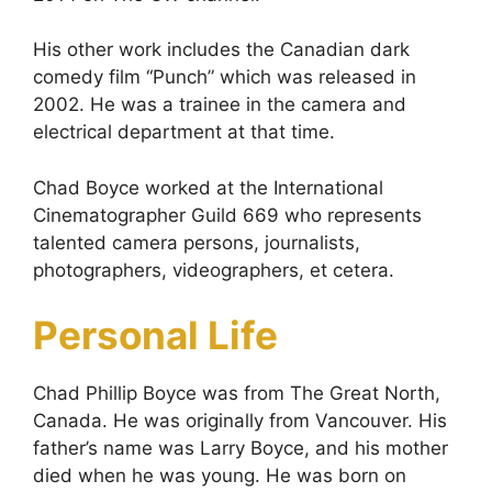
His other work includes the Canadian dark
comedy film “Punch” which was released in
2002. He was a trainee in the camera and
electrical department at that time.
Chad Boyce worked at the International
Cinematographer Guild 669 who represents
talented camera persons, journalists,
photographers, videographers, et cetera.
Personal Life
Chad Phillip Boyce was from The Great North,
Canada. He was originally from Vancouver. His
father’s name was Larry Boyce, and his mother
died when he was young. He was born on