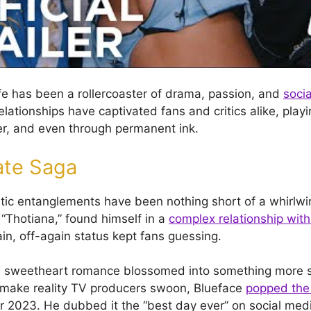
ife has been a rollercoaster of drama, passion, and
soci
relationships have captivated fans and critics alike, play
er, and even through permanent ink.
ate Saga
tic entanglements have been nothing short of a whirlwi
 “Thotiana,” found himself in a
complex relationship with
in, off-again status kept fans guessing.
l sweetheart romance blossomed into something more se
 make reality TV producers swoon, Blueface
popped the 
r 2023. He dubbed it the “best day ever” on social med