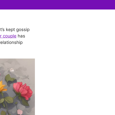
t’s kept gossip
r couple
has
elationship