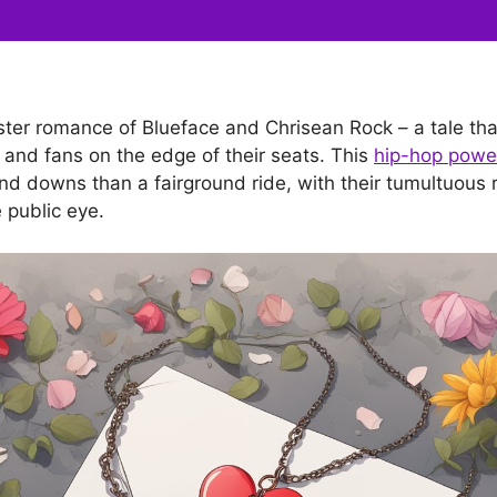
aster romance of Blueface and Chrisean Rock – a tale tha
and fans on the edge of their seats. This
hip-hop powe
d downs than a fairground ride, with their tumultuous r
e public eye.