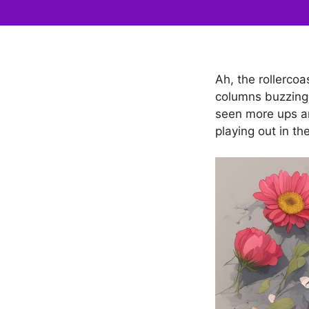
Ah, the rollerco
columns buzzing 
seen more ups an
playing out in th