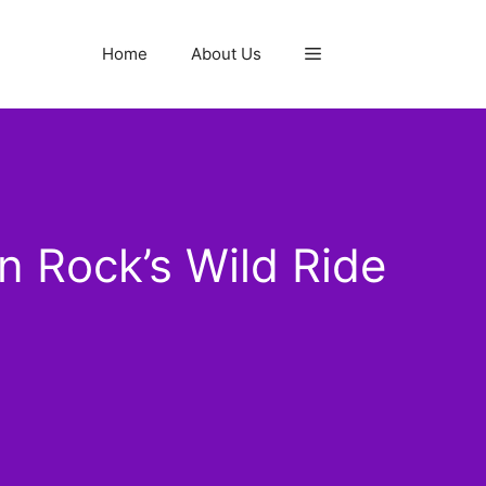
Home
About Us
 Rock’s Wild Ride