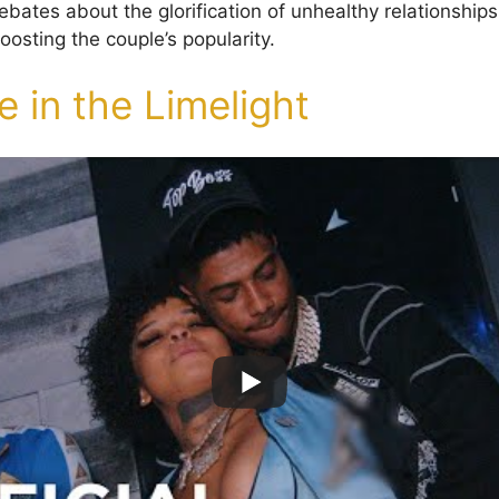
bates about the glorification of unhealthy relationships
osting the couple’s popularity.
 in the Limelight