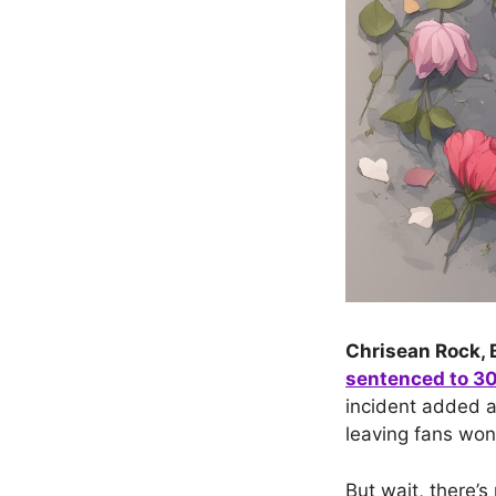
Chrisean Rock, B
sentenced to 30 
incident added a
leaving fans won
But wait, there’s