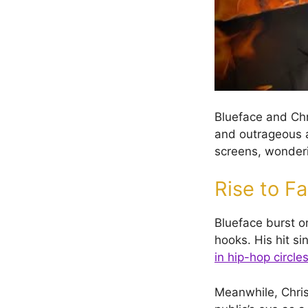
Blueface and Chr
and outrageous an
screens, wonderi
Rise to F
Blueface burst o
hooks. His hit s
in hip-hop circle
Meanwhile, Chris