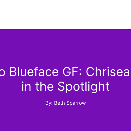
 Blueface GF: Chrisean
in the Spotlight
By: Beth Sparrow