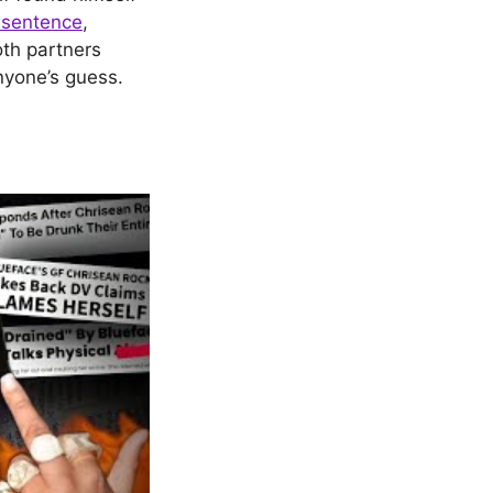
 sentence
,
oth partners
anyone’s guess.