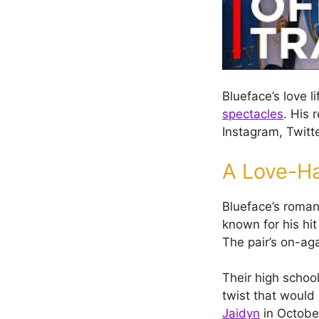
Blueface’s love l
spectacles
. His 
Instagram, Twitt
A Love-H
Blueface’s roman
known for his hit
The pair’s on-aga
Their high schoo
twist that would
Jaidyn
in Octobe