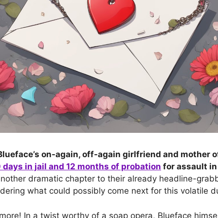
lueface’s on-again, off-again girlfriend and mother of
days in jail and 12 months of probation
for assault i
nother dramatic chapter to their already headline-grab
dering what could possibly come next for this volatile d
 more! In a twist worthy of a soap opera, Blueface himse