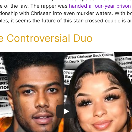
e of the law. The rapper was
handed a four-year prison
ationship with Chrisean into even murkier waters. With b
bles, it seems the future of this star-crossed couple is 
e Controversial Duo