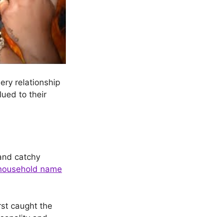
ery relationship
lued to their
nd catchy
household name
rst caught the