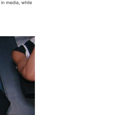
 in media, while