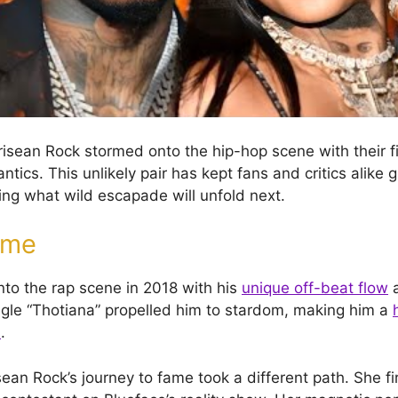
isean Rock stormed onto the hip-hop scene with their fi
tics. This unlikely pair has kept fans and critics alike g
ng what wild escapade will unfold next.
ame
nto the rap scene in 2018 with his
unique off-beat flow
a
ingle “Thotiana” propelled him to stardom, making him a
s
.
ean Rock’s journey to fame took a different path. She fi