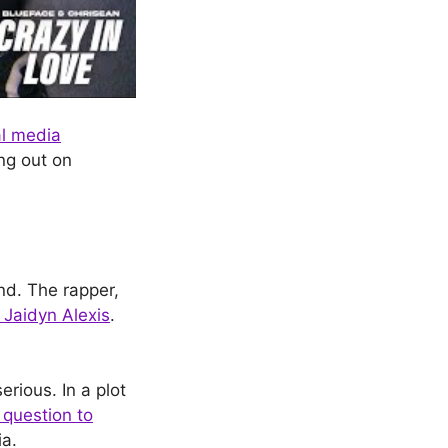
al media
ing out on
nd. The rapper,
 Jaidyn Alexis
.
rious. In a plot
question to
ia.