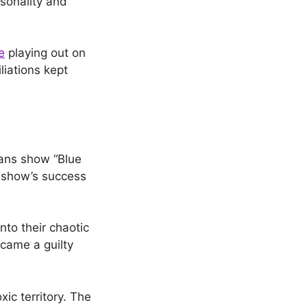
rsonality and
e
playing out on
liations kept
Fans show “Blue
 show’s success
nto their chaotic
came a guilty
ic territory. The