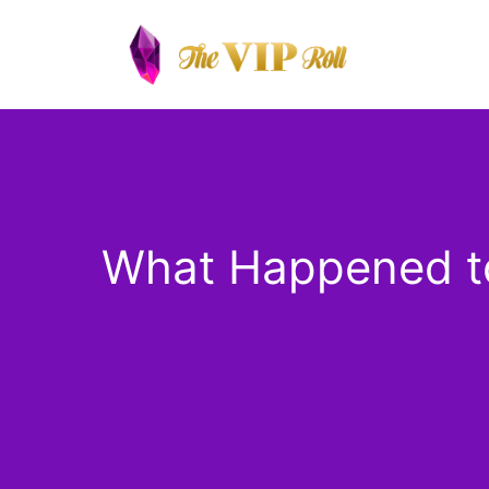
Skip
to
content
What Happened to