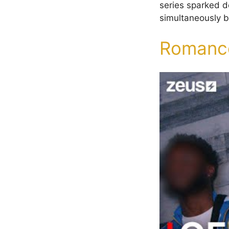
series sparked de
simultaneously bo
Romance