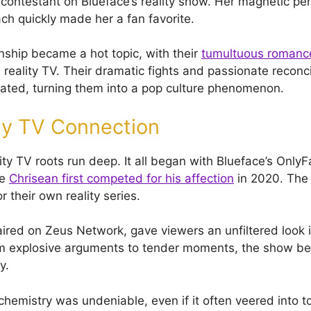
a contestant on Blueface’s reality show. Her magnetic pe
ch quickly made her a fan favorite.
onship became a hot topic, with their
tumultuous romanc
reality TV. Their dramatic fights and passionate reconci
ated, turning them into a pop culture phenomenon.
ty TV Connection
ity TV roots run deep. It all began with Blueface’s Only
re
Chrisean first competed for his affection
in 2020. The
 their own reality series.
aired on Zeus Network, gave viewers an unfiltered look i
om explosive arguments to tender moments, the show be
y.
hemistry was undeniable, even if it often veered into tox