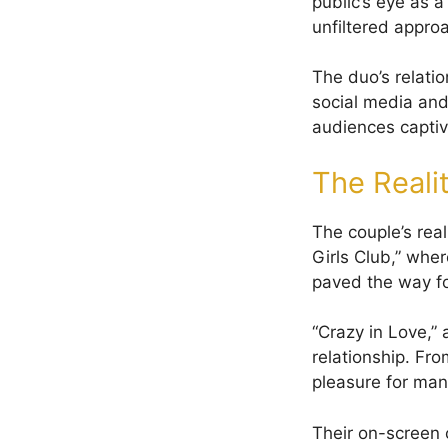
public’s eye as 
unfiltered approa
The duo’s relati
social media and 
audiences captiv
The Reali
The couple’s real
Girls Club,” whe
paved the way for
“Crazy in Love,” 
relationship. Fr
pleasure for man
Their on-screen c