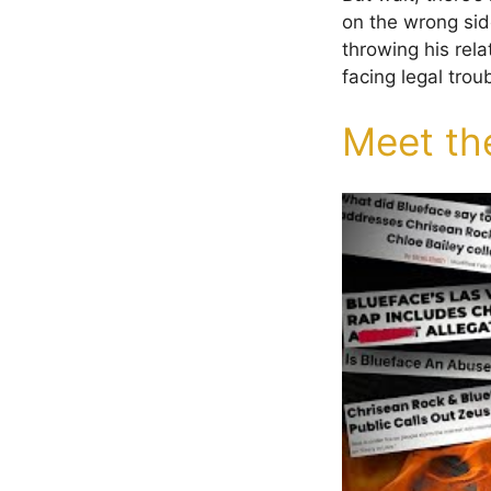
on the wrong sid
throwing his rel
facing legal trou
Meet th