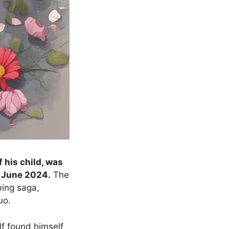
 his child, was
n June 2024.
The
bing saga,
uo.
lf found himself