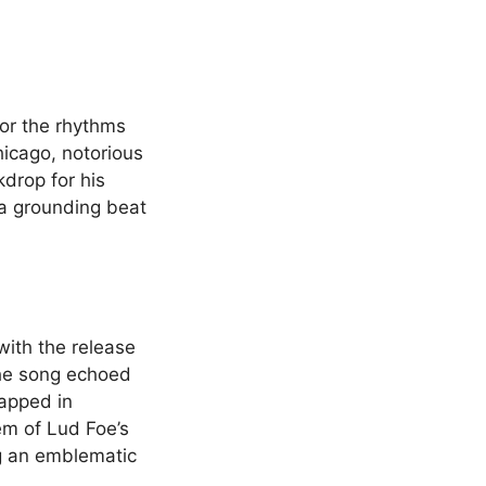
for the rhythms
icago, notorious
kdrop for his
as a grounding beat
with the release
The song echoed
rapped in
m of Lud Foe’s
ng an emblematic