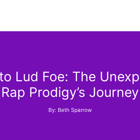
o Lud Foe: The Unexpe
Rap Prodigy’s Journey
By: Beth Sparrow