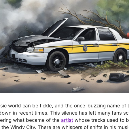
sic world can be fickle, and the once-buzzing name of
own in recent times. This silence has left many fans scr
ering what became of the
artist
whose tracks used to b
 the Windy City. There are whispers of shifts in his music