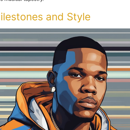
ilestones and Style