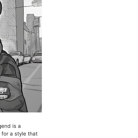
gend is a
 for a style that