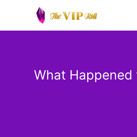
Skip
to
content
What Happened t