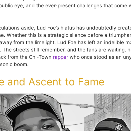
public eye, and the ever-present challenges that come wi
lations aside, Lud Foe’s hiatus has undoubtedly create
. Whether this is a strategic silence before a triumphan
ay from the limelight, Lud Foe has left an indelible mar
 The streets still remember, and the fans are waiting, h
ack from the Chi-Town
rapper
who once stood as an unyi
s sonic boom.
fe and Ascent to Fame