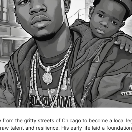
 from the gritty streets of Chicago to become a local le
raw talent and resilience. His early life laid a foundation