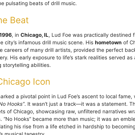
e pulsating beats of drill music.
he Beat
 1996
, in
Chicago, IL
, Lud Foe was practically destined 
e city’s infamous drill music scene. His
hometown
of Ch
he careers of many drill artists, provided the perfect bac
ivery. His early exposure to life’s stark realities served 
storytelling abilities.
 Chicago Icon
rked a pivotal point in Lud Foe’s ascent to local fame, 
No Hooks”
. It wasn’t just a track—it was a statement. 
ets of Chicago, showcasing raw, unfiltered narratives w
s. “No Hooks” became more than music; it was an emble
lating his rise from a life etched in hardship to becomi
’s musical tapestry.