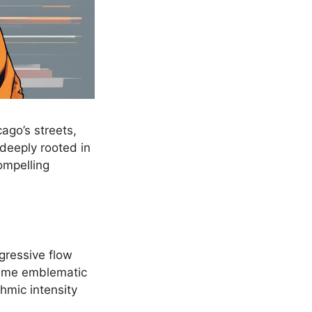
ago’s streets,
, deeply rooted in
compelling
gressive flow
me emblematic
thmic intensity