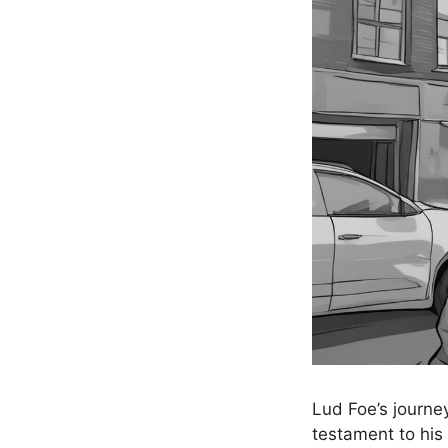
Lud Foe’s journey
testament to his 