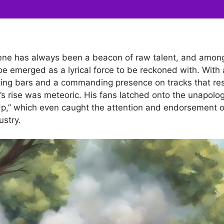
ene has always been a beacon of raw talent, and among 
e emerged as a lyrical force to be reckoned with. With 
tting bars and a commanding presence on tracks that re
’s rise was meteoric. His fans latched onto the unapolog
n Up,” which even caught the attention and endorsement o
ustry.