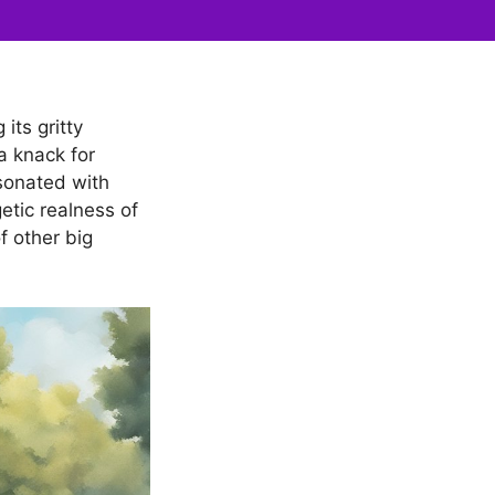
its gritty
a knack for
sonated with
etic realness of
f other big