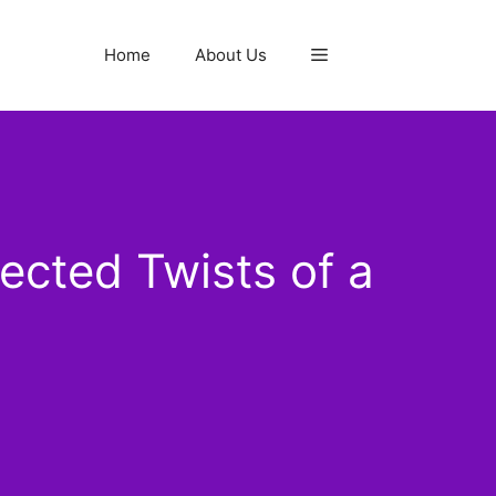
Home
About Us
cted Twists of a