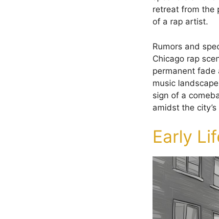
retreat from the 
of a rap artist.
Rumors and specu
Chicago rap scene
permanent fade aw
music landscape.
sign of a comeb
amidst the city’
Early Li