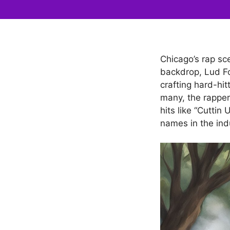
Chicago’s rap sc
backdrop, Lud Fo
crafting hard-hi
many, the rapper
hits like “Cutti
names in the ind