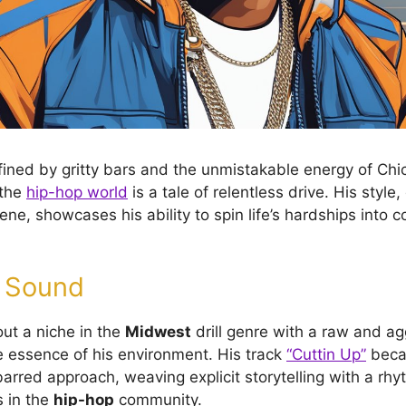
fined by gritty bars and the unmistakable energy of Chic
 the
hip-hop world
is a tale of relentless drive. His style
cene, showcases his ability to spin life’s hardships into 
e Sound
ut a niche in the
Midwest
drill genre with a raw and ag
e essence of his environment. His track
“Cuttin Up”
beca
arred approach, weaving explicit storytelling with a rhy
 in the
hip-hop
community.