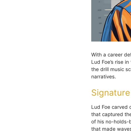
With a career de
Lud Foe’s rise in
the drill music s
narratives.
Signatur
Lud Foe carved o
that captured th
of his no-holds-b
that made waves