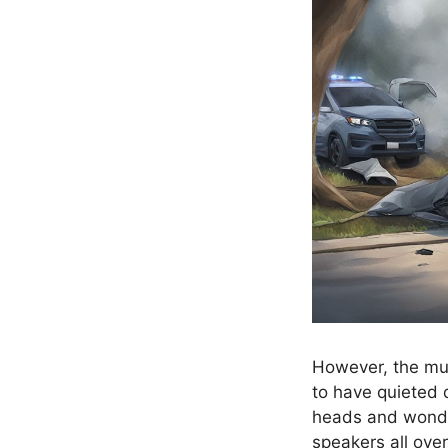
However, the mu
to have quieted d
heads and wond
speakers all over