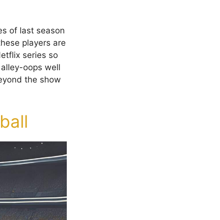
s of last season
these players are
tflix series so
 alley-oops well
beyond the show
ball