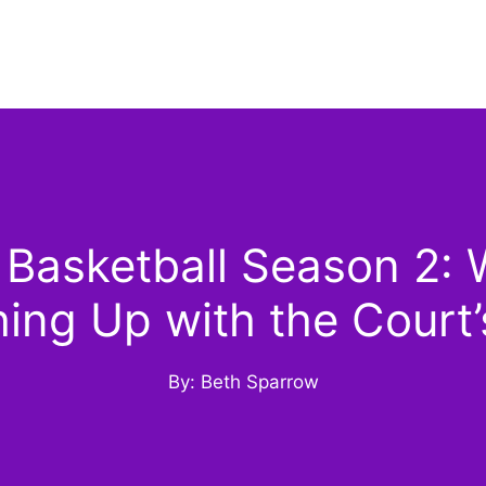
 Basketball Season 2: 
ing Up with the Court’
By: Beth Sparrow