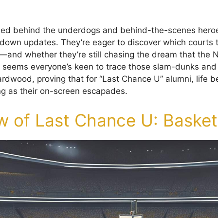
lied behind the underdogs and behind-the-scenes heroe
down updates. They’re eager to discover which courts 
—and whether they’re still chasing the dream that the Ne
 It seems everyone’s keen to trace those slam-dunks and
rdwood, proving that for “Last Chance U” alumni, life 
ng as their on-screen escapades.
w of Last Chance U: Basket