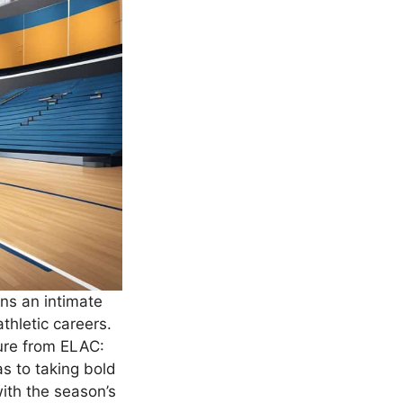
ans an intimate
athletic careers.
ture from ELAC:
s to taking bold
with the season’s