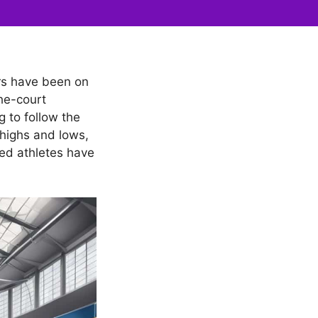
ers have been on
the-court
g to follow the
 highs and lows,
ned athletes have