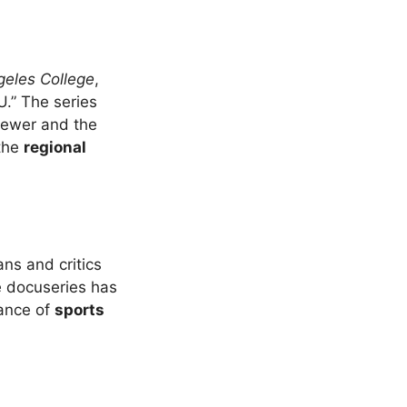
geles College
,
.” The series
viewer and the
 the
regional
ans and critics
he docuseries has
ance of
sports