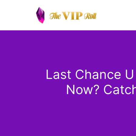
Skip
to
content
Last Chance U
Now? Catch