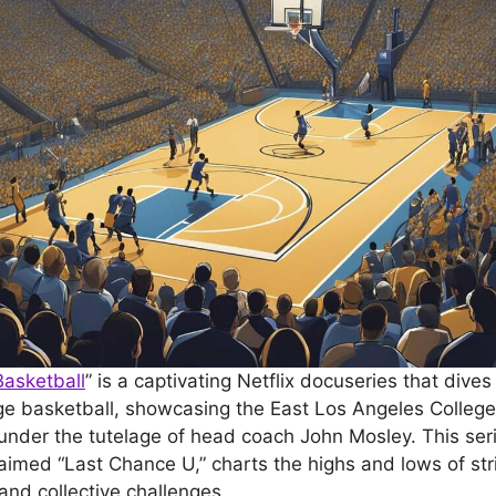
Basketball
” is a captivating Netflix docuseries that dives
e basketball, showcasing the East Los Angeles College
 under the tutelage of head coach John Mosley. This seri
claimed “Last Chance U,” charts the highs and lows of str
and collective challenges.