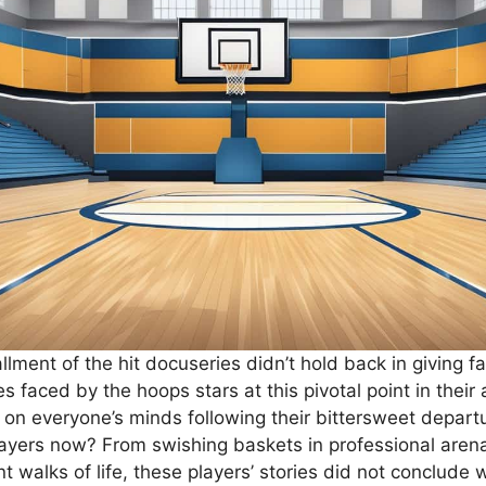
lment of the hit docuseries didn’t hold back in giving f
es faced by the hoops stars at this pivotal point in their 
 on everyone’s minds following their bittersweet depar
ayers now? From swishing baskets in professional arena
ent walks of life, these players’ stories did not conclude 