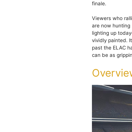
finale.
Viewers who ral
are now hunting 
lighting up today
vividly painted.
past the ELAC ha
can be as grippi
Overvie