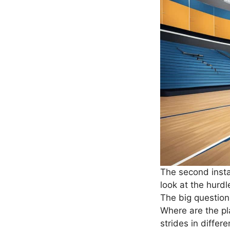
The second instal
look at the hurdl
The big question
Where are the pl
strides in differ