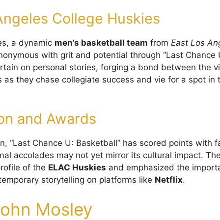
Angeles College Huskies
es, a dynamic
men’s basketball team
from
East Los An
nymous with grit and potential through “Last Chance U
urtain on personal stories, forging a bond between the 
s as they chase collegiate success and vie for a spot in
on and Awards
on, “Last Chance U: Basketball” has scored points with f
rmal accolades may not yet mirror its cultural impact. T
rofile of the
ELAC Huskies
and emphasized the import
temporary storytelling on platforms like
Netflix
.
ohn Mosley