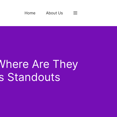
Home
About Us
Where Are They
s Standouts