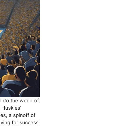
 into the world of
 Huskies’
es, a spinoff of
iving for success