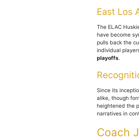
East Los 
The ELAC Huski
have become syno
pulls back the c
individual player
playoffs
.
Recogniti
Since its incepti
alike, though fo
heightened the p
narratives in con
Coach J