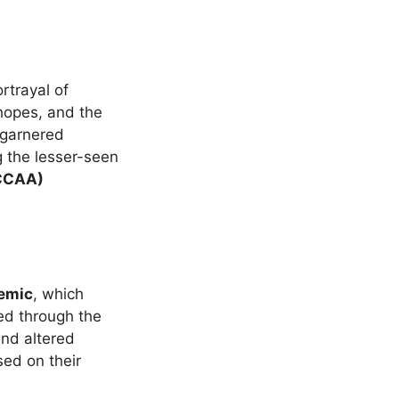
rtrayal of
opes, and the
 garnered
ng the lesser-seen
CCCAA)
emic
, which
ed through the
and altered
ed on their