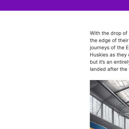
With the drop of
the edge of their
journeys of the E
Huskies as they 
but it’s an enti
landed after the