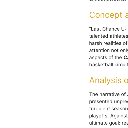
Concept a
“Last Chance U: 
talented athlete
harsh realities o
attention not onl
aspects of the
C
basketball circuit
Analysis o
The narrative of
presented unpre
turbulent season
playoffs. Against
ultimate goal: r