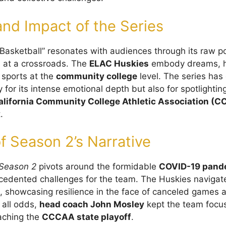
nd Impact of the Series
Basketball” resonates with audiences through its raw po
s at a crossroads. The
ELAC Huskies
embody dreams, h
f sports at the
community college
level. The series has
y for its intense emotional depth but also for spotlighti
alifornia Community College Athletic Association (
.
f Season 2’s Narrative
Season 2
pivots around the formidable
COVID-19 pand
cedented challenges for the team. The Huskies navigat
, showcasing resilience in the face of canceled games 
 all odds,
head coach John Mosley
kept the team focus
eaching the
CCCAA state playoff
.