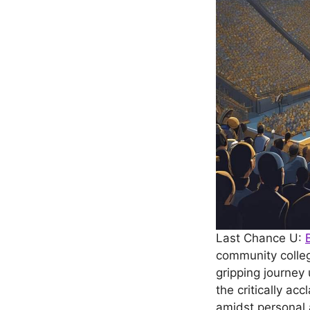
Last Chance U:
community colleg
gripping journey
the critically ac
amidst personal 