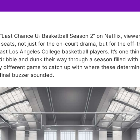
 “Last Chance U: Basketball Season 2” on Netflix, view
 seats, not just for the on-court drama, but for the off-
ast Los Angeles College basketball players. It’s one thin
dribble and dunk their way through a season filled with
rely different game to catch up with where these determi
 final buzzer sounded.