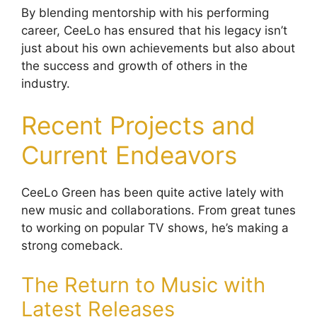
By blending mentorship with his performing
career, CeeLo has ensured that his legacy isn’t
just about his own achievements but also about
the success and growth of others in the
industry.
Recent Projects and
Current Endeavors
CeeLo Green has been quite active lately with
new music and collaborations. From great tunes
to working on popular TV shows, he’s making a
strong comeback.
The Return to Music with
Latest Releases