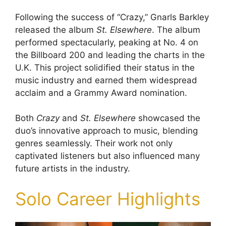
Following the success of “Crazy,” Gnarls Barkley
released the album
St. Elsewhere
. The album
performed spectacularly, peaking at No. 4 on
the Billboard 200 and leading the charts in the
U.K. This project solidified their status in the
music industry and earned them widespread
acclaim and a Grammy Award nomination.
Both
Crazy
and
St. Elsewhere
showcased the
duo’s innovative approach to music, blending
genres seamlessly. Their work not only
captivated listeners but also influenced many
future artists in the industry.
Solo Career Highlights