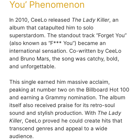
You’ Phenomenon
In 2010, CeeLo released
The Lady Killer
, an
album that catapulted him to solo
superstardom. The standout track “Forget You”
(also known as “F*** You”) became an
international sensation. Co-written by CeeLo
and Bruno Mars, the song was catchy, bold,
and unforgettable.
This single earned him massive acclaim,
peaking at number two on the Billboard Hot 100
and earning a Grammy nomination. The album
itself also received praise for its retro-soul
sound and stylish production. With
The Lady
Killer
, CeeLo proved he could create hits that
transcend genres and appeal to a wide
audience.