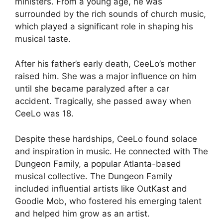
ministers. From a young age, he was
surrounded by the rich sounds of church music,
which played a significant role in shaping his
musical taste.
After his father’s early death, CeeLo’s mother
raised him. She was a major influence on him
until she became paralyzed after a car
accident. Tragically, she passed away when
CeeLo was 18.
Despite these hardships, CeeLo found solace
and inspiration in music. He connected with The
Dungeon Family, a popular Atlanta-based
musical collective. The Dungeon Family
included influential artists like OutKast and
Goodie Mob, who fostered his emerging talent
and helped him grow as an artist.