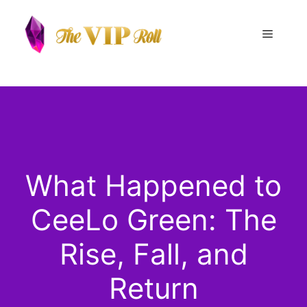
Skip
to
Menu
content
What Happened to
CeeLo Green: The
Rise, Fall, and
Return