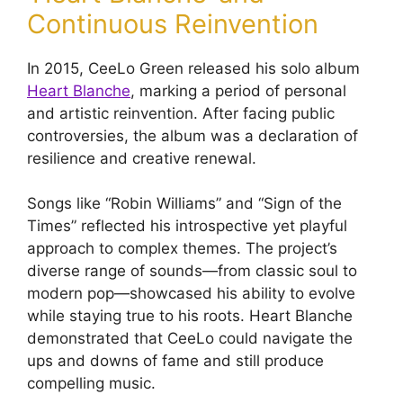
Continuous Reinvention
In 2015, CeeLo Green released his solo album
Heart Blanche
, marking a period of personal
and artistic reinvention. After facing public
controversies, the album was a declaration of
resilience and creative renewal.
Songs like “Robin Williams” and “Sign of the
Times” reflected his introspective yet playful
approach to complex themes. The project’s
diverse range of sounds—from classic soul to
modern pop—showcased his ability to evolve
while staying true to his roots. Heart Blanche
demonstrated that CeeLo could navigate the
ups and downs of fame and still produce
compelling music.