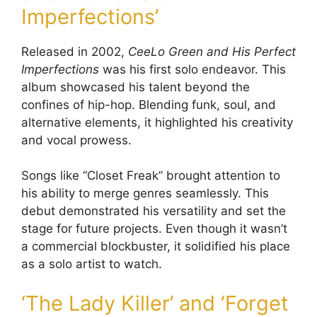
Imperfections’
Released in 2002,
CeeLo Green and His Perfect
Imperfections
was his first solo endeavor. This
album showcased his talent beyond the
confines of hip-hop. Blending funk, soul, and
alternative elements, it highlighted his creativity
and vocal prowess.
Songs like “Closet Freak” brought attention to
his ability to merge genres seamlessly. This
debut demonstrated his versatility and set the
stage for future projects. Even though it wasn’t
a commercial blockbuster, it solidified his place
as a solo artist to watch.
‘The Lady Killer’ and ‘Forget