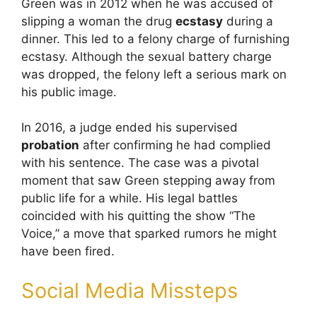
Green was in 2012 when he was accused of
slipping a woman the drug
ecstasy
during a
dinner. This led to a felony charge of furnishing
ecstasy. Although the sexual battery charge
was dropped, the felony left a serious mark on
his public image.
In 2016, a judge ended his supervised
probation
after confirming he had complied
with his sentence. The case was a pivotal
moment that saw Green stepping away from
public life for a while. His legal battles
coincided with his quitting the show “The
Voice,” a move that sparked rumors he might
have been fired.
Social Media Missteps