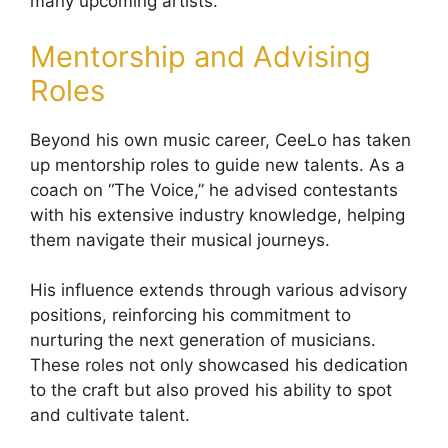
many upcoming artists.
Mentorship and Advising
Roles
Beyond his own music career, CeeLo has taken
up mentorship roles to guide new talents. As a
coach on “The Voice,” he advised contestants
with his extensive industry knowledge, helping
them navigate their musical journeys.
His influence extends through various advisory
positions, reinforcing his commitment to
nurturing the next generation of musicians.
These roles not only showcased his dedication
to the craft but also proved his ability to spot
and cultivate talent.