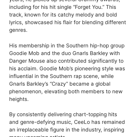
including for his hit single “Forget You.” This
track, known for its catchy melody and bold
lyrics, showcased his flair for blending different
genres.
His membership in the Southern hip-hop group
Goodie Mob and the duo Gnarls Barkley with
Danger Mouse also contributed significantly to
his acclaim. Goodie Mob’s pioneering style was
influential in the Southern rap scene, while
Gnarls Barkley’s “Crazy” became a global
phenomenon, elevating both members to new
heights.
By consistently delivering chart-topping hits
and genre-defying music, CeeLo has remained
an irreplaceable figure in the industry, inspiring