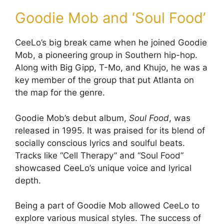
Goodie Mob and ‘Soul Food’
CeeLo’s big break came when he joined Goodie
Mob, a pioneering group in Southern hip-hop.
Along with Big Gipp, T-Mo, and Khujo, he was a
key member of the group that put Atlanta on
the map for the genre.
Goodie Mob’s debut album,
Soul Food
, was
released in 1995. It was praised for its blend of
socially conscious lyrics and soulful beats.
Tracks like “Cell Therapy” and “Soul Food”
showcased CeeLo’s unique voice and lyrical
depth.
Being a part of Goodie Mob allowed CeeLo to
explore various musical styles. The success of