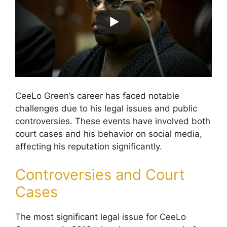
CeeLo Green’s career has faced notable
challenges due to his legal issues and public
controversies. These events have involved both
court cases and his behavior on social media,
affecting his reputation significantly.
Controversies and Court
Cases
The most significant legal issue for CeeLo