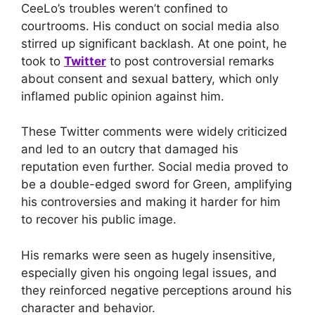
CeeLo’s troubles weren’t confined to
courtrooms. His conduct on social media also
stirred up significant backlash. At one point, he
took to
Twitter
to post controversial remarks
about consent and sexual battery, which only
inflamed public opinion against him.
These Twitter comments were widely criticized
and led to an outcry that damaged his
reputation even further. Social media proved to
be a double-edged sword for Green, amplifying
his controversies and making it harder for him
to recover his public image.
His remarks were seen as hugely insensitive,
especially given his ongoing legal issues, and
they reinforced negative perceptions around his
character and behavior.