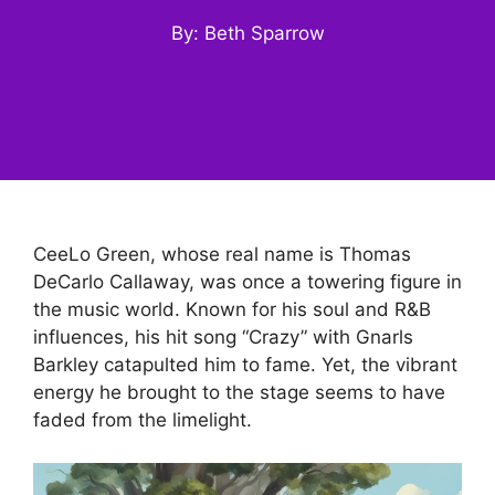
By: Beth Sparrow
CeeLo Green, whose real name is Thomas
DeCarlo Callaway, was once a towering figure in
the music world. Known for his soul and R&B
influences, his hit song “Crazy” with Gnarls
Barkley catapulted him to fame. Yet, the vibrant
energy he brought to the stage seems to have
faded from the limelight.