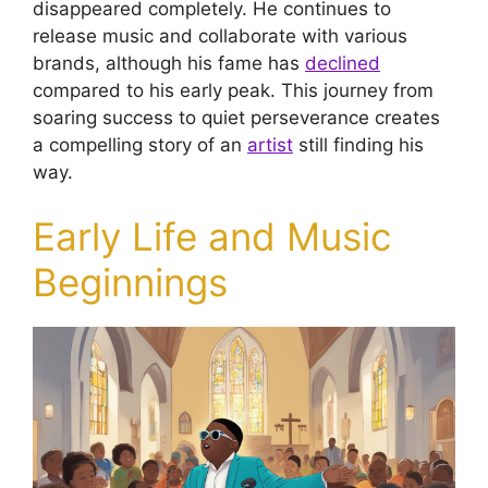
disappeared completely. He continues to
release music and collaborate with various
brands, although his fame has
declined
compared to his early peak. This journey from
soaring success to quiet perseverance creates
a compelling story of an
artist
still finding his
way.
Early Life and Music
Beginnings