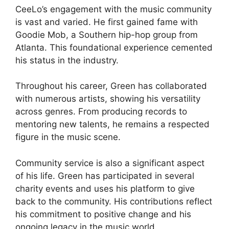
CeeLo’s engagement with the music community
is vast and varied. He first gained fame with
Goodie Mob, a Southern hip-hop group from
Atlanta. This foundational experience cemented
his status in the industry.
Throughout his career, Green has collaborated
with numerous artists, showing his versatility
across genres. From producing records to
mentoring new talents, he remains a respected
figure in the music scene.
Community service is also a significant aspect
of his life. Green has participated in several
charity events and uses his platform to give
back to the community. His contributions reflect
his commitment to positive change and his
ongoing legacy in the music world.