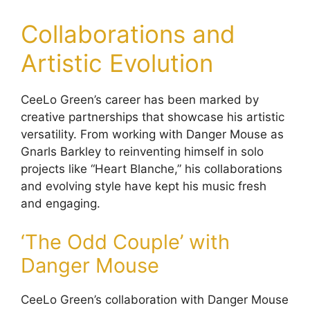
Collaborations and
Artistic Evolution
CeeLo Green’s career has been marked by
creative partnerships that showcase his artistic
versatility. From working with Danger Mouse as
Gnarls Barkley to reinventing himself in solo
projects like “Heart Blanche,” his collaborations
and evolving style have kept his music fresh
and engaging.
‘The Odd Couple’ with
Danger Mouse
CeeLo Green’s collaboration with Danger Mouse