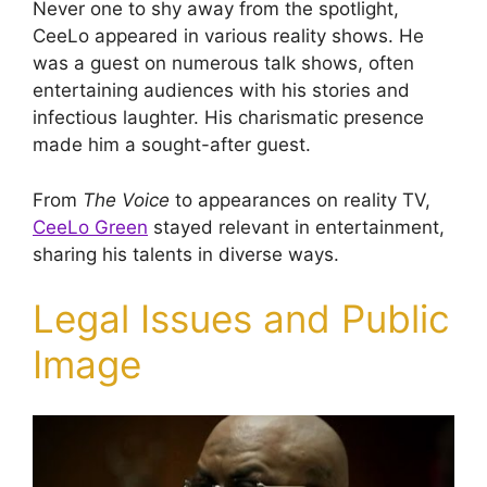
Never one to shy away from the spotlight,
CeeLo appeared in various reality shows. He
was a guest on numerous talk shows, often
entertaining audiences with his stories and
infectious laughter. His charismatic presence
made him a sought-after guest.
From
The Voice
to appearances on reality TV,
CeeLo Green
stayed relevant in entertainment,
sharing his talents in diverse ways.
Legal Issues and Public
Image