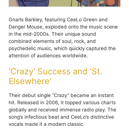
Gnarls Barkley, featuring CeeLo Green and
Danger Mouse, exploded onto the music scene
in the mid-2000s. Their unique sound
combined elements of soul, rock, and
psychedelic music, which quickly captured the
attention of audiences worldwide.
‘Crazy’ Success and ‘St.
Elsewhere’
Their debut single “Crazy” became an instant
hit. Released in 2006, it topped various charts
globally and received immense radio play. The
song’s infectious beat and CeeLo’s distinctive
vocals made it a modern classic.