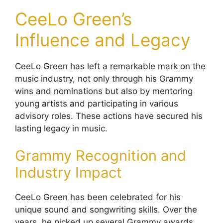
CeeLo Green’s
Influence and Legacy
CeeLo Green has left a remarkable mark on the
music industry, not only through his Grammy
wins and nominations but also by mentoring
young artists and participating in various
advisory roles. These actions have secured his
lasting legacy in music.
Grammy Recognition and
Industry Impact
CeeLo Green has been celebrated for his
unique sound and songwriting skills. Over the
years, he picked up several Grammy awards,