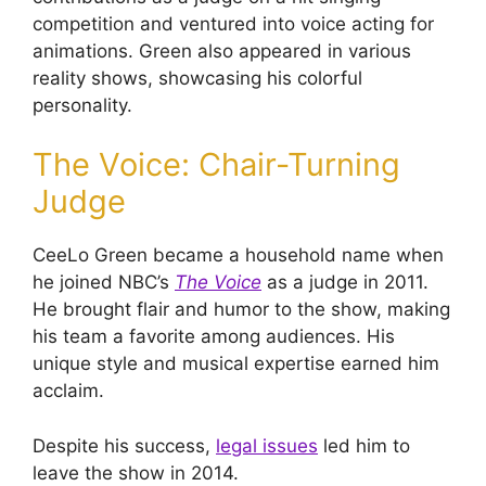
competition and ventured into voice acting for
animations. Green also appeared in various
reality shows, showcasing his colorful
personality.
The Voice: Chair-Turning
Judge
CeeLo Green became a household name when
he joined NBC’s
The Voice
as a judge in 2011.
He brought flair and humor to the show, making
his team a favorite among audiences. His
unique style and musical expertise earned him
acclaim.
Despite his success,
legal issues
led him to
leave the show in 2014.