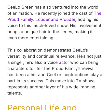
CeeLo Green has also ventured into the world
of animation. He recently joined the cast of
The
Proud Family: Louder and Prouder
, adding his
voice to this much-loved show. His involvement
brings a unique flair to the series, making it
even more entertaining.
This collaboration demonstrates CeeLo’s
versatility and continual relevance. He’s not just
a singer; he’s also a voice
actor
who can bring
characters to life. The Proud Family’s revival
has been a hit, and CeeLo’s contributions play a
part in its success. This move into TV shows
represents another layer of his wide-ranging
talents.
Personal Life and