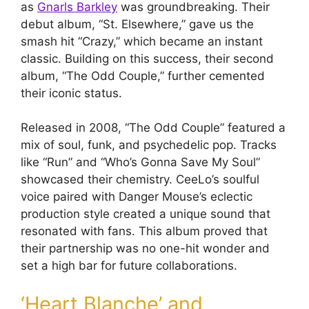
as
Gnarls Barkley
was groundbreaking. Their
debut album, “St. Elsewhere,” gave us the
smash hit “Crazy,” which became an instant
classic. Building on this success, their second
album, “The Odd Couple,” further cemented
their iconic status.
Released in 2008, “The Odd Couple” featured a
mix of soul, funk, and psychedelic pop. Tracks
like “Run” and “Who’s Gonna Save My Soul”
showcased their chemistry. CeeLo’s soulful
voice paired with Danger Mouse’s eclectic
production style created a unique sound that
resonated with fans. This album proved that
their partnership was no one-hit wonder and
set a high bar for future collaborations.
‘Heart Blanche’ and