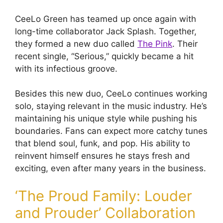
CeeLo Green has teamed up once again with
long-time collaborator Jack Splash. Together,
they formed a new duo called
The Pink
. Their
recent single, “Serious,” quickly became a hit
with its infectious groove.
Besides this new duo, CeeLo continues working
solo, staying relevant in the music industry. He’s
maintaining his unique style while pushing his
boundaries. Fans can expect more catchy tunes
that blend soul, funk, and pop. His ability to
reinvent himself ensures he stays fresh and
exciting, even after many years in the business.
‘The Proud Family: Louder
and Prouder’ Collaboration