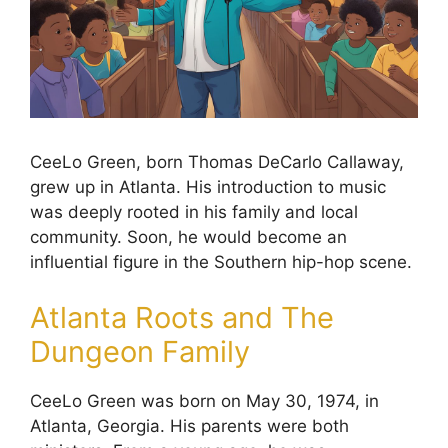
CeeLo Green, born Thomas DeCarlo Callaway,
grew up in Atlanta. His introduction to music
was deeply rooted in his family and local
community. Soon, he would become an
influential figure in the Southern hip-hop scene.
Atlanta Roots and The
Dungeon Family
CeeLo Green was born on May 30, 1974, in
Atlanta, Georgia. His parents were both