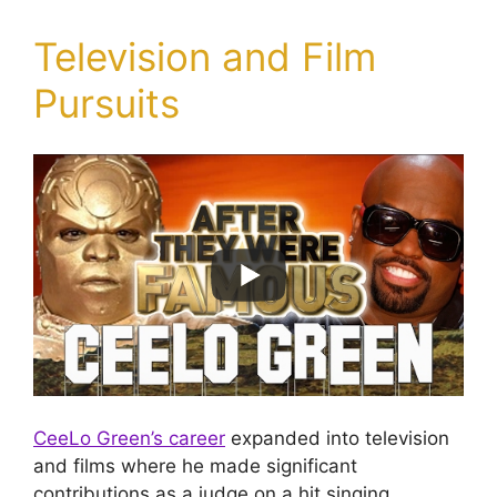
Television and Film
Pursuits
CeeLo Green’s career
expanded into television
and films where he made significant
contributions as a judge on a hit singing