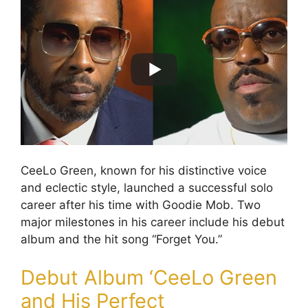
CeeLo Green, known for his distinctive voice
and eclectic style, launched a successful solo
career after his time with Goodie Mob. Two
major milestones in his career include his debut
album and the hit song “Forget You.”
Debut Album ‘CeeLo Green
and His Perfect