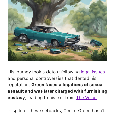
His journey took a detour following
legal issues
and personal controversies that dented his
reputation.
Green faced allegations of sexual
assault and was later charged with furnishing
ecstasy
, leading to his exit from
The Voice
.
In spite of these setbacks, CeeLo Green hasn’t