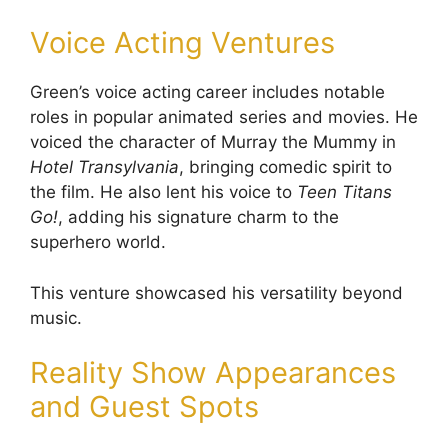
Voice Acting Ventures
Green’s voice acting career includes notable
roles in popular animated series and movies. He
voiced the character of Murray the Mummy in
Hotel Transylvania
, bringing comedic spirit to
the film. He also lent his voice to
Teen Titans
Go!
, adding his signature charm to the
superhero world.
This venture showcased his versatility beyond
music.
Reality Show Appearances
and Guest Spots