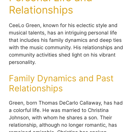
Relationships
CeeLo Green, known for his eclectic style and
musical talents, has an intriguing personal life
that includes his family dynamics and deep ties
with the music community. His relationships and
community activities shed light on his vibrant
personality.
Family Dynamics and Past
Relationships
Green, born Thomas DeCarlo Callaway, has had
a colorful life. He was married to Christina
Johnson, with whom he shares a son. Their
relationship, although no longer romantic, has