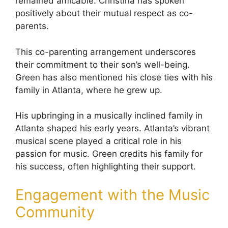
remained amicable. Christina has spoken
positively about their mutual respect as co-
parents.
This co-parenting arrangement underscores
their commitment to their son’s well-being.
Green has also mentioned his close ties with his
family in Atlanta, where he grew up.
His upbringing in a musically inclined family in
Atlanta shaped his early years. Atlanta’s vibrant
musical scene played a critical role in his
passion for music. Green credits his family for
his success, often highlighting their support.
Engagement with the Music
Community