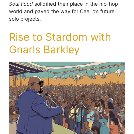
Soul Food
solidified their place in the hip-hop
world and paved the way for CeeLo’s future
solo projects.
Rise to Stardom with
Gnarls Barkley