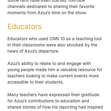
Some fans have even started YouTube
channels dedicated to sharing their favorite
moments from Azuz’s time on the show.
Educators
Educators who used CNN 10 as a teaching tool
in their classrooms were also shocked by the
news of Azuz’s departure.
Azuz’s ability to relate to and engage with
young people made him a valuable resource for
teachers looking to make current events more
accessible to their students.
Many teachers have expressed their gratitude
for Azuz’s contributions to education and
shared stories of how his reporting had inspired