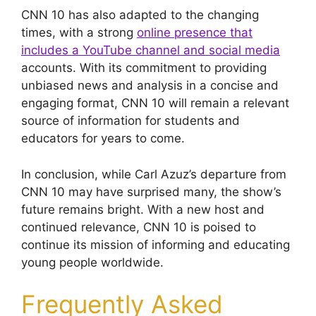
CNN 10 has also adapted to the changing
times, with a strong
online presence that
includes a YouTube channel and social media
accounts. With its commitment to providing
unbiased news and analysis in a concise and
engaging format, CNN 10 will remain a relevant
source of information for students and
educators for years to come.
In conclusion, while Carl Azuz’s departure from
CNN 10 may have surprised many, the show’s
future remains bright. With a new host and
continued relevance, CNN 10 is poised to
continue its mission of informing and educating
young people worldwide.
Frequently Asked