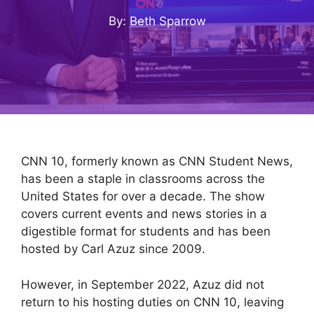
By: Beth Sparrow
CNN 10, formerly known as CNN Student News,
has been a staple in classrooms across the
United States for over a decade. The show
covers current events and news stories in a
digestible format for students and has been
hosted by Carl Azuz since 2009.
However, in September 2022, Azuz did not
return to his hosting duties on CNN 10, leaving