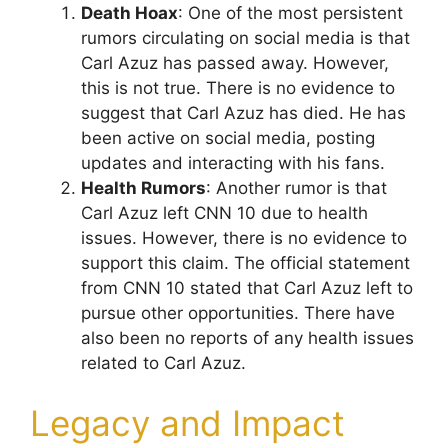
Death Hoax
: One of the most persistent
rumors circulating on social media is that
Carl Azuz has passed away. However,
this is not true. There is no evidence to
suggest that Carl Azuz has died. He has
been active on social media, posting
updates and interacting with his fans.
Health Rumors
: Another rumor is that
Carl Azuz left CNN 10 due to health
issues. However, there is no evidence to
support this claim. The official statement
from CNN 10 stated that Carl Azuz left to
pursue other opportunities. There have
also been no reports of any health issues
related to Carl Azuz.
Legacy and Impact