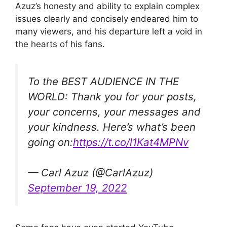
Azuz’s honesty and ability to explain complex
issues clearly and concisely endeared him to
many viewers, and his departure left a void in
the hearts of his fans.
To the BEST AUDIENCE IN THE
WORLD: Thank you for your posts,
your concerns, your messages and
your kindness. Here’s what’s been
going on:
https://t.co/l1Kat4MPNv
— Carl Azuz (@CarlAzuz)
September 19, 2022