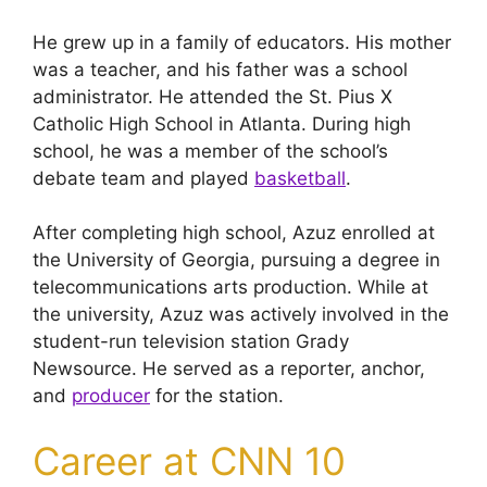
He grew up in a family of educators. His mother
was a teacher, and his father was a school
administrator. He attended the St. Pius X
Catholic High School in Atlanta. During high
school, he was a member of the school’s
debate team and played
basketball
.
After completing high school, Azuz enrolled at
the University of Georgia, pursuing a degree in
telecommunications arts production. While at
the university, Azuz was actively involved in the
student-run television station Grady
Newsource. He served as a reporter, anchor,
and
producer
for the station.
Career at CNN 10