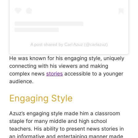
A post shared by Carl Azuz (@carlazuz)
He was known for his engaging style, uniquely
connecting with his viewers and making
complex news
stories
accessible to a younger
audience.
Engaging Style
Azuz’s engaging style made him a classroom
staple for many middle and high school
teachers. His ability to present news stories in
an informative and entertaining manner made