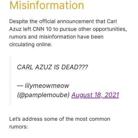
Misinformation
Despite the official announcement that Carl
Azuz left CNN 10 to pursue other opportunities,
rumors and misinformation have been
circulating online.
CARL AZUZ IS DEAD???
— lilymeowmeow
(@pamplemoube)
August 18, 2021
Let’s address some of the most common
rumors: