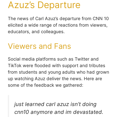
Azuz’s Departure
The news of Carl Azuz’s departure from CNN 10
elicited a wide range of reactions from viewers,
educators, and colleagues.
Viewers and Fans
Social media platforms such as Twitter and
TikTok were flooded with support and tributes
from students and young adults who had grown
up watching Azuz deliver the news. Here are
some of the feedback we gathered:
just learned carl azuz isn’t doing
cnn10 anymore and im devastated.