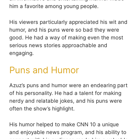
him a favorite among young people.
His viewers particularly appreciated his wit and
humor, and his puns were so bad they were
good. He had a way of making even the most
serious news stories approachable and
engaging.
Puns and Humor
Azuz’s puns and humor were an endearing part
of his personality. He had a talent for making
nerdy and relatable jokes, and his puns were
often the show’s highlight.
His humor helped to make CNN 10 a unique
and enjoyable news program, and his ability to