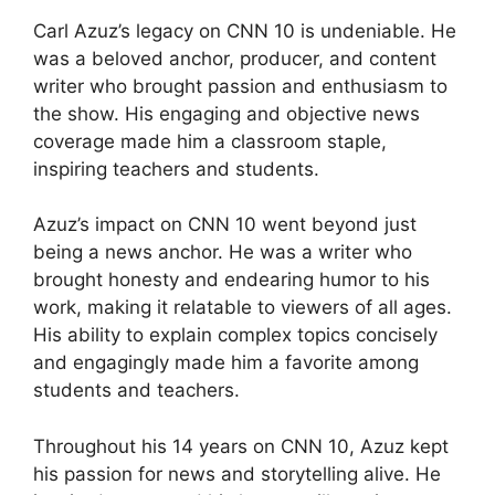
Carl Azuz’s legacy on CNN 10 is undeniable. He
was a beloved anchor, producer, and content
writer who brought passion and enthusiasm to
the show. His engaging and objective news
coverage made him a classroom staple,
inspiring teachers and students.
Azuz’s impact on CNN 10 went beyond just
being a news anchor. He was a writer who
brought honesty and endearing humor to his
work, making it relatable to viewers of all ages.
His ability to explain complex topics concisely
and engagingly made him a favorite among
students and teachers.
Throughout his 14 years on CNN 10, Azuz kept
his passion for news and storytelling alive. He