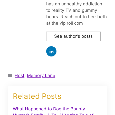
has an unhealthy addiction
to reality TV and gummy
bears. Reach out to her: beth
at the vip roll com
See author's posts
Categories
Host
,
Memory Lane
Related Posts
What Happened to Dog the Bounty