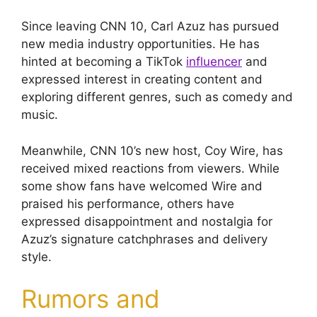
Since leaving CNN 10, Carl Azuz has pursued
new media industry opportunities. He has
hinted at becoming a TikTok
influencer
and
expressed interest in creating content and
exploring different genres, such as comedy and
music.
Meanwhile, CNN 10’s new host, Coy Wire, has
received mixed reactions from viewers. While
some show fans have welcomed Wire and
praised his performance, others have
expressed disappointment and nostalgia for
Azuz’s signature catchphrases and delivery
style.
Rumors and