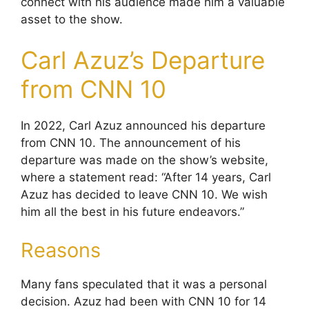
connect with his audience made him a valuable
asset to the show.
Carl Azuz’s Departure
from CNN 10
In 2022, Carl Azuz announced his departure
from CNN 10. The announcement of his
departure was made on the show’s website,
where a statement read: “After 14 years, Carl
Azuz has decided to leave CNN 10. We wish
him all the best in his future endeavors.”
Reasons
Many fans speculated that it was a personal
decision. Azuz had been with CNN 10 for 14