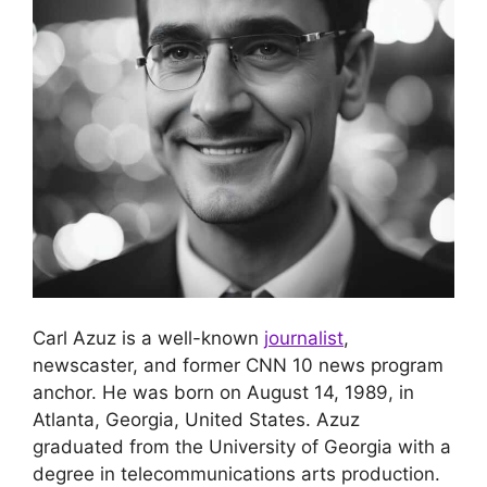
Carl Azuz is a well-known
journalist
,
newscaster, and former CNN 10 news program
anchor. He was born on August 14, 1989, in
Atlanta, Georgia, United States. Azuz
graduated from the University of Georgia with a
degree in telecommunications arts production.