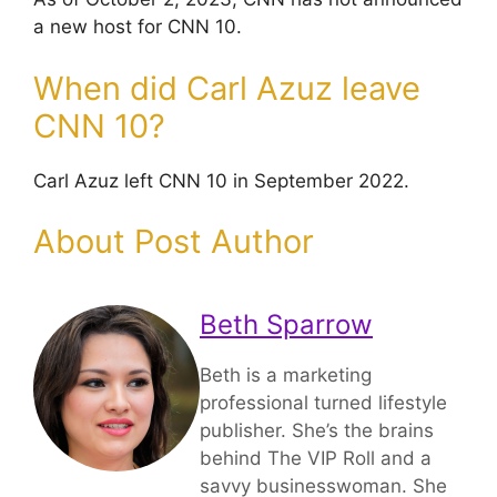
a new host for CNN 10.
When did Carl Azuz leave
CNN 10?
Carl Azuz left CNN 10 in September 2022.
About Post Author
Beth Sparrow
Beth is a marketing
professional turned lifestyle
publisher. She’s the brains
behind The VIP Roll and a
savvy businesswoman. She