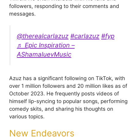
followers, responding to their comments and
messages.
@therealcarlazuz
#carlazuz
#fyp
♬ Epic Inspiration –
AShamaluevMusic
Azuz has a significant following on TikTok, with
over 1 million followers and 20 million likes as of
October 2023. He frequently posts videos of
himself lip-syncing to popular songs, performing
comedy skits, and sharing his thoughts on
various topics.
New Endeavors