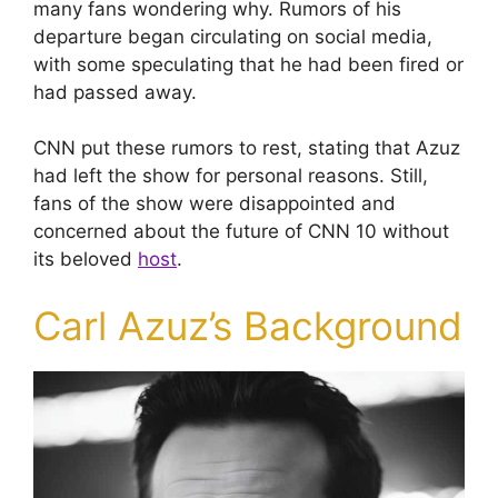
many fans wondering why. Rumors of his
departure began circulating on social media,
with some speculating that he had been fired or
had passed away.
CNN put these rumors to rest, stating that Azuz
had left the show for personal reasons. Still,
fans of the show were disappointed and
concerned about the future of CNN 10 without
its beloved
host
.
Carl Azuz’s Background