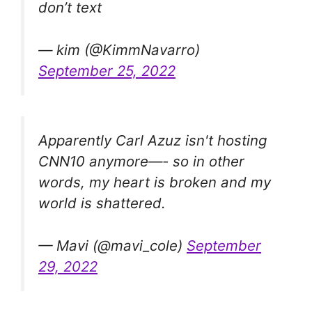
don’t text
— kim (@KimmNavarro)
September 25, 2022
Apparently Carl Azuz isn't hosting
CNN10 anymore—- so in other
words, my heart is broken and my
world is shattered.
— Mavi (@mavi_cole)
September
29, 2022