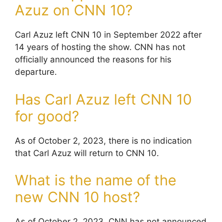
Azuz on CNN 10?
Carl Azuz left CNN 10 in September 2022 after
14 years of hosting the show. CNN has not
officially announced the reasons for his
departure.
Has Carl Azuz left CNN 10
for good?
As of October 2, 2023, there is no indication
that Carl Azuz will return to CNN 10.
What is the name of the
new CNN 10 host?
As of October 2, 2023, CNN has not announced