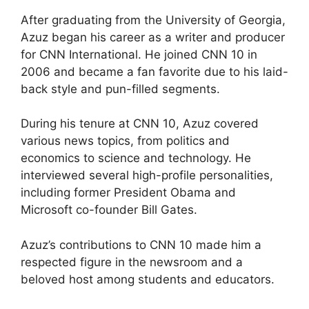
After graduating from the University of Georgia,
Azuz began his career as a writer and producer
for CNN International. He joined CNN 10 in
2006 and became a fan favorite due to his laid-
back style and pun-filled segments.
During his tenure at CNN 10, Azuz covered
various news topics, from politics and
economics to science and technology. He
interviewed several high-profile personalities,
including former President Obama and
Microsoft co-founder Bill Gates.
Azuz’s contributions to CNN 10 made him a
respected figure in the newsroom and a
beloved host among students and educators.