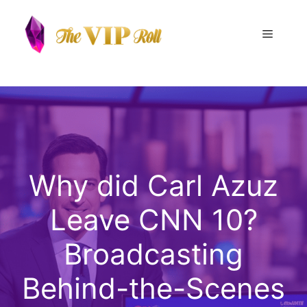
Skip
to
Menu
content
Why did Carl Azuz
Leave CNN 10?
Broadcasting
Behind-the-Scenes