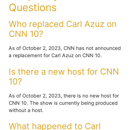
Questions
Who replaced Carl Azuz on
CNN 10?
As of October 2, 2023, CNN has not announced
a replacement for Carl Azuz on CNN 10.
Is there a new host for CNN
10?
As of October 2, 2023, there is no new host for
CNN 10. The show is currently being produced
without a host.
What happened to Carl