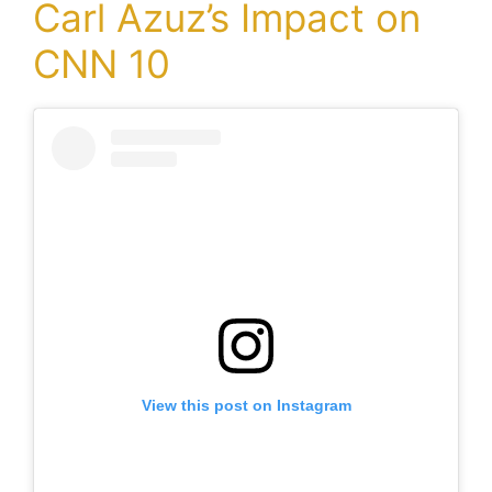
Carl Azuz’s Impact on
CNN 10
View this post on Instagram