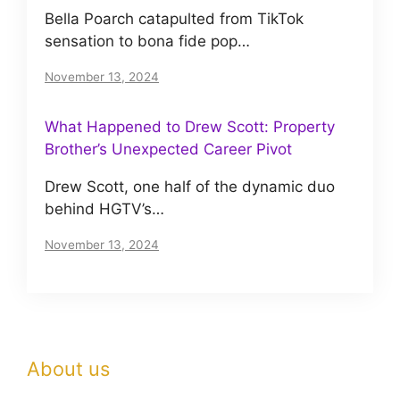
Bella Poarch catapulted from TikTok
sensation to bona fide pop…
November 13, 2024
What Happened to Drew Scott: Property
Brother’s Unexpected Career Pivot
Drew Scott, one half of the dynamic duo
behind HGTV’s…
November 13, 2024
About us