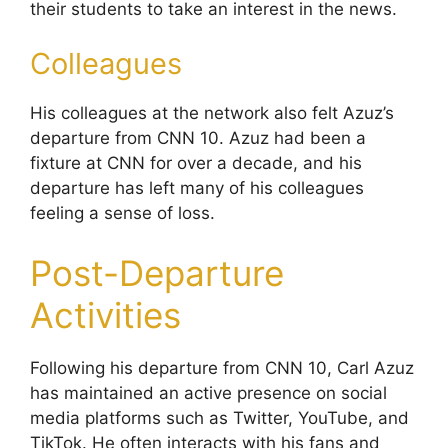
their students to take an interest in the news.
Colleagues
His colleagues at the network also felt Azuz’s
departure from CNN 10. Azuz had been a
fixture at CNN for over a decade, and his
departure has left many of his colleagues
feeling a sense of loss.
Post-Departure
Activities
Following his departure from CNN 10, Carl Azuz
has maintained an active presence on social
media platforms such as Twitter, YouTube, and
TikTok. He often interacts with his fans and