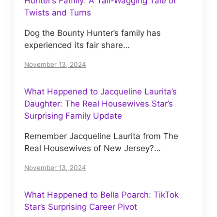
Hunter’s Family: A Tail-Wagging Tale of
Twists and Turns
Dog the Bounty Hunter’s family has
experienced its fair share…
November 13, 2024
What Happened to Jacqueline Laurita’s
Daughter: The Real Housewives Star’s
Surprising Family Update
Remember Jacqueline Laurita from The
Real Housewives of New Jersey?…
November 13, 2024
What Happened to Bella Poarch: TikTok
Star’s Surprising Career Pivot