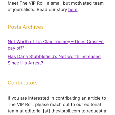
Meet The VIP Roll, a small but motivated team
of journalists. Read our story
here
.
Posts Archives
Net Worth of Tia Clair Toomey – Does CrossFit
pay off?
Has Dana Stubblefield’s Net worth Increased
Since His Arrest?
Contributors
If you are interested in contributing an article to
The VIP Roll, please reach out to our editorial
team at editorial [at] theviproll.com to request a