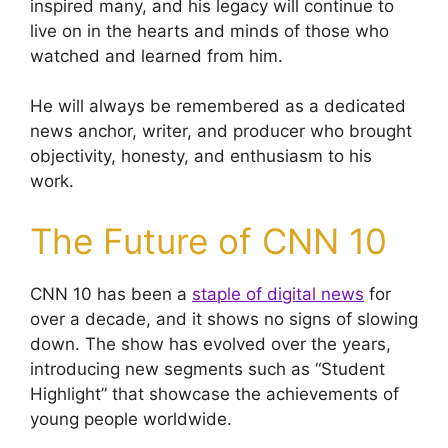
inspired many, and his legacy will continue to
live on in the hearts and minds of those who
watched and learned from him.
He will always be remembered as a dedicated
news anchor, writer, and producer who brought
objectivity, honesty, and enthusiasm to his
work.
The Future of CNN 10
CNN 10 has been a
staple of digital news
for
over a decade, and it shows no signs of slowing
down. The show has evolved over the years,
introducing new segments such as “Student
Highlight” that showcase the achievements of
young people worldwide.