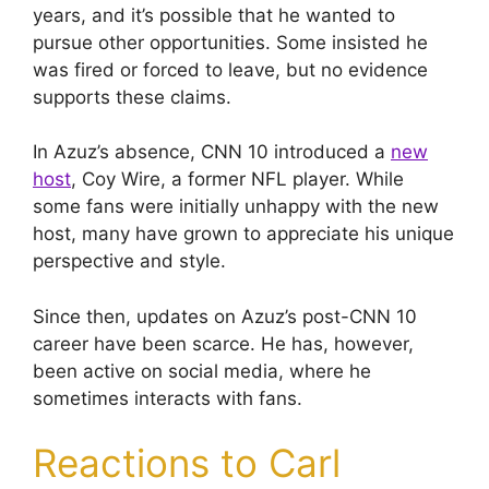
years, and it’s possible that he wanted to
pursue other opportunities. Some insisted he
was fired or forced to leave, but no evidence
supports these claims.
In Azuz’s absence, CNN 10 introduced a
new
host
, Coy Wire, a former NFL player. While
some fans were initially unhappy with the new
host, many have grown to appreciate his unique
perspective and style.
Since then, updates on Azuz’s post-CNN 10
career have been scarce. He has, however,
been active on social media, where he
sometimes interacts with fans.
Reactions to Carl