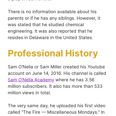
There is no information available about his
parents or if he has any siblings. However, it
was stated that he studied chemical
engineering. It was also reported that he
resides in Delaware in the United States.
Professional History
Sam O’Nella or Sam Miller created his Youtube
account on June 14, 2016. His channel is called
Sam O’Nella Academy
where he has 3.56
million subscribers. It also has more than 533
million views in total.
The very same day, he uploaded his first video
called “The Fire — Miscellaneous Mondays.” In