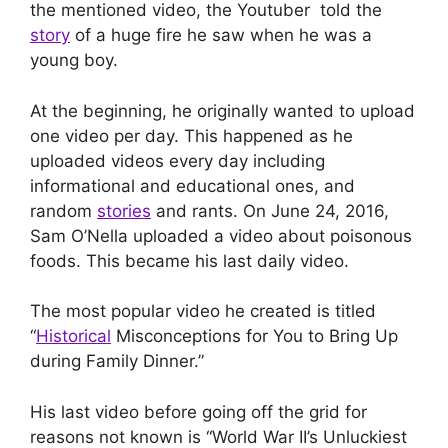
the mentioned video, the Youtuber told the
story
of a huge fire he saw when he was a
young boy.
At the beginning, he originally wanted to upload
one video per day. This happened as he
uploaded videos every day including
informational and educational ones, and
random
stories
and rants. On June 24, 2016,
Sam O’Nella uploaded a video about poisonous
foods. This became his last daily video.
The most popular video he created is titled
“
Historical
Misconceptions for You to Bring Up
during Family Dinner.”
His last video before going off the grid for
reasons not known is “World War II’s Unluckiest