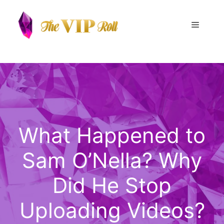
Skip
to
Menu
content
What Happened to
Sam O’Nella? Why
Did He Stop
Uploading Videos?