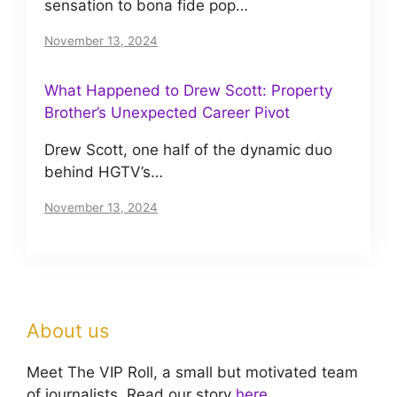
sensation to bona fide pop…
November 13, 2024
What Happened to Drew Scott: Property
Brother’s Unexpected Career Pivot
Drew Scott, one half of the dynamic duo
behind HGTV’s…
November 13, 2024
About us
Meet The VIP Roll, a small but motivated team
of journalists. Read our story
here
.