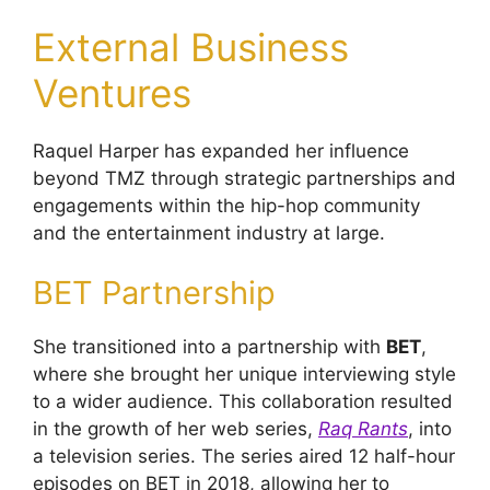
External Business
Ventures
Raquel Harper has expanded her influence
beyond TMZ through strategic partnerships and
engagements within the hip-hop community
and the entertainment industry at large.
BET Partnership
She transitioned into a partnership with
BET
,
where she brought her unique interviewing style
to a wider audience. This collaboration resulted
in the growth of her web series,
Raq Rants
, into
a television series. The series aired 12 half-hour
episodes on BET in 2018, allowing her to