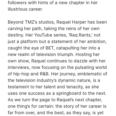
followers with hints of a new chapter in her
illustrious career.
Beyond TMZ’s studios, Raquel Harper has been
carving her path, taking the reins of her own
destiny. Her YouTube series, ‘Raq Rants,’ not
just a platform but a statement of her ambition,
caught the eye of BET, catapulting her into a
new realm of television triumph. Hosting her
own show, Raquel continues to dazzle with her
interviews, now focusing on the pulsating world
of hip-hop and R&B. Her journey, emblematic of
the television industry’s dynamic nature, is a
testament to her talent and tenacity, as she
uses one success as a springboard to the next.
As we turn the page to Raquel’s next chapter,
one thing’s for certain: the story of her career is
far from over, and the best, as they say, is yet