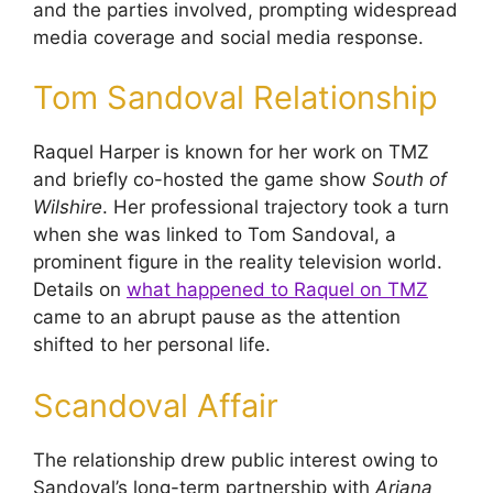
and the parties involved, prompting widespread
media coverage and social media response.
Tom Sandoval Relationship
Raquel Harper is known for her work on TMZ
and briefly co-hosted the game show
South of
Wilshire
. Her professional trajectory took a turn
when she was linked to Tom Sandoval, a
prominent figure in the reality television world.
Details on
what happened to Raquel on TMZ
came to an abrupt pause as the attention
shifted to her personal life.
Scandoval Affair
The relationship drew public interest owing to
Sandoval’s long-term partnership with
Ariana