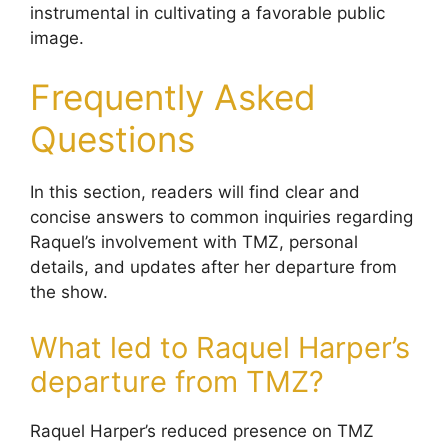
instrumental in cultivating a favorable public
image.
Frequently Asked
Questions
In this section, readers will find clear and
concise answers to common inquiries regarding
Raquel’s involvement with TMZ, personal
details, and updates after her departure from
the show.
What led to Raquel Harper’s
departure from TMZ?
Raquel Harper’s reduced presence on TMZ