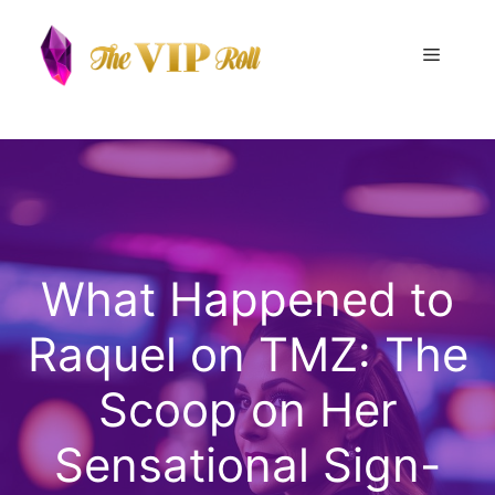
Skip
to
Menu
content
What Happened to
Raquel on TMZ: The
Scoop on Her
Sensational Sign-