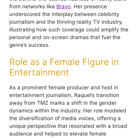
from networks like
Bravo
. Her presence
underscored the interplay between celebrity
journalism and the thriving reality TV industry,
illustrating how such coverage could amplify the
personal and on-screen dramas that fuel the
genre’s success.
Role as a Female Figure in
Entertainment
As a prominent female producer and host in
entertainment journalism, Raquel’s transition
away from TMZ marks a shift in the gender
dynamics within the industry. Her role modeled
the diversification of media voices, offering a
unique perspective that resonated with a broad
audience and helped to elevate female