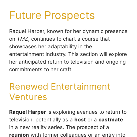
Future Prospects
Raquel Harper, known for her dynamic presence
on
TMZ
, continues to chart a course that
showcases her adaptability in the
entertainment industry. This section will explore
her anticipated return to television and ongoing
commitments to her craft.
Renewed Entertainment
Ventures
Raquel Harper
is exploring avenues to return to
television, potentially as a
host
or a
castmate
in a new reality series. The prospect of a
reunion
with former colleagues or an entry into