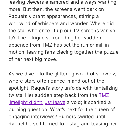
leaving viewers enamored and always wanting
more. But then, the screens went dark on
Raquel’s vibrant appearances, stirring a
whirlwind of whispers and wonder. Where did
the star who once lit up our TV screens vanish
to? The intrigue surrounding her sudden
absence from TMZ has set the rumor mill in
motion, leaving fans piecing together the puzzle
of her next big move.
As we dive into the glittering world of showbiz,
where stars often dance in and out of the
spotlight, Raquel’s story unfolds with tantalizing
twists. Her sudden step back from the
TMZ
limelight didn’t just leave
a void; it sparked a
burning question: What’s next for the queen of
engaging interviews? Rumors swirled until
Raquel herself turned to Instagram, teasing her