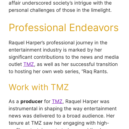
affair underscored society’s intrigue with the
personal challenges of those in the limelight.
Professional Endeavors
Raquel Harper’s professional journey in the
entertainment industry is marked by her
significant contributions to the news and media
outlet
TMZ
, as well as her successful transition
to hosting her own web series, “Raq Rants.
Work with TMZ
As a
producer
for
TMZ
, Raquel Harper was
instrumental in shaping the way entertainment
news was delivered to a broad audience. Her
tenure at TMZ saw her engaging with high-