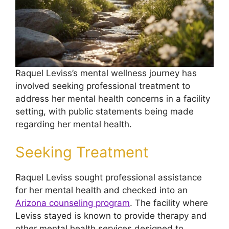
Raquel Leviss’s mental wellness journey has
involved seeking professional treatment to
address her mental health concerns in a facility
setting, with public statements being made
regarding her mental health.
Seeking Treatment
Raquel Leviss sought professional assistance
for her mental health and checked into an
Arizona counseling program
. The facility where
Leviss stayed is known to provide therapy and
other mental health services designed to