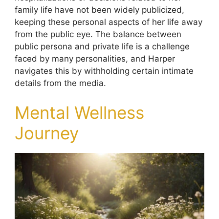
family life have not been widely publicized,
keeping these personal aspects of her life away
from the public eye. The balance between
public persona and private life is a challenge
faced by many personalities, and Harper
navigates this by withholding certain intimate
details from the media.
Mental Wellness
Journey