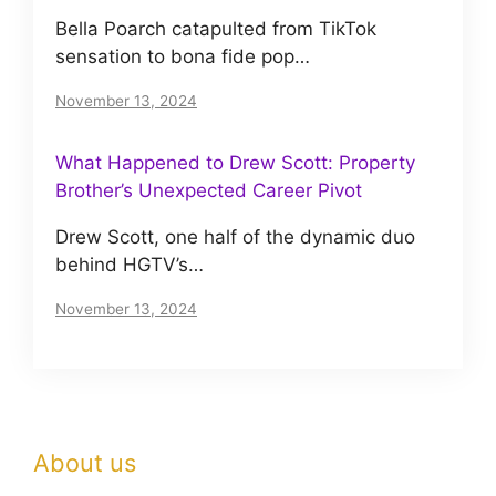
Bella Poarch catapulted from TikTok
sensation to bona fide pop…
November 13, 2024
What Happened to Drew Scott: Property
Brother’s Unexpected Career Pivot
Drew Scott, one half of the dynamic duo
behind HGTV’s…
November 13, 2024
About us