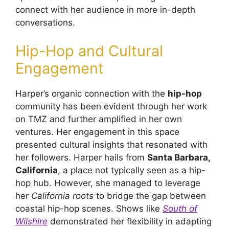
connect with her audience in more in-depth
conversations.
Hip-Hop and Cultural
Engagement
Harper’s organic connection with the
hip-hop
community has been evident through her work
on TMZ and further amplified in her own
ventures. Her engagement in this space
presented cultural insights that resonated with
her followers. Harper hails from
Santa Barbara,
California
, a place not typically seen as a hip-
hop hub. However, she managed to leverage
her
California roots
to bridge the gap between
coastal hip-hop scenes. Shows like
South of
Wilshire
demonstrated her flexibility in adapting