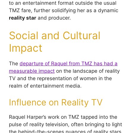
to an entertainment format outside the usual
TMZ fare, further solidifying her as a dynamic
reality star
and producer.
Social and Cultural
Impact
The
departure of Raquel from TMZ has had a
measurable impact
on the landscape of reality
TV and the representation of women in the
realm of entertainment media.
Influence on Reality TV
Raquel Harper’s work on TMZ tapped into the
pulse of reality television, often bringing to light
the behind-the-scenes nuances of reality stars