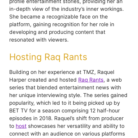
profile entertainment stories, providing her an
in-depth view of the industry’s inner workings.
She became a recognizable face on the
platform, gaining recognition for her role in
developing and producing content that
resonated with viewers.
Hosting Raq Rants
Building on her experience at TMZ, Raquel
Harper created and hosted
Raq Rants
, a web
series that blended entertainment news with
her unique interviewing style. The series gained
popularity, which led to it being picked up by
BET TV for a season comprising 12 half-hour
episodes in 2018. Raquel’s shift from producer
to
host
showcases her versatility and ability to
connect with an audience on various platforms