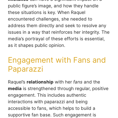
public figure’s image, and how they handle
these situations is key. When Raquel
encountered challenges, she needed to
address them directly and seek to resolve any
issues in a way that reinforces her integrity. The
media’s portrayal of these efforts is essential,
as it shapes public opinion.
Engagement with Fans and
Paparazzi
Raquel’s
relationship
with her
fans
and the
media
is strengthened through regular, positive
engagement. This includes authentic
interactions with paparazzi and being
accessible to fans, which helps to build a
supportive fan base. Such engagement is