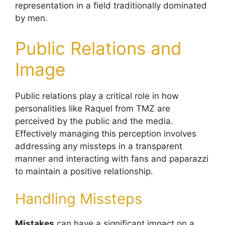
representation in a field traditionally dominated
by men.
Public Relations and
Image
Public relations play a critical role in how
personalities like Raquel from TMZ are
perceived by the public and the media.
Effectively managing this perception involves
addressing any missteps in a transparent
manner and interacting with fans and paparazzi
to maintain a positive relationship.
Handling Missteps
Mistakes
can have a significant impact on a