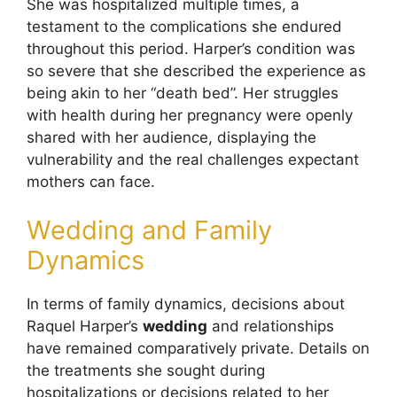
She was hospitalized multiple times, a
testament to the complications she endured
throughout this period. Harper’s condition was
so severe that she described the experience as
being akin to her “death bed”. Her struggles
with health during her pregnancy were openly
shared with her audience, displaying the
vulnerability and the real challenges expectant
mothers can face.
Wedding and Family
Dynamics
In terms of family dynamics, decisions about
Raquel Harper’s
wedding
and relationships
have remained comparatively private. Details on
the treatments she sought during
hospitalizations or decisions related to her