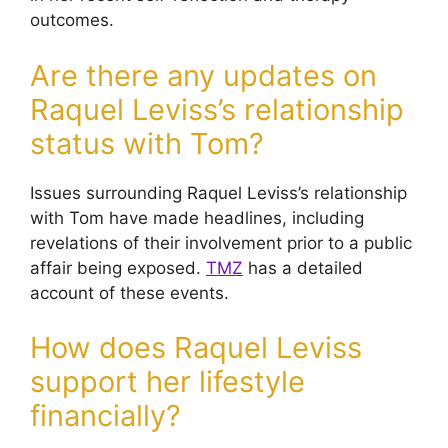
outcomes.
Are there any updates on
Raquel Leviss’s relationship
status with Tom?
Issues surrounding Raquel Leviss’s relationship
with Tom have made headlines, including
revelations of their involvement prior to a public
affair being exposed.
TMZ
has a detailed
account of these events.
How does Raquel Leviss
support her lifestyle
financially?