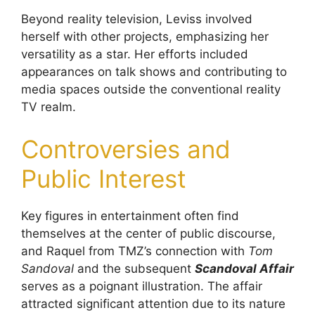
Beyond reality television, Leviss involved
herself with other projects, emphasizing her
versatility as a star. Her efforts included
appearances on talk shows and contributing to
media spaces outside the conventional reality
TV realm.
Controversies and
Public Interest
Key figures in entertainment often find
themselves at the center of public discourse,
and Raquel from TMZ’s connection with
Tom
Sandoval
and the subsequent
Scandoval Affair
serves as a poignant illustration. The affair
attracted significant attention due to its nature