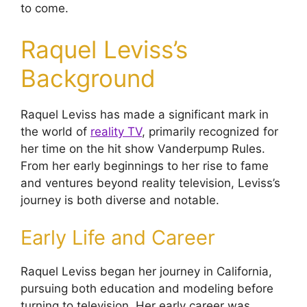
to come.
Raquel Leviss’s
Background
Raquel Leviss has made a significant mark in
the world of
reality TV
, primarily recognized for
her time on the hit show Vanderpump Rules.
From her early beginnings to her rise to fame
and ventures beyond reality television, Leviss’s
journey is both diverse and notable.
Early Life and Career
Raquel Leviss began her journey in California,
pursuing both education and modeling before
turning to television. Her early career was