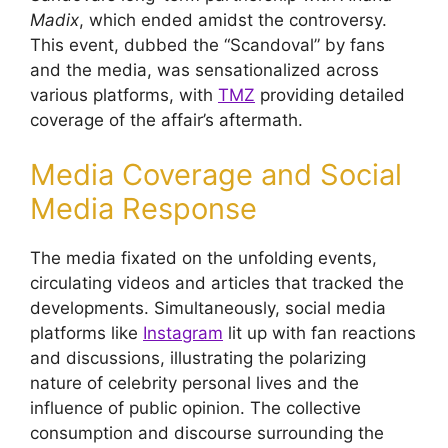
Madix
, which ended amidst the controversy.
This event, dubbed the “Scandoval” by fans
and the media, was sensationalized across
various platforms, with
TMZ
providing detailed
coverage of the affair’s aftermath.
Media Coverage and Social
Media Response
The media fixated on the unfolding events,
circulating videos and articles that tracked the
developments. Simultaneously, social media
platforms like
Instagram
lit up with fan reactions
and discussions, illustrating the polarizing
nature of celebrity personal lives and the
influence of public opinion. The collective
consumption and discourse surrounding the