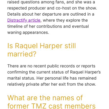
raised questions among fans, and she was a
respected producer and co-host on the show.
Details about her departure are outlined in a
Distractify article
, where they explore the
timeline of her contributions and eventual
waning appearances.
Is Raquel Harper still
married?
There are no recent public records or reports
confirming the current status of Raquel Harper’s
marital status. Her personal life has remained
relatively private after her exit from the show.
What are the names of
former TMZ cast members