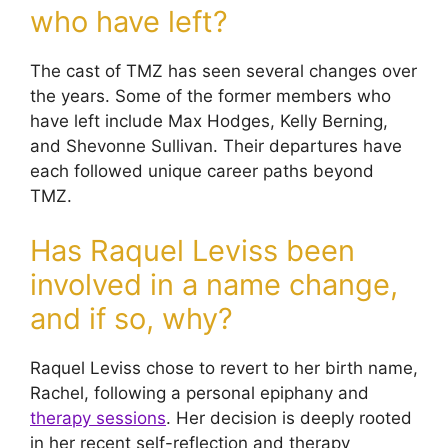
who have left?
The cast of TMZ has seen several changes over
the years. Some of the former members who
have left include Max Hodges, Kelly Berning,
and Shevonne Sullivan. Their departures have
each followed unique career paths beyond
TMZ.
Has Raquel Leviss been
involved in a name change,
and if so, why?
Raquel Leviss chose to revert to her birth name,
Rachel, following a personal epiphany and
therapy sessions
. Her decision is deeply rooted
in her recent self-reflection and therapy