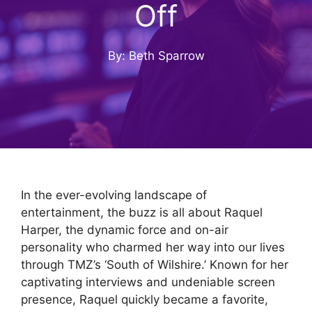
Off
By: Beth Sparrow
In the ever-evolving landscape of
entertainment, the buzz is all about Raquel
Harper, the dynamic force and on-air
personality who charmed her way into our lives
through TMZ’s ‘South of Wilshire.’ Known for her
captivating interviews and undeniable screen
presence, Raquel quickly became a favorite,