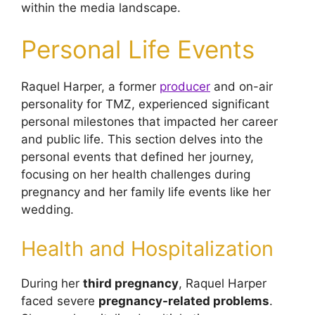
within the media landscape.
Personal Life Events
Raquel Harper, a former
producer
and on-air
personality for TMZ, experienced significant
personal milestones that impacted her career
and public life. This section delves into the
personal events that defined her journey,
focusing on her health challenges during
pregnancy and her family life events like her
wedding.
Health and Hospitalization
During her
third pregnancy
, Raquel Harper
faced severe
pregnancy-related problems
.