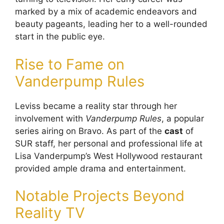
marked by a mix of academic endeavors and
beauty pageants, leading her to a well-rounded
start in the public eye.
Rise to Fame on
Vanderpump Rules
Leviss became a reality star through her
involvement with
Vanderpump Rules
, a popular
series airing on Bravo. As part of the
cast
of
SUR staff, her personal and professional life at
Lisa Vanderpump’s West Hollywood restaurant
provided ample drama and entertainment.
Notable Projects Beyond
Reality TV