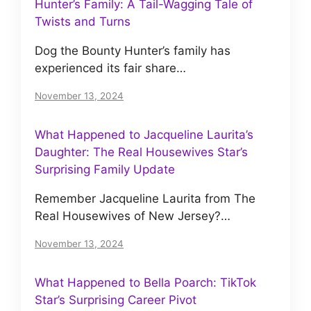
Hunter’s Family: A Tail-Wagging Tale of
Twists and Turns
Dog the Bounty Hunter’s family has
experienced its fair share…
November 13, 2024
What Happened to Jacqueline Laurita’s
Daughter: The Real Housewives Star’s
Surprising Family Update
Remember Jacqueline Laurita from The
Real Housewives of New Jersey?…
November 13, 2024
What Happened to Bella Poarch: TikTok
Star’s Surprising Career Pivot