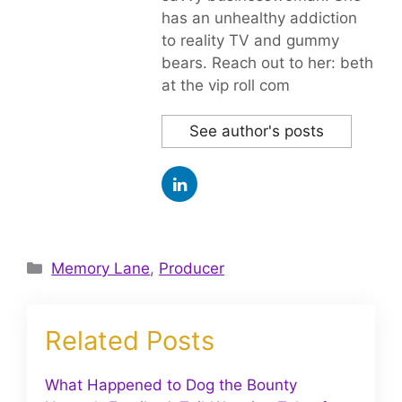
has an unhealthy addiction
to reality TV and gummy
bears. Reach out to her: beth
at the vip roll com
See author's posts
Categories
Memory Lane
,
Producer
Related Posts
What Happened to Dog the Bounty