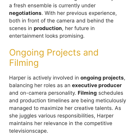
a fresh ensemble is currently under
negotiations
. With her previous experience,
both in front of the camera and behind the
scenes in
production
, her future in
entertainment looks promising.
Ongoing Projects and
Filming
Harper is actively involved in
ongoing projects
,
balancing her roles as an
executive producer
and on-camera personality.
Filming
schedules
and production timelines are being meticulously
managed to maximize her creative talents. As
she juggles various responsibilities, Harper
maintains her relevance in the competitive
televisionscape.