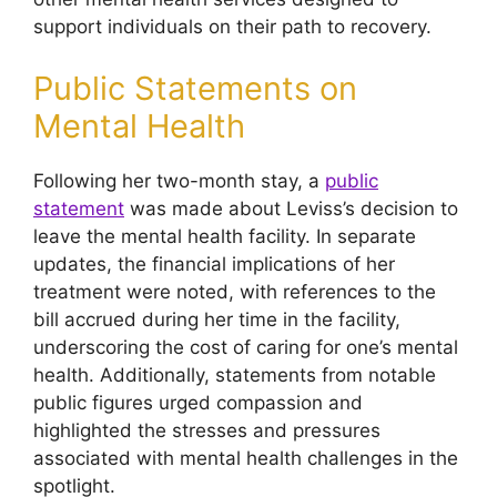
support individuals on their path to recovery.
Public Statements on
Mental Health
Following her two-month stay, a
public
statement
was made about Leviss’s decision to
leave the mental health facility. In separate
updates, the financial implications of her
treatment were noted, with references to the
bill accrued during her time in the facility,
underscoring the cost of caring for one’s mental
health. Additionally, statements from notable
public figures urged compassion and
highlighted the stresses and pressures
associated with mental health challenges in the
spotlight.