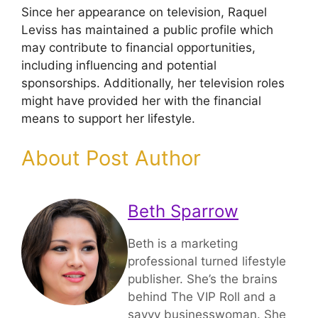
Since her appearance on television, Raquel
Leviss has maintained a public profile which
may contribute to financial opportunities,
including influencing and potential
sponsorships. Additionally, her television roles
might have provided her with the financial
means to support her lifestyle.
About Post Author
Beth Sparrow
Beth is a marketing
professional turned lifestyle
publisher. She’s the brains
behind The VIP Roll and a
savvy businesswoman. She