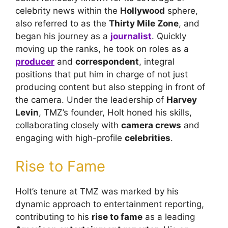
celebrity news within the
Hollywood
sphere,
also referred to as the
Thirty Mile Zone
, and
began his journey as a
journalist
. Quickly
moving up the ranks, he took on roles as a
producer
and
correspondent
, integral
positions that put him in charge of not just
producing content but also stepping in front of
the camera. Under the leadership of
Harvey
Levin
, TMZ’s founder, Holt honed his skills,
collaborating closely with
camera crews
and
engaging with high-profile
celebrities
.
Rise to Fame
Holt’s tenure at TMZ was marked by his
dynamic approach to entertainment reporting,
contributing to his
rise to fame
as a leading