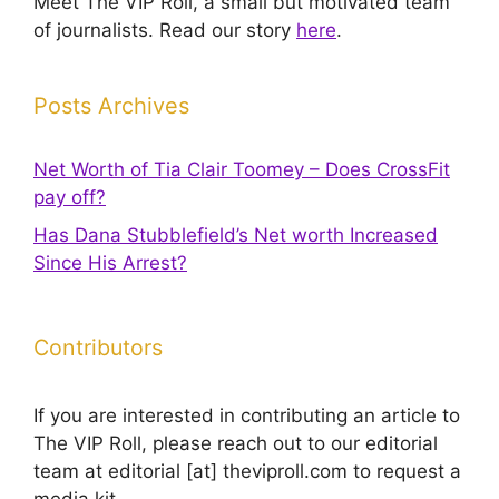
Meet The VIP Roll, a small but motivated team
of journalists. Read our story
here
.
Posts Archives
Net Worth of Tia Clair Toomey – Does CrossFit
pay off?
Has Dana Stubblefield’s Net worth Increased
Since His Arrest?
Contributors
If you are interested in contributing an article to
The VIP Roll, please reach out to our editorial
team at editorial [at] theviproll.com to request a
media kit.