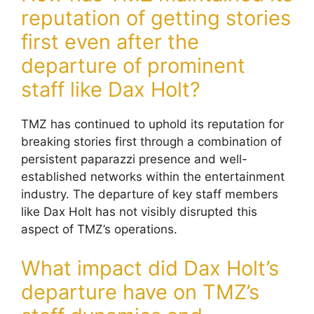
reputation of getting stories
first even after the
departure of prominent
staff like Dax Holt?
TMZ has continued to uphold its reputation for
breaking stories first through a combination of
persistent paparazzi presence and well-
established networks within the entertainment
industry. The departure of key staff members
like Dax Holt has not visibly disrupted this
aspect of TMZ’s operations.
What impact did Dax Holt’s
departure have on TMZ’s