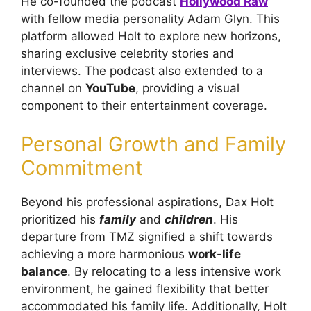
He co-founded the podcast
Hollywood Raw
with fellow media personality Adam Glyn. This
platform allowed Holt to explore new horizons,
sharing exclusive celebrity stories and
interviews. The podcast also extended to a
channel on
YouTube
, providing a visual
component to their entertainment coverage.
Personal Growth and Family
Commitment
Beyond his professional aspirations, Dax Holt
prioritized his
family
and
children
. His
departure from TMZ signified a shift towards
achieving a more harmonious
work-life
balance
. By relocating to a less intensive work
environment, he gained flexibility that better
accommodated his family life. Additionally, Holt