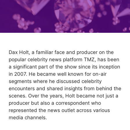
Dax Holt, a familiar face and producer on the
popular celebrity news platform TMZ, has been
a significant part of the show since its inception
in 2007. He became well known for on-air
segments where he discussed celebrity
encounters and shared insights from behind the
scenes. Over the years, Holt became not just a
producer but also a correspondent who
represented the news outlet across various
media channels.