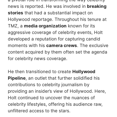
news is reported. He was involved in
breaking
stories
that had a substantial impact on
Hollywood reportage. Throughout his tenure at
TMZ, a
media organization
known for its
aggressive coverage of celebrity events, Holt
developed a reputation for capturing candid
moments with his
camera crews
. The exclusive
content acquired by them often set the agenda
for celebrity news coverage.
He then transitioned to create
Hollywood
Pipeline
, an outlet that further solidified his
contributions to celebrity journalism by
providing an insider’s view of Hollywood. Here,
Holt continued to uncover the nuances of
celebrity lifestyles, offering his audience raw,
unfiltered access to the stars.