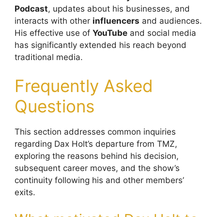
Podcast
, updates about his businesses, and
interacts with other
influencers
and audiences.
His effective use of
YouTube
and social media
has significantly extended his reach beyond
traditional media.
Frequently Asked
Questions
This section addresses common inquiries
regarding Dax Holt’s departure from TMZ,
exploring the reasons behind his decision,
subsequent career moves, and the show’s
continuity following his and other members’
exits.