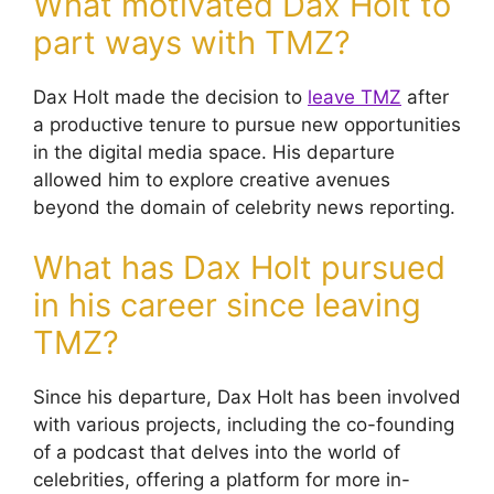
What motivated Dax Holt to
part ways with TMZ?
Dax Holt made the decision to
leave TMZ
after
a productive tenure to pursue new opportunities
in the digital media space. His departure
allowed him to explore creative avenues
beyond the domain of celebrity news reporting.
What has Dax Holt pursued
in his career since leaving
TMZ?
Since his departure, Dax Holt has been involved
with various projects, including the co-founding
of a podcast that delves into the world of
celebrities, offering a platform for more in-