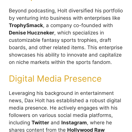
Beyond podcasting, Holt diversified his portfolio
by venturing into business with enterprises like
TrophySmack
, a company co-founded with
Denise Huczneker
, which specializes in
customizable fantasy sports trophies, draft
boards, and other related items. This enterprise
showcases his ability to innovate and capitalize
on niche markets within the sports fandom.
Digital Media Presence
Leveraging his background in entertainment
news, Dax Holt has established a robust digital
media presence. He actively engages with his
followers on various social media platforms,
including
Twitter
and
Instagram
, where he
shares content from the
Hollywood Raw