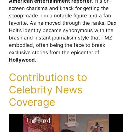
American entertainment reporter
. His on-
screen charisma and knack for getting the
scoop made him a notable figure and a fan
favorite. As he moved through the ranks, Dax
Holt’s identity became synonymous with the
brash and instant journalism style that TMZ
embodied, often being the face to break
exclusive stories from the epicenter of
Hollywood
.
Contributions to
Celebrity News
Coverage