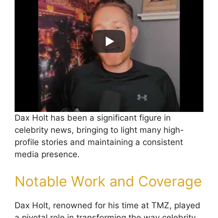
Dax Holt has been a significant figure in
celebrity news, bringing to light many high-
profile stories and maintaining a consistent
media presence.
Notable Work and Coverage
Dax Holt, renowned for his time at TMZ, played
a pivotal role in transforming the way celebrity