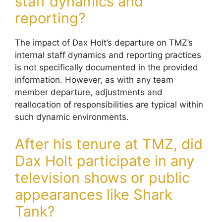
staff dynamics and
reporting?
The impact of Dax Holt’s departure on TMZ’s
internal staff dynamics and reporting practices
is not specifically documented in the provided
information. However, as with any team
member departure, adjustments and
reallocation of responsibilities are typical within
such dynamic environments.
After his tenure at TMZ, did
Dax Holt participate in any
television shows or public
appearances like Shark
Tank?