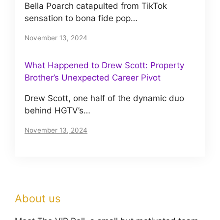
Bella Poarch catapulted from TikTok
sensation to bona fide pop…
November 13, 2024
What Happened to Drew Scott: Property
Brother’s Unexpected Career Pivot
Drew Scott, one half of the dynamic duo
behind HGTV’s…
November 13, 2024
About us