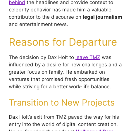
behind
the headlines and provide context to
celebrity behavior has made him a valuable
contributor to the discourse on
legal journalism
and entertainment news.
Reasons for Departure
The decision by Dax Holt to
leave TMZ
was
influenced by a desire for new challenges and a
greater focus on family. He embarked on
ventures that promised fresh opportunities
while striving for a better work-life balance.
Transition to New Projects
Dax Holt’s exit from TMZ paved the way for his
entry into the world of digital content creation.