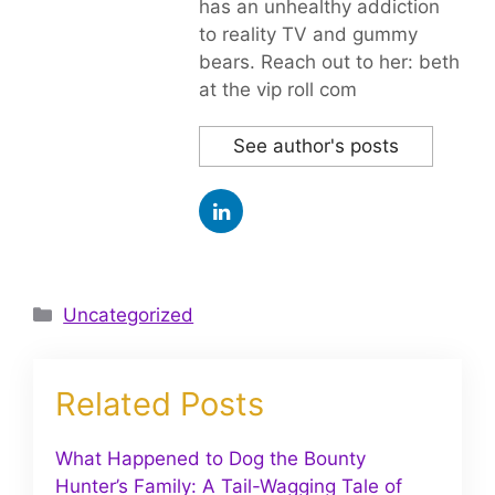
has an unhealthy addiction
to reality TV and gummy
bears. Reach out to her: beth
at the vip roll com
See author's posts
Categories
Uncategorized
Related Posts
What Happened to Dog the Bounty
Hunter’s Family: A Tail-Wagging Tale of