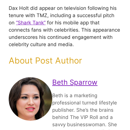
Dax Holt did appear on television following his
tenure with TMZ, including a successful pitch
on
“Shark Tank”
for his mobile app that
connects fans with celebrities. This appearance
underscores his continued engagement with
celebrity culture and media.
About Post Author
Beth Sparrow
Beth is a marketing
professional turned lifestyle
publisher. She’s the brains
behind The VIP Roll and a
savvy businesswoman. She