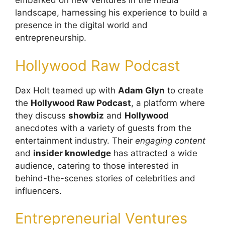
embarked on new ventures in the media
landscape, harnessing his experience to build a
presence in the digital world and
entrepreneurship.
Hollywood Raw Podcast
Dax Holt teamed up with
Adam Glyn
to create
the
Hollywood Raw Podcast
, a platform where
they discuss
showbiz
and
Hollywood
anecdotes with a variety of guests from the
entertainment industry. Their
engaging content
and
insider knowledge
has attracted a wide
audience, catering to those interested in
behind-the-scenes stories of celebrities and
influencers.
Entrepreneurial Ventures