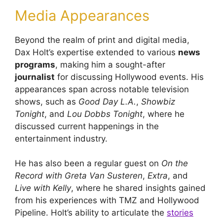
Media Appearances
Beyond the realm of print and digital media,
Dax Holt’s expertise extended to various
news
programs
, making him a sought-after
journalist
for discussing Hollywood events. His
appearances span across notable television
shows, such as
Good Day L.A.
,
Showbiz
Tonight
, and
Lou Dobbs Tonight
, where he
discussed current happenings in the
entertainment industry.
He has also been a regular guest on
On the
Record with Greta Van Susteren
,
Extra
, and
Live with Kelly
, where he shared insights gained
from his experiences with TMZ and Hollywood
Pipeline. Holt’s ability to articulate the
stories