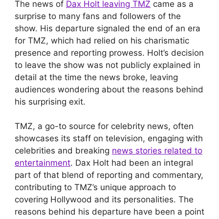
The news of
Dax Holt leaving TMZ
came as a
surprise to many fans and followers of the
show. His departure signaled the end of an era
for TMZ, which had relied on his charismatic
presence and reporting prowess. Holt’s decision
to leave the show was not publicly explained in
detail at the time the news broke, leaving
audiences wondering about the reasons behind
his surprising exit.
TMZ, a go-to source for celebrity news, often
showcases its staff on television, engaging with
celebrities and breaking
news stories related to
entertainment
. Dax Holt had been an integral
part of that blend of reporting and commentary,
contributing to TMZ’s unique approach to
covering Hollywood and its personalities. The
reasons behind his departure have been a point