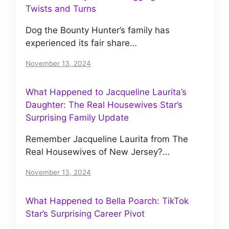
Twists and Turns
Dog the Bounty Hunter’s family has
experienced its fair share…
November 13, 2024
What Happened to Jacqueline Laurita’s
Daughter: The Real Housewives Star’s
Surprising Family Update
Remember Jacqueline Laurita from The
Real Housewives of New Jersey?…
November 13, 2024
What Happened to Bella Poarch: TikTok
Star’s Surprising Career Pivot