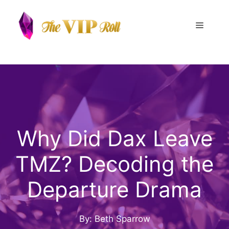
Skip
to
Menu
content
Why Did Dax Leave
TMZ? Decoding the
Departure Drama
By: Beth Sparrow