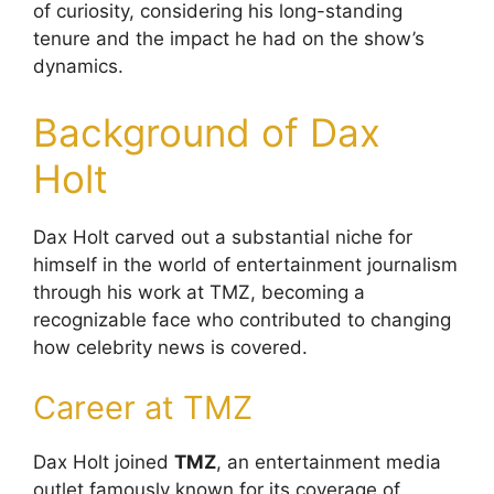
of curiosity, considering his long-standing
tenure and the impact he had on the show’s
dynamics.
Background of Dax
Holt
Dax Holt carved out a substantial niche for
himself in the world of entertainment journalism
through his work at TMZ, becoming a
recognizable face who contributed to changing
how celebrity news is covered.
Career at TMZ
Dax Holt joined
TMZ
, an entertainment media
outlet famously known for its coverage of