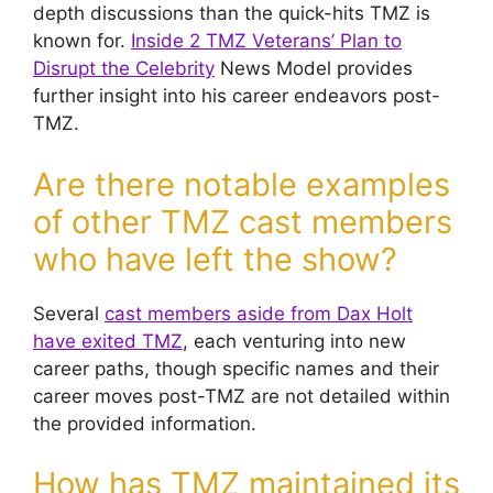
depth discussions than the quick-hits TMZ is
known for.
Inside 2 TMZ Veterans’ Plan to
Disrupt the Celebrity
News Model provides
further insight into his career endeavors post-
TMZ.
Are there notable examples
of other TMZ cast members
who have left the show?
Several
cast members aside from Dax Holt
have exited TMZ
, each venturing into new
career paths, though specific names and their
career moves post-TMZ are not detailed within
the provided information.
How has TMZ maintained its