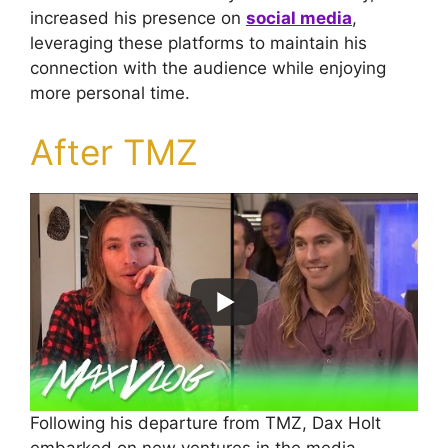
increased his presence on
social media
,
leveraging these platforms to maintain his
connection with the audience while enjoying
more personal time.
After TMZ
Following his departure from TMZ, Dax Holt