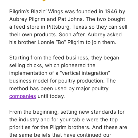
Pilgrim’s Blazin’ Wings was founded in 1946 by
Aubrey Pilgrim and Pat Johns. The two bought
a feed store in Pittsburg, Texas so they can sell
their own products. Soon after, Aubrey asked
his brother Lonnie “Bo” Pilgrim to join them.
Starting from the feed business, they began
selling chicks, which pioneered the
implementation of a “vertical integration”
business model for poultry production. The
method has been used by major poultry
companies
until today.
From the beginning, setting new standards for
the industry and for your table were the top
priorities for the Pilgrim brothers. And these are
the same beliefs that have continued our