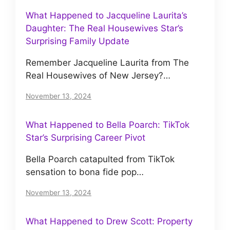
What Happened to Jacqueline Laurita’s
Daughter: The Real Housewives Star’s
Surprising Family Update
Remember Jacqueline Laurita from The
Real Housewives of New Jersey?…
November 13, 2024
What Happened to Bella Poarch: TikTok
Star’s Surprising Career Pivot
Bella Poarch catapulted from TikTok
sensation to bona fide pop…
November 13, 2024
What Happened to Drew Scott: Property