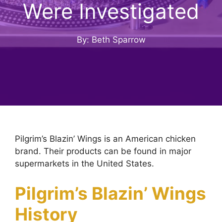
Were Investigated
By: Beth Sparrow
Pilgrim’s Blazin’ Wings is an American chicken
brand. Their products can be found in major
supermarkets in the United States.
Pilgrim’s Blazin’ Wings
History