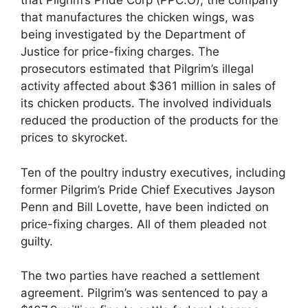
that Pilgrim’s Pride Corp (PPC.O), the company
that manufactures the chicken wings, was
being investigated by the Department of
Justice for price-fixing charges. The
prosecutors estimated that Pilgrim’s illegal
activity affected about $361 million in sales of
its chicken products. The involved individuals
reduced the production of the products for the
prices to skyrocket.
Ten of the poultry industry executives, including
former Pilgrim’s Pride Chief Executives Jayson
Penn and Bill Lovette, have been indicted on
price-fixing charges. All of them pleaded not
guilty.
The two parties have reached a settlement
agreement. Pilgrim’s was sentenced to pay a