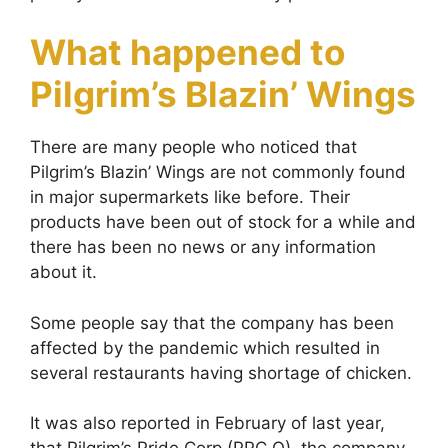
What happened to
Pilgrim’s Blazin’ Wings
There are many people who noticed that
Pilgrim’s Blazin’ Wings are not commonly found
in major supermarkets like before. Their
products have been out of stock for a while and
there has been no news or any information
about it.
Some people say that the company has been
affected by the pandemic which resulted in
several restaurants having shortage of chicken.
It was also reported in February of last year,