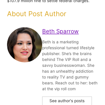
$107.9 million fine to settle federal charges.
About Post Author
Beth Sparrow
Beth is a marketing
professional turned lifestyle
publisher. She’s the brains
behind The VIP Roll and a
savvy businesswoman. She
has an unhealthy addiction
to reality TV and gummy
bears. Reach out to her: beth
at the vip roll com
See author's posts