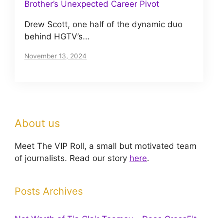
Brother’s Unexpected Career Pivot
Drew Scott, one half of the dynamic duo
behind HGTV’s…
November 13, 2024
About us
Meet The VIP Roll, a small but motivated team
of journalists. Read our story
here
.
Posts Archives