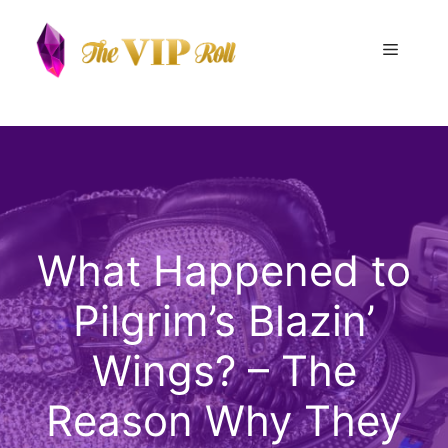
Skip
to
Menu
content
What Happened to
Pilgrim’s Blazin’
Wings? – The
Reason Why They