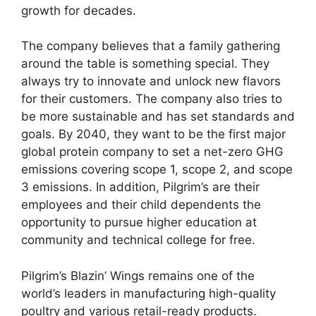
growth for decades.
The company believes that a family gathering
around the table is something special. They
always try to innovate and unlock new flavors
for their customers. The company also tries to
be more sustainable and has set standards and
goals. By 2040, they want to be the first major
global protein company to set a net-zero GHG
emissions covering scope 1, scope 2, and scope
3 emissions. In addition, Pilgrim’s are their
employees and their child dependents the
opportunity to pursue higher education at
community and technical college for free.
Pilgrim’s Blazin’ Wings remains one of the
world’s leaders in manufacturing high-quality
poultry and various retail-ready products.