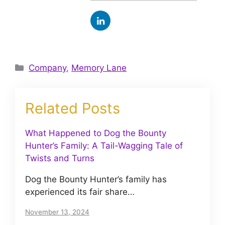
Categories
Company
,
Memory Lane
Related Posts
What Happened to Dog the Bounty
Hunter’s Family: A Tail-Wagging Tale of
Twists and Turns
Dog the Bounty Hunter’s family has
experienced its fair share…
November 13, 2024