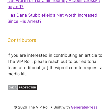
Net Worth of Tia Clair Toomey – Does CrossFit
pay off?
Has Dana Stubblefield’s Net worth Increased
Since His Arrest?
Contributors
If you are interested in contributing an article to
The VIP Roll, please reach out to our editorial
team at editorial [at] theviproll.com to request a
media kit.
© 2026 The VIP Roll
• Built with
GeneratePress