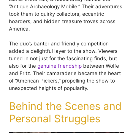
“Antique Archaeology Mobile.” Their adventures
took them to quirky collectors, eccentric
hoarders, and hidden treasure troves across
America.
The duo’s banter and friendly competition
added a delightful layer to the show. Viewers
tuned in not just for the fascinating finds, but
also for the
genuine friendship
between Wolfe
and Fritz. Their camaraderie became the heart
of “American Pickers,” propelling the show to
unexpected heights of popularity.
Behind the Scenes and
Personal Struggles