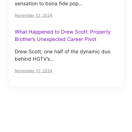
sensation to bona fide pop…
November 13, 2024
What Happened to Drew Scott: Property
Brother’s Unexpected Career Pivot
Drew Scott, one half of the dynamic duo
behind HGTV’s…
November 13, 2024
About us
Meet The VIP Roll, a small but motivated team