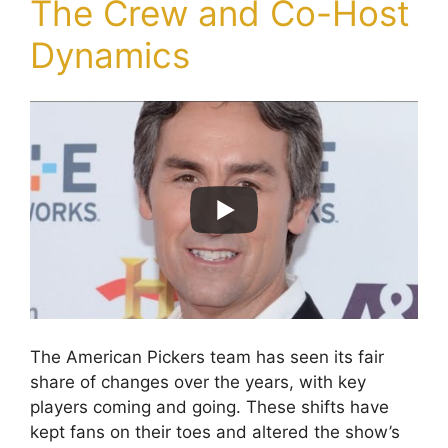
The Crew and Co-Host
Dynamics
The American Pickers team has seen its fair
share of changes over the years, with key
players coming and going. These shifts have
kept fans on their toes and altered the show’s