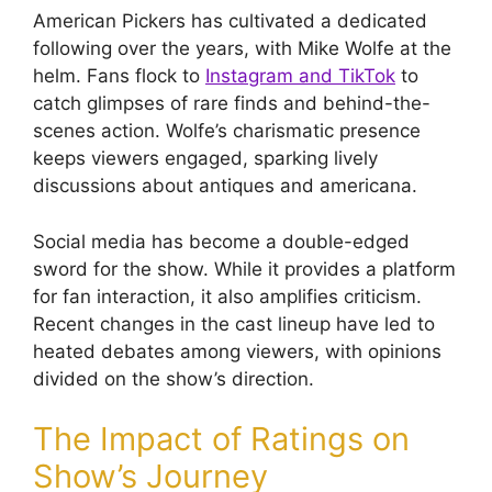
American Pickers has cultivated a dedicated
following over the years, with Mike Wolfe at the
helm. Fans flock to
Instagram and TikTok
to
catch glimpses of rare finds and behind-the-
scenes action. Wolfe’s charismatic presence
keeps viewers engaged, sparking lively
discussions about antiques and americana.
Social media has become a double-edged
sword for the show. While it provides a platform
for fan interaction, it also amplifies criticism.
Recent changes in the cast lineup have led to
heated debates among viewers, with opinions
divided on the show’s direction.
The Impact of Ratings on
Show’s Journey