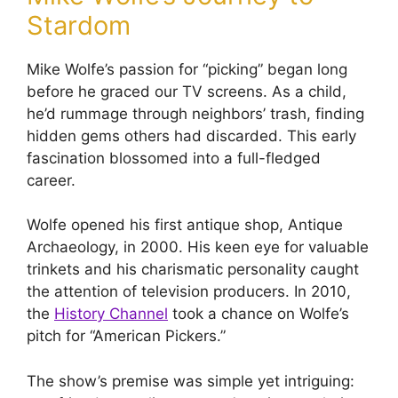
Stardom
Mike Wolfe’s passion for “picking” began long
before he graced our TV screens. As a child,
he’d rummage through neighbors’ trash, finding
hidden gems others had discarded. This early
fascination blossomed into a full-fledged
career.
Wolfe opened his first antique shop, Antique
Archaeology, in 2000. His keen eye for valuable
trinkets and his charismatic personality caught
the attention of television producers. In 2010,
the
History Channel
took a chance on Wolfe’s
pitch for “American Pickers.”
The show’s premise was simple yet intriguing: