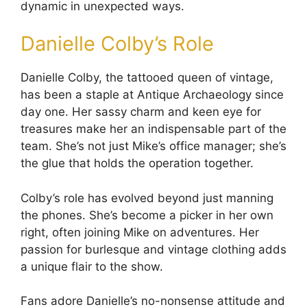
dynamic in unexpected ways.
Danielle Colby’s Role
Danielle Colby, the tattooed queen of vintage,
has been a staple at Antique Archaeology since
day one. Her sassy charm and keen eye for
treasures make her an indispensable part of the
team. She’s not just Mike’s office manager; she’s
the glue that holds the operation together.
Colby’s role has evolved beyond just manning
the phones. She’s become a picker in her own
right, often joining Mike on adventures. Her
passion for burlesque and vintage clothing adds
a unique flair to the show.
Fans adore Danielle’s no-nonsense attitude and