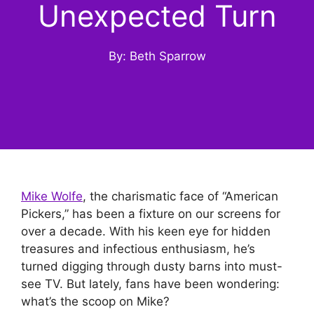
Unexpected Turn
By: Beth Sparrow
Mike Wolfe
, the charismatic face of “American
Pickers,” has been a fixture on our screens for
over a decade. With his keen eye for hidden
treasures and infectious enthusiasm, he’s
turned digging through dusty barns into must-
see TV. But lately, fans have been wondering:
what’s the scoop on Mike?