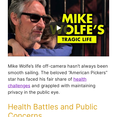
Mike Wolfe’s life off-camera hasn’t always been
smooth sailing. The beloved “American Pickers”
star has faced his fair share of
health
challenges
and grappled with maintaining
privacy in the public eye.
Health Battles and Public
Concerns