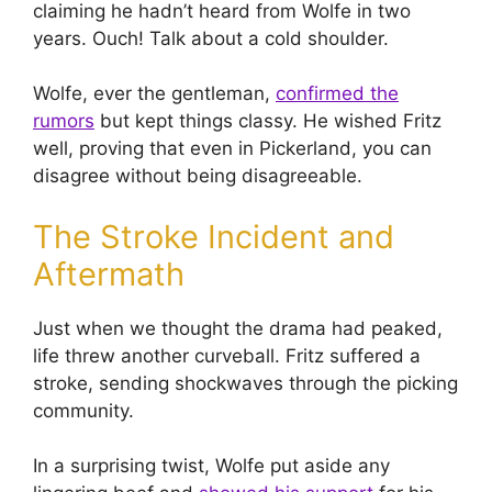
claiming he hadn’t heard from Wolfe in two
years. Ouch! Talk about a cold shoulder.
Wolfe, ever the gentleman,
confirmed the
rumors
but kept things classy. He wished Fritz
well, proving that even in Pickerland, you can
disagree without being disagreeable.
The Stroke Incident and
Aftermath
Just when we thought the drama had peaked,
life threw another curveball. Fritz suffered a
stroke, sending shockwaves through the picking
community.
In a surprising twist, Wolfe put aside any