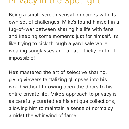
Privacy in the Spotlight
Being a small-screen sensation comes with its
own set of challenges. Mike’s found himself in a
tug-of-war between sharing his life with fans
and keeping some moments just for himself. It’s
like trying to pick through a yard sale while
wearing sunglasses and a hat – tricky, but not
impossible!
He’s mastered the art of selective sharing,
giving viewers tantalizing glimpses into his
world without throwing open the doors to his
entire private life. Mike’s approach to privacy is
as carefully curated as his antique collections,
allowing him to maintain a sense of normalcy
amidst the whirlwind of fame.