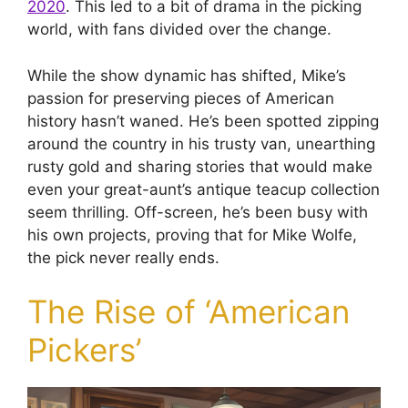
2020
. This led to a bit of drama in the picking
world, with fans divided over the change.
While the show dynamic has shifted, Mike’s
passion for preserving pieces of American
history hasn’t waned. He’s been spotted zipping
around the country in his trusty van, unearthing
rusty gold and sharing stories that would make
even your great-aunt’s antique teacup collection
seem thrilling. Off-screen, he’s been busy with
his own projects, proving that for Mike Wolfe,
the pick never really ends.
The Rise of ‘American
Pickers’