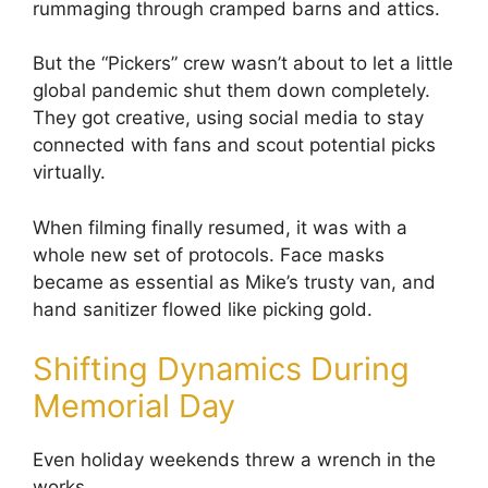
rummaging through cramped barns and attics.
But the “Pickers” crew wasn’t about to let a little
global pandemic shut them down completely.
They got creative, using social media to stay
connected with fans and scout potential picks
virtually.
When filming finally resumed, it was with a
whole new set of protocols. Face masks
became as essential as Mike’s trusty van, and
hand sanitizer flowed like picking gold.
Shifting Dynamics During
Memorial Day
Even holiday weekends threw a wrench in the
works.