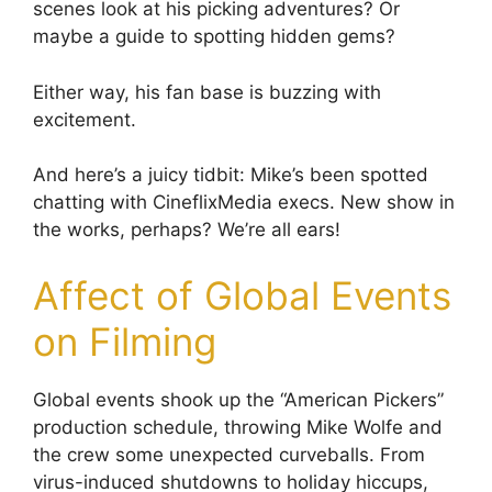
scenes look at his picking adventures? Or
maybe a guide to spotting hidden gems?
Either way, his fan base is buzzing with
excitement.
And here’s a juicy tidbit: Mike’s been spotted
chatting with CineflixMedia execs. New show in
the works, perhaps? We’re all ears!
Affect of Global Events
on Filming
Global events shook up the “American Pickers”
production schedule, throwing Mike Wolfe and
the crew some unexpected curveballs. From
virus-induced shutdowns to holiday hiccups,