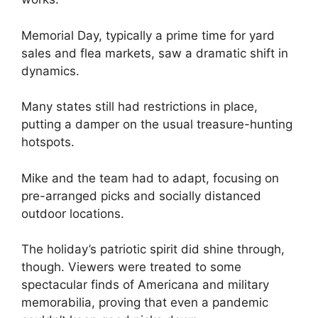
Memorial Day, typically a prime time for yard
sales and flea markets, saw a dramatic shift in
dynamics.
Many states still had restrictions in place,
putting a damper on the usual treasure-hunting
hotspots.
Mike and the team had to adapt, focusing on
pre-arranged picks and socially distanced
outdoor locations.
The holiday’s patriotic spirit did shine through,
though. Viewers were treated to some
spectacular finds of Americana and military
memorabilia, proving that even a pandemic