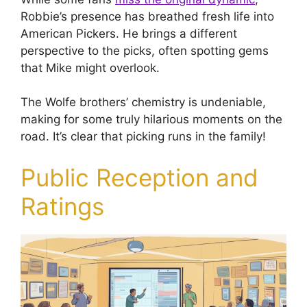
Robbie’s presence has breathed fresh life into
American Pickers. He brings a different
perspective to the picks, often spotting gems
that Mike might overlook.
The Wolfe brothers’ chemistry is undeniable,
making for some truly hilarious moments on the
road. It’s clear that picking runs in the family!
Public Reception and
Ratings