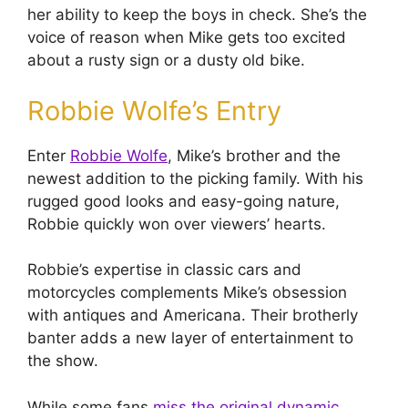
her ability to keep the boys in check. She’s the
voice of reason when Mike gets too excited
about a rusty sign or a dusty old bike.
Robbie Wolfe’s Entry
Enter
Robbie Wolfe
, Mike’s brother and the
newest addition to the picking family. With his
rugged good looks and easy-going nature,
Robbie quickly won over viewers’ hearts.
Robbie’s expertise in classic cars and
motorcycles complements Mike’s obsession
with antiques and Americana. Their brotherly
banter adds a new layer of entertainment to
the show.
While some fans
miss the original dynamic
,