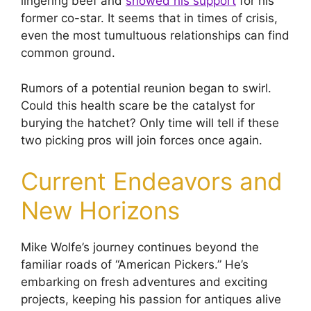
lingering beef and
showed his support
for his
former co-star. It seems that in times of crisis,
even the most tumultuous relationships can find
common ground.
Rumors of a potential reunion began to swirl.
Could this health scare be the catalyst for
burying the hatchet? Only time will tell if these
two picking pros will join forces once again.
Current Endeavors and
New Horizons
Mike Wolfe’s journey continues beyond the
familiar roads of “American Pickers.” He’s
embarking on fresh adventures and exciting
projects, keeping his passion for antiques alive