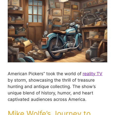
American Pickers” took the world of
reality TV
by storm, showcasing the thrill of treasure
hunting and antique collecting. The show’s
unique blend of history, humor, and heart
captivated audiences across America.
Mike Wolfe’s Journey to