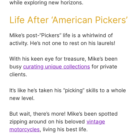
while exploring new horizons.
Life After ‘American Pickers’
Mike’s post-“Pickers” life is a whirlwind of
activity. He’s not one to rest on his laurels!
With his keen eye for treasure, Mike’s been
busy
curating unique collections
for private
clients.
It’s like he’s taken his “picking” skills to a whole
new level.
But wait, there’s more! Mike’s been spotted
zipping around on his beloved
vintage
motorcycles
, living his best life.