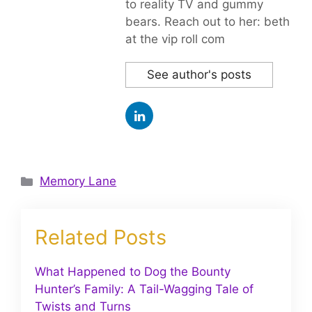
to reality TV and gummy
bears. Reach out to her: beth
at the vip roll com
See author's posts
Categories
Memory Lane
Related Posts
What Happened to Dog the Bounty
Hunter’s Family: A Tail-Wagging Tale of
Twists and Turns