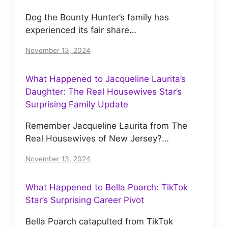
Dog the Bounty Hunter’s family has
experienced its fair share…
November 13, 2024
What Happened to Jacqueline Laurita’s
Daughter: The Real Housewives Star’s
Surprising Family Update
Remember Jacqueline Laurita from The
Real Housewives of New Jersey?…
November 13, 2024
What Happened to Bella Poarch: TikTok
Star’s Surprising Career Pivot
Bella Poarch catapulted from TikTok