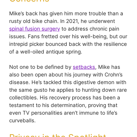
Mike’s back has given him more trouble than a
rusty old bike chain. In 2021, he underwent
spinal fusion surgery
to address chronic pain
issues. Fans fretted over his well-being, but our
intrepid picker bounced back with the resilience
of a well-oiled antique spring.
Not one to be defined by
setbacks
, Mike has
also been open about his journey with Crohn’s
disease. He’s tackled this digestive demon with
the same gusto he applies to hunting down rare
collectibles. His recovery process has been a
testament to his determination, proving that
even TV personalities aren’t immune to life’s
curveballs.