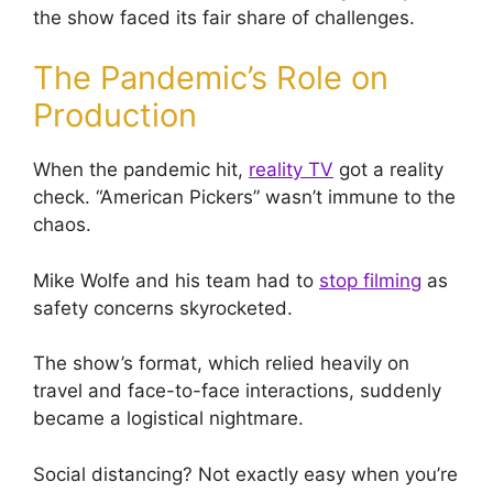
the show faced its fair share of challenges.
The Pandemic’s Role on
Production
When the pandemic hit,
reality TV
got a reality
check. “American Pickers” wasn’t immune to the
chaos.
Mike Wolfe and his team had to
stop filming
as
safety concerns skyrocketed.
The show’s format, which relied heavily on
travel and face-to-face interactions, suddenly
became a logistical nightmare.
Social distancing? Not exactly easy when you’re