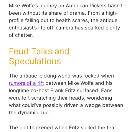
Mike Wolfe’s journey on American Pickers hasn’t
been without its share of drama. From a high-
profile falling out to health scares, the antique
enthusiast’s life off-camera has sparked plenty
of chatter.
Feud Talks and
Speculations
The antique-picking world was rocked when
rumors of a rift
between Mike Wolfe and his
longtime co-host Frank Fritz surfaced. Fans
were left scratching their heads, wondering
what could’ve possibly driven a wedge between
the dynamic duo.
The plot thickened when Fritz spilled the tea,