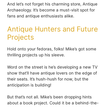
And let’s not forget his charming store, Antique
Archaeology. It’s become a must-visit spot for
fans and antique enthusiasts alike.
Antique Hunters and Future
Projects
Hold onto your fedoras, folks! Mike’s got some
thrilling projects up his sleeve.
Word on the street is he’s developing a new TV
show that’ll have antique lovers on the edge of
their seats. It’s hush-hush for now, but the
anticipation is building!
But that’s not all. Mike’s been dropping hints
about a book project. Could it be a behind-the-