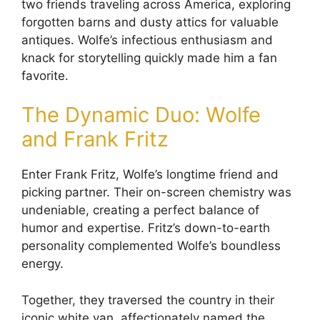
two friends traveling across America, exploring
forgotten barns and dusty attics for valuable
antiques. Wolfe’s infectious enthusiasm and
knack for storytelling quickly made him a fan
favorite.
The Dynamic Duo: Wolfe
and Frank Fritz
Enter Frank Fritz, Wolfe’s longtime friend and
picking partner. Their on-screen chemistry was
undeniable, creating a perfect balance of
humor and expertise. Fritz’s down-to-earth
personality complemented Wolfe’s boundless
energy.
Together, they traversed the country in their
iconic white van, affectionately named the