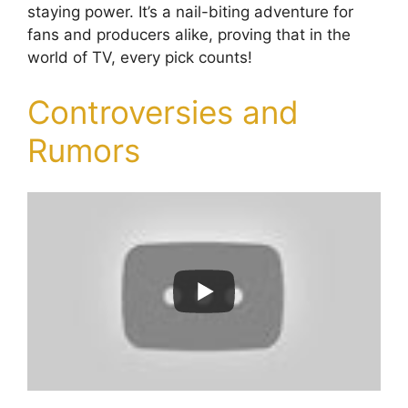
staying power. It’s a nail-biting adventure for
fans and producers alike, proving that in the
world of TV, every pick counts!
Controversies and
Rumors