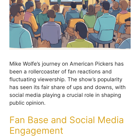
Mike Wolfe’s journey on American Pickers has
been a rollercoaster of fan reactions and
fluctuating viewership. The show’s popularity
has seen its fair share of ups and downs, with
social media playing a crucial role in shaping
public opinion.
Fan Base and Social Media
Engagement