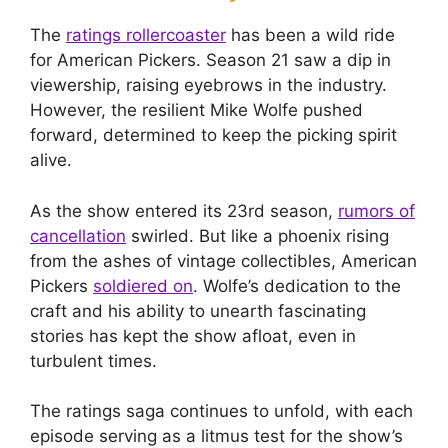
The
ratings rollercoaster
has been a wild ride
for American Pickers. Season 21 saw a dip in
viewership, raising eyebrows in the industry.
However, the resilient Mike Wolfe pushed
forward, determined to keep the picking spirit
alive.
As the show entered its 23rd season,
rumors of
cancellation
swirled. But like a phoenix rising
from the ashes of vintage collectibles, American
Pickers
soldiered on
. Wolfe’s dedication to the
craft and his ability to unearth fascinating
stories has kept the show afloat, even in
turbulent times.
The ratings saga continues to unfold, with each
episode serving as a litmus test for the show’s