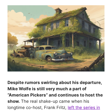
Despite rumors swirling about his departure,
Mike Wolfe is still very much a part of
“American Pickers” and continues to host the
show.
The real shake-up came when his
longtime co-host, Frank Fritz,
left the series in