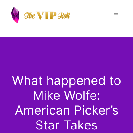
Skip
to
Menu
content
What happened to
Mike Wolfe:
American Picker’s
Star Takes