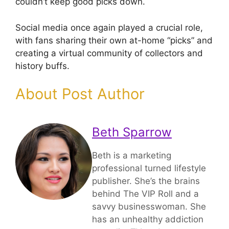
couldn’t keep good picks down.
Social media once again played a crucial role,
with fans sharing their own at-home “picks” and
creating a virtual community of collectors and
history buffs.
About Post Author
Beth Sparrow
Beth is a marketing
professional turned lifestyle
publisher. She’s the brains
behind The VIP Roll and a
savvy businesswoman. She
has an unhealthy addiction