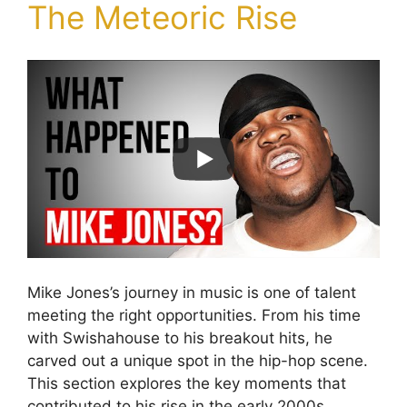
The Meteoric Rise
Mike Jones’s journey in music is one of talent
meeting the right opportunities. From his time
with Swishahouse to his breakout hits, he
carved out a unique spot in the hip-hop scene.
This section explores the key moments that
contributed to his rise in the early 2000s.