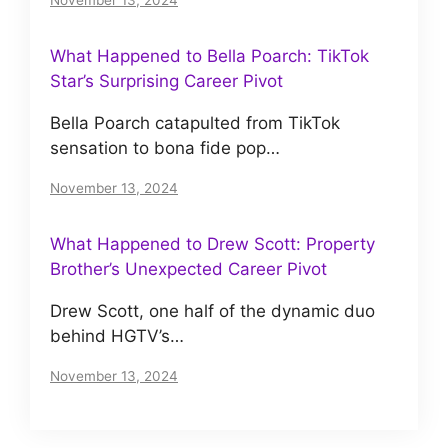
November 13, 2024
What Happened to Bella Poarch: TikTok
Star’s Surprising Career Pivot
Bella Poarch catapulted from TikTok
sensation to bona fide pop…
November 13, 2024
What Happened to Drew Scott: Property
Brother’s Unexpected Career Pivot
Drew Scott, one half of the dynamic duo
behind HGTV’s…
November 13, 2024