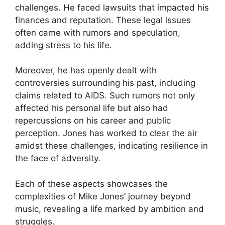
challenges. He faced lawsuits that impacted his
finances and reputation. These legal issues
often came with rumors and speculation,
adding stress to his life.
Moreover, he has openly dealt with
controversies surrounding his past, including
claims related to AIDS. Such rumors not only
affected his personal life but also had
repercussions on his career and public
perception. Jones has worked to clear the air
amidst these challenges, indicating resilience in
the face of adversity.
Each of these aspects showcases the
complexities of Mike Jones’ journey beyond
music, revealing a life marked by ambition and
struggles.