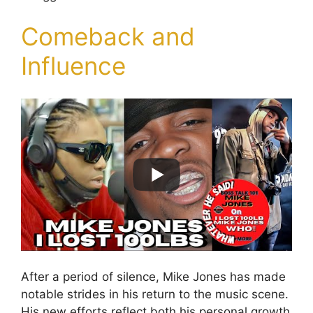
Comeback and
Influence
After a period of silence, Mike Jones has made
notable strides in his return to the music scene.
His new efforts reflect both his personal growth