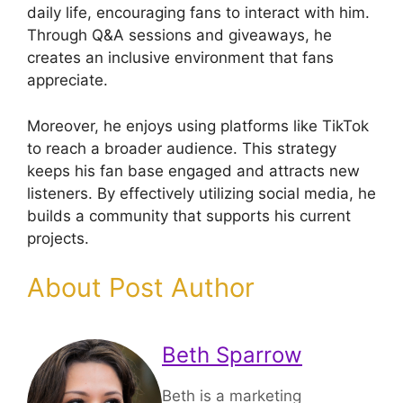
daily life, encouraging fans to interact with him.
Through Q&A sessions and giveaways, he
creates an inclusive environment that fans
appreciate.
Moreover, he enjoys using platforms like TikTok
to reach a broader audience. This strategy
keeps his fan base engaged and attracts new
listeners. By effectively utilizing social media, he
builds a community that supports his current
projects.
About Post Author
Beth Sparrow
Beth is a marketing