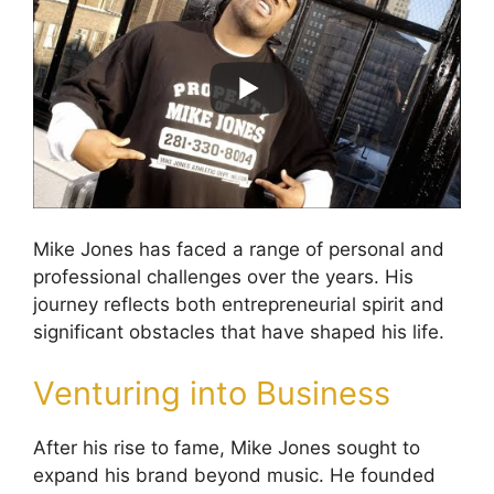
Mike Jones has faced a range of personal and
professional challenges over the years. His
journey reflects both entrepreneurial spirit and
significant obstacles that have shaped his life.
Venturing into Business
After his rise to fame, Mike Jones sought to
expand his brand beyond music. He founded