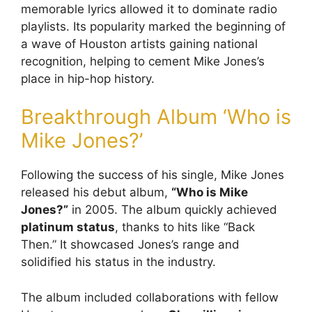
memorable lyrics allowed it to dominate radio
playlists. Its popularity marked the beginning of
a wave of Houston artists gaining national
recognition, helping to cement Mike Jones’s
place in hip-hop history.
Breakthrough Album ‘Who is
Mike Jones?’
Following the success of his single, Mike Jones
released his debut album,
“Who is Mike
Jones?”
in 2005. The album quickly achieved
platinum status
, thanks to hits like “Back
Then.” It showcased Jones’s range and
solidified his status in the industry.
The album included collaborations with fellow