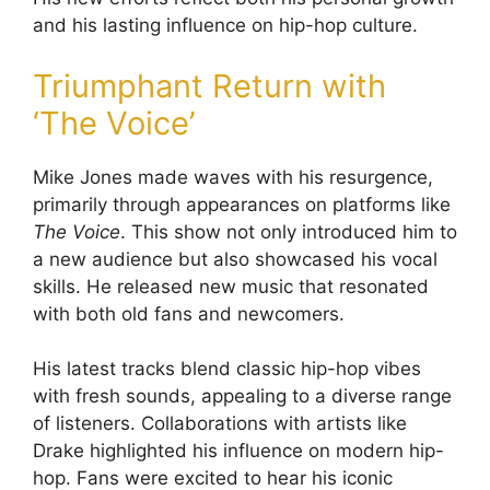
and his lasting influence on hip-hop culture.
Triumphant Return with
‘The Voice’
Mike Jones made waves with his resurgence,
primarily through appearances on platforms like
The Voice
. This show not only introduced him to
a new audience but also showcased his vocal
skills. He released new music that resonated
with both old fans and newcomers.
His latest tracks blend classic hip-hop vibes
with fresh sounds, appealing to a diverse range
of listeners. Collaborations with artists like
Drake highlighted his influence on modern hip-
hop. Fans were excited to hear his iconic