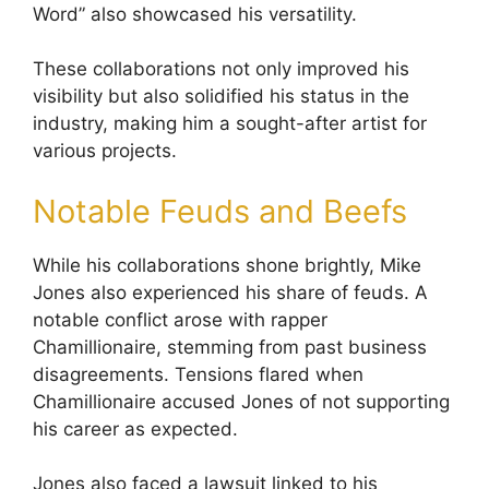
Word” also showcased his versatility.
These collaborations not only improved his
visibility but also solidified his status in the
industry, making him a sought-after artist for
various projects.
Notable Feuds and Beefs
While his collaborations shone brightly, Mike
Jones also experienced his share of feuds. A
notable conflict arose with rapper
Chamillionaire, stemming from past business
disagreements. Tensions flared when
Chamillionaire accused Jones of not supporting
his career as expected.
Jones also faced a lawsuit linked to his