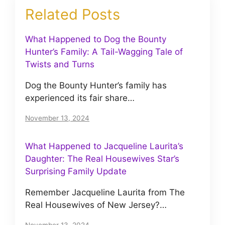
Related Posts
What Happened to Dog the Bounty
Hunter’s Family: A Tail-Wagging Tale of
Twists and Turns
Dog the Bounty Hunter’s family has
experienced its fair share…
November 13, 2024
What Happened to Jacqueline Laurita’s
Daughter: The Real Housewives Star’s
Surprising Family Update
Remember Jacqueline Laurita from The
Real Housewives of New Jersey?…