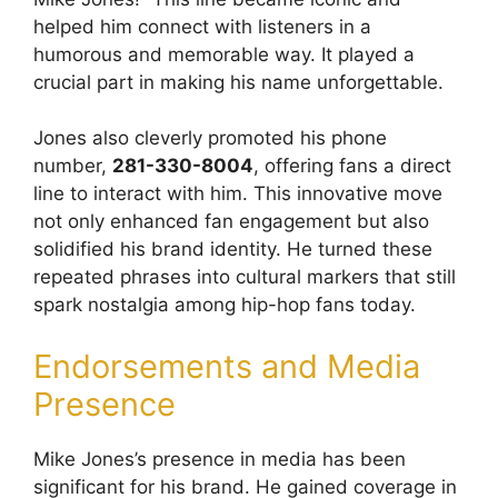
helped him connect with listeners in a
humorous and memorable way. It played a
crucial part in making his name unforgettable.
Jones also cleverly promoted his phone
number,
281-330-8004
, offering fans a direct
line to interact with him. This innovative move
not only enhanced fan engagement but also
solidified his brand identity. He turned these
repeated phrases into cultural markers that still
spark nostalgia among hip-hop fans today.
Endorsements and Media
Presence
Mike Jones’s presence in media has been
significant for his brand. He gained coverage in