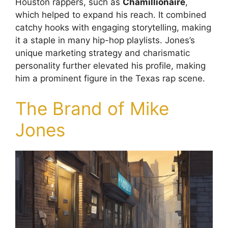
Houston rappers, such as
Chamillionaire
,
which helped to expand his reach. It combined
catchy hooks with engaging storytelling, making
it a staple in many hip-hop playlists. Jones’s
unique marketing strategy and charismatic
personality further elevated his profile, making
him a prominent figure in the Texas rap scene.
The Brand of Mike
Jones