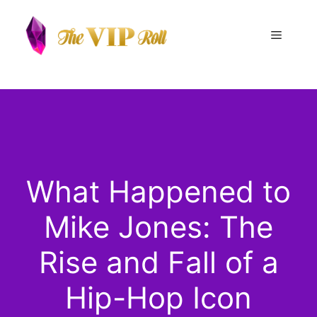
Skip
to
Menu
content
What Happened to
Mike Jones: The
Rise and Fall of a
Hip-Hop Icon