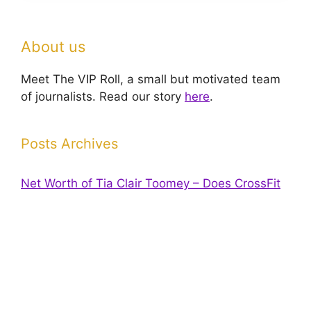
About us
Meet The VIP Roll, a small but motivated team
of journalists. Read our story
here
.
Posts Archives
Net Worth of Tia Clair Toomey – Does CrossFit
pay off?
Has Dana Stubblefield’s Net worth Increased
Since His Arrest?
Contributors