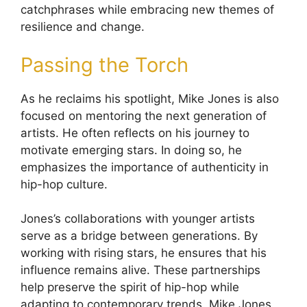
catchphrases while embracing new themes of
resilience and change.
Passing the Torch
As he reclaims his spotlight, Mike Jones is also
focused on mentoring the next generation of
artists. He often reflects on his journey to
motivate emerging stars. In doing so, he
emphasizes the importance of authenticity in
hip-hop culture.
Jones’s collaborations with younger artists
serve as a bridge between generations. By
working with rising stars, he ensures that his
influence remains alive. These partnerships
help preserve the spirit of hip-hop while
adapting to contemporary trends. Mike Jones