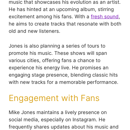
music that showcases his evolution as an artist.
He has hinted at an upcoming album, stirring
excitement among his fans. With a
fresh sound
,
he aims to create tracks that resonate with both
old and new listeners.
Jones is also planning a series of tours to
promote his music. These shows will span
various cities, offering fans a chance to
experience his energy live. He promises an
engaging stage presence, blending classic hits
with new tracks for a memorable performance.
Engagement with Fans
Mike Jones maintains a lively presence on
social media, especially on Instagram. He
frequently shares updates about his music and