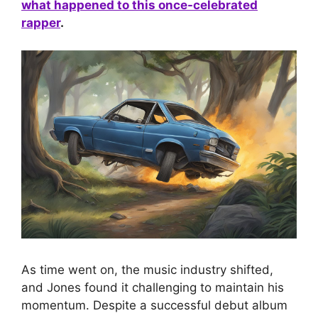
what happened to this once-celebrated
rapper
.
As time went on, the music industry shifted,
and Jones found it challenging to maintain his
momentum. Despite a successful debut album