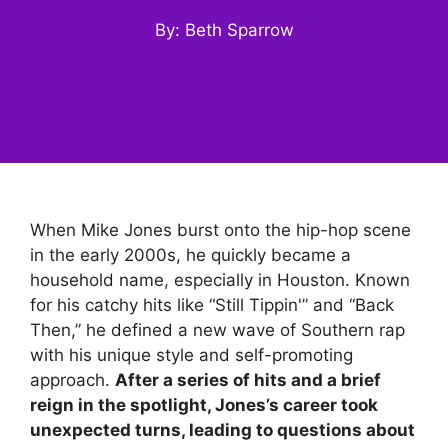
By: Beth Sparrow
When Mike Jones burst onto the hip-hop scene
in the early 2000s, he quickly became a
household name, especially in Houston. Known
for his catchy hits like “Still Tippin'” and “Back
Then,” he defined a new wave of Southern rap
with his unique style and self-promoting
approach.
After a series of hits and a brief
reign in the spotlight, Jones’s career took
unexpected turns, leading to questions about