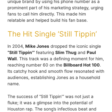
unique brand by using his phone number as a
prominent part of his marketing strategy, urging
fans to call him directly. This made him
relatable and helped build his fan base.
The Hit Single ‘Still Tippin’
In 2004,
Mike Jones
dropped the iconic single
“Still Tippin'”
featuring
Slim Thug
and
Paul
Wall
. This track was a defining moment for him,
reaching number 60 on the
Billboard Hot 100
.
Its catchy hook and smooth flow resonated with
audiences, establishing Jones as a household
name.
The success of “Still Tippin'” was not just a
fluke; it was a glimpse into the potential of
Houston rap. The song’s infectious beat and