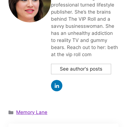
professional turned lifestyle
publisher. She’s the brains
behind The VIP Roll and a
savvy businesswoman. She
has an unhealthy addiction
to reality TV and gummy
bears. Reach out to her: beth
at the vip roll com
See author's posts
Categories
Memory Lane