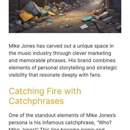
Mike Jones has carved out a unique space in
the music industry through clever marketing
and memorable phrases. His brand combines
elements of personal storytelling and strategic
visibility that resonate deeply with fans.
Catching Fire with
Catchphrases
One of the standout elements of Mike Jones’s
persona is his infamous catchphrase, “Who?
Mike Jones!” This line became iconic and