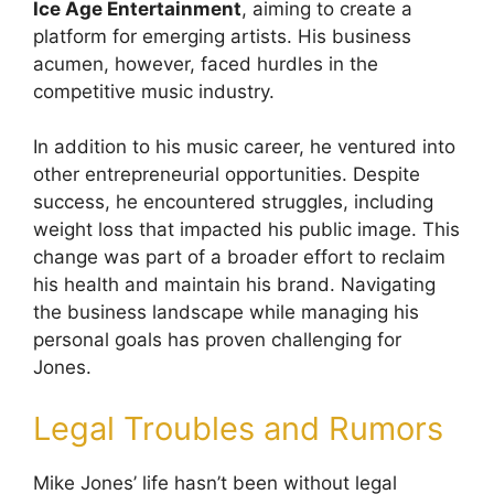
Ice Age Entertainment
, aiming to create a
platform for emerging artists. His business
acumen, however, faced hurdles in the
competitive music industry.
In addition to his music career, he ventured into
other entrepreneurial opportunities. Despite
success, he encountered struggles, including
weight loss that impacted his public image. This
change was part of a broader effort to reclaim
his health and maintain his brand. Navigating
the business landscape while managing his
personal goals has proven challenging for
Jones.
Legal Troubles and Rumors
Mike Jones’ life hasn’t been without legal