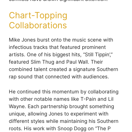
Chart-Topping
Collaborations
Mike Jones burst onto the music scene with
infectious tracks that featured prominent
artists. One of his biggest hits, “Still Tippin’,”
featured Slim Thug and Paul Wall. Their
combined talent created a signature Southern
rap sound that connected with audiences.
He continued this momentum by collaborating
with other notable names like T-Pain and Lil
Wayne. Each partnership brought something
unique, allowing Jones to experiment with
different styles while maintaining his Southern
roots. His work with Snoop Dogg on “The P