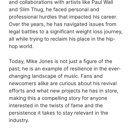
and collaborations with artists like Paul Wall
and Slim Thug, he faced personal and
professional hurdles that impacted his career.
Over the years, he has navigated issues from
legal battles to a significant weight loss journey,
all while trying to reclaim his place in the hip-
hop world.
Today, Mike Jones is not just a figure of the
past; he is an example of resilience in the ever-
changing landscape of music. Fans and
newcomers alike are curious about his revival
efforts and what new projects he has in store,
making this a compelling story for anyone
interested in the twists of fame and the
persistence it takes to stay relevant in the
industry.