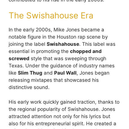
The Swishahouse Era
In the early 2000s, Mike Jones became a
notable figure in the Houston rap scene by
joining the label
Swishahouse
. This label was
essential in promoting the
chopped and
screwed
style that was sweeping through
Texas. Under the guidance of industry names
like
Slim Thug
and
Paul Wall
, Jones began
releasing mixtapes that showcased his
distinctive sound.
His early work quickly gained traction, thanks to
the regional popularity of Swishahouse. Jones
attracted attention not only for his lyrics but
also for his entrepreneurial spirit. He created a