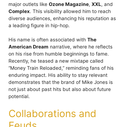
major outlets like
Ozone Magazine
,
XXL
, and
Complex
. This visibility allowed him to reach
diverse audiences, enhancing his reputation as
a leading figure in hip-hop.
His name is often associated with
The
American Dream
narrative, where he reflects
on his rise from humble beginnings to fame.
Recently, he teased a new mixtape called
“Money Train Reloaded,” reminding fans of his
enduring impact. His ability to stay relevant
demonstrates that the brand of Mike Jones is
not just about past hits but also about future
potential.
Collaborations and
Feuds