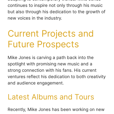
continues to inspire not only through his music
but also through his dedication to the growth of
new voices in the industry.
Current Projects and
Future Prospects
Mike Jones is carving a path back into the
spotlight with promising new music and a
strong connection with his fans. His current
ventures reflect his dedication to both creativity
and audience engagement.
Latest Albums and Tours
Recently, Mike Jones has been working on new