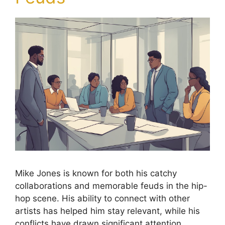
Mike Jones is known for both his catchy
collaborations and memorable feuds in the hip-
hop scene. His ability to connect with other
artists has helped him stay relevant, while his
conflicts have drawn significant attention.