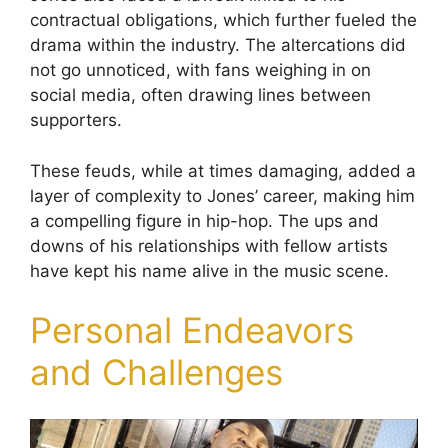
contractual obligations, which further fueled the
drama within the industry. The altercations did
not go unnoticed, with fans weighing in on
social media, often drawing lines between
supporters.
These feuds, while at times damaging, added a
layer of complexity to Jones’ career, making him
a compelling figure in hip-hop. The ups and
downs of his relationships with fellow artists
have kept his name alive in the music scene.
Personal Endeavors
and Challenges