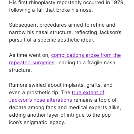
His first rhinoplasty reportedly occurred in 1979,
following a fall that broke his nose.
Subsequent procedures aimed to refine and
narrow his nasal structure, reflecting Jackson’s
pursuit of a specific aesthetic ideal.
As time went on,
complications arose from the
repeated surgeries
, leading to a fragile nasal
structure.
Rumors swirled about implants, grafts, and
even a prosthetic tip. The
true extent of
Jackson’s nose alterations
remains a topic of
debate among fans and medical experts alike,
adding another layer of intrigue to the pop
icon’s enigmatic legacy.