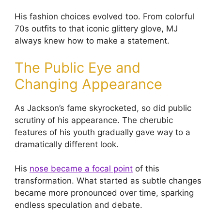
His fashion choices evolved too. From colorful
70s outfits to that iconic glittery glove, MJ
always knew how to make a statement.
The Public Eye and
Changing Appearance
As Jackson’s fame skyrocketed, so did public
scrutiny of his appearance. The cherubic
features of his youth gradually gave way to a
dramatically different look.
His
nose became a focal point
of this
transformation. What started as subtle changes
became more pronounced over time, sparking
endless speculation and debate.