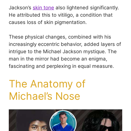
Jackson’s
skin tone
also lightened significantly.
He attributed this to vitiligo, a condition that
causes loss of skin pigmentation.
These physical changes, combined with his
increasingly eccentric behavior, added layers of
intrigue to the Michael Jackson mystique. The
man in the mirror had become an enigma,
fascinating and perplexing in equal measure.
The Anatomy of
Michael’s Nose