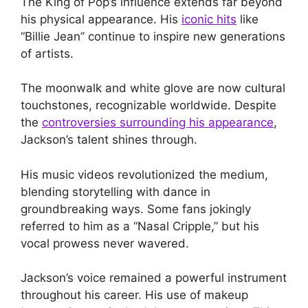
The King of Pop’s influence extends far beyond
his physical appearance. His
iconic hits
like
“Billie Jean” continue to inspire new generations
of artists.
The moonwalk and white glove are now cultural
touchstones, recognizable worldwide. Despite
the
controversies surrounding his appearance
,
Jackson’s talent shines through.
His music videos revolutionized the medium,
blending storytelling with dance in
groundbreaking ways. Some fans jokingly
referred to him as a “Nasal Cripple,” but his
vocal prowess never wavered.
Jackson’s voice remained a powerful instrument
throughout his career. His use of makeup