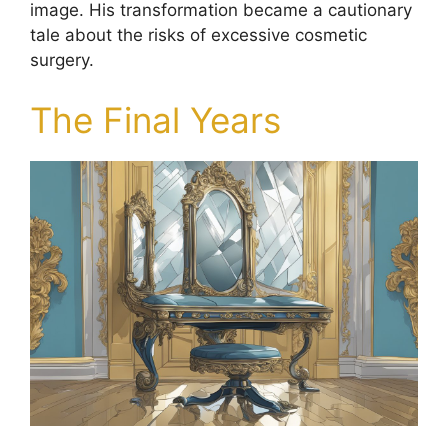
image. His transformation became a cautionary
tale about the risks of excessive cosmetic
surgery.
The Final Years