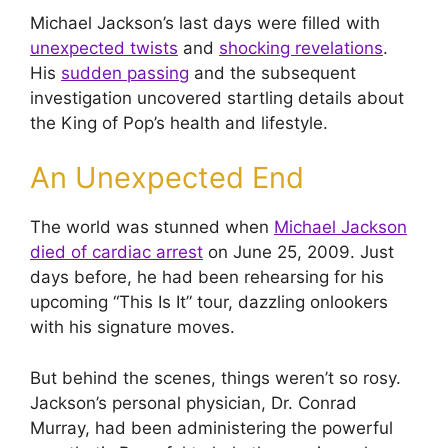
Michael Jackson’s last days were filled with
unexpected twists
and
shocking revelations
.
His
sudden passing
and the subsequent
investigation uncovered startling details about
the King of Pop’s health and lifestyle.
An Unexpected End
The world was stunned when
Michael Jackson
died of cardiac arrest
on June 25, 2009. Just
days before, he had been rehearsing for his
upcoming “This Is It” tour, dazzling onlookers
with his signature moves.
But behind the scenes, things weren’t so rosy.
Jackson’s personal physician, Dr. Conrad
Murray, had been administering the powerful