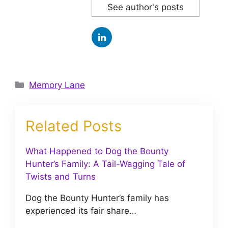
See author's posts
Categories
Memory Lane
Related Posts
What Happened to Dog the Bounty
Hunter’s Family: A Tail-Wagging Tale of
Twists and Turns
Dog the Bounty Hunter’s family has
experienced its fair share…