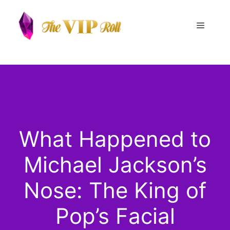
Skip
to
Menu
content
What Happened to
Michael Jackson’s
Nose: The King of
Pop’s Facial