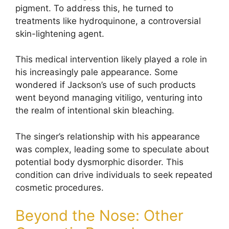
pigment. To address this, he turned to
treatments like hydroquinone, a controversial
skin-lightening agent.
This medical intervention likely played a role in
his increasingly pale appearance. Some
wondered if Jackson’s use of such products
went beyond managing vitiligo, venturing into
the realm of intentional skin bleaching.
The singer’s relationship with his appearance
was complex, leading some to speculate about
potential body dysmorphic disorder. This
condition can drive individuals to seek repeated
cosmetic procedures.
Beyond the Nose: Other