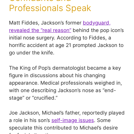
Professionals Speak
Matt Fiddes, Jackson’s former
bodyguard,
revealed the “real reason”
behind the pop icon’s
initial nose surgery. According to Fiddes, a
horrific accident at age 21 prompted Jackson to
go under the knife.
The King of Pop’s dermatologist became a key
figure in discussions about his changing
appearance. Medical professionals weighed in,
with one describing Jackson’s nose as “end-
stage” or “crucified.”
Joe Jackson, Michael’s father, reportedly played
a role in his son’s
self-image issues
. Some
speculate this contributed to Michael’s desire