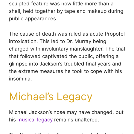
sculpted feature was now little more than a
shell, held together by tape and makeup during
public appearances.
The cause of death was ruled as acute Propofol
intoxication. This led to Dr. Murray being
charged with involuntary manslaughter. The trial
that followed captivated the public, offering a
glimpse into Jackson’s troubled final years and
the extreme measures he took to cope with his
insomnia.
Michael’s Legacy
Michael Jackson’s nose may have changed, but
his
musical legacy
remains unaltered.