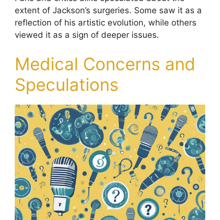
extent of Jackson’s surgeries. Some saw it as a
reflection of his artistic evolution, while others
viewed it as a sign of deeper issues.
Medical Concerns and
Speculations