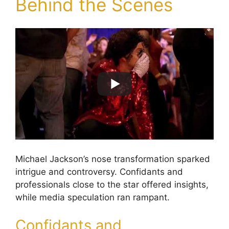
Behind the Scenes
Michael Jackson’s nose transformation sparked
intrigue and controversy. Confidants and
professionals close to the star offered insights,
while media speculation ran rampant.
Confidants and