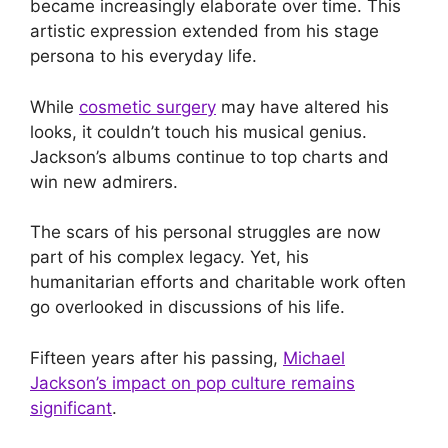
became increasingly elaborate over time. This
artistic expression extended from his stage
persona to his everyday life.
While
cosmetic surgery
may have altered his
looks, it couldn’t touch his musical genius.
Jackson’s albums continue to top charts and
win new admirers.
The scars of his personal struggles are now
part of his complex legacy. Yet, his
humanitarian efforts and charitable work often
go overlooked in discussions of his life.
Fifteen years after his passing,
Michael
Jackson’s impact on pop culture remains
significant
.