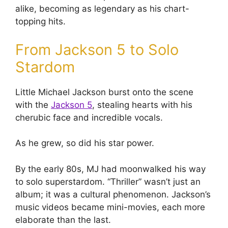
alike, becoming as legendary as his chart-
topping hits.
From Jackson 5 to Solo
Stardom
Little Michael Jackson burst onto the scene
with the
Jackson 5
, stealing hearts with his
cherubic face and incredible vocals.
As he grew, so did his star power.
By the early 80s, MJ had moonwalked his way
to solo superstardom. “Thriller” wasn’t just an
album; it was a cultural phenomenon. Jackson’s
music videos became mini-movies, each more
elaborate than the last.