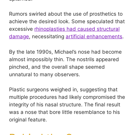
Rumors swirled about the use of prosthetics to
achieve the desired look. Some speculated that
excessive
rhinoplasties had caused structural
damage
, necessitating
artificial enhancements
.
By the late 1990s, Michael’s nose had become
almost impossibly thin. The nostrils appeared
pinched, and the overall shape seemed
unnatural to many observers.
Plastic surgeons weighed in, suggesting that
multiple procedures had likely compromised the
integrity of his nasal structure. The final result
was a nose that bore little resemblance to his
original feature.