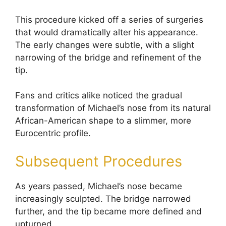
This procedure kicked off a series of surgeries
that would dramatically alter his appearance.
The early changes were subtle, with a slight
narrowing of the bridge and refinement of the
tip.
Fans and critics alike noticed the gradual
transformation of Michael’s nose from its natural
African-American shape to a slimmer, more
Eurocentric profile.
Subsequent Procedures
As years passed, Michael’s nose became
increasingly sculpted. The bridge narrowed
further, and the tip became more defined and
upturned.