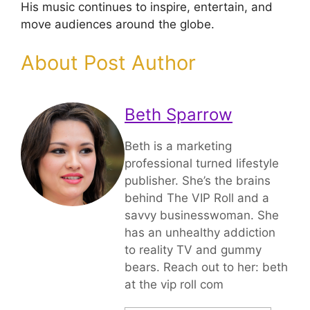
His music continues to inspire, entertain, and
move audiences around the globe.
About Post Author
Beth Sparrow
Beth is a marketing
professional turned lifestyle
publisher. She’s the brains
behind The VIP Roll and a
savvy businesswoman. She
has an unhealthy addiction
to reality TV and gummy
bears. Reach out to her: beth
at the vip roll com