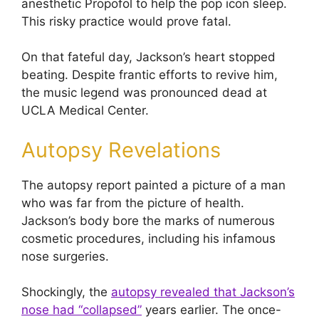
anesthetic Propofol to help the pop icon sleep.
This risky practice would prove fatal.
On that fateful day, Jackson’s heart stopped
beating. Despite frantic efforts to revive him,
the music legend was pronounced dead at
UCLA Medical Center.
Autopsy Revelations
The autopsy report painted a picture of a man
who was far from the picture of health.
Jackson’s body bore the marks of numerous
cosmetic procedures, including his infamous
nose surgeries.
Shockingly, the
autopsy revealed that Jackson’s
nose had “collapsed”
years earlier. The once-