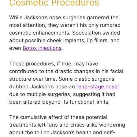
Cosmetic Procedures
While Jackson’s nose surgeries garnered the
most attention, they weren’t his only rumored
cosmetic enhancements. Speculation swirled
about possible cheek implants, lip fillers, and
even
Botox injections
.
These procedures, if true, may have
contributed to the drastic changes in his facial
structure over time. Some plastic surgeons
dubbed Jackson’s nose an
“end-stage nose”
due to multiple surgeries, suggesting it had
been altered beyond its functional limits.
The cumulative effect of these potential
treatments left fans and critics alike wondering
about the toll on Jackson’s health and self-