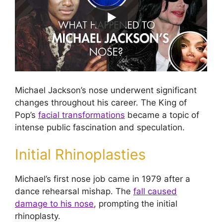
Michael Jackson’s nose underwent significant
changes throughout his career. The King of
Pop’s
facial transformations
became a topic of
intense public fascination and speculation.
Initial Rhinoplasties
Michael’s first nose job came in 1979 after a
dance rehearsal mishap. The
fall caused
damage to his nose
, prompting the initial
rhinoplasty.