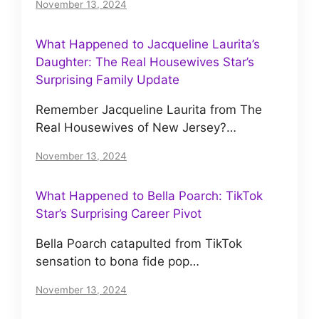
November 13, 2024
What Happened to Jacqueline Laurita’s
Daughter: The Real Housewives Star’s
Surprising Family Update
Remember Jacqueline Laurita from The
Real Housewives of New Jersey?…
November 13, 2024
What Happened to Bella Poarch: TikTok
Star’s Surprising Career Pivot
Bella Poarch catapulted from TikTok
sensation to bona fide pop…
November 13, 2024