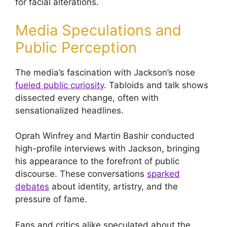
for facial alterations.
Media Speculations and
Public Perception
The media’s fascination with Jackson’s nose
fueled public curiosity
. Tabloids and talk shows
dissected every change, often with
sensationalized headlines.
Oprah Winfrey and Martin Bashir conducted
high-profile interviews with Jackson, bringing
his appearance to the forefront of public
discourse. These conversations
sparked
debates
about identity, artistry, and the
pressure of fame.
Fans and critics alike speculated about the