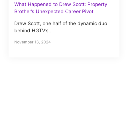
What Happened to Drew Scott: Property
Brother’s Unexpected Career Pivot
Drew Scott, one half of the dynamic duo
behind HGTV’s…
November 13, 2024
About us
Meet The VIP Roll, a small but motivated team
of journalists. Read our story
here
.
Posts Archives