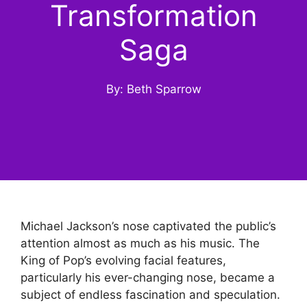
Transformation
Saga
By: Beth Sparrow
Michael Jackson’s nose captivated the public’s
attention almost as much as his music. The
King of Pop’s evolving facial features,
particularly his ever-changing nose, became a
subject of endless fascination and speculation.