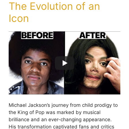
The Evolution of an
Icon
Michael Jackson’s journey from child prodigy to
the King of Pop was marked by musical
brilliance and an ever-changing appearance.
His transformation captivated fans and critics