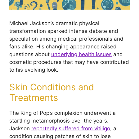
Michael Jackson’s dramatic physical
transformation sparked intense debate and
speculation among medical professionals and
fans alike. His changing appearance raised
questions about
underlying health issues
and
cosmetic procedures that may have contributed
to his evolving look.
Skin Conditions and
Treatments
The King of Pop’s complexion underwent a
startling metamorphosis over the years.
Jackson
reportedly suffered from vitiligo
, a
condition causing patches of skin to lose