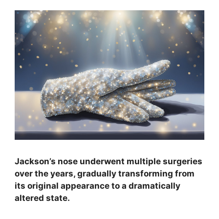
Jackson’s nose underwent multiple surgeries
over the years, gradually transforming from
its original appearance to a dramatically
altered state.