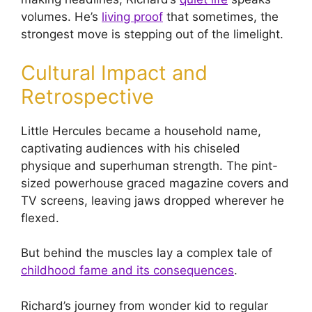
volumes. He’s
living proof
that sometimes, the
strongest move is stepping out of the limelight.
Cultural Impact and
Retrospective
Little Hercules became a household name,
captivating audiences with his chiseled
physique and superhuman strength. The pint-
sized powerhouse graced magazine covers and
TV screens, leaving jaws dropped wherever he
flexed.
But behind the muscles lay a complex tale of
childhood fame and its consequences
.
Richard’s journey from wonder kid to regular