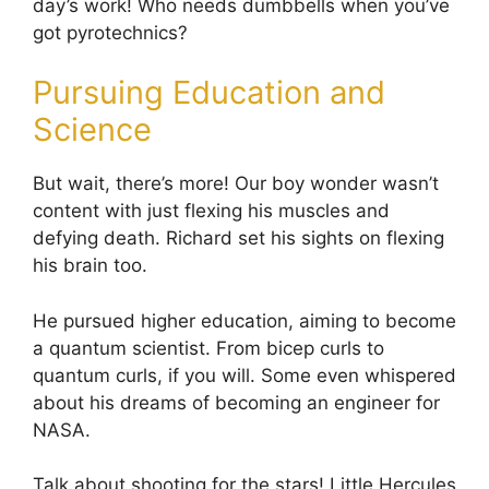
day’s work! Who needs dumbbells when you’ve
got pyrotechnics?
Pursuing Education and
Science
But wait, there’s more! Our boy wonder wasn’t
content with just flexing his muscles and
defying death. Richard set his sights on flexing
his brain too.
He pursued higher education, aiming to become
a quantum scientist. From bicep curls to
quantum curls, if you will. Some even whispered
about his dreams of becoming an engineer for
NASA.
Talk about shooting for the stars! Little Hercules