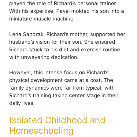
played the role of Richard’s personal trainer.
With his expertise, Pavel molded his son into a
miniature muscle machine.
Lena Sandrak, Richard’s mother, supported her
husband’s vision for their son. She ensured
Richard stuck to his diet and exercise routine
with unwavering dedication.
However, this intense focus on Richard’s
physical development came at a cost. The
family dynamics were far from typical, with
Richard’s training taking center stage in their
daily lives.
Isolated Childhood and
Homeschooling