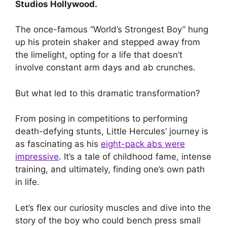
Studios Hollywood.
The once-famous “World’s Strongest Boy” hung
up his protein shaker and stepped away from
the limelight, opting for a life that doesn’t
involve constant arm days and ab crunches.
But what led to this dramatic transformation?
From posing in competitions to performing
death-defying stunts, Little Hercules’ journey is
as fascinating as his
eight-pack abs were
impressive
. It’s a tale of childhood fame, intense
training, and ultimately, finding one’s own path
in life.
Let’s flex our curiosity muscles and dive into the
story of the boy who could bench press small