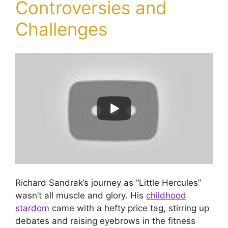
Controversies and
Challenges
Richard Sandrak’s journey as “Little Hercules”
wasn’t all muscle and glory. His
childhood
stardom
came with a hefty price tag, stirring up
debates and raising eyebrows in the fitness