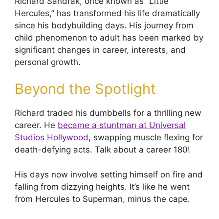
Richard Sandrak, once known as “Little
Hercules,” has transformed his life dramatically
since his bodybuilding days. His journey from
child phenomenon to adult has been marked by
significant changes in career, interests, and
personal growth.
Beyond the Spotlight
Richard traded his dumbbells for a thrilling new
career. He
became a stuntman at Universal
Studios Hollywood
, swapping muscle flexing for
death-defying acts. Talk about a career 180!
His days now involve setting himself on fire and
falling from dizzying heights. It’s like he went
from Hercules to Superman, minus the cape.