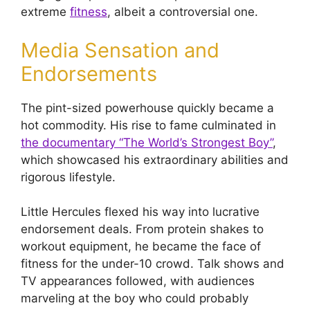
extreme
fitness
, albeit a controversial one.
Media Sensation and
Endorsements
The pint-sized powerhouse quickly became a
hot commodity. His rise to fame culminated in
the documentary “The World’s Strongest Boy”
,
which showcased his extraordinary abilities and
rigorous lifestyle.
Little Hercules flexed his way into lucrative
endorsement deals. From protein shakes to
workout equipment, he became the face of
fitness for the under-10 crowd. Talk shows and
TV appearances followed, with audiences
marveling at the boy who could probably