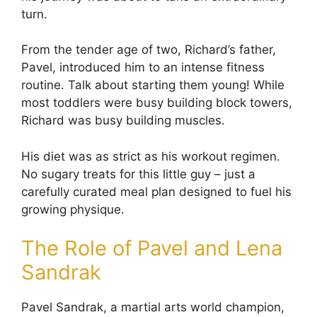
turn.
From the tender age of two, Richard’s father,
Pavel, introduced him to an intense fitness
routine. Talk about starting them young! While
most toddlers were busy building block towers,
Richard was busy building muscles.
His diet was as strict as his workout regimen.
No sugary treats for this little guy – just a
carefully curated meal plan designed to fuel his
growing physique.
The Role of Pavel and Lena
Sandrak
Pavel Sandrak, a martial arts world champion,