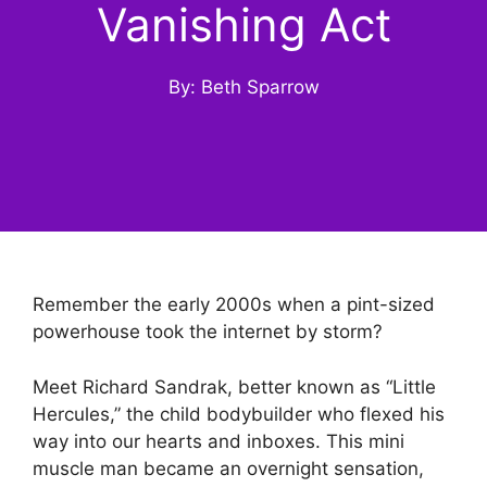
Vanishing Act
By: Beth Sparrow
Remember the early 2000s when a pint-sized
powerhouse took the internet by storm?
Meet Richard Sandrak, better known as “Little
Hercules,” the child bodybuilder who flexed his
way into our hearts and inboxes. This mini
muscle man became an overnight sensation,