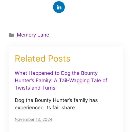
Categories
Memory Lane
Related Posts
What Happened to Dog the Bounty
Hunter’s Family: A Tail-Wagging Tale of
Twists and Turns
Dog the Bounty Hunter’s family has
experienced its fair share…
November 13, 2024