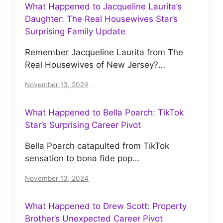
What Happened to Jacqueline Laurita’s
Daughter: The Real Housewives Star’s
Surprising Family Update
Remember Jacqueline Laurita from The
Real Housewives of New Jersey?…
November 13, 2024
What Happened to Bella Poarch: TikTok
Star’s Surprising Career Pivot
Bella Poarch catapulted from TikTok
sensation to bona fide pop…
November 13, 2024
What Happened to Drew Scott: Property
Brother’s Unexpected Career Pivot