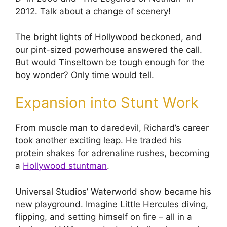
2012. Talk about a change of scenery!
The bright lights of Hollywood beckoned, and
our pint-sized powerhouse answered the call.
But would Tinseltown be tough enough for the
boy wonder? Only time would tell.
Expansion into Stunt Work
From muscle man to daredevil, Richard’s career
took another exciting leap. He traded his
protein shakes for adrenaline rushes, becoming
a
Hollywood stuntman
.
Universal Studios’ Waterworld show became his
new playground. Imagine Little Hercules diving,
flipping, and setting himself on fire – all in a