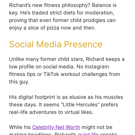
Richard’s new fitness philosophy? Balance is
key. He’s traded strict diets for moderation,
proving that even former child prodigies can
enjoy a slice of pizza now and then.
Social Media Presence
Unlike many former child stars, Richard keeps a
low profile on social media. No Instagram
fitness tips or TikTok workout challenges from
this guy.
His digital footprint is as elusive as his muscles
these days. It seems “Little Hercules” prefers
real-life adventures to virtual likes.
While his
Celebrity Net Worth
might not be
making headlines, Richard’s
quiet life
speaks