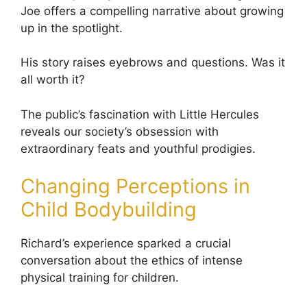
Joe offers a compelling narrative about growing
up in the spotlight.
His story raises eyebrows and questions. Was it
all worth it?
The public’s fascination with Little Hercules
reveals our society’s obsession with
extraordinary feats and youthful prodigies.
Changing Perceptions in
Child Bodybuilding
Richard’s experience sparked a crucial
conversation about the ethics of intense
physical training for children.