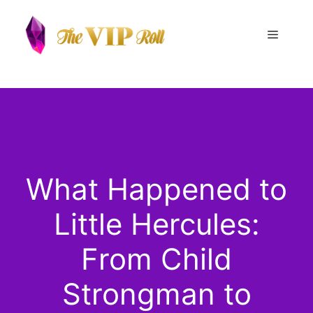
Skip
to
Menu
content
What Happened to
Little Hercules:
From Child
Strongman to