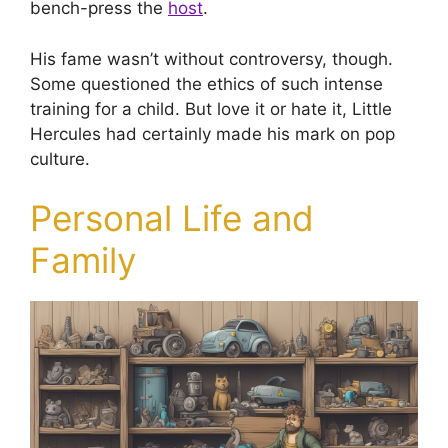
bench-press the
host
.
His fame wasn’t without controversy, though.
Some questioned the ethics of such intense
training for a child. But love it or hate it, Little
Hercules had certainly made his mark on pop
culture.
Personal Life and
Family