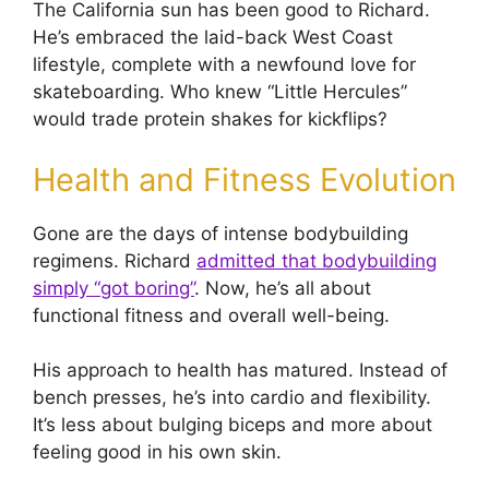
The California sun has been good to Richard.
He’s embraced the laid-back West Coast
lifestyle, complete with a newfound love for
skateboarding. Who knew “Little Hercules”
would trade protein shakes for kickflips?
Health and Fitness Evolution
Gone are the days of intense bodybuilding
regimens. Richard
admitted that bodybuilding
simply “got boring”
. Now, he’s all about
functional fitness and overall well-being.
His approach to health has matured. Instead of
bench presses, he’s into cardio and flexibility.
It’s less about bulging biceps and more about
feeling good in his own skin.