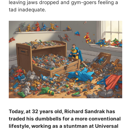
leaving jaws dropped and gym-goers feeling a
tad inadequate.
Today, at 32 years old, Richard Sandrak has
traded his dumbbells for a more conventional
lifestyle, working as a stuntman at Universal