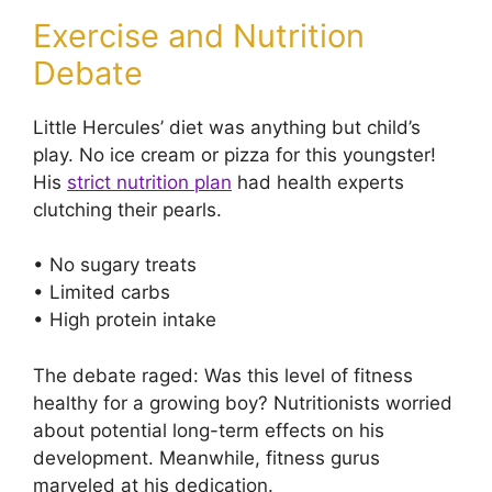
Exercise and Nutrition
Debate
Little Hercules’ diet was anything but child’s
play. No ice cream or pizza for this youngster!
His
strict nutrition plan
had health experts
clutching their pearls.
• No sugary treats
• Limited carbs
• High protein intake
The debate raged: Was this level of fitness
healthy for a growing boy? Nutritionists worried
about potential long-term effects on his
development. Meanwhile, fitness gurus
marveled at his dedication.