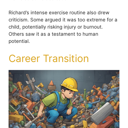
Richard’s intense exercise routine also drew
criticism. Some argued it was too extreme for a
child, potentially risking injury or burnout.
Others saw it as a testament to human
potential.
Career Transition