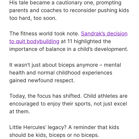
His tale became a cautionary one, prompting
parents and coaches to reconsider pushing kids
too hard, too soon.
The fitness world took note.
Sandrak’s decision
to quit bodybuilding
at 11 highlighted the
importance of balance in a child’s development.
It wasn’t just about biceps anymore – mental
health and normal childhood experiences
gained newfound respect.
Today, the focus has shifted. Child athletes are
encouraged to enjoy their sports, not just excel
at them.
Little Hercules’ legacy? A reminder that kids
should be kids, biceps or no biceps.