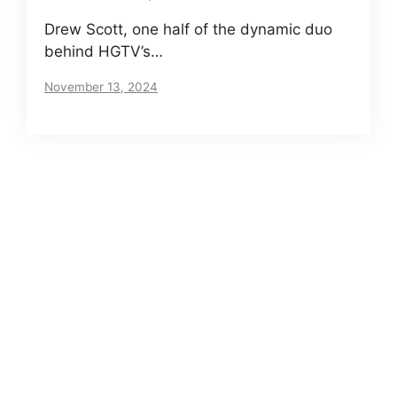
Drew Scott, one half of the dynamic duo
behind HGTV’s…
November 13, 2024
About us
Meet The VIP Roll, a small but motivated team
of journalists. Read our story
here
.
Posts Archives
Net Worth of Tia Clair Toomey – Does CrossFit