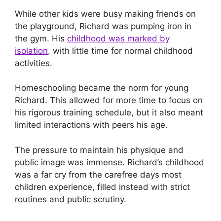
While other kids were busy making friends on
the playground, Richard was pumping iron in
the gym. His
childhood was marked by
isolation
, with little time for normal childhood
activities.
Homeschooling became the norm for young
Richard. This allowed for more time to focus on
his rigorous training schedule, but it also meant
limited interactions with peers his age.
The pressure to maintain his physique and
public image was immense. Richard’s childhood
was a far cry from the carefree days most
children experience, filled instead with strict
routines and public scrutiny.