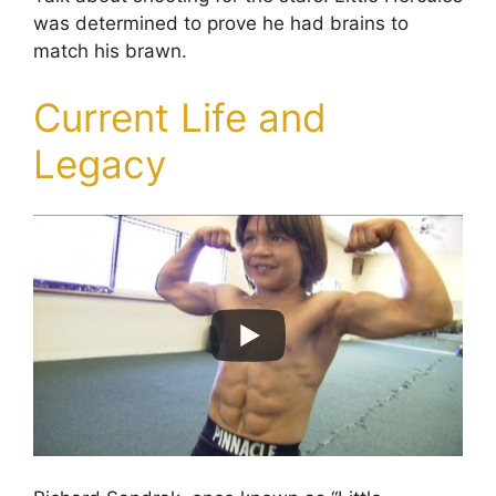
was determined to prove he had brains to
match his brawn.
Current Life and
Legacy