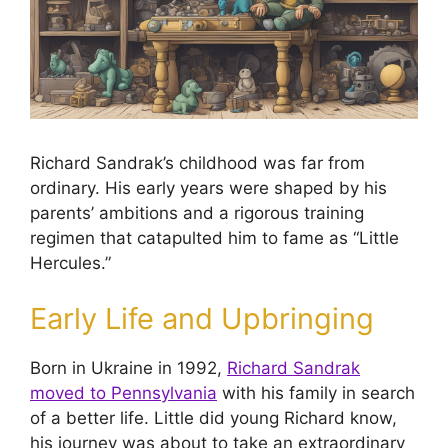
Richard Sandrak’s childhood was far from
ordinary. His early years were shaped by his
parents’ ambitions and a rigorous training
regimen that catapulted him to fame as “Little
Hercules.”
Early Life and Upbringing
Born in Ukraine in 1992,
Richard Sandrak
moved to Pennsylvania
with his family in search
of a better life. Little did young Richard know,
his journey was about to take an extraordinary