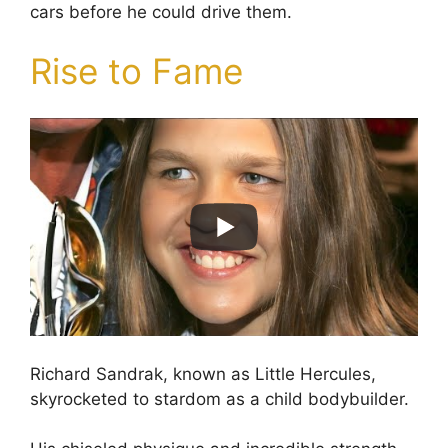
cars before he could drive them.
Rise to Fame
Richard Sandrak, known as Little Hercules,
skyrocketed to stardom as a child bodybuilder.