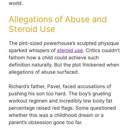
world.
Allegations of Abuse and
Steroid Use
The pint-sized powerhouse’s sculpted physique
sparked whispers of
steroid use
. Critics couldn’t
fathom how a child could achieve such
definition naturally. But the plot thickened when
allegations of abuse surfaced.
Richard’s father, Pavel, faced accusations of
pushing his son too hard. The boy’s grueling
workout regimen and incredibly low body fat
percentage raised red flags. Some questioned
whether this was a childhood dream or a
parent’s obsession gone too far.