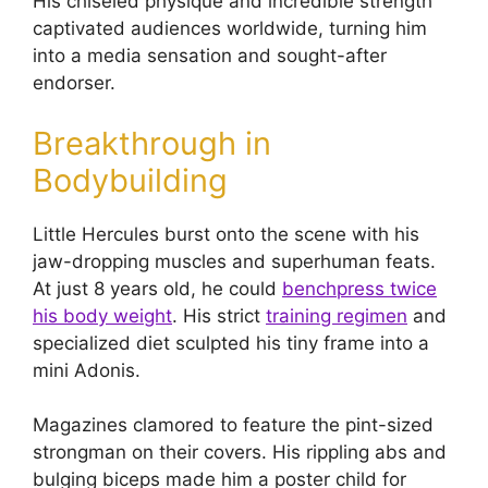
His chiseled physique and incredible strength
captivated audiences worldwide, turning him
into a media sensation and sought-after
endorser.
Breakthrough in
Bodybuilding
Little Hercules burst onto the scene with his
jaw-dropping muscles and superhuman feats.
At just 8 years old, he could
benchpress twice
his body weight
. His strict
training regimen
and
specialized diet sculpted his tiny frame into a
mini Adonis.
Magazines clamored to feature the pint-sized
strongman on their covers. His rippling abs and
bulging biceps made him a poster child for