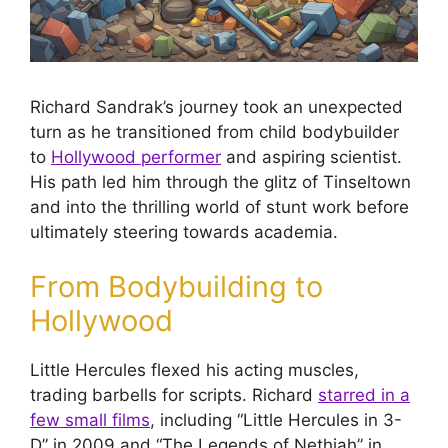
Richard Sandrak’s journey took an unexpected
turn as he transitioned from child bodybuilder
to
Hollywood performer
and aspiring scientist.
His path led him through the glitz of Tinseltown
and into the thrilling world of stunt work before
ultimately steering towards academia.
From Bodybuilding to
Hollywood
Little Hercules flexed his acting muscles,
trading barbells for scripts. Richard
starred in a
few small films
, including “Little Hercules in 3-
D” in 2009 and “The Legends of Nethiah” in