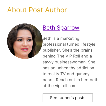
About Post Author
Beth Sparrow
Beth is a marketing
professional turned lifestyle
publisher. She’s the brains
behind The VIP Roll and a
savvy businesswoman. She
has an unhealthy addiction
to reality TV and gummy
bears. Reach out to her: beth
at the vip roll com
See author's posts