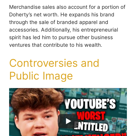
Merchandise sales also account for a portion of
Doherty’s net worth. He expands his brand
through the sale of branded apparel and
accessories. Additionally, his entrepreneurial
spirit has led him to pursue other business
ventures that contribute to his wealth.
Controversies and
Public Image