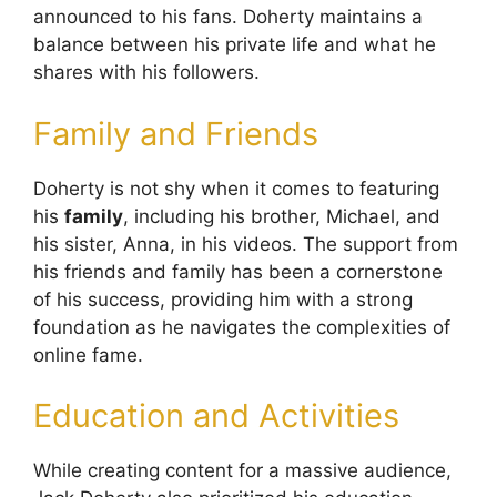
announced to his fans. Doherty maintains a
balance between his private life and what he
shares with his followers.
Family and Friends
Doherty is not shy when it comes to featuring
his
family
, including his brother, Michael, and
his sister, Anna, in his videos. The support from
his friends and family has been a cornerstone
of his success, providing him with a strong
foundation as he navigates the complexities of
online fame.
Education and Activities
While creating content for a massive audience,