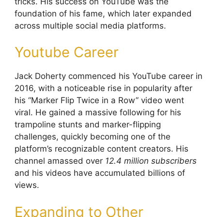
tricks. His success on YouTube was the
foundation of his fame, which later expanded
across multiple social media platforms.
Youtube Career
Jack Doherty commenced his YouTube career in
2016, with a noticeable rise in popularity after
his “Marker Flip Twice in a Row” video went
viral. He gained a massive following for his
trampoline stunts and marker-flipping
challenges, quickly becoming one of the
platform’s recognizable content creators. His
channel amassed over
12.4 million subscribers
and his videos have accumulated billions of
views.
Expanding to Other