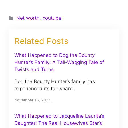
Categories
Net worth
,
Youtube
Related Posts
What Happened to Dog the Bounty
Hunter’s Family: A Tail-Wagging Tale of
Twists and Turns
Dog the Bounty Hunter’s family has
experienced its fair share…
November 13, 2024
What Happened to Jacqueline Laurita’s
Daughter: The Real Housewives Star’s