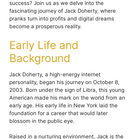
success? Join us as we delve into the
fascinating journey of Jack Doherty, where
pranks turn into profits and digital dreams
become a prosperous reality.
Early Life and
Background
Jack Doherty, a high-energy internet
personality, began his journey on October 8,
2003. Born under the sign of Libra, this young
American made his mark on the world from an
early age. His early life in New York laid the
foundation for a career that would later
blossom in the public eye.
Raised in a nurturing environment, Jack is the