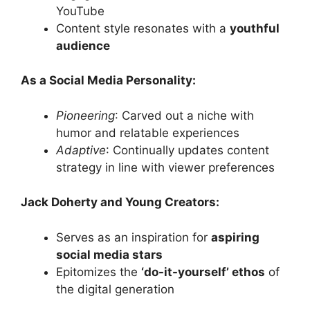
YouTube
Content style resonates with a
youthful
audience
As a Social Media Personality:
Pioneering
: Carved out a niche with
humor and relatable experiences
Adaptive
: Continually updates content
strategy in line with viewer preferences
Jack Doherty and Young Creators:
Serves as an inspiration for
aspiring
social media stars
Epitomizes the
‘do-it-yourself’ ethos
of
the digital generation