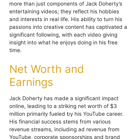
more than just components of Jack Doherty’s
entertaining videos; they reflect his hobbies
and interests in real life. His ability to turn his
passions into creative content has captivated a
significant following, with each video giving
insight into what he enjoys doing in his free
time.
Net Worth and
Earnings
Jack Doherty has made a significant impact
online, leading to a striking net worth of $3
million primarily fueled by his YouTube career.
His financial success stems from various
revenue streams, including ad revenue from
YouTube, corporate sponsorships and brand