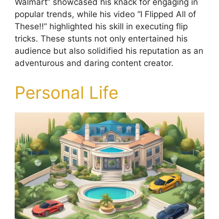
Walmart” showcased his knack for engaging in
popular trends, while his video “I Flipped All of
These!!” highlighted his skill in executing flip
tricks. These stunts not only entertained his
audience but also solidified his reputation as an
adventurous and daring content creator.
Personal Life