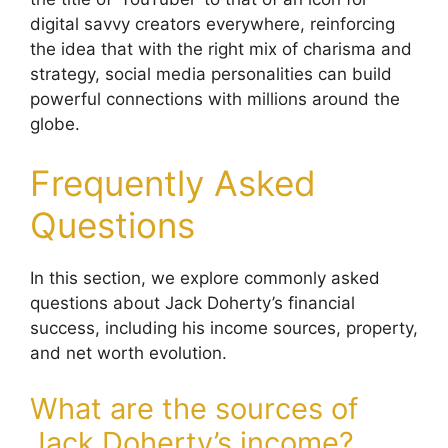
digital savvy creators everywhere, reinforcing
the idea that with the right mix of charisma and
strategy, social media personalities can build
powerful connections with millions around the
globe.
Frequently Asked
Questions
In this section, we explore commonly asked
questions about Jack Doherty’s financial
success, including his income sources, property,
and net worth evolution.
What are the sources of
Jack Doherty’s income?