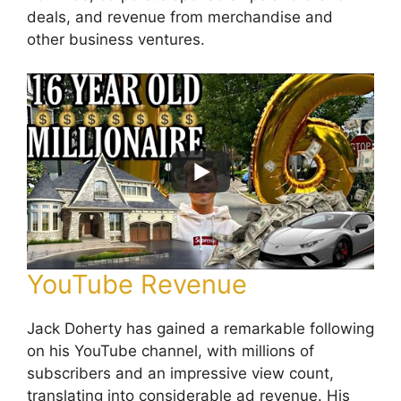
deals, and revenue from merchandise and
other business ventures.
YouTube Revenue
Jack Doherty has gained a remarkable following
on his YouTube channel, with millions of
subscribers and an impressive view count,
translating into considerable ad revenue. His