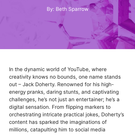
By: Beth Sparrow
In the dynamic world of YouTube, where
creativity knows no bounds, one name stands
out – Jack Doherty. Renowned for his high-
energy pranks, daring stunts, and captivating
challenges, he’s not just an entertainer; he’s a
digital sensation. From flipping markers to
orchestrating intricate practical jokes, Doherty’s
content has sparked the imaginations of
millions, catapulting him to social media