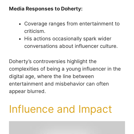
Media Responses to Doherty:
Coverage ranges from entertainment to
criticism.
His actions occasionally spark wider
conversations about influencer culture.
Doherty’s controversies highlight the
complexities of being a young influencer in the
digital age, where the line between
entertainment and misbehavior can often
appear blurred.
Influence and Impact