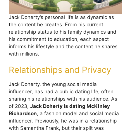
Jack Doherty’s personal life is as dynamic as
the content he creates. From his current
relationship status to his family dynamics and
his commitment to education, each aspect
informs his lifestyle and the content he shares
with millions.
Relationships and Privacy
Jack Doherty, the young social media
influencer, has had a public dating life, often
sharing his relationships with his audience. As
of 2023,
Jack Doherty is dating McKinley
Richardson
, a fashion model and social media
influencer. Previously, he was in a relationship
with Samantha Frank, but their split was