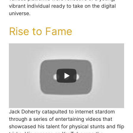
vibrant individual ready to take on the digital
universe.
Rise to Fame
Jack Doherty catapulted to internet stardom
through a series of entertaining videos that
showcased his talent for physical stunts and flip