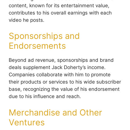
content, known for its entertainment value,
contributes to his overall earnings with each
video he posts.
Sponsorships and
Endorsements
Beyond ad revenue, sponsorships and brand
deals supplement Jack Doherty’s income.
Companies collaborate with him to promote
their products or services to his wide subscriber
base, recognizing the value of his endorsement
due to his influence and reach.
Merchandise and Other
Ventures