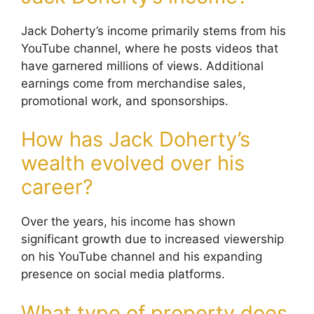
Jack Doherty’s income primarily stems from his
YouTube channel, where he posts videos that
have garnered millions of views. Additional
earnings come from merchandise sales,
promotional work, and sponsorships.
How has Jack Doherty’s
wealth evolved over his
career?
Over the years, his income has shown
significant growth due to increased viewership
on his YouTube channel and his expanding
presence on social media platforms.
What type of property does