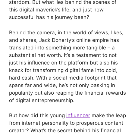
stardom. But what lies behind the scenes of
this digital maverick’s life, and just how
successful has his journey been?
Behind the camera, in the world of views, likes,
and shares, Jack Doherty’s online empire has
translated into something more tangible – a
substantial net worth. It’s a testament to not
just his influence on the platform but also his
knack for transforming digital fame into cold,
hard cash. With a social media footprint that
spans far and wide, he’s not only basking in
popularity but also reaping the financial rewards
of digital entrepreneurship.
But how did this young
influencer
make the leap
from internet personality to prosperous content
creator? What’s the secret behind his financial