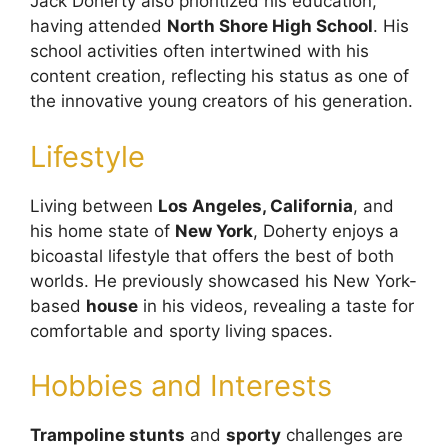
Jack Doherty also prioritized his education,
having attended
North Shore High School
. His
school activities often intertwined with his
content creation, reflecting his status as one of
the innovative young creators of his generation.
Lifestyle
Living between
Los Angeles, California
, and
his home state of
New York
, Doherty enjoys a
bicoastal lifestyle that offers the best of both
worlds. He previously showcased his New York-
based
house
in his videos, revealing a taste for
comfortable and sporty living spaces.
Hobbies and Interests
Trampoline stunts
and
sporty
challenges are