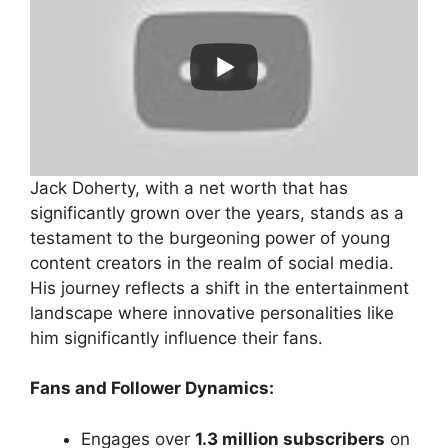
Jack Doherty, with a net worth that has
significantly grown over the years, stands as a
testament to the burgeoning power of young
content creators in the realm of social media.
His journey reflects a shift in the entertainment
landscape where innovative personalities like
him significantly influence their fans.
Fans and Follower Dynamics:
Engages over
1.3 million subscribers
on