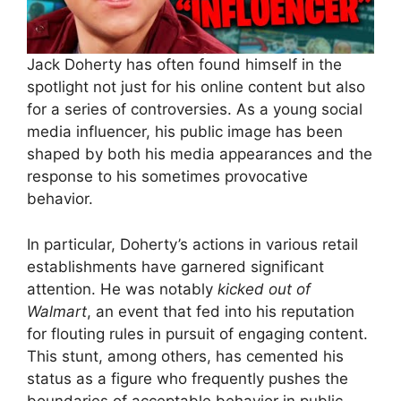
Jack Doherty has often found himself in the
spotlight not just for his online content but also
for a series of controversies. As a young social
media influencer, his public image has been
shaped by both his media appearances and the
response to his sometimes provocative
behavior.
In particular, Doherty’s actions in various retail
establishments have garnered significant
attention. He was notably
kicked out of
Walmart
, an event that fed into his reputation
for flouting rules in pursuit of engaging content.
This stunt, among others, has cemented his
status as a figure who frequently pushes the
boundaries of acceptable behavior in public