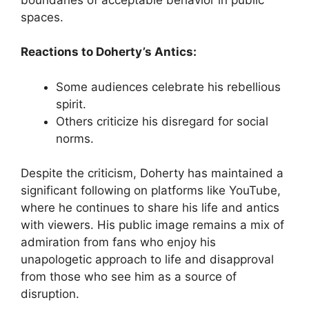
spaces.
Reactions to Doherty’s Antics:
Some audiences celebrate his rebellious
spirit.
Others criticize his disregard for social
norms.
Despite the criticism, Doherty has maintained a
significant following on platforms like YouTube,
where he continues to share his life and antics
with viewers. His public image remains a mix of
admiration from fans who enjoy his
unapologetic approach to life and disapproval
from those who see him as a source of
disruption.