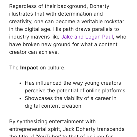
Regardless of their background, Doherty
illustrates that with determination and
creativity, one can become a veritable rockstar
in the digital age. His path draws parallels to
industry mavens like
Jake and Logan Paul
, who
have broken new ground for what a content
creator can achieve.
The
Impact
on culture:
Has influenced the way young creators
perceive the potential of online platforms
Showcases the viability of a career in
digital content creation
By synthesizing entertainment with
entrepreneurial spirit, Jack Doherty transcends
the title of ‘YouTuber’ to that of an icon for