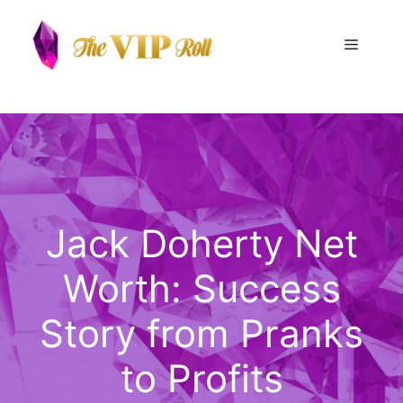
Skip
to
Menu
content
Jack Doherty Net
Worth: Success
Story from Pranks
to Profits