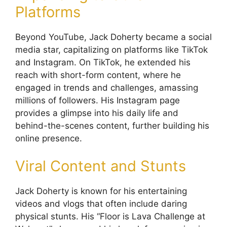
Platforms
Beyond YouTube, Jack Doherty became a social
media star, capitalizing on platforms like TikTok
and Instagram. On TikTok, he extended his
reach with short-form content, where he
engaged in trends and challenges, amassing
millions of followers. His Instagram page
provides a glimpse into his daily life and
behind-the-scenes content, further building his
online presence.
Viral Content and Stunts
Jack Doherty is known for his entertaining
videos and vlogs that often include daring
physical stunts. His “Floor is Lava Challenge at