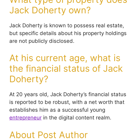
Jack Doherty own?
Jack Doherty is known to possess real estate,
but specific details about his property holdings
are not publicly disclosed.
At his current age, what is
the financial status of Jack
Doherty?
At 20 years old, Jack Doherty’s financial status
is reported to be robust, with a net worth that
establishes him as a successful young
entrepreneur
in the digital content realm.
About Post Author