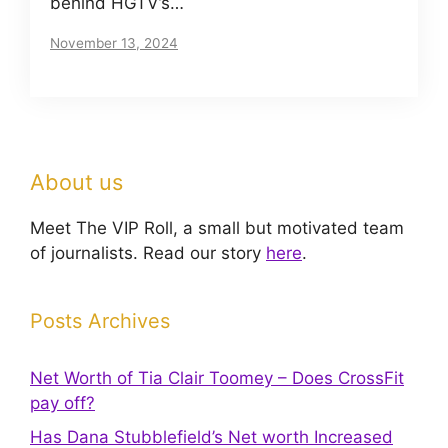
behind HGTV’s…
November 13, 2024
About us
Meet The VIP Roll, a small but motivated team
of journalists. Read our story
here
.
Posts Archives
Net Worth of Tia Clair Toomey – Does CrossFit
pay off?
Has Dana Stubblefield’s Net worth Increased