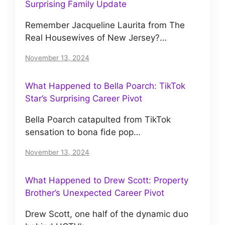
Surprising Family Update
Remember Jacqueline Laurita from The
Real Housewives of New Jersey?…
November 13, 2024
What Happened to Bella Poarch: TikTok
Star’s Surprising Career Pivot
Bella Poarch catapulted from TikTok
sensation to bona fide pop…
November 13, 2024
What Happened to Drew Scott: Property
Brother’s Unexpected Career Pivot
Drew Scott, one half of the dynamic duo