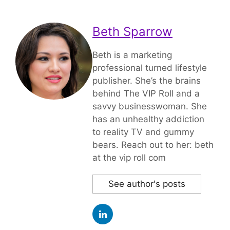
Beth Sparrow
Beth is a marketing
professional turned lifestyle
publisher. She’s the brains
behind The VIP Roll and a
savvy businesswoman. She
has an unhealthy addiction
to reality TV and gummy
bears. Reach out to her: beth
at the vip roll com
See author's posts