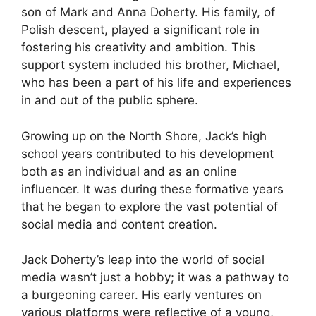
son of Mark and Anna Doherty. His family, of
Polish descent, played a significant role in
fostering his creativity and ambition. This
support system included his brother, Michael,
who has been a part of his life and experiences
in and out of the public sphere.
Growing up on the North Shore, Jack’s high
school years contributed to his development
both as an individual and as an online
influencer. It was during these formative years
that he began to explore the vast potential of
social media and content creation.
Jack Doherty’s leap into the world of social
media wasn’t just a hobby; it was a pathway to
a burgeoning career. His early ventures on
various platforms were reflective of a young,