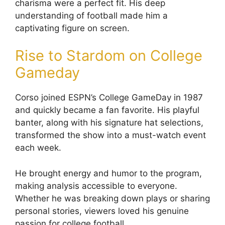
charisma were a perfect fit. His deep
understanding of football made him a
captivating figure on screen.
Rise to Stardom on College
Gameday
Corso joined ESPN’s College GameDay in 1987
and quickly became a fan favorite. His playful
banter, along with his signature hat selections,
transformed the show into a must-watch event
each week.
He brought energy and humor to the program,
making analysis accessible to everyone.
Whether he was breaking down plays or sharing
personal stories, viewers loved his genuine
passion for college football.