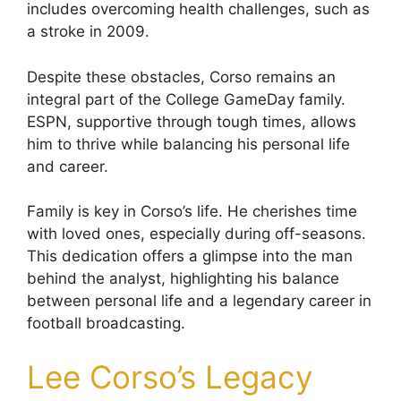
includes overcoming health challenges, such as
a stroke in 2009.
Despite these obstacles, Corso remains an
integral part of the College GameDay family.
ESPN, supportive through tough times, allows
him to thrive while balancing his personal life
and career.
Family is key in Corso’s life. He cherishes time
with loved ones, especially during off-seasons.
This dedication offers a glimpse into the man
behind the analyst, highlighting his balance
between personal life and a legendary career in
football broadcasting.
Lee Corso’s Legacy