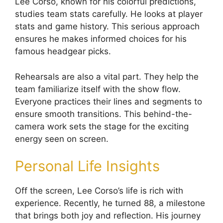
Lee Corso, known for his colorful predictions,
studies team stats carefully. He looks at player
stats and game history. This serious approach
ensures he makes informed choices for his
famous headgear picks.
Rehearsals are also a vital part. They help the
team familiarize itself with the show flow.
Everyone practices their lines and segments to
ensure smooth transitions. This behind-the-
camera work sets the stage for the exciting
energy seen on screen.
Personal Life Insights
Off the screen, Lee Corso’s life is rich with
experience. Recently, he turned 88, a milestone
that brings both joy and reflection. His journey