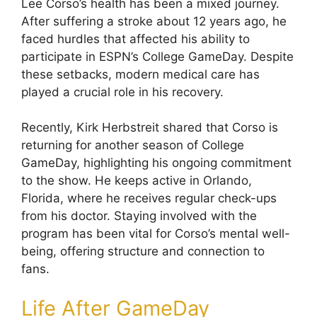
Lee Corso’s health has been a mixed journey.
After suffering a stroke about 12 years ago, he
faced hurdles that affected his ability to
participate in ESPN’s College GameDay. Despite
these setbacks, modern medical care has
played a crucial role in his recovery.
Recently, Kirk Herbstreit shared that Corso is
returning for another season of College
GameDay, highlighting his ongoing commitment
to the show. He keeps active in Orlando,
Florida, where he receives regular check-ups
from his doctor. Staying involved with the
program has been vital for Corso’s mental well-
being, offering structure and connection to
fans.
Life After GameDay