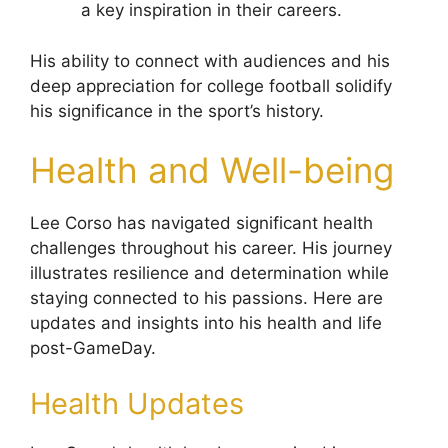
a key inspiration in their careers.
His ability to connect with audiences and his
deep appreciation for college football solidify
his significance in the sport’s history.
Health and Well-being
Lee Corso has navigated significant health
challenges throughout his career. His journey
illustrates resilience and determination while
staying connected to his passions. Here are
updates and insights into his health and life
post-GameDay.
Health Updates