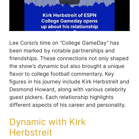
Lee Corso’s time on “College GameDay” has
been marked by notable partnerships and
friendships. These connections not only shaped
the show’s dynamic but also brought a unique
flavor to college football commentary. Key
figures in his journey include Kirk Herbstreit and
Desmond Howard, along with various celebrity
guest pickers. Each relationship highlights
different aspects of his career and personality.
Dynamic with Kirk
Herbstreit