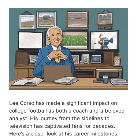
Lee Corso has made a significant impact on
college football as both a coach and a beloved
analyst. His journey from the sidelines to
television has captivated fans for decades.
Here’s a closer look at his career milestones.