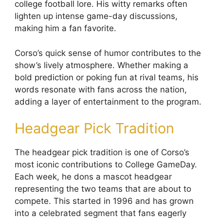
college football lore. His witty remarks often
lighten up intense game-day discussions,
making him a fan favorite.
Corso’s quick sense of humor contributes to the
show’s lively atmosphere. Whether making a
bold prediction or poking fun at rival teams, his
words resonate with fans across the nation,
adding a layer of entertainment to the program.
Headgear Pick Tradition
The headgear pick tradition is one of Corso’s
most iconic contributions to College GameDay.
Each week, he dons a mascot headgear
representing the two teams that are about to
compete. This started in 1996 and has grown
into a celebrated segment that fans eagerly