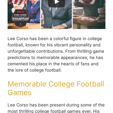
Lee Corso has been a colorful figure in college
football, known for his vibrant personality and
unforgettable contributions. From thrilling game
predictions to memorable appearances, he has
cemented his place in the hearts of fans and
the lore of college football.
Memorable College Football
Games
Lee Corso has been present during some of the
most thrilling college football games ever. His