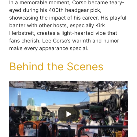
In a memorable moment, Corso became teary-
eyed during his 400th headgear pick,
showcasing the impact of his career. His playful
banter with other hosts, especially Kirk
Herbstreit, creates a light-hearted vibe that
fans cherish. Lee Corso’s warmth and humor
make every appearance special.
Behind the Scenes