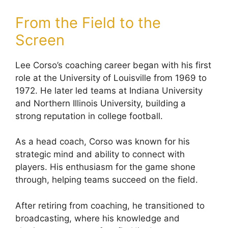
From the Field to the
Screen
Lee Corso’s coaching career began with his first
role at the University of Louisville from 1969 to
1972. He later led teams at Indiana University
and Northern Illinois University, building a
strong reputation in college football.
As a head coach, Corso was known for his
strategic mind and ability to connect with
players. His enthusiasm for the game shone
through, helping teams succeed on the field.
After retiring from coaching, he transitioned to
broadcasting, where his knowledge and