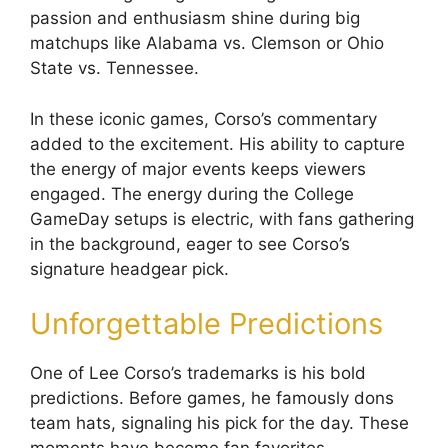
passion and enthusiasm shine during big
matchups like Alabama vs. Clemson or Ohio
State vs. Tennessee.
In these iconic games, Corso’s commentary
added to the excitement. His ability to capture
the energy of major events keeps viewers
engaged. The energy during the College
GameDay setups is electric, with fans gathering
in the background, eager to see Corso’s
signature headgear pick.
Unforgettable Predictions
One of Lee Corso’s trademarks is his bold
predictions. Before games, he famously dons
team hats, signaling his pick for the day. These