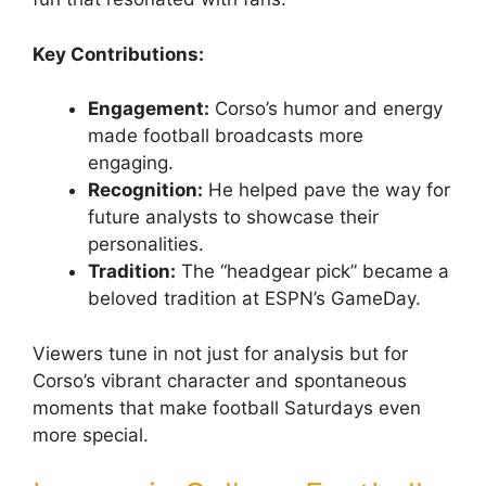
Key Contributions:
Engagement:
Corso’s humor and energy
made football broadcasts more
engaging.
Recognition:
He helped pave the way for
future analysts to showcase their
personalities.
Tradition:
The “headgear pick” became a
beloved tradition at ESPN’s GameDay.
Viewers tune in not just for analysis but for
Corso’s vibrant character and spontaneous
moments that make football Saturdays even
more special.