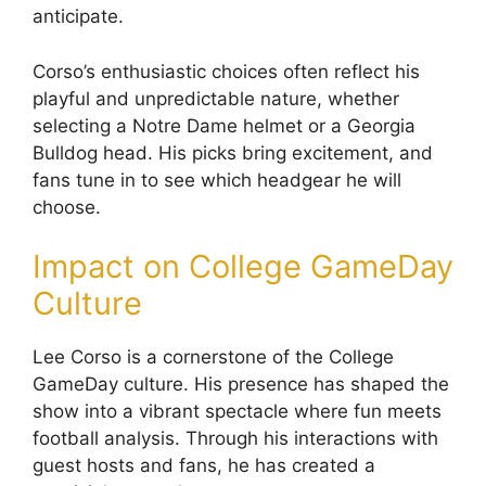
anticipate.
Corso’s enthusiastic choices often reflect his
playful and unpredictable nature, whether
selecting a Notre Dame helmet or a Georgia
Bulldog head. His picks bring excitement, and
fans tune in to see which headgear he will
choose.
Impact on College GameDay
Culture
Lee Corso is a cornerstone of the College
GameDay culture. His presence has shaped the
show into a vibrant spectacle where fun meets
football analysis. Through his interactions with
guest hosts and fans, he has created a