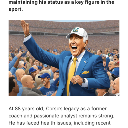
maintaining his status as a key figure in the
sport.
At 88 years old, Corso’s legacy as a former
coach and passionate analyst remains strong.
He has faced health issues, including recent