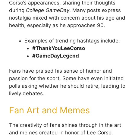
Corso’s appearances, sharing their thoughts
during
College GameDay
. Many posts express
nostalgia mixed with concern about his age and
health, especially as he approaches 90.
Examples of trending hashtags include:
#ThankYouLeeCorso
#GameDayLegend
Fans have praised his sense of humor and
passion for the sport. Some have even initiated
polls asking whether he should retire, leading to
lively debates.
Fan Art and Memes
The creativity of fans shines through in the art
and memes created in honor of Lee Corso.