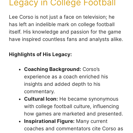
Legacy in College Football
Lee Corso is not just a face on television; he
has left an indelible mark on college football
itself. His knowledge and passion for the game
have inspired countless fans and analysts alike.
Highlights of His Legacy:
Coaching Background:
Corso’s
experience as a coach enriched his
insights and added depth to his
commentary.
Cultural Icon:
He became synonymous
with college football culture, influencing
how games are marketed and presented.
Inspirational Figure:
Many current
coaches and commentators cite Corso as