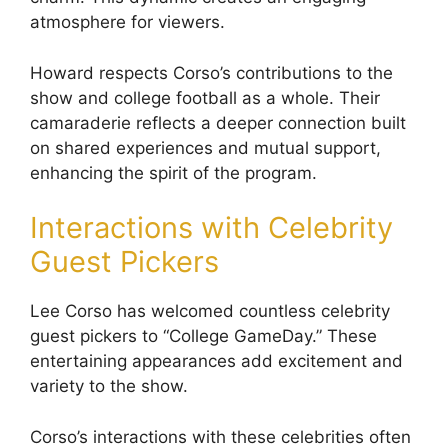
atmosphere for viewers.
Howard respects Corso’s contributions to the
show and college football as a whole. Their
camaraderie reflects a deeper connection built
on shared experiences and mutual support,
enhancing the spirit of the program.
Interactions with Celebrity
Guest Pickers
Lee Corso has welcomed countless celebrity
guest pickers to “College GameDay.” These
entertaining appearances add excitement and
variety to the show.
Corso’s interactions with these celebrities often