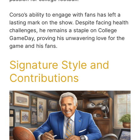
Corso’s ability to engage with fans has left a
lasting mark on the show. Despite facing health
challenges, he remains a staple on College
GameDay, proving his unwavering love for the
game and his fans.
Signature Style and
Contributions