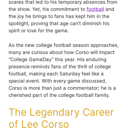
scares that led to his temporary absences from
the show. Yet, his commitment to
football
and
the joy he brings to fans has kept him in the
spotlight, proving that age can’t diminish his
spirit or love for the game.
As the new college football season approaches,
many are curious about how Corso will impact
“College GameDay” this year. His enduring
presence reminds fans of the thrill of college
football, making each Saturday feel like a
special event. With every game discussed,
Corso is more than just a commentator; he is a
cherished part of the college football family.
The Legendary Career
of Lee Corso