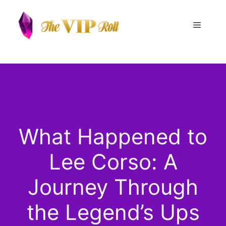
Skip
to
Menu
content
What Happened to
Lee Corso: A
Journey Through
the Legend’s Ups