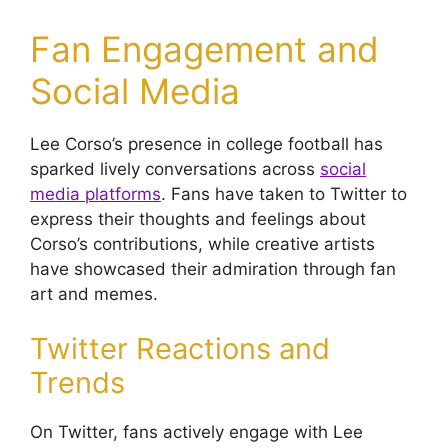
Fan Engagement and
Social Media
Lee Corso’s presence in college football has
sparked lively conversations across
social
media platforms
. Fans have taken to Twitter to
express their thoughts and feelings about
Corso’s contributions, while creative artists
have showcased their admiration through fan
art and memes.
Twitter Reactions and
Trends
On Twitter, fans actively engage with Lee