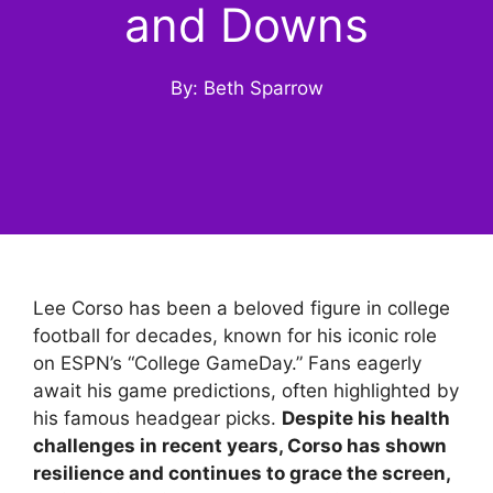
and Downs
By: Beth Sparrow
Lee Corso has been a beloved figure in college
football for decades, known for his iconic role
on ESPN’s “College GameDay.” Fans eagerly
await his game predictions, often highlighted by
his famous headgear picks.
Despite his health
challenges in recent years, Corso has shown
resilience and continues to grace the screen,