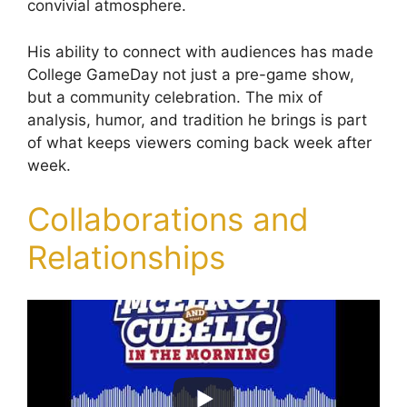
convivial atmosphere.
His ability to connect with audiences has made
College GameDay not just a pre-game show,
but a community celebration. The mix of
analysis, humor, and tradition he brings is part
of what keeps viewers coming back week after
week.
Collaborations and
Relationships