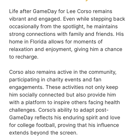
Life after GameDay for Lee Corso remains
vibrant and engaged. Even while stepping back
occasionally from the spotlight, he maintains
strong connections with family and friends. His
home in Florida allows for moments of
relaxation and enjoyment, giving him a chance
to recharge.
Corso also remains active in the community,
participating in charity events and fan
engagements. These activities not only keep
him socially connected but also provide him
with a platform to inspire others facing health
challenges. Corso’s ability to adapt post-
GameDay reflects his enduring spirit and love
for college football, proving that his influence
extends beyond the screen.