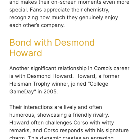
and makes their on-screen moments even more
special. Fans appreciate their chemistry,
recognizing how much they genuinely enjoy
each other’s company.
Bond with Desmond
Howard
Another significant relationship in Corso’s career
is with Desmond Howard. Howard, a former
Heisman Trophy winner, joined “College
GameDay” in 2005.
Their interactions are lively and often
humorous, showcasing a friendly rivalry.
Howard often challenges Corso with witty
remarks, and Corso responds with his signature
charm. This dynamic creates an engaging