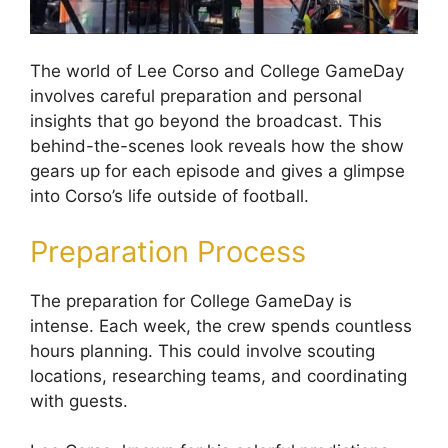
The world of Lee Corso and College GameDay
involves careful preparation and personal
insights that go beyond the broadcast. This
behind-the-scenes look reveals how the show
gears up for each episode and gives a glimpse
into Corso’s life outside of football.
Preparation Process
The preparation for College GameDay is
intense. Each week, the crew spends countless
hours planning. This could involve scouting
locations, researching teams, and coordinating
with guests.