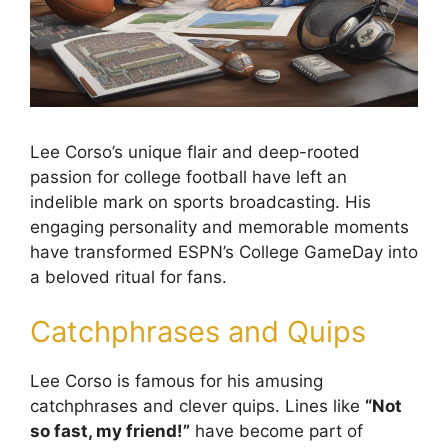
Lee Corso’s unique flair and deep-rooted
passion for college football have left an
indelible mark on sports broadcasting. His
engaging personality and memorable moments
have transformed ESPN’s College GameDay into
a beloved ritual for fans.
Catchphrases and Quips
Lee Corso is famous for his amusing
catchphrases and clever quips. Lines like
“Not
so fast, my friend!”
have become part of