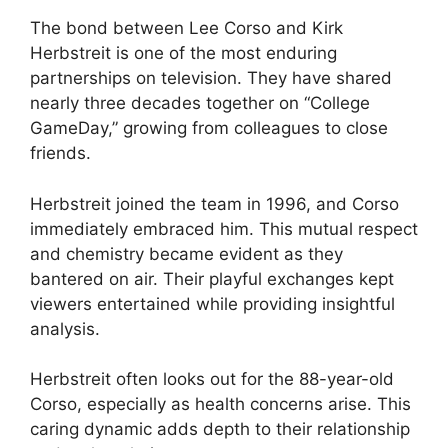
The bond between Lee Corso and Kirk
Herbstreit is one of the most enduring
partnerships on television. They have shared
nearly three decades together on “College
GameDay,” growing from colleagues to close
friends.
Herbstreit joined the team in 1996, and Corso
immediately embraced him. This mutual respect
and chemistry became evident as they
bantered on air. Their playful exchanges kept
viewers entertained while providing insightful
analysis.
Herbstreit often looks out for the 88-year-old
Corso, especially as health concerns arise. This
caring dynamic adds depth to their relationship