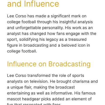
and Influence
Lee Corso has made a significant mark on
college football through his insightful analysis
and unforgettable personality. His work as an
analyst has changed how fans engage with the
sport, solidifying his legacy as a treasured
figure in broadcasting and a beloved icon in
college football.
Influence on Broadcasting
Lee Corso transformed the role of sports
analysts on television. He brought charisma and
a unique flair, making the broadcast
entertaining as well as informative. His famous
mascot headgear picks added an element of
fun that resonated with fans.