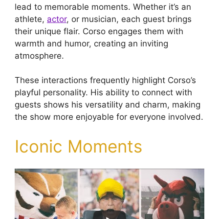
lead to memorable moments. Whether it’s an
athlete,
actor
, or musician, each guest brings
their unique flair. Corso engages them with
warmth and humor, creating an inviting
atmosphere.
These interactions frequently highlight Corso’s
playful personality. His ability to connect with
guests shows his versatility and charm, making
the show more enjoyable for everyone involved.
Iconic Moments