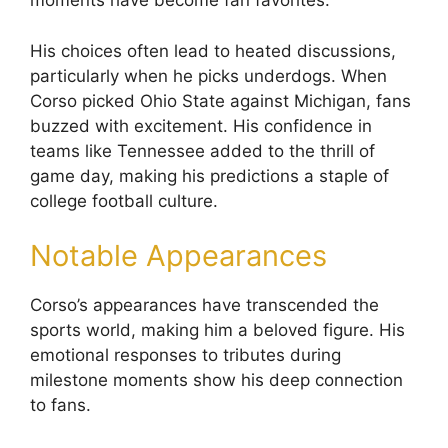
moments have become fan favorites.
His choices often lead to heated discussions,
particularly when he picks underdogs. When
Corso picked Ohio State against Michigan, fans
buzzed with excitement. His confidence in
teams like Tennessee added to the thrill of
game day, making his predictions a staple of
college football culture.
Notable Appearances
Corso’s appearances have transcended the
sports world, making him a beloved figure. His
emotional responses to tributes during
milestone moments show his deep connection
to fans.