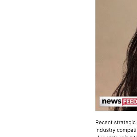
Recent strategic
industry competit