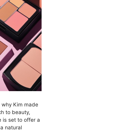
nd why Kim made
h to beauty,
is set to offer a
 a natural