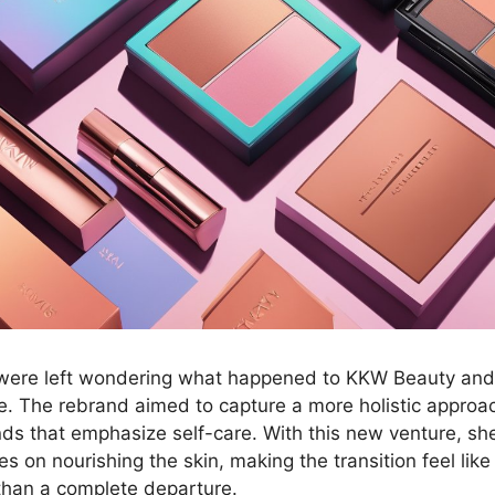
 were left wondering what happened to KKW Beauty a
. The rebrand aimed to capture a more holistic approac
nds that emphasize self-care. With this new venture, she 
es on nourishing the skin, making the transition feel like
 than a complete departure.