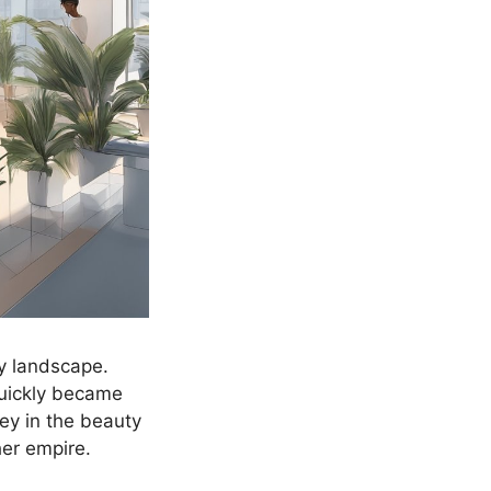
y landscape.
quickly became
ey in the beauty
her empire.