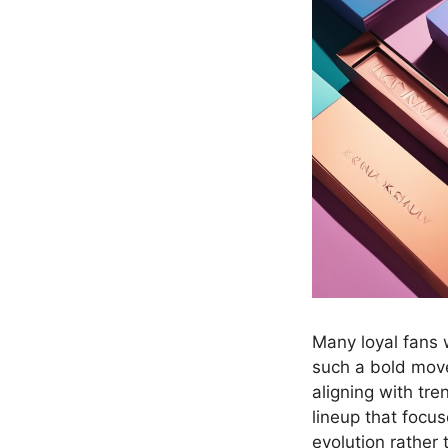
Many loyal fans
such a bold move
aligning with tre
lineup that focus
evolution rather