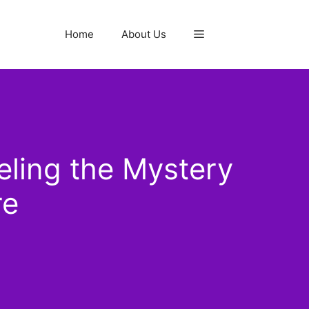
Home
About Us
ling the Mystery
re