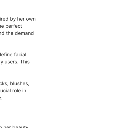
pired by her own
he perfect
 and the demand
efine facial
y users. This
cks, blushes,
cial role in
e.
n her beauty