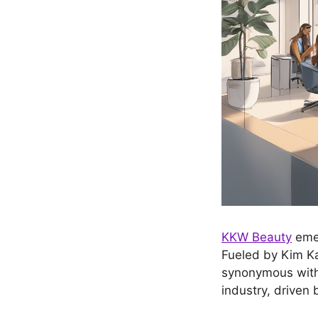
KKW Beauty
emer
Fueled by Kim Ka
synonymous with 
industry, driven