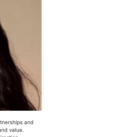
rtnerships and
and value.