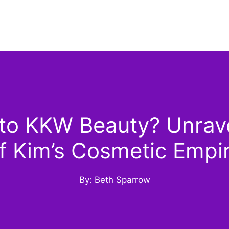
o KKW Beauty? Unrave
f Kim’s Cosmetic Empi
By: Beth Sparrow