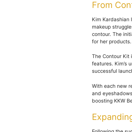
From Con
Kim Kardashian l
makeup struggles
contour. The init
for her products.
The Contour Kit 
features. Kim’s 
successful launc
With each new rel
and eyeshadows. 
boosting KKW Bea
Expanding
Following the s