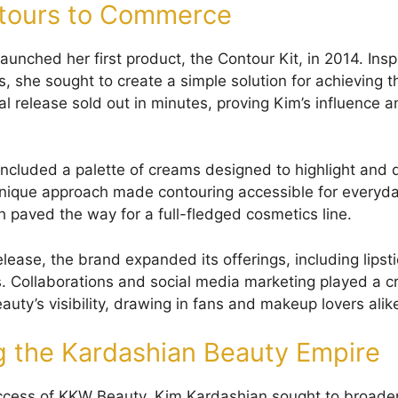
tours to Commerce
aunched her first product, the Contour Kit, in 2014. Ins
, she sought to create a simple solution for achieving t
ial release sold out in minutes, proving Kim’s influence
included a palette of creams designed to highlight and d
unique approach made contouring accessible for everyda
h paved the way for a full-fledged cosmetics line.
ease, the brand expanded its offerings, including lipsti
Collaborations and social media marketing played a cru
uty’s visibility, drawing in fans and makeup lovers alik
 the Kardashian Beauty Empire
uccess of KKW Beauty, Kim Kardashian sought to broade