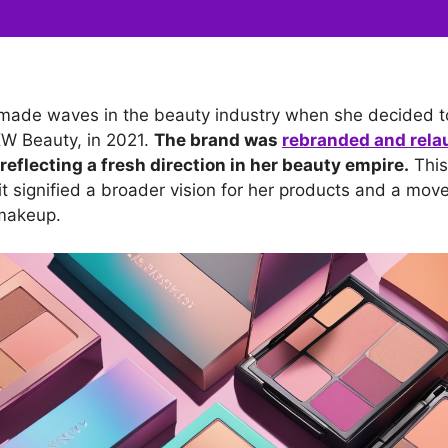
made waves in the beauty industry when she decided t
KW Beauty, in 2021.
The brand was
rebranded and rel
reflecting a fresh direction in her beauty empire.
This 
t signified a broader vision for her products and a mov
 makeup.