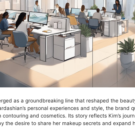
ged as a groundbreaking line that reshaped the beaut
rdashian’s personal experiences and style, the brand 
contouring and cosmetics. Its story reflects Kim’s journ
 by the desire to share her makeup secrets and expand 