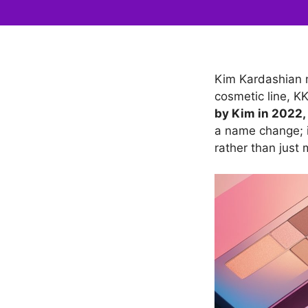
Kim Kardashian 
cosmetic line, K
by Kim in 2022, 
a name change; i
rather than just