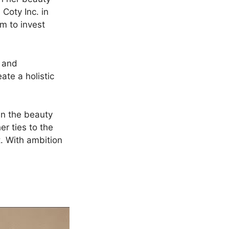
 Coty Inc. in
m to invest
e and
ate a holistic
in the beauty
er ties to the
. With ambition