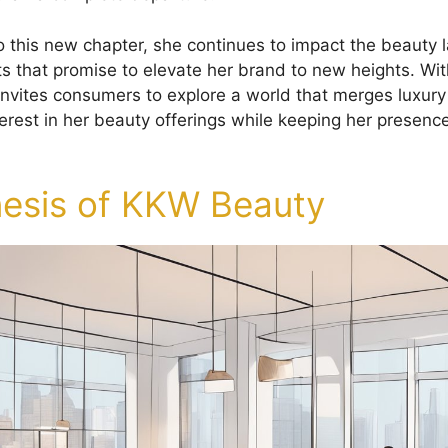
o this new chapter, she continues to impact the beauty 
ts that promise to elevate her brand to new heights. Wit
invites consumers to explore a world that merges luxury
terest in her beauty offerings while keeping her presence
esis of KKW Beauty