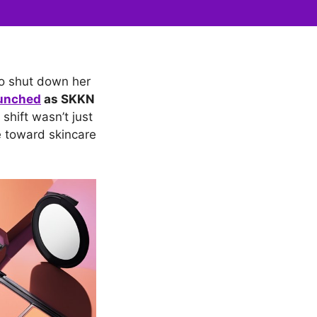
o shut down her
aunched
as SKKN
shift wasn’t just
e toward skincare