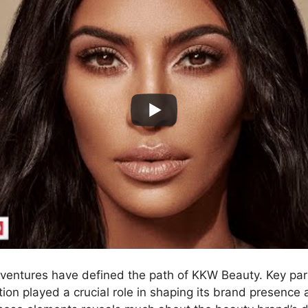
 ventures have defined the path of KKW Beauty. Key pa
ion played a crucial role in shaping its brand presence 