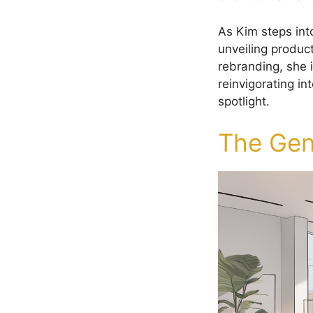
As Kim steps int
unveiling produc
rebranding, she 
reinvigorating in
spotlight.
The Gen