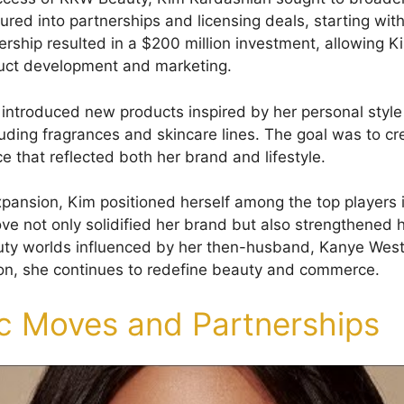
red into partnerships and licensing deals, starting with
rship resulted in a $200 million investment, allowing Ki
duct development and marketing.
e introduced new products inspired by her personal styl
uding fragrances and skincare lines. The goal was to cre
e that reflected both her brand and lifestyle.
expansion, Kim positioned herself among the top players 
ve not only solidified her brand but also strengthened h
uty worlds influenced by her then-husband, Kanye West
ion, she continues to redefine beauty and commerce.
ic Moves and Partnerships