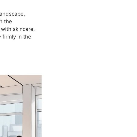
landscape,
h the
 with skincare,
 firmly in the