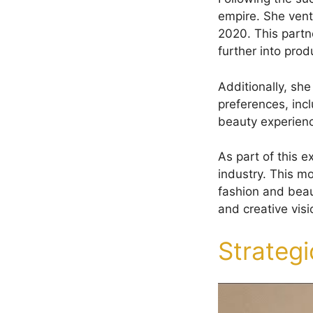
empire. She ventu
2020. This partne
further into pro
Additionally, sh
preferences, incl
beauty experienc
As part of this 
industry. This mo
fashion and bea
and creative vis
Strateg