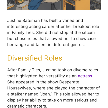
Justine Bateman has built a varied and
interesting acting career after her breakout role
in Family Ties. She did not stop at the sitcom
but chose roles that allowed her to showcase
her range and talent in different genres.
Diversified Roles
After Family Ties, Justine took on diverse roles
that highlighted her versatility as an
actress
.
She appeared in the show Desperate
Housewives, where she played the character of
a stalker named “Joan.” This role allowed her to
display her ability to take on more serious and
dramatic characters.