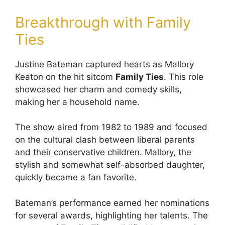
Breakthrough with Family
Ties
Justine Bateman captured hearts as Mallory
Keaton on the hit sitcom
Family Ties
. This role
showcased her charm and comedy skills,
making her a household name.
The show aired from 1982 to 1989 and focused
on the cultural clash between liberal parents
and their conservative children. Mallory, the
stylish and somewhat self-absorbed daughter,
quickly became a fan favorite.
Bateman’s performance earned her nominations
for several awards, highlighting her talents. The