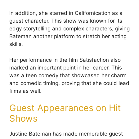
In addition, she starred in Californication as a
guest character. This show was known for its
edgy storytelling and complex characters, giving
Bateman another platform to stretch her acting
skills.
Her performance in the film Satisfaction also
marked an important point in her career. This
was a teen comedy that showcased her charm
and comedic timing, proving that she could lead
films as well.
Guest Appearances on Hit
Shows
Justine Bateman has made memorable guest