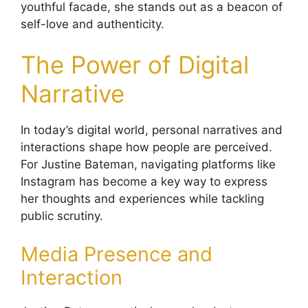
youthful facade, she stands out as a beacon of
self-love and authenticity.
The Power of Digital
Narrative
In today’s digital world, personal narratives and
interactions shape how people are perceived.
For Justine Bateman, navigating platforms like
Instagram has become a key way to express
her thoughts and experiences while tackling
public scrutiny.
Media Presence and
Interaction