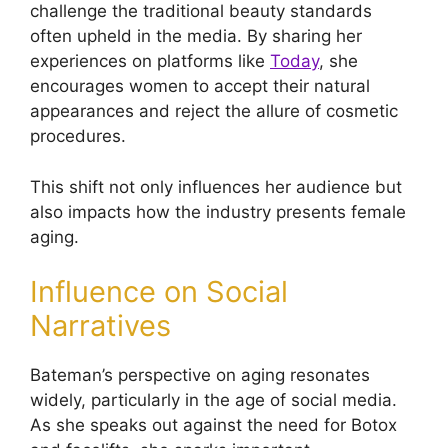
challenge the traditional beauty standards
often upheld in the media. By sharing her
experiences on platforms like
Today
, she
encourages women to accept their natural
appearances and reject the allure of cosmetic
procedures.
This shift not only influences her audience but
also impacts how the industry presents female
aging.
Influence on Social
Narratives
Bateman’s perspective on aging resonates
widely, particularly in the age of social media.
As she speaks out against the need for Botox