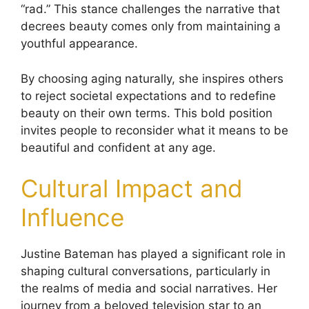
“rad.” This stance challenges the narrative that
decrees beauty comes only from maintaining a
youthful appearance.
By choosing aging naturally, she inspires others
to reject societal expectations and to redefine
beauty on their own terms. This bold position
invites people to reconsider what it means to be
beautiful and confident at any age.
Cultural Impact and
Influence
Justine Bateman has played a significant role in
shaping cultural conversations, particularly in
the realms of media and social narratives. Her
journey from a beloved television star to an