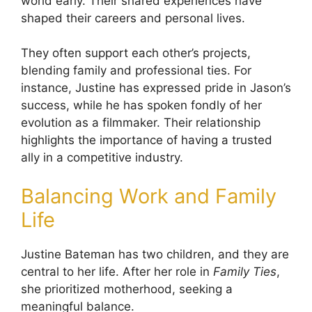
world early. Their shared experiences have
shaped their careers and personal lives.
They often support each other’s projects,
blending family and professional ties. For
instance, Justine has expressed pride in Jason’s
success, while he has spoken fondly of her
evolution as a filmmaker. Their relationship
highlights the importance of having a trusted
ally in a competitive industry.
Balancing Work and Family
Life
Justine Bateman has two children, and they are
central to her life. After her role in
Family Ties
,
she prioritized motherhood, seeking a
meaningful balance.