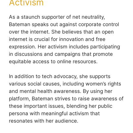
Activism
As a staunch supporter of net neutrality,
Bateman speaks out against corporate control
over the internet. She believes that an open
internet is crucial for innovation and free
expression. Her activism includes participating
in discussions and campaigns that promote
equitable access to online resources.
In addition to tech advocacy, she supports
various social causes, including women’s rights
and mental health awareness. By using her
platform, Bateman strives to raise awareness of
these important issues, blending her public
persona with meaningful activism that
resonates with her audience.