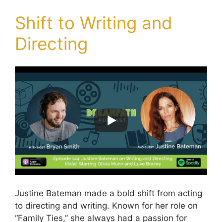
Shift to Writing and
Directing
Justine Bateman made a bold shift from acting
to directing and writing. Known for her role on
“Family Ties,” she always had a passion for