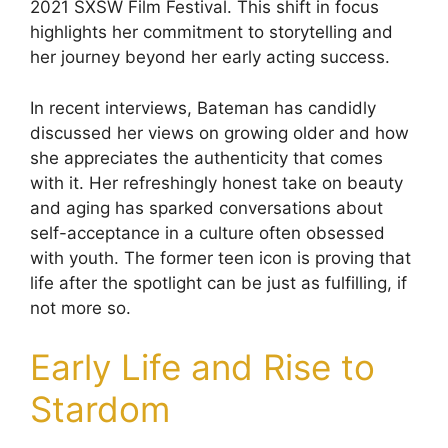
2021 SXSW Film Festival. This shift in focus
highlights her commitment to storytelling and
her journey beyond her early acting success.
In recent interviews, Bateman has candidly
discussed her views on growing older and how
she appreciates the authenticity that comes
with it. Her refreshingly honest take on beauty
and aging has sparked conversations about
self-acceptance in a culture often obsessed
with youth. The former teen icon is proving that
life after the spotlight can be just as fulfilling, if
not more so.
Early Life and Rise to
Stardom