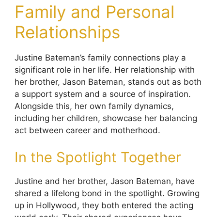
Family and Personal
Relationships
Justine Bateman’s family connections play a
significant role in her life. Her relationship with
her brother, Jason Bateman, stands out as both
a support system and a source of inspiration.
Alongside this, her own family dynamics,
including her children, showcase her balancing
act between career and motherhood.
In the Spotlight Together
Justine and her brother, Jason Bateman, have
shared a lifelong bond in the spotlight. Growing
up in Hollywood, they both entered the acting