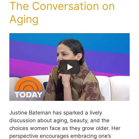
The Conversation on
Aging
Justine Bateman has sparked a lively
discussion about aging, beauty, and the
choices women face as they grow older. Her
perspective encourages embracing one’s