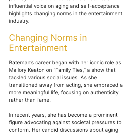
influential voice on aging and self-acceptance
highlights changing norms in the entertainment
industry.
Changing Norms in
Entertainment
Bateman’s career began with her iconic role as
Mallory Keaton on “Family Ties,” a show that
tackled various social issues. As she
transitioned away from acting, she embraced a
more meaningful life, focusing on authenticity
rather than fame.
In recent years, she has become a prominent
figure advocating against societal pressures to
conform. Her candid discussions about aging