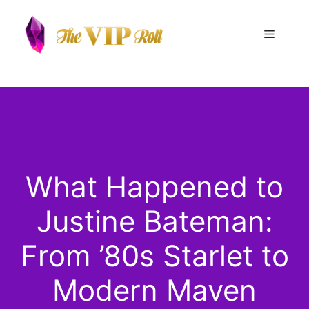
Skip
to
Menu
content
What Happened to
Justine Bateman:
From ’80s Starlet to
Modern Maven