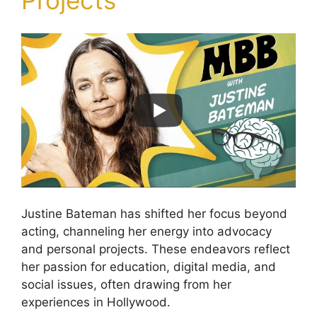
Projects
Justine Bateman has shifted her focus beyond
acting, channeling her energy into advocacy
and personal projects. These endeavors reflect
her passion for education, digital media, and
social issues, often drawing from her
experiences in Hollywood.