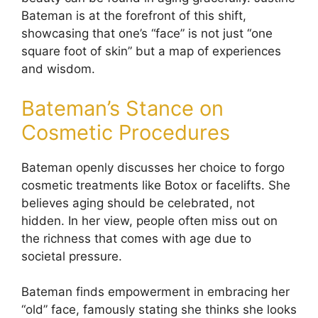
Bateman is at the forefront of this shift,
showcasing that one’s “face” is not just “one
square foot of skin” but a map of experiences
and wisdom.
Bateman’s Stance on
Cosmetic Procedures
Bateman openly discusses her choice to forgo
cosmetic treatments like Botox or facelifts. She
believes aging should be celebrated, not
hidden. In her view, people often miss out on
the richness that comes with age due to
societal pressure.
Bateman finds empowerment in embracing her
“old” face, famously stating she thinks she looks