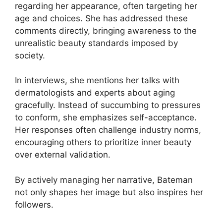
regarding her appearance, often targeting her
age and choices. She has addressed these
comments directly, bringing awareness to the
unrealistic beauty standards imposed by
society.
In interviews, she mentions her talks with
dermatologists and experts about aging
gracefully. Instead of succumbing to pressures
to conform, she emphasizes self-acceptance.
Her responses often challenge industry norms,
encouraging others to prioritize inner beauty
over external validation.
By actively managing her narrative, Bateman
not only shapes her image but also inspires her
followers.