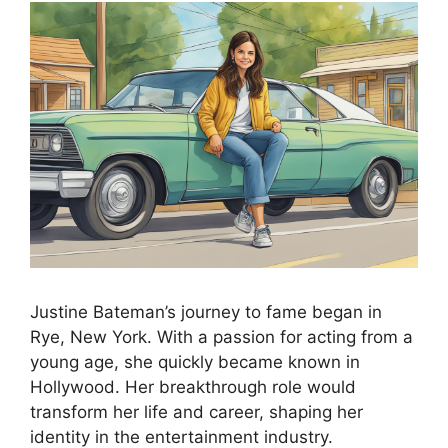
Justine Bateman’s journey to fame began in
Rye, New York. With a passion for acting from a
young age, she quickly became known in
Hollywood. Her breakthrough role would
transform her life and career, shaping her
identity in the entertainment industry.