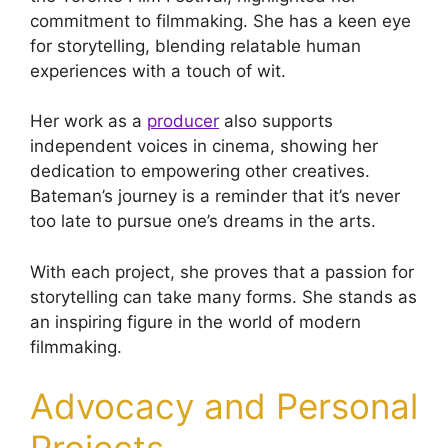
commitment to filmmaking. She has a keen eye
for storytelling, blending relatable human
experiences with a touch of wit.
Her work as a
producer
also supports
independent voices in cinema, showing her
dedication to empowering other creatives.
Bateman’s journey is a reminder that it’s never
too late to pursue one’s dreams in the arts.
With each project, she proves that a passion for
storytelling can take many forms. She stands as
an inspiring figure in the world of modern
filmmaking.
Advocacy and Personal