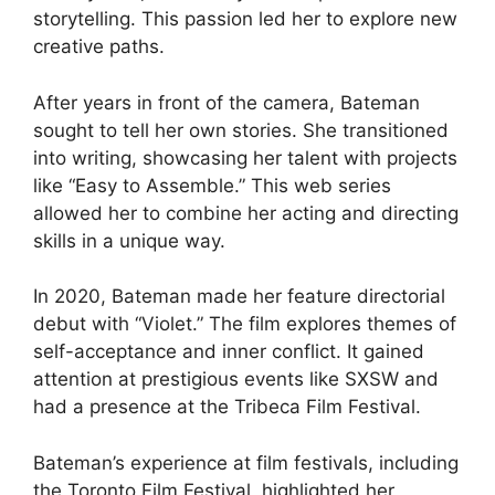
storytelling. This passion led her to explore new
creative paths.
After years in front of the camera, Bateman
sought to tell her own stories. She transitioned
into writing, showcasing her talent with projects
like “Easy to Assemble.” This web series
allowed her to combine her acting and directing
skills in a unique way.
In 2020, Bateman made her feature directorial
debut with “Violet.” The film explores themes of
self-acceptance and inner conflict. It gained
attention at prestigious events like SXSW and
had a presence at the Tribeca Film Festival.
Bateman’s experience at film festivals, including
the Toronto Film Festival, highlighted her