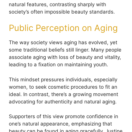
natural features, contrasting sharply with
society’s often impossible beauty standards.
Public Perception on Aging
The way society views aging has evolved, yet
some traditional beliefs still linger. Many people
associate aging with loss of beauty and vitality,
leading to a fixation on maintaining youth.
This mindset pressures individuals, especially
women, to seek cosmetic procedures to fit an
ideal. In contrast, there’s a growing movement
advocating for authenticity and natural aging.
Supporters of this view promote confidence in
one’s natural appearance, emphasizing that
beauty can be found in aging gracefully. Justine