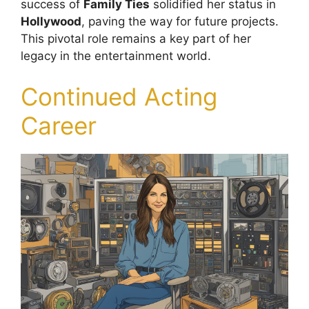
success of
Family Ties
solidified her status in
Hollywood
, paving the way for future projects.
This pivotal role remains a key part of her
legacy in the entertainment world.
Continued Acting
Career