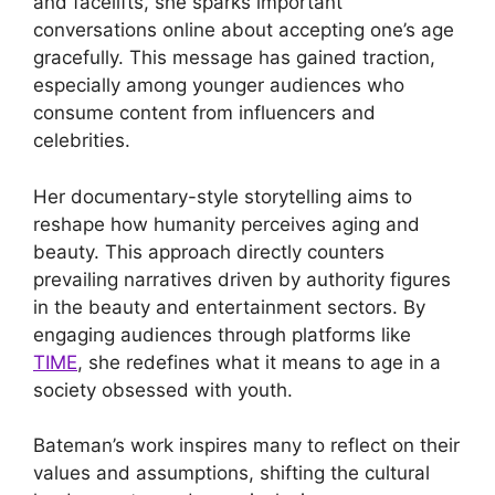
and facelifts, she sparks important
conversations online about accepting one’s age
gracefully. This message has gained traction,
especially among younger audiences who
consume content from influencers and
celebrities.
Her documentary-style storytelling aims to
reshape how humanity perceives aging and
beauty. This approach directly counters
prevailing narratives driven by authority figures
in the beauty and entertainment sectors. By
engaging audiences through platforms like
TIME
, she redefines what it means to age in a
society obsessed with youth.
Bateman’s work inspires many to reflect on their
values and assumptions, shifting the cultural