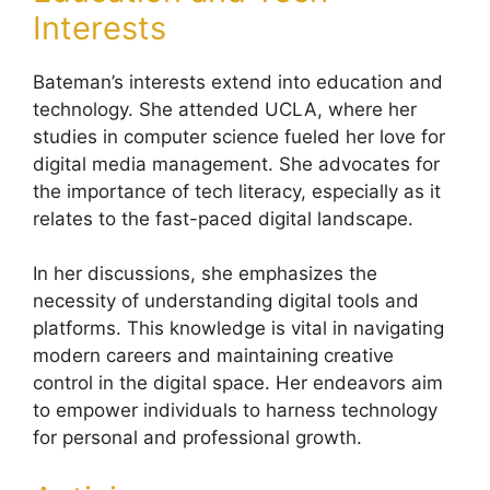
Interests
Bateman’s interests extend into education and
technology. She attended UCLA, where her
studies in computer science fueled her love for
digital media management. She advocates for
the importance of tech literacy, especially as it
relates to the fast-paced digital landscape.
In her discussions, she emphasizes the
necessity of understanding digital tools and
platforms. This knowledge is vital in navigating
modern careers and maintaining creative
control in the digital space. Her endeavors aim
to empower individuals to harness technology
for personal and professional growth.