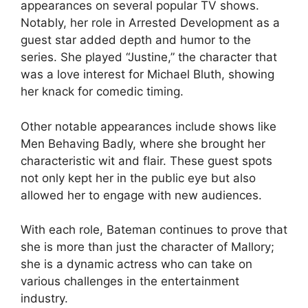
appearances on several popular TV shows.
Notably, her role in Arrested Development as a
guest star added depth and humor to the
series. She played “Justine,” the character that
was a love interest for Michael Bluth, showing
her knack for comedic timing.
Other notable appearances include shows like
Men Behaving Badly, where she brought her
characteristic wit and flair. These guest spots
not only kept her in the public eye but also
allowed her to engage with new audiences.
With each role, Bateman continues to prove that
she is more than just the character of Mallory;
she is a dynamic actress who can take on
various challenges in the entertainment
industry.