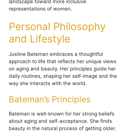
landscape toward more inclusive
representations of women.
Personal Philosophy
and Lifestyle
Justine Bateman embraces a thoughtful
approach to life that reflects her unique views
on aging and beauty. Her principles guide her
daily routines, shaping her self-image and the
way she interacts with the world.
Bateman’s Principles
Bateman is well-known for her strong beliefs
about aging and self-acceptance. She finds
beauty in the natural process of getting older.