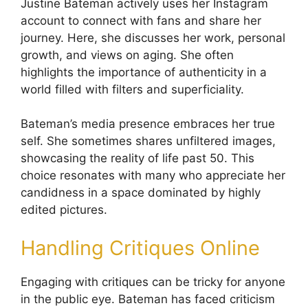
Justine Bateman actively uses her Instagram
account to connect with fans and share her
journey. Here, she discusses her work, personal
growth, and views on aging. She often
highlights the importance of authenticity in a
world filled with filters and superficiality.
Bateman’s media presence embraces her true
self. She sometimes shares unfiltered images,
showcasing the reality of life past 50. This
choice resonates with many who appreciate her
candidness in a space dominated by highly
edited pictures.
Handling Critiques Online
Engaging with critiques can be tricky for anyone
in the public eye. Bateman has faced criticism