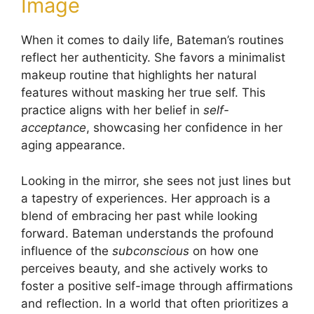
Image
When it comes to daily life, Bateman’s routines
reflect her authenticity. She favors a minimalist
makeup routine that highlights her natural
features without masking her true self. This
practice aligns with her belief in
self-
acceptance
, showcasing her confidence in her
aging appearance.
Looking in the mirror, she sees not just lines but
a tapestry of experiences. Her approach is a
blend of embracing her past while looking
forward. Bateman understands the profound
influence of the
subconscious
on how one
perceives beauty, and she actively works to
foster a positive self-image through affirmations
and reflection. In a world that often prioritizes a