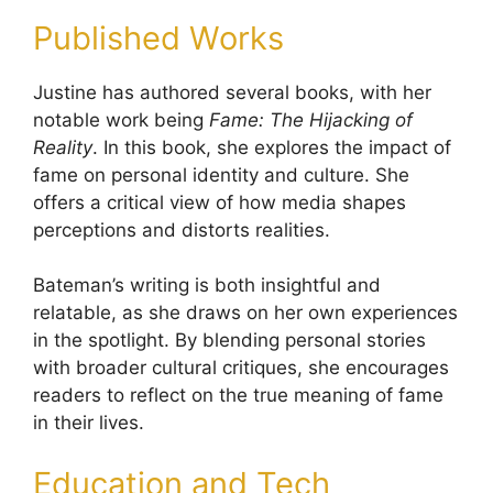
Published Works
Justine has authored several books, with her
notable work being
Fame: The Hijacking of
Reality
. In this book, she explores the impact of
fame on personal identity and culture. She
offers a critical view of how media shapes
perceptions and distorts realities.
Bateman’s writing is both insightful and
relatable, as she draws on her own experiences
in the spotlight. By blending personal stories
with broader cultural critiques, she encourages
readers to reflect on the true meaning of fame
in their lives.
Education and Tech