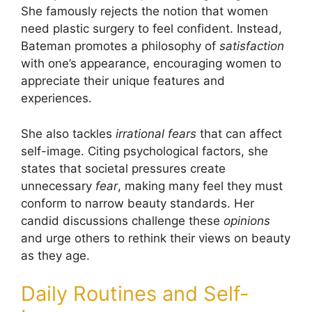
She famously rejects the notion that women
need plastic surgery to feel confident. Instead,
Bateman promotes a philosophy of
satisfaction
with one’s appearance, encouraging women to
appreciate their unique features and
experiences.
She also tackles
irrational fears
that can affect
self-image. Citing psychological factors, she
states that societal pressures create
unnecessary
fear
, making many feel they must
conform to narrow beauty standards. Her
candid discussions challenge these
opinions
and urge others to rethink their views on beauty
as they age.
Daily Routines and Self-