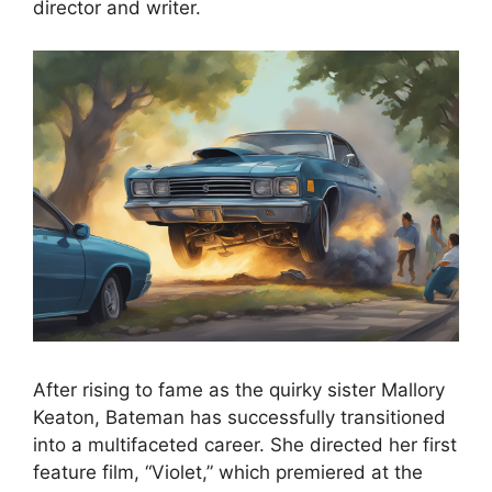
director and writer.
After rising to fame as the quirky sister Mallory
Keaton, Bateman has successfully transitioned
into a multifaceted career. She directed her first
feature film, “Violet,” which premiered at the