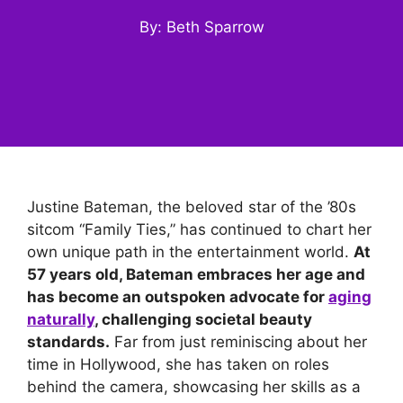
By: Beth Sparrow
Justine Bateman, the beloved star of the ’80s
sitcom “Family Ties,” has continued to chart her
own unique path in the entertainment world.
At
57 years old, Bateman embraces her age and
has become an outspoken advocate for
aging
naturally
, challenging societal beauty
standards.
Far from just reminiscing about her
time in Hollywood, she has taken on roles
behind the camera, showcasing her skills as a