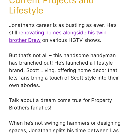
Current Projects and
Lifestyle
Jonathan’s career is as bustling as ever. He’s
still
renovating homes alongside his twin
brother Drew
on various HGTV shows.
But that’s not all – this handsome handyman
has branched out! He’s launched a lifestyle
brand, Scott Living, offering home decor that
lets fans bring a touch of Scott style into their
own abodes.
Talk about a dream come true for Property
Brothers fanatics!
When he’s not swinging hammers or designing
spaces, Jonathan splits his time between Las