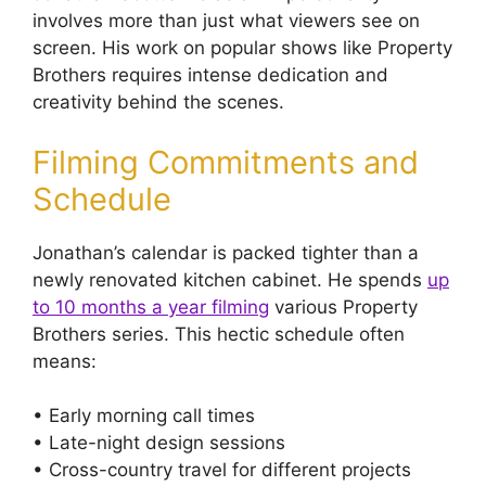
involves more than just what viewers see on
screen. His work on popular shows like Property
Brothers requires intense dedication and
creativity behind the scenes.
Filming Commitments and
Schedule
Jonathan’s calendar is packed tighter than a
newly renovated kitchen cabinet. He spends
up
to 10 months a year filming
various Property
Brothers series. This hectic schedule often
means:
• Early morning call times
• Late-night design sessions
• Cross-country travel for different projects