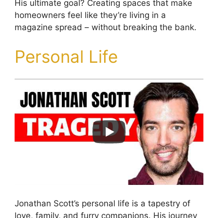
His ultimate goal? Creating spaces that make
homeowners feel like they’re living in a
magazine spread – without breaking the bank.
Personal Life
Jonathan Scott’s personal life is a tapestry of
love, family, and furry companions. His journey