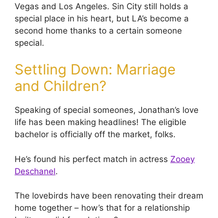
Vegas and Los Angeles. Sin City still holds a
special place in his heart, but LA’s become a
second home thanks to a certain someone
special.
Settling Down: Marriage
and Children?
Speaking of special someones, Jonathan’s love
life has been making headlines! The eligible
bachelor is officially off the market, folks.
He’s found his perfect match in actress
Zooey
Deschanel
.
The lovebirds have been renovating their dream
home together – how’s that for a relationship