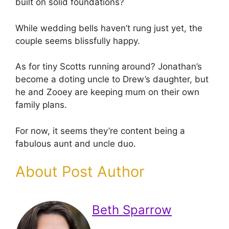
built on solid foundations?
While wedding bells haven’t rung just yet, the
couple seems blissfully happy.
As for tiny Scotts running around? Jonathan’s
become a doting uncle to Drew’s daughter, but
he and Zooey are keeping mum on their own
family plans.
For now, it seems they’re content being a
fabulous aunt and uncle duo.
About Post Author
Beth Sparrow