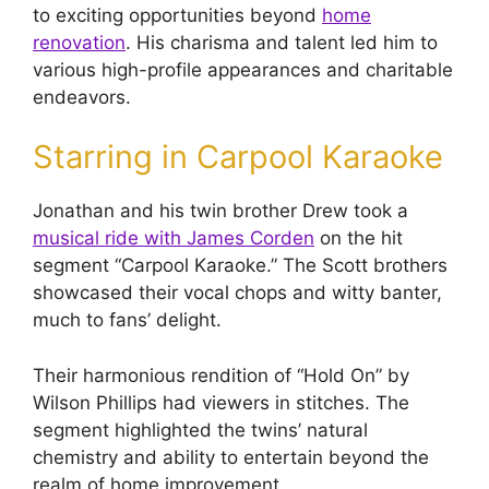
to exciting opportunities beyond
home
renovation
. His charisma and talent led him to
various high-profile appearances and charitable
endeavors.
Starring in Carpool Karaoke
Jonathan and his twin brother Drew took a
musical ride with James Corden
on the hit
segment “Carpool Karaoke.” The Scott brothers
showcased their vocal chops and witty banter,
much to fans’ delight.
Their harmonious rendition of “Hold On” by
Wilson Phillips had viewers in stitches. The
segment highlighted the twins’ natural
chemistry and ability to entertain beyond the
realm of home improvement.