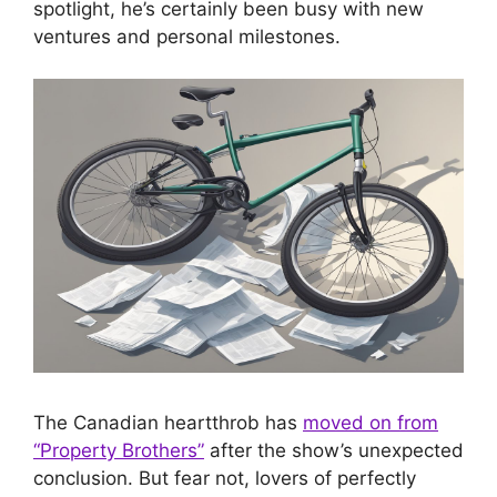
spotlight, he’s certainly been busy with new
ventures and personal milestones.
The Canadian heartthrob has
moved on from
“Property Brothers”
after the show’s unexpected
conclusion. But fear not, lovers of perfectly