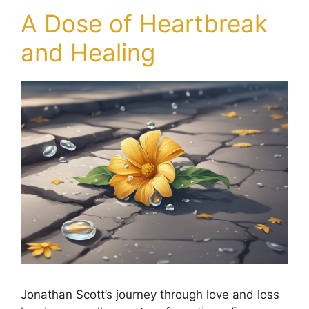
A Dose of Heartbreak
and Healing
Jonathan Scott’s journey through love and loss