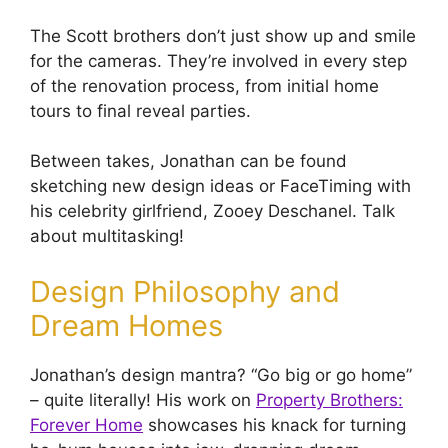
The Scott brothers don’t just show up and smile
for the cameras. They’re involved in every step
of the renovation process, from initial home
tours to final reveal parties.
Between takes, Jonathan can be found
sketching new design ideas or FaceTiming with
his celebrity girlfriend, Zooey Deschanel. Talk
about multitasking!
Design Philosophy and
Dream Homes
Jonathan’s design mantra? “Go big or go home”
– quite literally! His work on
Property Brothers:
Forever Home
showcases his knack for turning