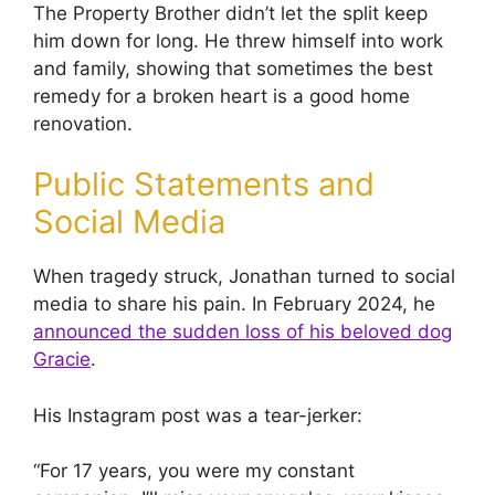
The Property Brother didn’t let the split keep
him down for long. He threw himself into work
and family, showing that sometimes the best
remedy for a broken heart is a good home
renovation.
Public Statements and
Social Media
When tragedy struck, Jonathan turned to social
media to share his pain. In February 2024, he
announced the sudden loss of his beloved dog
Gracie
.
His Instagram post was a tear-jerker:
“For 17 years, you were my constant