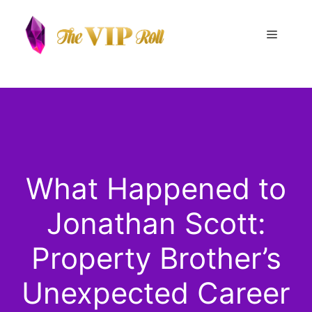
Skip
to
Menu
content
What Happened to
Jonathan Scott:
Property Brother’s
Unexpected Career