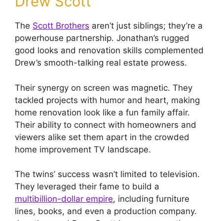
Drew Scott
The
Scott Brothers
aren’t just siblings; they’re a
powerhouse partnership. Jonathan’s rugged
good looks and renovation skills complemented
Drew’s smooth-talking real estate prowess.
Their synergy on screen was magnetic. They
tackled projects with humor and heart, making
home renovation look like a fun family affair.
Their ability to connect with homeowners and
viewers alike set them apart in the crowded
home improvement TV landscape.
The twins’ success wasn’t limited to television.
They leveraged their fame to build a
multibillion-dollar empire
, including furniture
lines, books, and even a production company.