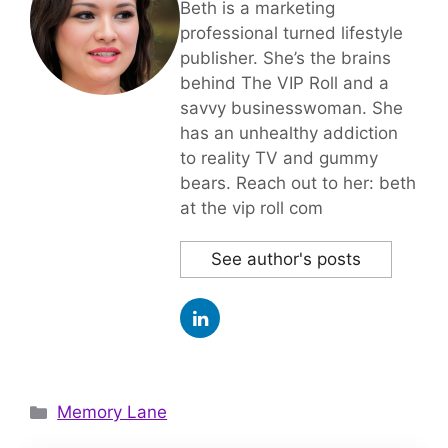
Beth is a marketing
professional turned lifestyle
publisher. She’s the brains
behind The VIP Roll and a
savvy businesswoman. She
has an unhealthy addiction
to reality TV and gummy
bears. Reach out to her: beth
at the vip roll com
See author's posts
Categories
Memory Lane