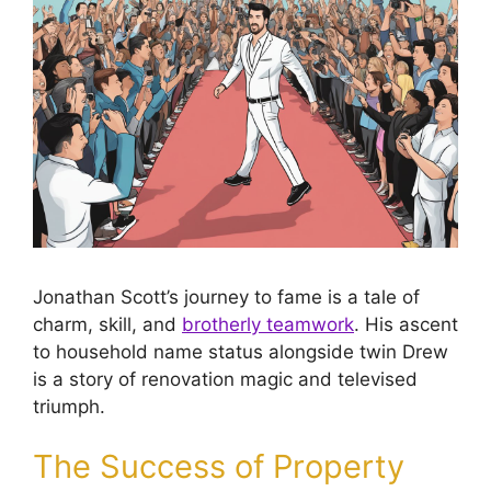
Jonathan Scott’s journey to fame is a tale of
charm, skill, and
brotherly teamwork
. His ascent
to household name status alongside twin Drew
is a story of renovation magic and televised
triumph.
The Success of Property