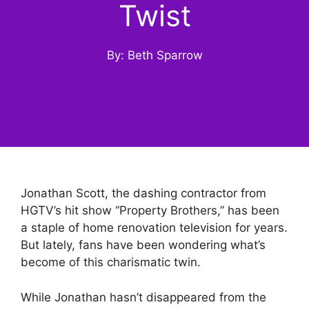
Twist
By: Beth Sparrow
Jonathan Scott, the dashing contractor from
HGTV’s hit show “Property Brothers,” has been
a staple of home renovation television for years.
But lately, fans have been wondering what’s
become of this charismatic twin.
While Jonathan hasn’t disappeared from the