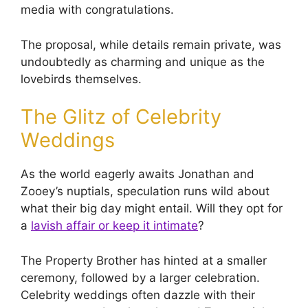
media with congratulations.
The proposal, while details remain private, was
undoubtedly as charming and unique as the
lovebirds themselves.
The Glitz of Celebrity
Weddings
As the world eagerly awaits Jonathan and
Zooey’s nuptials, speculation runs wild about
what their big day might entail. Will they opt for
a
lavish affair or keep it intimate
?
The Property Brother has hinted at a smaller
ceremony, followed by a larger celebration.
Celebrity weddings often dazzle with their