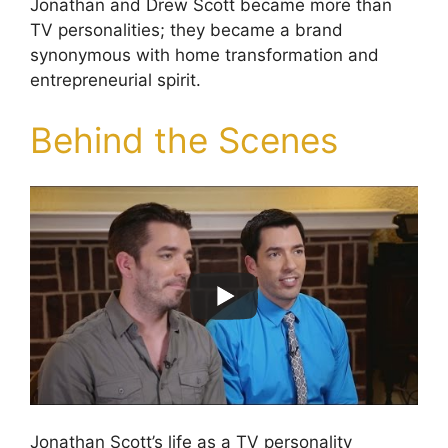
Jonathan and Drew Scott became more than
TV personalities; they became a brand
synonymous with home transformation and
entrepreneurial spirit.
Behind the Scenes
Jonathan Scott’s life as a TV personality