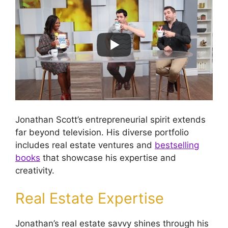
Jonathan Scott’s entrepreneurial spirit extends
far beyond television. His diverse portfolio
includes real estate ventures and
bestselling
books
that showcase his expertise and
creativity.
Real Estate Expertise
Jonathan’s real estate savvy shines through his