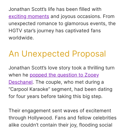
Jonathan Scott’s life has been filled with
exciting moments
and joyous occasions. From
unexpected romance to glamorous events, the
HGTV star’s journey has captivated fans
worldwide.
An Unexpected Proposal
Jonathan Scott’s love story took a thrilling turn
when he
popped the question to Zooey
Deschanel
. The couple, who met during a
“Carpool Karaoke” segment, had been dating
for four years before taking this big step.
Their engagement sent waves of excitement
through Hollywood. Fans and fellow celebrities
alike couldn’t contain their joy, flooding social