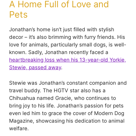
A Home Full of Love and
Pets
Jonathan’s home isn’t just filled with stylish
decor – it’s also brimming with furry friends. His
love for animals, particularly small dogs, is well-
known. Sadly, Jonathan recently faced a
heartbreaking loss when his 13-year-old Yorkie,
Stewie, passed away
.
Stewie was Jonathan’s constant companion and
travel buddy. The HGTV star also has a
Chihuahua named Gracie, who continues to
bring joy to his life. Jonathan’s passion for pets
even led him to grace the cover of Modern Dog
Magazine, showcasing his dedication to animal
welfare.