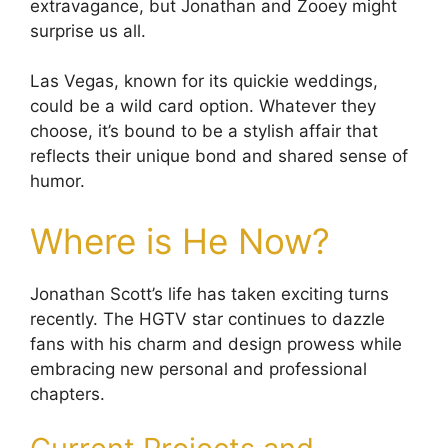
extravagance, but Jonathan and Zooey might
surprise us all.
Las Vegas, known for its quickie weddings,
could be a wild card option. Whatever they
choose, it’s bound to be a stylish affair that
reflects their unique bond and shared sense of
humor.
Where is He Now?
Jonathan Scott’s life has taken exciting turns
recently. The HGTV star continues to dazzle
fans with his charm and design prowess while
embracing new personal and professional
chapters.