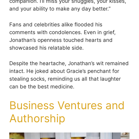
companion. I’ll miss your snuggles, your kisses,
and your ability to make any day better.”
Fans and celebrities alike flooded his
comments with condolences. Even in grief,
Jonathan’s openness touched hearts and
showcased his relatable side.
Despite the heartache, Jonathan’s wit remained
intact. He joked about Gracie’s penchant for
stealing socks, reminding us all that laughter
can be the best medicine.
Business Ventures and
Authorship