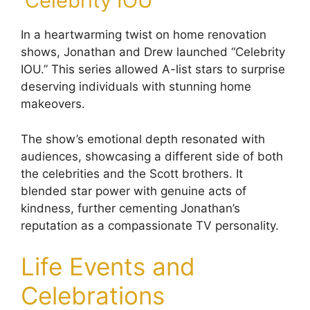
‘Celebrity IOU’
In a heartwarming twist on home renovation
shows, Jonathan and Drew launched “Celebrity
IOU.” This series allowed A-list stars to surprise
deserving individuals with stunning home
makeovers.
The show’s emotional depth resonated with
audiences, showcasing a different side of both
the celebrities and the Scott brothers. It
blended star power with genuine acts of
kindness, further cementing Jonathan’s
reputation as a compassionate TV personality.
Life Events and
Celebrations