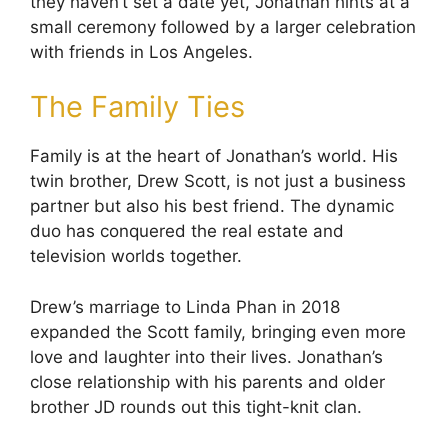
they haven’t set a date yet, Jonathan hints at a
small ceremony followed by a larger celebration
with friends in Los Angeles.
The Family Ties
Family is at the heart of Jonathan’s world. His
twin brother, Drew Scott, is not just a business
partner but also his best friend. The dynamic
duo has conquered the real estate and
television worlds together.
Drew’s marriage to Linda Phan in 2018
expanded the Scott family, bringing even more
love and laughter into their lives. Jonathan’s
close relationship with his parents and older
brother JD rounds out this tight-knit clan.