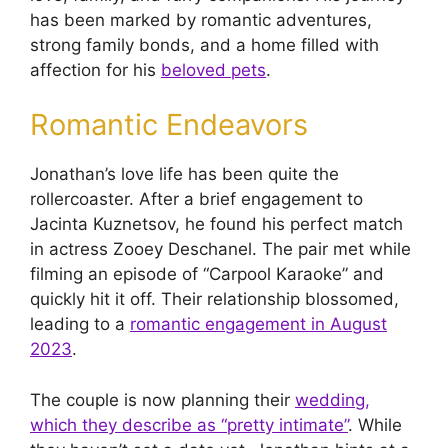
has been marked by romantic adventures,
strong family bonds, and a home filled with
affection for his
beloved pets
.
Romantic Endeavors
Jonathan’s love life has been quite the
rollercoaster. After a brief engagement to
Jacinta Kuznetsov, he found his perfect match
in actress Zooey Deschanel. The pair met while
filming an episode of “Carpool Karaoke” and
quickly hit it off. Their relationship blossomed,
leading to a
romantic engagement in August
2023
.
The couple is now planning their
wedding,
which they describe as “pretty intimate”
. While