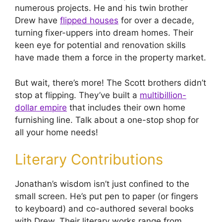
numerous projects. He and his twin brother
Drew have
flipped houses
for over a decade,
turning fixer-uppers into dream homes. Their
keen eye for potential and renovation skills
have made them a force in the property market.
But wait, there’s more! The Scott brothers didn’t
stop at flipping. They’ve built a
multibillion-
dollar empire
that includes their own home
furnishing line. Talk about a one-stop shop for
all your home needs!
Literary Contributions
Jonathan’s wisdom isn’t just confined to the
small screen. He’s put pen to paper (or fingers
to keyboard) and co-authored several books
with Drew. Their literary works range from