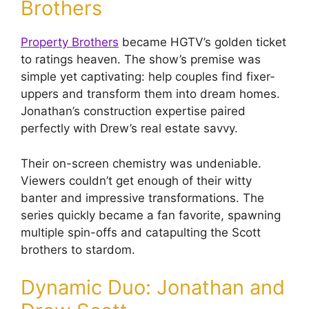
Brothers
Property Brothers
became HGTV’s golden ticket
to ratings heaven. The show’s premise was
simple yet captivating: help couples find fixer-
uppers and transform them into dream homes.
Jonathan’s construction expertise paired
perfectly with Drew’s real estate savvy.
Their on-screen chemistry was undeniable.
Viewers couldn’t get enough of their witty
banter and impressive transformations. The
series quickly became a fan favorite, spawning
multiple spin-offs and catapulting the Scott
brothers to stardom.
Dynamic Duo: Jonathan and