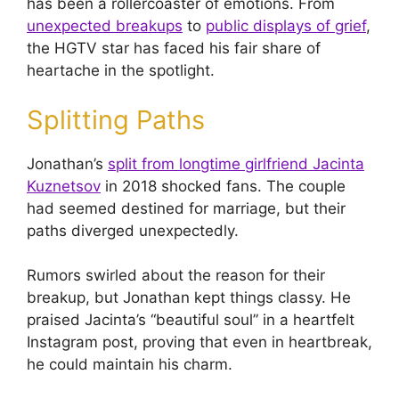
has been a rollercoaster of emotions. From
unexpected breakups
to
public displays of grief
,
the HGTV star has faced his fair share of
heartache in the spotlight.
Splitting Paths
Jonathan’s
split from longtime girlfriend Jacinta
Kuznetsov
in 2018 shocked fans. The couple
had seemed destined for marriage, but their
paths diverged unexpectedly.
Rumors swirled about the reason for their
breakup, but Jonathan kept things classy. He
praised Jacinta’s “beautiful soul” in a heartfelt
Instagram post, proving that even in heartbreak,
he could maintain his charm.