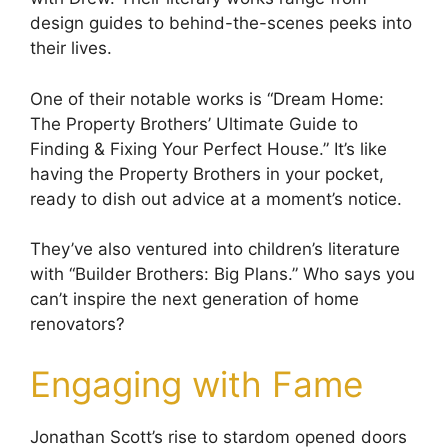
design guides to behind-the-scenes peeks into
their lives.
One of their notable works is “Dream Home:
The Property Brothers’ Ultimate Guide to
Finding & Fixing Your Perfect House.” It’s like
having the Property Brothers in your pocket,
ready to dish out advice at a moment’s notice.
They’ve also ventured into children’s literature
with “Builder Brothers: Big Plans.” Who says you
can’t inspire the next generation of home
renovators?
Engaging with Fame
Jonathan Scott’s rise to stardom opened doors