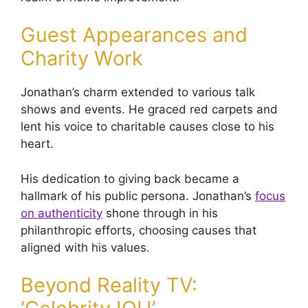
Guest Appearances and
Charity Work
Jonathan’s charm extended to various talk
shows and events. He graced red carpets and
lent his voice to charitable causes close to his
heart.
His dedication to giving back became a
hallmark of his public persona. Jonathan’s
focus
on authenticity
shone through in his
philanthropic efforts, choosing causes that
aligned with his values.
Beyond Reality TV: