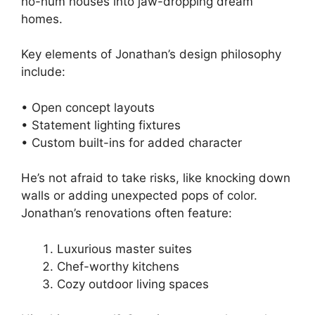
ho-hum houses into jaw-dropping dream
homes.
Key elements of Jonathan’s design philosophy
include:
• Open concept layouts
• Statement lighting fixtures
• Custom built-ins for added character
He’s not afraid to take risks, like knocking down
walls or adding unexpected pops of color.
Jonathan’s renovations often feature:
Luxurious master suites
Chef-worthy kitchens
Cozy outdoor living spaces