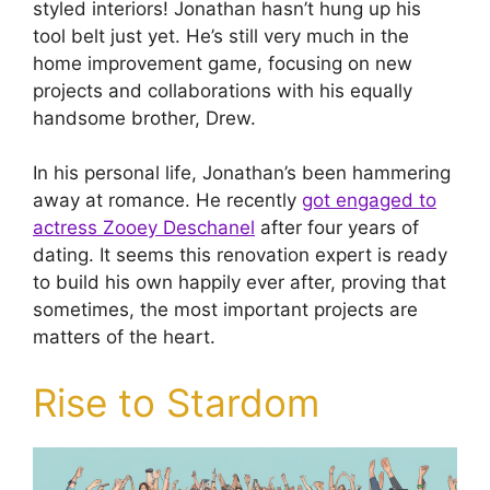
styled interiors! Jonathan hasn’t hung up his
tool belt just yet. He’s still very much in the
home improvement game, focusing on new
projects and collaborations with his equally
handsome brother, Drew.
In his personal life, Jonathan’s been hammering
away at romance. He recently
got engaged to
actress Zooey Deschanel
after four years of
dating. It seems this renovation expert is ready
to build his own happily ever after, proving that
sometimes, the most important projects are
matters of the heart.
Rise to Stardom