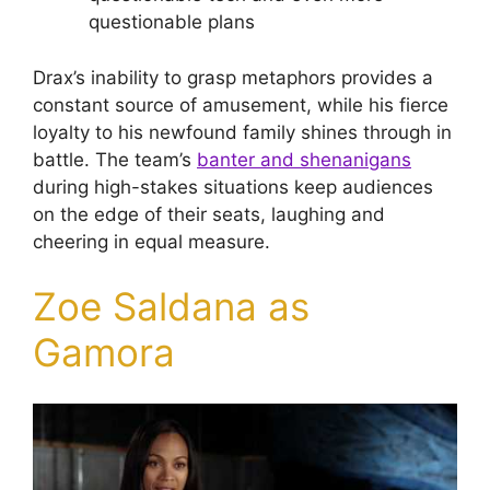
questionable plans
Drax’s inability to grasp metaphors provides a
constant source of amusement, while his fierce
loyalty to his newfound family shines through in
battle. The team’s
banter and shenanigans
during high-stakes situations keep audiences
on the edge of their seats, laughing and
cheering in equal measure.
Zoe Saldana as
Gamora