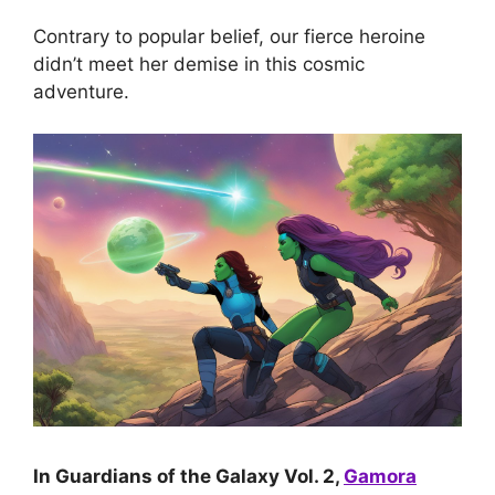
Contrary to popular belief, our fierce heroine
didn’t meet her demise in this cosmic
adventure.
In Guardians of the Galaxy Vol. 2,
Gamora