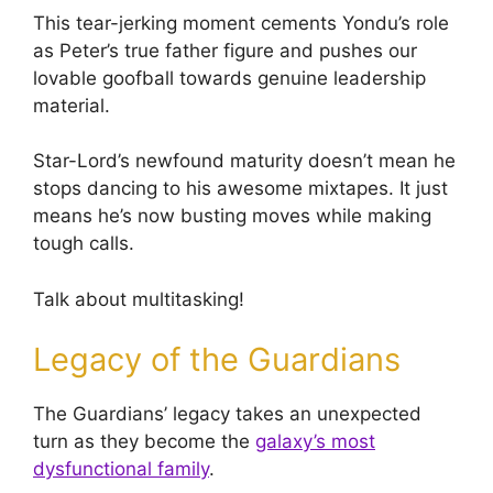
This tear-jerking moment cements Yondu’s role
as Peter’s true father figure and pushes our
lovable goofball towards genuine leadership
material.
Star-Lord’s newfound maturity doesn’t mean he
stops dancing to his awesome mixtapes. It just
means he’s now busting moves while making
tough calls.
Talk about multitasking!
Legacy of the Guardians
The Guardians’ legacy takes an unexpected
turn as they become the
galaxy’s most
dysfunctional family
.