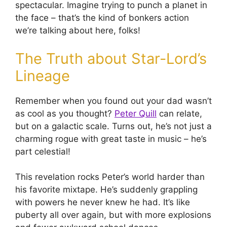
spectacular. Imagine trying to punch a planet in
the face – that’s the kind of bonkers action
we’re talking about here, folks!
The Truth about Star-Lord’s
Lineage
Remember when you found out your dad wasn’t
as cool as you thought?
Peter Quill
can relate,
but on a galactic scale. Turns out, he’s not just a
charming rogue with great taste in music – he’s
part celestial!
This revelation rocks Peter’s world harder than
his favorite mixtape. He’s suddenly grappling
with powers he never knew he had. It’s like
puberty all over again, but with more explosions