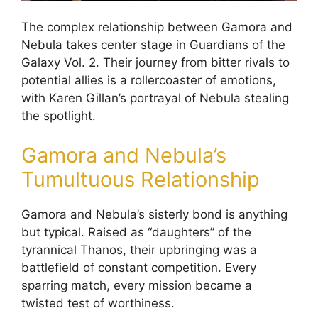
The complex relationship between Gamora and
Nebula takes center stage in Guardians of the
Galaxy Vol. 2. Their journey from bitter rivals to
potential allies is a rollercoaster of emotions,
with Karen Gillan’s portrayal of Nebula stealing
the spotlight.
Gamora and Nebula’s
Tumultuous Relationship
Gamora and Nebula’s sisterly bond is anything
but typical. Raised as “daughters” of the
tyrannical Thanos, their upbringing was a
battlefield of constant competition. Every
sparring match, every mission became a
twisted test of worthiness.