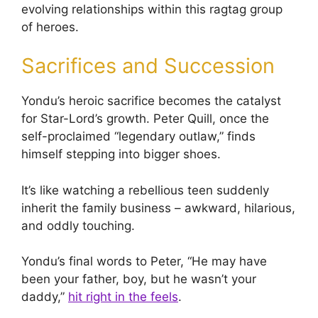
evolving relationships within this ragtag group
of heroes.
Sacrifices and Succession
Yondu’s heroic sacrifice becomes the catalyst
for Star-Lord’s growth. Peter Quill, once the
self-proclaimed “legendary outlaw,” finds
himself stepping into bigger shoes.
It’s like watching a rebellious teen suddenly
inherit the family business – awkward, hilarious,
and oddly touching.
Yondu’s final words to Peter, “He may have
been your father, boy, but he wasn’t your
daddy,”
hit right in the feels
.