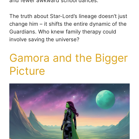
and fewer awkward school dances.
The truth about Star-Lord’s lineage doesn’t just
change him – it shifts the entire dynamic of the
Guardians. Who knew family therapy could
involve saving the universe?
Gamora and the Bigger
Picture