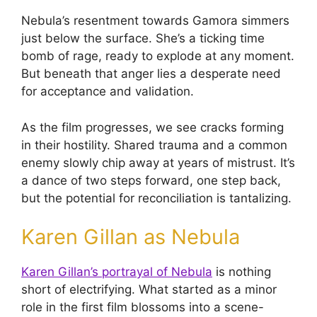
Nebula’s resentment towards Gamora simmers
just below the surface. She’s a ticking time
bomb of rage, ready to explode at any moment.
But beneath that anger lies a desperate need
for acceptance and validation.
As the film progresses, we see cracks forming
in their hostility. Shared trauma and a common
enemy slowly chip away at years of mistrust. It’s
a dance of two steps forward, one step back,
but the potential for reconciliation is tantalizing.
Karen Gillan as Nebula
Karen Gillan’s portrayal of Nebula
is nothing
short of electrifying. What started as a minor
role in the first film blossoms into a scene-