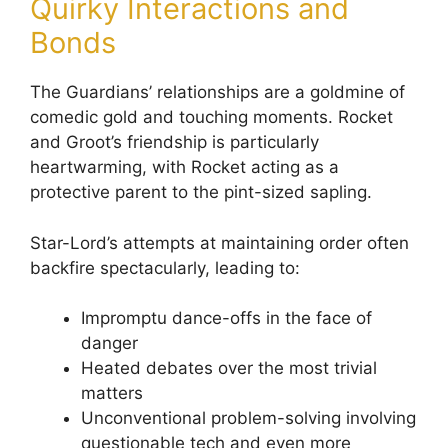
Quirky Interactions and
Bonds
The Guardians’ relationships are a goldmine of
comedic gold and touching moments. Rocket
and Groot’s friendship is particularly
heartwarming, with Rocket acting as a
protective parent to the pint-sized sapling.
Star-Lord’s attempts at maintaining order often
backfire spectacularly, leading to:
Impromptu dance-offs in the face of
danger
Heated debates over the most trivial
matters
Unconventional problem-solving involving
questionable tech and even more