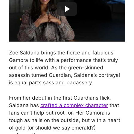
Zoe Saldana brings the fierce and fabulous
Gamora to life with a performance that’s truly
out of this world. As the green-skinned
assassin turned Guardian, Saldana’s portrayal
is equal parts sass and badassery.
From her debut in the first Guardians flick,
Saldana has
crafted a complex character
that
fans can’t help but root for. Her Gamora is
tough as nails on the outside, but with a heart
of gold (or should we say emerald?)