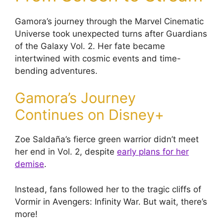
Gamora’s journey through the Marvel Cinematic
Universe took unexpected turns after Guardians
of the Galaxy Vol. 2. Her fate became
intertwined with cosmic events and time-
bending adventures.
Gamora’s Journey
Continues on Disney+
Zoe Saldaña’s fierce green warrior didn’t meet
her end in Vol. 2, despite
early plans for her
demise
.
Instead, fans followed her to the tragic cliffs of
Vormir in Avengers: Infinity War. But wait, there’s
more!