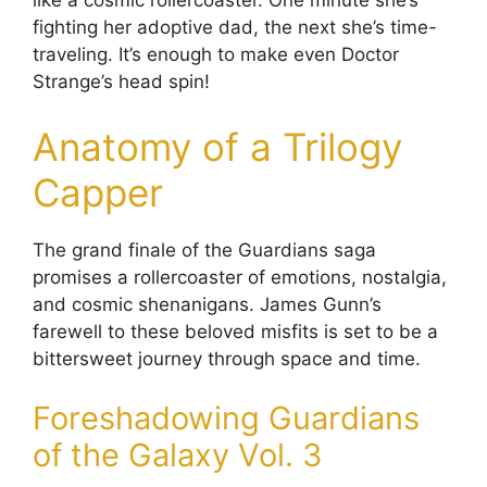
like a cosmic rollercoaster. One minute she’s
fighting her adoptive dad, the next she’s time-
traveling. It’s enough to make even Doctor
Strange’s head spin!
Anatomy of a Trilogy
Capper
The grand finale of the Guardians saga
promises a rollercoaster of emotions, nostalgia,
and cosmic shenanigans. James Gunn’s
farewell to these beloved misfits is set to be a
bittersweet journey through space and time.
Foreshadowing Guardians
of the Galaxy Vol. 3