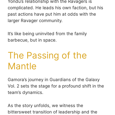
Yondu’s relationship with the Ravagers is
complicated. He leads his own faction, but his
past actions have put him at odds with the
larger Ravager community.
It’s like being uninvited from the family
barbecue, but in space.
The Passing of the
Mantle
Gamora’s journey in Guardians of the Galaxy
Vol. 2 sets the stage for a profound shift in the
team’s dynamics.
As the story unfolds, we witness the
bittersweet transition of leadership and the