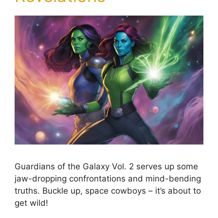
Guardians of the Galaxy Vol. 2 serves up some
jaw-dropping confrontations and mind-bending
truths. Buckle up, space cowboys – it’s about to
get wild!