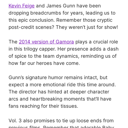
Kevin Feige
and James Gunn have been
dropping breadcrumbs for years, leading us to
this epic conclusion. Remember those cryptic
post-credit scenes? They weren’t just for show!
The
2014 version of Gamora
plays a crucial role
in this trilogy capper. Her presence adds a dash
of spice to the team dynamics, reminding us of
how far our heroes have come.
Gunn’s signature humor remains intact, but
expect a more emotional ride this time around.
The director has hinted at deeper character
arcs and heartbreaking moments that’ll have
fans reaching for their tissues.
Vol. 3 also promises to tie up loose ends from
previous films. Remember that adorable Baby