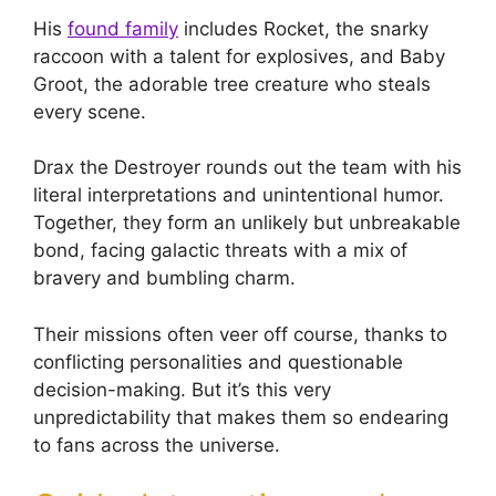
His
found family
includes Rocket, the snarky
raccoon with a talent for explosives, and Baby
Groot, the adorable tree creature who steals
every scene.
Drax the Destroyer rounds out the team with his
literal interpretations and unintentional humor.
Together, they form an unlikely but unbreakable
bond, facing galactic threats with a mix of
bravery and bumbling charm.
Their missions often veer off course, thanks to
conflicting personalities and questionable
decision-making. But it’s this very
unpredictability that makes them so endearing
to fans across the universe.