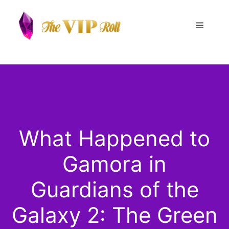
Skip
to
Menu
content
What Happened to
Gamora in
Guardians of the
Galaxy 2: The Green