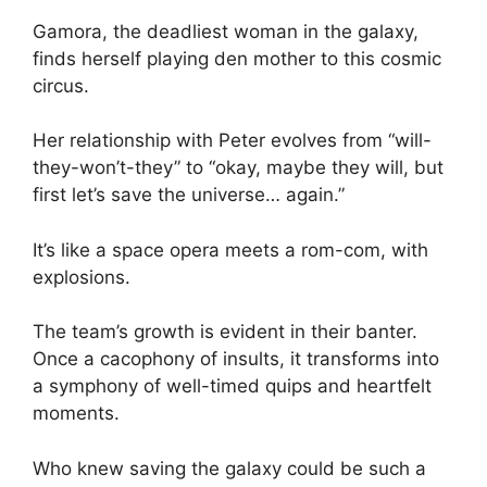
Gamora, the deadliest woman in the galaxy,
finds herself playing den mother to this cosmic
circus.
Her relationship with Peter evolves from “will-
they-won’t-they” to “okay, maybe they will, but
first let’s save the universe… again.”
It’s like a space opera meets a rom-com, with
explosions.
The team’s growth is evident in their banter.
Once a cacophony of insults, it transforms into
a symphony of well-timed quips and heartfelt
moments.
Who knew saving the galaxy could be such a