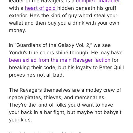
leader of the Ravagers, is a
complex character
with a
heart of gold
hidden beneath his gruff
exterior. He’s the kind of guy who’d steal your
wallet and then buy you a drink with your own
money.
In “Guardians of the Galaxy Vol. 2,” we see
Yondu’s true colors shine through. He may have
been exiled from the main Ravager faction
for
breaking their code, but his loyalty to Peter Quill
proves he’s not all bad.
The Ravagers themselves are a motley crew of
space pirates, thieves, and mercenaries.
They’re the kind of folks you’d want to have
your back in a bar fight, but maybe not babysit
your kids.