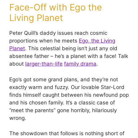
Face-Off with Ego the
Living Planet
Peter Quill’s daddy issues reach cosmic
proportions when he meets
Ego, the Living
Planet
. This celestial being isn’t just any old
absentee father – he’s a planet with a face! Talk
about
larger-than-life
family drama
.
Ego’s got some grand plans, and they’re not
exactly warm and fuzzy. Our lovable Star-Lord
finds himself caught between his newfound pop
and his chosen family. It’s a classic case of
“meet the parents” gone horribly, hilariously
wrong.
The showdown that follows is nothing short of