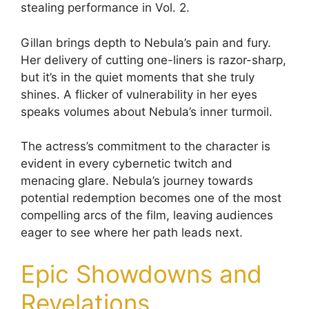
stealing performance in Vol. 2.
Gillan brings depth to Nebula’s pain and fury.
Her delivery of cutting one-liners is razor-sharp,
but it’s in the quiet moments that she truly
shines. A flicker of vulnerability in her eyes
speaks volumes about Nebula’s inner turmoil.
The actress’s commitment to the character is
evident in every cybernetic twitch and
menacing glare. Nebula’s journey towards
potential redemption becomes one of the most
compelling arcs of the film, leaving audiences
eager to see where her path leads next.
Epic Showdowns and
Revelations