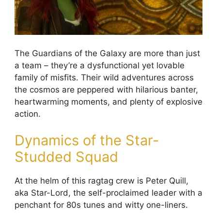
The Guardians of the Galaxy are more than just
a team – they’re a dysfunctional yet lovable
family of misfits. Their wild adventures across
the cosmos are peppered with hilarious banter,
heartwarming moments, and plenty of explosive
action.
Dynamics of the Star-
Studded Squad
At the helm of this ragtag crew is Peter Quill,
aka Star-Lord, the self-proclaimed leader with a
penchant for 80s tunes and witty one-liners.