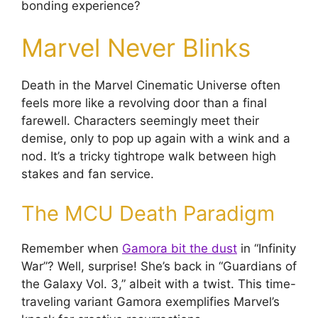
bonding experience?
Marvel Never Blinks
Death in the Marvel Cinematic Universe often
feels more like a revolving door than a final
farewell. Characters seemingly meet their
demise, only to pop up again with a wink and a
nod. It’s a tricky tightrope walk between high
stakes and fan service.
The MCU Death Paradigm
Remember when
Gamora bit the dust
in “Infinity
War”? Well, surprise! She’s back in “Guardians of
the Galaxy Vol. 3,” albeit with a twist. This time-
traveling variant Gamora exemplifies Marvel’s