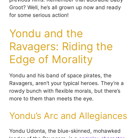
Groot? Well, he’s all grown up now and ready
for some serious action!
Yondu and the
Ravagers: Riding the
Edge of Morality
Yondu and his band of space pirates, the
Ravagers, aren’t your typical heroes. They’re a
rowdy bunch with flexible morals, but there’s
more to them than meets the eye.
Yondu’s Arc and Allegiances
Yondu Udonta, the blue-skinned, mohawked