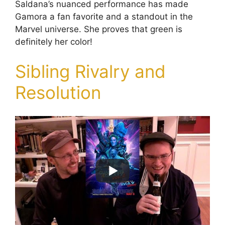
Saldana’s nuanced performance has made
Gamora a fan favorite and a standout in the
Marvel universe. She proves that green is
definitely her color!
Sibling Rivalry and
Resolution