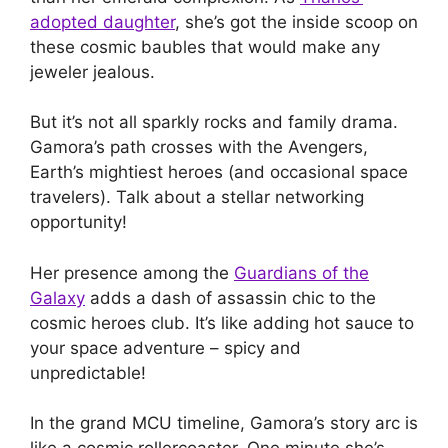
adopted daughter
, she’s got the inside scoop on
these cosmic baubles that would make any
jeweler jealous.
But it’s not all sparkly rocks and family drama.
Gamora’s path crosses with the Avengers,
Earth’s mightiest heroes (and occasional space
travelers). Talk about a stellar networking
opportunity!
Her presence among the
Guardians of the
Galaxy
adds a dash of assassin chic to the
cosmic heroes club. It’s like adding hot sauce to
your space adventure – spicy and
unpredictable!
In the grand MCU timeline, Gamora’s story arc is