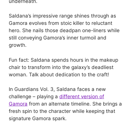
underneath.
Saldana’s impressive range shines through as
Gamora evolves from stoic killer to reluctant
hero. She nails those deadpan one-liners while
still conveying Gamora’s inner turmoil and
growth.
Fun fact: Saldana spends hours in the makeup
chair to transform into the galaxy’s deadliest
woman. Talk about dedication to the craft!
In Guardians Vol. 3, Saldana faces a new
challenge – playing a
different version of
Gamora
from an alternate timeline. She brings a
fresh spin to the character while keeping that
signature Gamora spark.