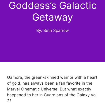
Goddess’s Galactic
Getaway
By: Beth Sparrow
Gamora, the green-skinned warrior with a heart
of gold, has always been a fan favorite in the
Marvel Cinematic Universe. But what exactly
happened to her in Guardians of the Galaxy Vol.
2?