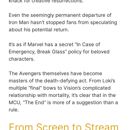
knack for creative resurrections.
Even the seemingly permanent departure of
Iron Man hasn’t stopped fans from speculating
about his potential return.
It’s as if Marvel has a secret “In Case of
Emergency, Break Glass” policy for beloved
characters.
The Avengers themselves have become
masters of the death-defying act. From Loki’s
multiple “final” bows to Vision’s complicated
relationship with mortality, it’s clear that in the
MCU, “The End” is more of a suggestion than a
rule.
From Screen to Stream