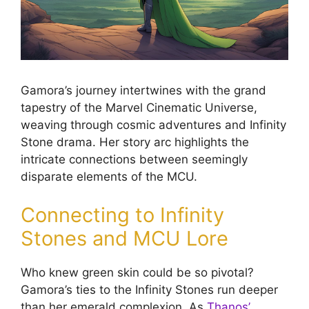
Gamora’s journey intertwines with the grand
tapestry of the Marvel Cinematic Universe,
weaving through cosmic adventures and Infinity
Stone drama. Her story arc highlights the
intricate connections between seemingly
disparate elements of the MCU.
Connecting to Infinity
Stones and MCU Lore
Who knew green skin could be so pivotal?
Gamora’s ties to the Infinity Stones run deeper
than her emerald complexion. As
Thanos’