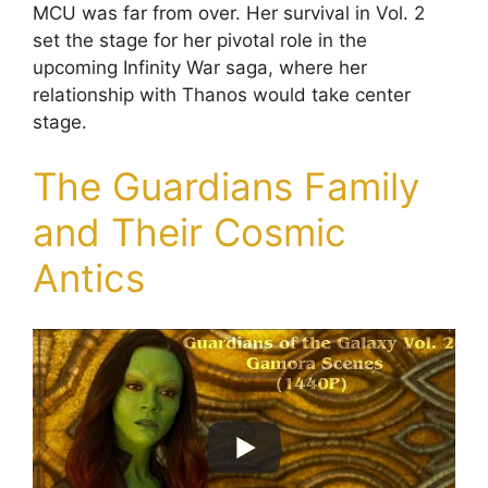
MCU was far from over. Her survival in Vol. 2
set the stage for her pivotal role in the
upcoming Infinity War saga, where her
relationship with Thanos would take center
stage.
The Guardians Family
and Their Cosmic
Antics