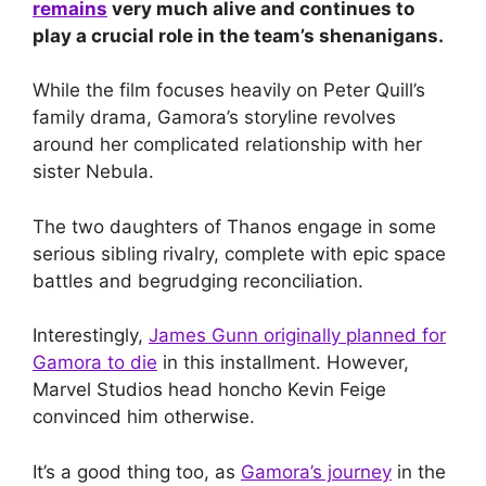
remains
very much alive and continues to
play a crucial role in the team’s shenanigans.
While the film focuses heavily on Peter Quill’s
family drama, Gamora’s storyline revolves
around her complicated relationship with her
sister Nebula.
The two daughters of Thanos engage in some
serious sibling rivalry, complete with epic space
battles and begrudging reconciliation.
Interestingly,
James Gunn originally planned for
Gamora to die
in this installment. However,
Marvel Studios head honcho Kevin Feige
convinced him otherwise.
It’s a good thing too, as
Gamora’s journey
in the