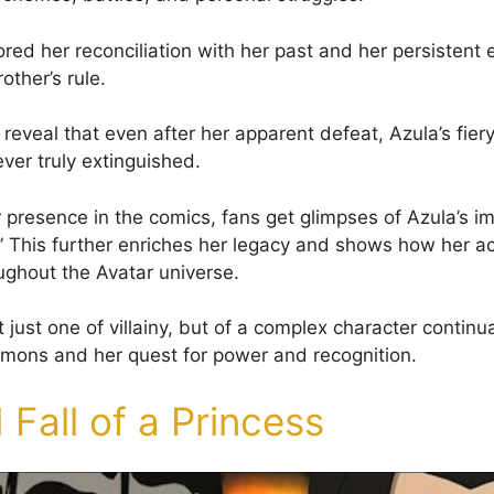
red her reconciliation with her past and her persistent e
ther’s rule.
reveal that even after her apparent defeat, Azula’s fiery
ver truly extinguished.
r presence in the comics, fans get glimpses of Azula’s i
” This further enriches her legacy and shows how her ac
ughout the Avatar universe.
ot just one of villainy, but of a complex character continua
emons and her quest for power and recognition.
 Fall of a Princess