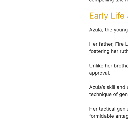
Early Lif
Azula, the younge
Her father, Fire 
fostering her rut
Unlike her brothe
approval.
Azula’s skill an
technique of gene
Her tactical geni
formidable antag