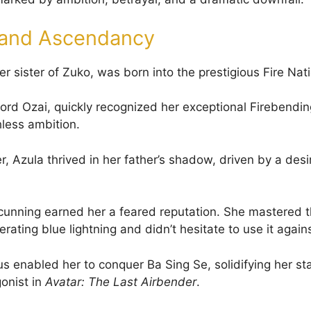
e and Ascendancy
r sister of Zuko, was born into the prestigious Fire Nati
Lord Ozai, quickly recognized her exceptional Firebendin
hless ambition.
r, Azula thrived in her father’s shadow, driven by a desi
d cunning earned her a feared reputation. She mastered t
rating blue lightning and didn’t hesitate to use it again
us enabled her to conquer Ba Sing Se, solidifying her st
onist in
Avatar: The Last Airbender
.