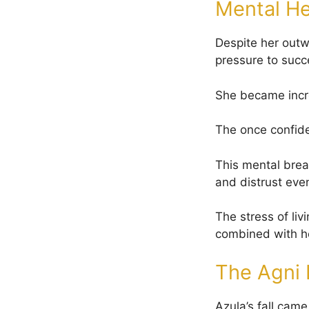
Mental He
Despite her outw
pressure to succ
She became incre
The once confide
This mental brea
and distrust even
The stress of liv
combined with he
The Agni 
Azula’s fall came