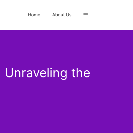
Home
About Us
 Unraveling the