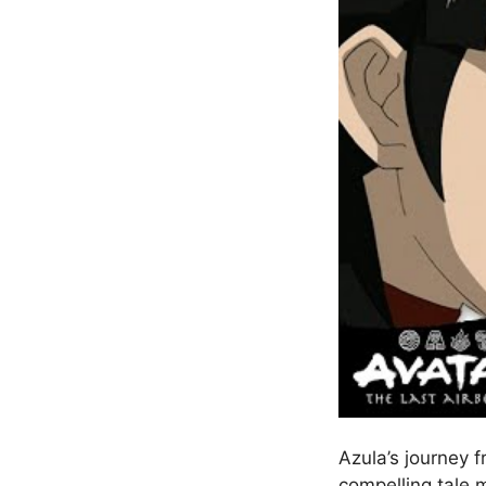
Azula’s journey f
compelling tale 