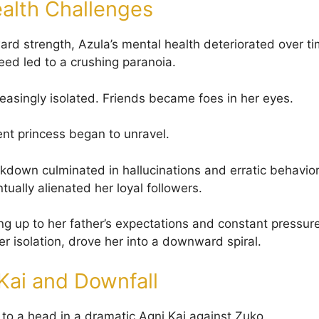
alth Challenges
ard strength, Azula’s mental health deteriorated over 
eed led to a crushing paranoia.
asingly isolated. Friends became foes in her eyes.
nt princess began to unravel.
kdown culminated in hallucinations and erratic behavior
tually alienated her loyal followers.
ing up to her father’s expectations and constant pressure
r isolation, drove her into a downward spiral.
Kai and Downfall
 to a head in a dramatic Agni Kai against Zuko.