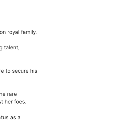
on royal family.
g talent,
re to secure his
he rare
st her foes.
atus as a