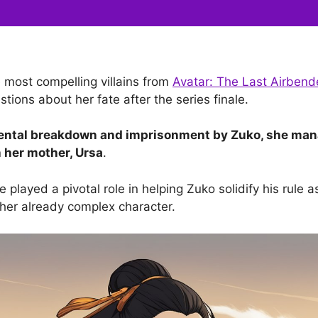
e most compelling villains from
Avatar: The Last Airbend
tions about her fate after the series finale.
mental breakdown and imprisonment by Zuko, she man
h her mother, Ursa
.
e played a pivotal role in helping Zuko solidify his rule a
 her already complex character.