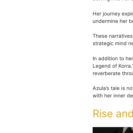
Her journey explo
undermine her bro
These narratives 
strategic mind ne
In addition to he
Legend of Korra.
reverberate thro
Azula’s tale is n
with her inner d
Rise and