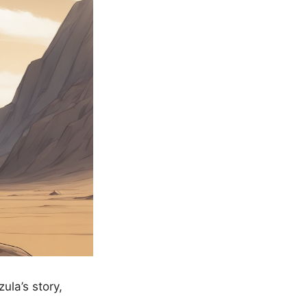
la’s story,