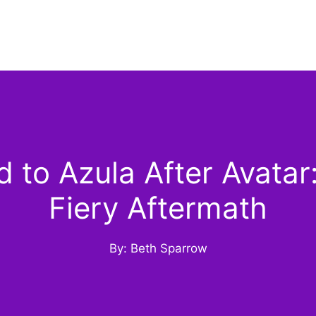
to Azula After Avatar:
Fiery Aftermath
By: Beth Sparrow