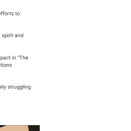
fforts to
 spirit and
mpact in “The
tions
lly struggling