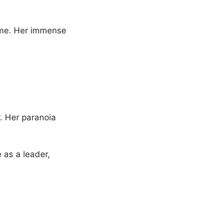
time. Her immense
. Her paranoia
 as a leader,