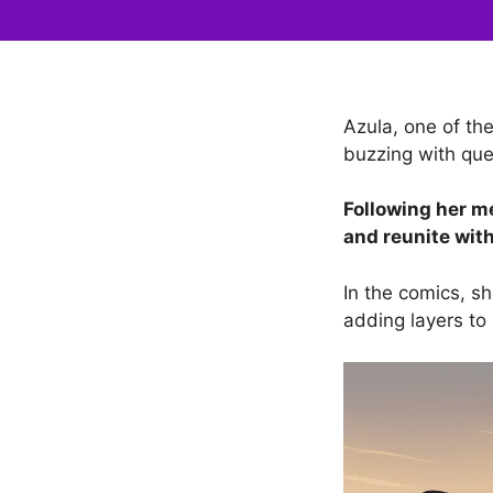
Azula, one of th
buzzing with ques
Following her 
and reunite wit
In the comics, sh
adding layers to