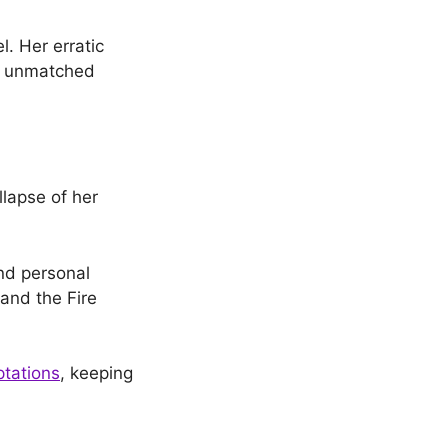
l. Her erratic
ly unmatched
llapse of her
nd personal
 and the Fire
tations
, keeping