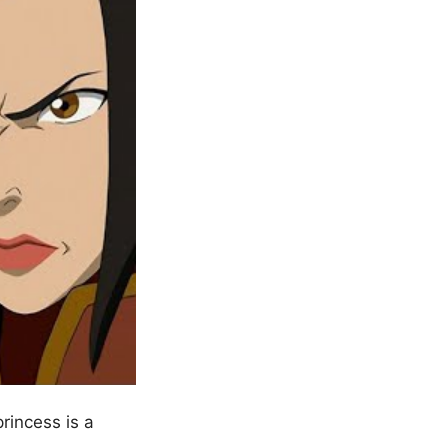
rincess is a