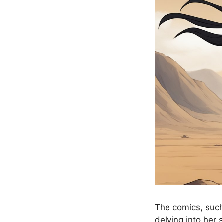
The comics, such
delving into her