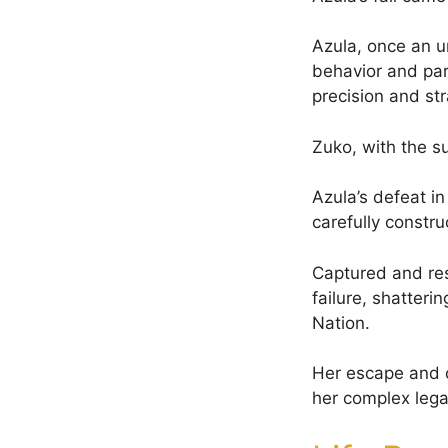
Azula, once an un
behavior and par
precision and str
Zuko, with the s
Azula’s defeat in
carefully constru
Captured and res
failure, shatteri
Nation.
Her escape and 
her complex lega