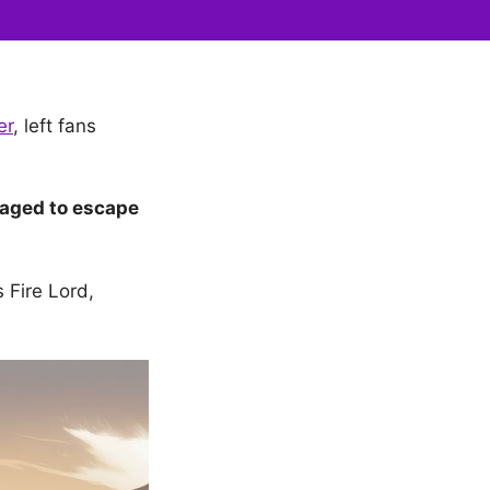
er
, left fans
aged to escape
s Fire Lord,