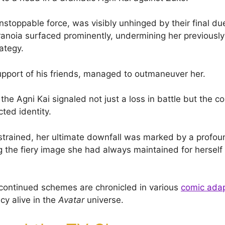
stoppable force, was visibly unhinged by their final due
anoia surfaced prominently, undermining her previous
ategy.
upport of his friends, managed to outmaneuver her.
 the Agni Kai signaled not just a loss in battle but the co
cted identity.
trained, her ultimate downfall was marked by a profou
ng the fiery image she had always maintained for herself
continued schemes are chronicled in various
comic adap
cy alive in the
Avatar
universe.