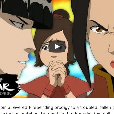
rom a revered Firebending prodigy to a troubled, fallen p
marked by ambition, betrayal, and a dramatic downfall.