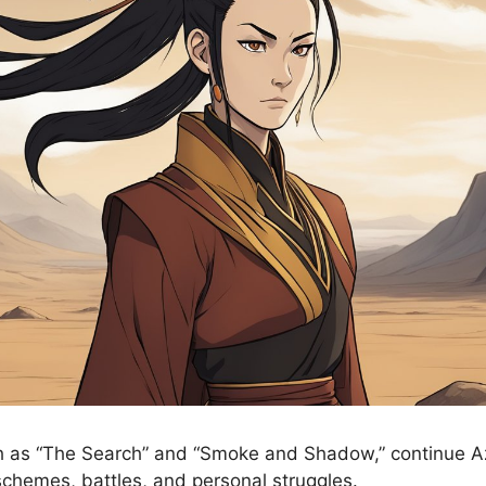
 as “The Search” and “Smoke and Shadow,” continue Azu
 schemes, battles, and personal struggles.