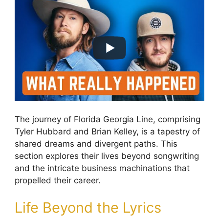
The journey of Florida Georgia Line, comprising
Tyler Hubbard and Brian Kelley, is a tapestry of
shared dreams and divergent paths. This
section explores their lives beyond songwriting
and the intricate business machinations that
propelled their career.
Life Beyond the Lyrics