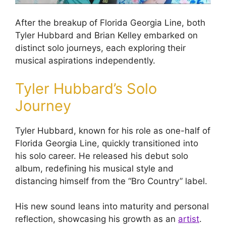
After the breakup of Florida Georgia Line, both
Tyler Hubbard and Brian Kelley embarked on
distinct solo journeys, each exploring their
musical aspirations independently.
Tyler Hubbard’s Solo
Journey
Tyler Hubbard, known for his role as one-half of
Florida Georgia Line, quickly transitioned into
his solo career. He released his debut solo
album, redefining his musical style and
distancing himself from the “Bro Country” label.
His new sound leans into maturity and personal
reflection, showcasing his growth as an
artist
.