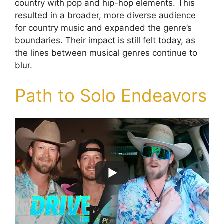
country with pop and hip-hop elements. This
resulted in a broader, more diverse audience
for country music and expanded the genre’s
boundaries. Their impact is still felt today, as
the lines between musical genres continue to
blur.
Path to Solo Endeavors