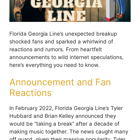
Florida Georgia Line’s unexpected breakup
shocked fans and sparked a whirlwind of
reactions and rumors. From heartfelt
announcements to wild internet speculations,
here’s everything you need to know.
Announcement and Fan
Reactions
In February 2022, Florida Georgia Line’s Tyler
Hubbard and Brian Kelley announced they
would be “taking a break” after a decade of
making music together. The news caught many
off guard, given their massive popularity. Tyler