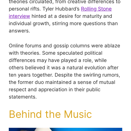
theories circulated, from creative differences to
personal rifts. Tyler Hubbard’s
Rolling Stone
interview
hinted at a desire for maturity and
individual growth, stirring more questions than
answers.
Online forums and gossip columns were ablaze
with theories. Some speculated political
differences may have played a role, while
others believed it was a natural evolution after
ten years together. Despite the swirling rumors,
the former duo maintained a sense of mutual
respect and appreciation in their public
statements.
Behind the Music