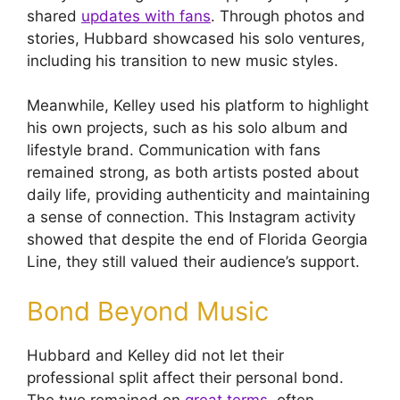
shared
updates with fans
. Through photos and
stories, Hubbard showcased his solo ventures,
including his transition to new music styles.
Meanwhile, Kelley used his platform to highlight
his own projects, such as his solo album and
lifestyle brand. Communication with fans
remained strong, as both artists posted about
daily life, providing authenticity and maintaining
a sense of connection. This Instagram activity
showed that despite the end of Florida Georgia
Line, they still valued their audience’s support.
Bond Beyond Music
Hubbard and Kelley did not let their
professional split affect their personal bond.
The two remained on
great terms
, often