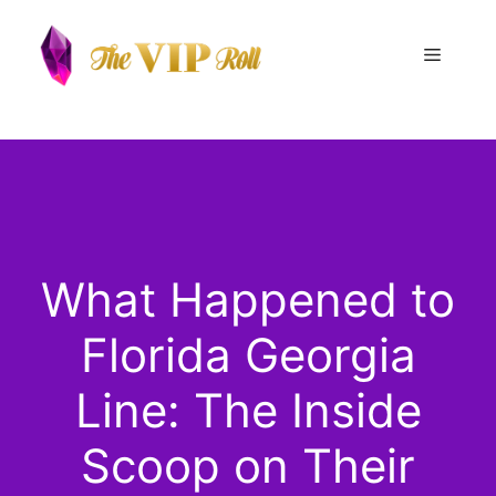
Skip
to
Menu
content
What Happened to
Florida Georgia
Line: The Inside
Scoop on Their