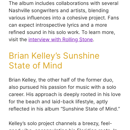
The album includes collaborations with several
Nashville songwriters and artists, blending
various influences into a cohesive project. Fans
can expect introspective lyrics and a more
refined sound in his solo work. To learn more,
visit the
interview with Rolling Stone
.
Brian Kelley’s Sunshine
State of Mind
Brian Kelley, the other half of the former duo,
also pursued his passion for music with a solo
career. His approach is deeply rooted in his love
for the beach and laid-back lifestyle, aptly
reflected in his album “Sunshine State of Mind.”
Kelley’s solo project channels a breezy, feel-