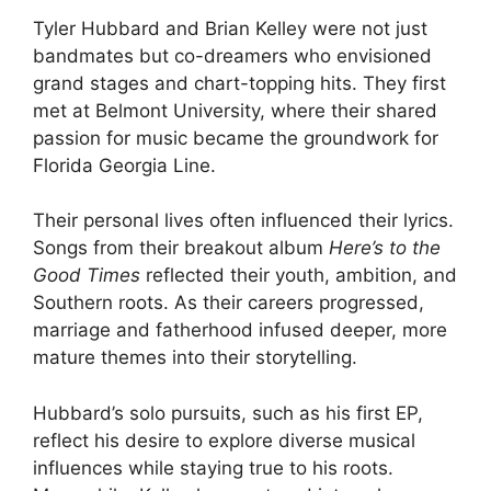
Tyler Hubbard and Brian Kelley were not just
bandmates but co-dreamers who envisioned
grand stages and chart-topping hits. They first
met at Belmont University, where their shared
passion for music became the groundwork for
Florida Georgia Line.
Their personal lives often influenced their lyrics.
Songs from their breakout album
Here’s to the
Good Times
reflected their youth, ambition, and
Southern roots. As their careers progressed,
marriage and fatherhood infused deeper, more
mature themes into their storytelling.
Hubbard’s solo pursuits, such as his first EP,
reflect his desire to explore diverse musical
influences while staying true to his roots.