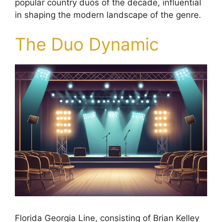
popular country duos of the decade, influential
in shaping the modern landscape of the genre.
The Duo Dynamic
Florida Georgia Line, consisting of Brian Kelley