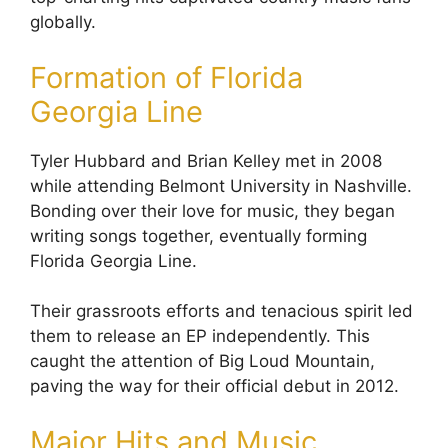
globally.
Formation of Florida
Georgia Line
Tyler Hubbard and Brian Kelley met in 2008
while attending Belmont University in Nashville.
Bonding over their love for music, they began
writing songs together, eventually forming
Florida Georgia Line.
Their grassroots efforts and tenacious spirit led
them to release an EP independently. This
caught the attention of Big Loud Mountain,
paving the way for their official debut in 2012.
Major Hits and Music