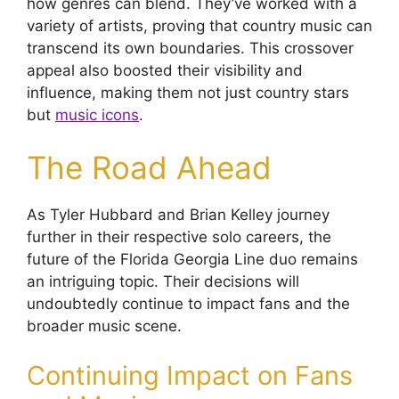
how genres can blend. They’ve worked with a
variety of artists, proving that country music can
transcend its own boundaries. This crossover
appeal also boosted their visibility and
influence, making them not just country stars
but
music icons
.
The Road Ahead
As Tyler Hubbard and Brian Kelley journey
further in their respective solo careers, the
future of the Florida Georgia Line duo remains
an intriguing topic. Their decisions will
undoubtedly continue to impact fans and the
broader music scene.
Continuing Impact on Fans