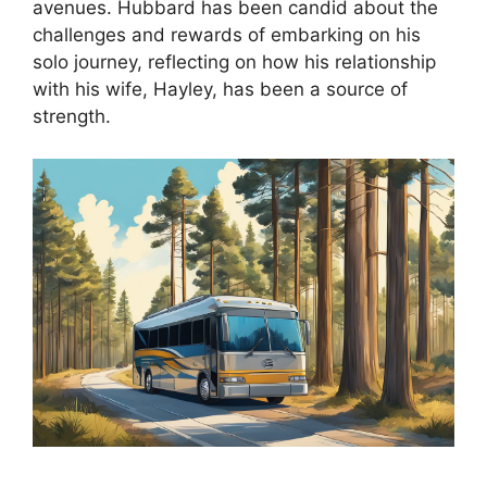
avenues. Hubbard has been candid about the
challenges and rewards of embarking on his
solo journey, reflecting on how his relationship
with his wife, Hayley, has been a source of
strength.