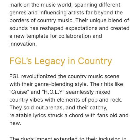
mark on the music world, spanning different
genres and influencing artists far beyond the
borders of country music. Their unique blend of
sounds has reshaped expectations and created
a new template for collaboration and
innovation.
FGL’s Legacy in Country
FGL revolutionized the country music scene
with their genre-blending style. Their hits like
“Cruise” and “H.O.L.Y” seamlessly mixed
country vibes with elements of pop and rock.
They sold out arenas, and their catchy,
relatable lyrics struck a chord with fans old and
new.
The duo’s impact extended to their inclusion in