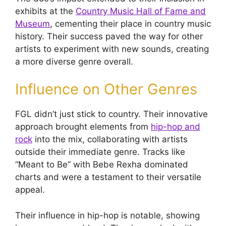
exhibits at the
Country Music Hall of Fame and
Museum
, cementing their place in country music
history. Their success paved the way for other
artists to experiment with new sounds, creating
a more diverse genre overall.
Influence on Other Genres
FGL didn’t just stick to country. Their innovative
approach brought elements from
hip-hop and
rock
into the mix, collaborating with artists
outside their immediate genre. Tracks like
“Meant to Be” with Bebe Rexha dominated
charts and were a testament to their versatile
appeal.
Their influence in hip-hop is notable, showing