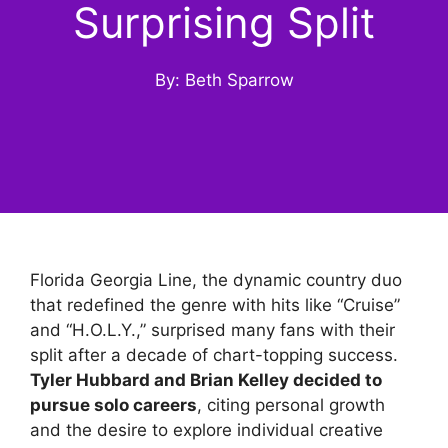
Surprising Split
By: Beth Sparrow
Florida Georgia Line, the dynamic country duo
that redefined the genre with hits like “Cruise”
and “H.O.L.Y.,” surprised many fans with their
split after a decade of chart-topping success.
Tyler Hubbard and Brian Kelley decided to
pursue solo careers
, citing personal growth
and the desire to explore individual creative