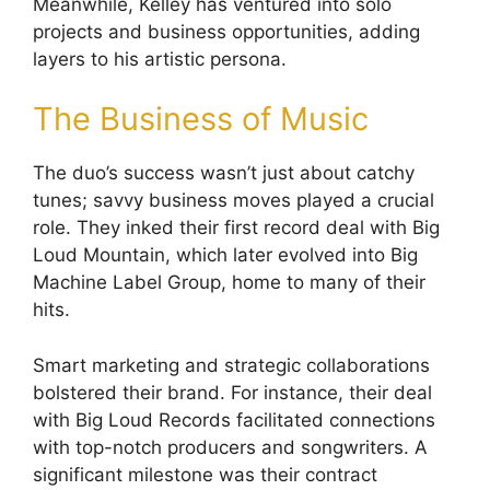
Meanwhile, Kelley has ventured into solo
projects and business opportunities, adding
layers to his artistic persona.
The Business of Music
The duo’s success wasn’t just about catchy
tunes; savvy business moves played a crucial
role. They inked their first record deal with Big
Loud Mountain, which later evolved into Big
Machine Label Group, home to many of their
hits.
Smart marketing and strategic collaborations
bolstered their brand. For instance, their deal
with Big Loud Records facilitated connections
with top-notch producers and songwriters. A
significant milestone was their contract