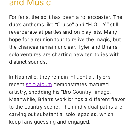
and Music
For fans, the split has been a rollercoaster. The
duo’s anthems like “Cruise” and “H.O.L.Y.” still
reverberate at parties and on playlists. Many
hope for a reunion tour to relive the magic, but
the chances remain unclear. Tyler and Brian’s
solo ventures are charting new territories with
distinct sounds.
In Nashville, they remain influential. Tyler’s
recent
solo album
demonstrates matured
artistry, shedding his “Bro Country” image.
Meanwhile, Brian’s work brings a different flavor
to the country scene. Their individual paths are
carving out substantial solo legacies, which
keep fans guessing and engaged.