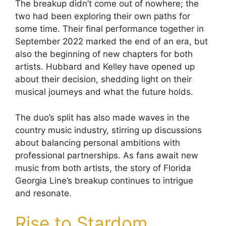
The breakup didn’t come out of nowhere; the
two had been exploring their own paths for
some time. Their final performance together in
September 2022 marked the end of an era, but
also the beginning of new chapters for both
artists. Hubbard and Kelley have opened up
about their decision, shedding light on their
musical journeys and what the future holds.
The duo’s split has also made waves in the
country music industry, stirring up discussions
about balancing personal ambitions with
professional partnerships. As fans await new
music from both artists, the story of Florida
Georgia Line’s breakup continues to intrigue
and resonate.
Rise to Stardom