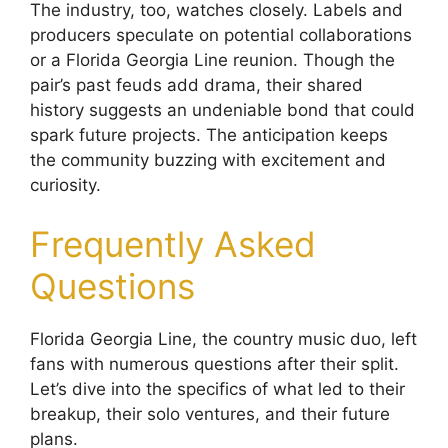
The industry, too, watches closely. Labels and
producers speculate on potential collaborations
or a Florida Georgia Line reunion. Though the
pair’s past feuds add drama, their shared
history suggests an undeniable bond that could
spark future projects. The anticipation keeps
the community buzzing with excitement and
curiosity.
Frequently Asked
Questions
Florida Georgia Line, the country music duo, left
fans with numerous questions after their split.
Let’s dive into the specifics of what led to their
breakup, their solo ventures, and their future
plans.