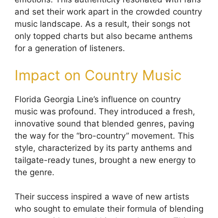
and set their work apart in the crowded country
music landscape. As a result, their songs not
only topped charts but also became anthems
for a generation of listeners.
Impact on Country Music
Florida Georgia Line’s influence on country
music was profound. They introduced a fresh,
innovative sound that blended genres, paving
the way for the “bro-country” movement. This
style, characterized by its party anthems and
tailgate-ready tunes, brought a new energy to
the genre.
Their success inspired a wave of new artists
who sought to emulate their formula of blending