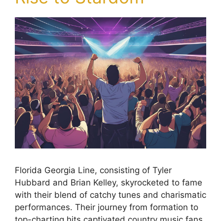
Florida Georgia Line, consisting of Tyler
Hubbard and Brian Kelley, skyrocketed to fame
with their blend of catchy tunes and charismatic
performances. Their journey from formation to
top-charting hits captivated country music fans