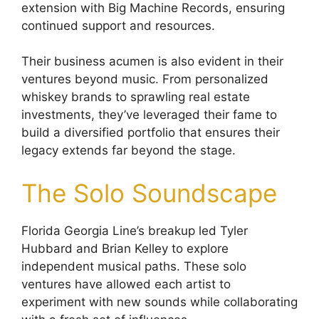
extension with Big Machine Records, ensuring
continued support and resources.
Their business acumen is also evident in their
ventures beyond music. From personalized
whiskey brands to sprawling real estate
investments, they’ve leveraged their fame to
build a diversified portfolio that ensures their
legacy extends far beyond the stage.
The Solo Soundscape
Florida Georgia Line’s breakup led Tyler
Hubbard and Brian Kelley to explore
independent musical paths. These solo
ventures have allowed each artist to
experiment with new sounds while collaborating