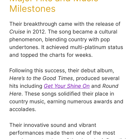
Milestones
Their breakthrough came with the release of
Cruise
in 2012. The song became a cultural
phenomenon, blending country with pop
undertones. It achieved multi-platinum status
and topped the charts for weeks.
Following this success, their debut album,
Here’s to the Good Times
, produced several
hits including
Get Your Shine On
and
Round
Here
. These songs solidified their place in
country music, earning numerous awards and
accolades.
Their innovative sound and vibrant
performances made them one of the most