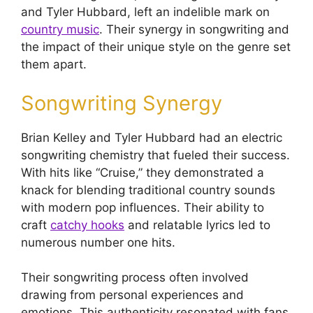
and Tyler Hubbard, left an indelible mark on
country music
. Their synergy in songwriting and
the impact of their unique style on the genre set
them apart.
Songwriting Synergy
Brian Kelley and Tyler Hubbard had an electric
songwriting chemistry that fueled their success.
With hits like “Cruise,” they demonstrated a
knack for blending traditional country sounds
with modern pop influences. Their ability to
craft
catchy hooks
and relatable lyrics led to
numerous number one hits.
Their songwriting process often involved
drawing from personal experiences and
emotions. This authenticity resonated with fans