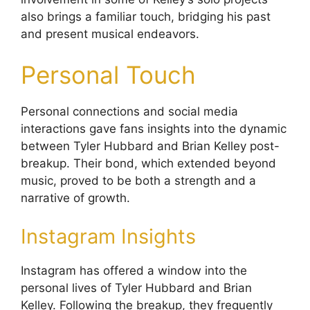
also brings a familiar touch, bridging his past
and present musical endeavors.
Personal Touch
Personal connections and social media
interactions gave fans insights into the dynamic
between Tyler Hubbard and Brian Kelley post-
breakup. Their bond, which extended beyond
music, proved to be both a strength and a
narrative of growth.
Instagram Insights
Instagram has offered a window into the
personal lives of Tyler Hubbard and Brian
Kelley. Following the breakup, they frequently