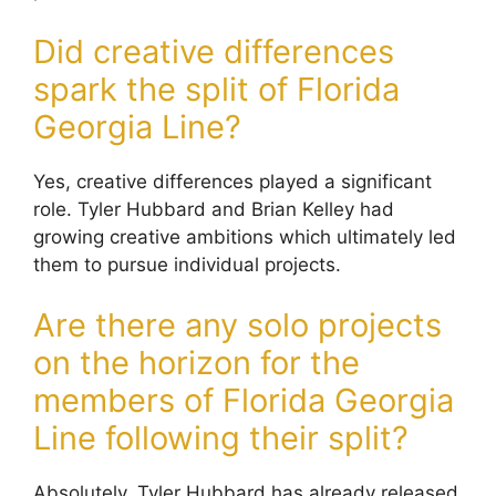
Did creative differences
spark the split of Florida
Georgia Line?
Yes, creative differences played a significant
role. Tyler Hubbard and Brian Kelley had
growing creative ambitions which ultimately led
them to pursue individual projects.
Are there any solo projects
on the horizon for the
members of Florida Georgia
Line following their split?
Absolutely. Tyler Hubbard has already released