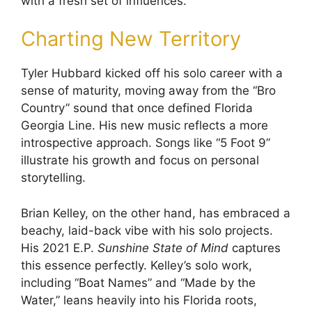
with a fresh set of influences.
Charting New Territory
Tyler Hubbard kicked off his solo career with a
sense of maturity, moving away from the “Bro
Country” sound that once defined Florida
Georgia Line. His new music reflects a more
introspective approach. Songs like “5 Foot 9”
illustrate his growth and focus on personal
storytelling.
Brian Kelley, on the other hand, has embraced a
beachy, laid-back vibe with his solo projects.
His 2021 E.P.
Sunshine State of Mind
captures
this essence perfectly. Kelley’s solo work,
including “Boat Names” and “Made by the
Water,” leans heavily into his Florida roots,