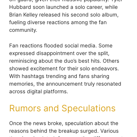
Hubbard soon launched a solo career, while
Brian Kelley released his second solo album,
fueling diverse reactions among the fan
community.
Fan reactions flooded social media. Some
expressed disappointment over the split,
reminiscing about the duo’s best hits. Others
showed excitement for their solo endeavors.
With hashtags trending and fans sharing
memories, the announcement truly resonated
across digital platforms.
Rumors and Speculations
Once the news broke, speculation about the
reasons behind the breakup surged. Various