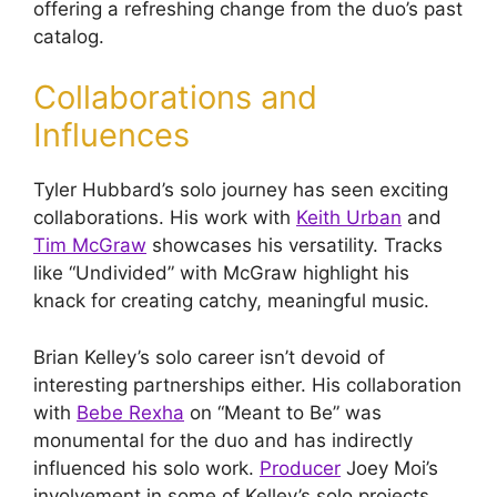
offering a refreshing change from the duo’s past
catalog.
Collaborations and
Influences
Tyler Hubbard’s solo journey has seen exciting
collaborations. His work with
Keith Urban
and
Tim McGraw
showcases his versatility. Tracks
like “Undivided” with McGraw highlight his
knack for creating catchy, meaningful music.
Brian Kelley’s solo career isn’t devoid of
interesting partnerships either. His collaboration
with
Bebe Rexha
on “Meant to Be” was
monumental for the duo and has indirectly
influenced his solo work.
Producer
Joey Moi’s
involvement in some of Kelley’s solo projects