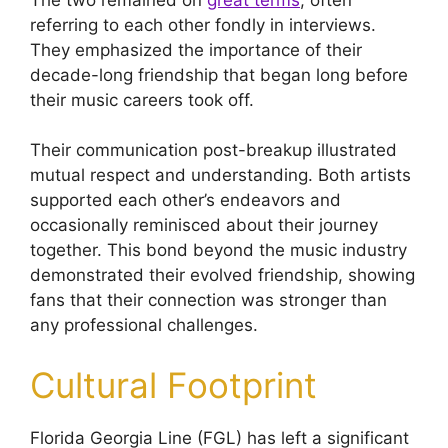
referring to each other fondly in interviews.
They emphasized the importance of their
decade-long friendship that began long before
their music careers took off.
Their communication post-breakup illustrated
mutual respect and understanding. Both artists
supported each other’s endeavors and
occasionally reminisced about their journey
together. This bond beyond the music industry
demonstrated their evolved friendship, showing
fans that their connection was stronger than
any professional challenges.
Cultural Footprint
Florida Georgia Line (FGL) has left a significant