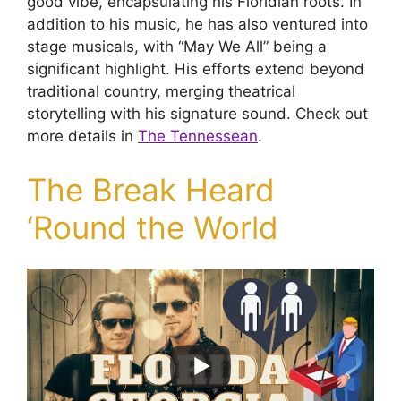
good vibe, encapsulating his Floridian roots. In
addition to his music, he has also ventured into
stage musicals, with “May We All” being a
significant highlight. His efforts extend beyond
traditional country, merging theatrical
storytelling with his signature sound. Check out
more details in
The Tennessean
.
The Break Heard
‘Round the World