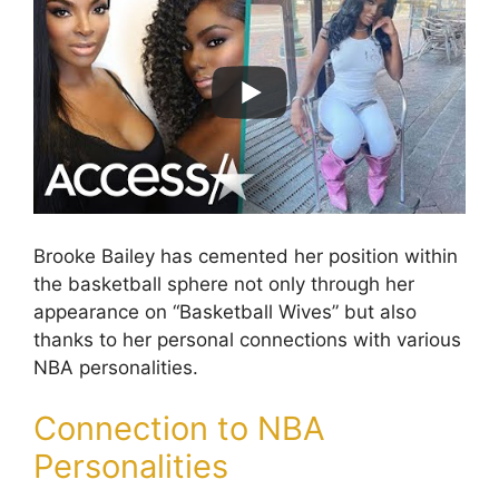
Brooke Bailey has cemented her position within
the basketball sphere not only through her
appearance on “Basketball Wives” but also
thanks to her personal connections with various
NBA personalities.
Connection to NBA
Personalities