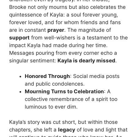
Brooke not only mourns but also celebrates the
quintessence of Kayla: a soul forever young,
forever loved, and for whom friends and fans
are in constant
prayer
. The magnitude of
support
from well-wishers is a testament to the
impact Kayla had made during her time.
Messages pouring from every corner echo a
singular sentiment:
Kayla is dearly missed
.
Honored Through
: Social media posts
and public condolences.
Mourning Turns to Celebration
: A
collective remembrance of a spirit too
luminous to ever dim.
Kayla’s story was cut short, but within those
chapters, she left a
legacy
of love and light that