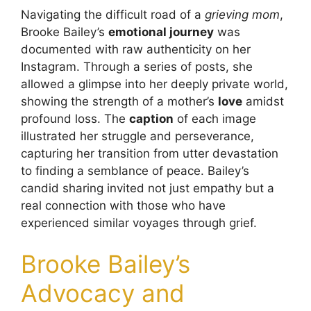
Navigating the difficult road of a
grieving mom
,
Brooke Bailey’s
emotional journey
was
documented with raw authenticity on her
Instagram. Through a series of posts, she
allowed a glimpse into her deeply private world,
showing the strength of a mother’s
love
amidst
profound loss. The
caption
of each image
illustrated her struggle and perseverance,
capturing her transition from utter devastation
to finding a semblance of peace. Bailey’s
candid sharing invited not just empathy but a
real connection with those who have
experienced similar voyages through grief.
Brooke Bailey’s
Advocacy and