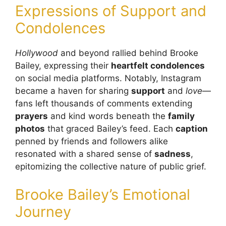
Expressions of Support and
Condolences
Hollywood
and beyond rallied behind Brooke
Bailey, expressing their
heartfelt condolences
on social media platforms. Notably, Instagram
became a haven for sharing
support
and
love
—
fans left thousands of comments extending
prayers
and kind words beneath the
family
photos
that graced Bailey’s feed. Each
caption
penned by friends and followers alike
resonated with a shared sense of
sadness
,
epitomizing the collective nature of public grief.
Brooke Bailey’s Emotional
Journey