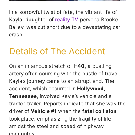
In a sorrowful twist of fate, the vibrant life of
Kayla, daughter of
reality TV
persona Brooke
Bailey, was cut short due to a devastating car
crash.
Details of The Accident
On an infamous stretch of
I-40
, a bustling
artery often coursing with the hustle of travel,
Kayla’s journey came to an abrupt end. The
accident, which occurred in
Hollywood,
Tennessee
, involved Kayla’s vehicle and a
tractor-trailer. Reports indicate that she was the
driver of
Vehicle #1
when the
fatal collision
took place, emphasizing the fragility of life
amidst the steel and speed of highway
commutes.