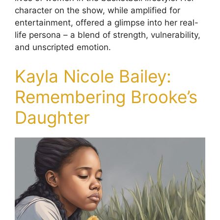
character on the show, while amplified for
entertainment, offered a glimpse into her real-
life persona – a blend of strength, vulnerability,
and unscripted emotion.
Kayla Nicole Bailey:
Remembering Brooke’s
Daughter