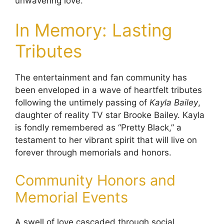
unwavering love.
In Memory: Lasting
Tributes
The entertainment and fan community has
been enveloped in a wave of heartfelt tributes
following the untimely passing of
Kayla Bailey
,
daughter of reality TV star Brooke Bailey. Kayla
is fondly remembered as “Pretty Black,” a
testament to her vibrant spirit that will live on
forever through memorials and honors.
Community Honors and
Memorial Events
A swell of love cascaded through social