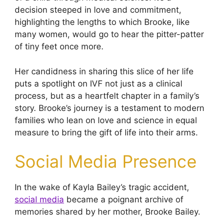
decision steeped in love and commitment,
highlighting the lengths to which Brooke, like
many women, would go to hear the pitter-patter
of tiny feet once more.
Her candidness in sharing this slice of her life
puts a spotlight on IVF not just as a clinical
process, but as a heartfelt chapter in a family’s
story. Brooke’s journey is a testament to modern
families who lean on love and science in equal
measure to bring the gift of life into their arms.
Social Media Presence
In the wake of Kayla Bailey’s tragic accident,
social media
became a poignant archive of
memories shared by her mother, Brooke Bailey.