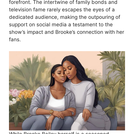
forefront. The intertwine of family bonds and
television fame rarely escapes the eyes of a
dedicated audience, making the outpouring of
support on social media a testament to the
show’s impact and Brooke’s connection with her
fans.
While Brooke Bailey herself is a seasoned