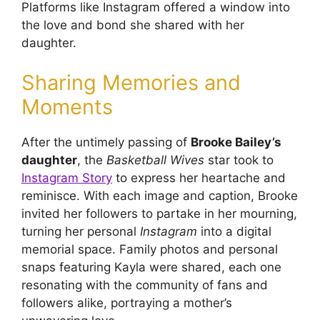
Platforms like Instagram offered a window into
the love and bond she shared with her
daughter.
Sharing Memories and
Moments
After the untimely passing of
Brooke Bailey’s
daughter
, the
Basketball Wives
star took to
Instagram Story
to express her heartache and
reminisce. With each image and caption, Brooke
invited her followers to partake in her mourning,
turning her personal
Instagram
into a digital
memorial space. Family photos and personal
snaps featuring Kayla were shared, each one
resonating with the community of fans and
followers alike, portraying a mother’s