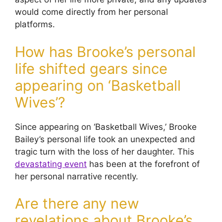
would come directly from her personal
platforms.
How has Brooke’s personal
life shifted gears since
appearing on ‘Basketball
Wives’?
Since appearing on ‘Basketball Wives,’ Brooke
Bailey’s personal life took an unexpected and
tragic turn with the loss of her daughter. This
devastating event
has been at the forefront of
her personal narrative recently.
Are there any new
revelations about Brooke’s