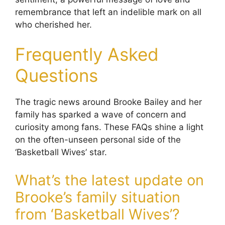
remembrance that left an indelible mark on all
who cherished her.
Frequently Asked
Questions
The tragic news around Brooke Bailey and her
family has sparked a wave of concern and
curiosity among fans. These FAQs shine a light
on the often-unseen personal side of the
‘Basketball Wives’ star.
What’s the latest update on
Brooke’s family situation
from ‘Basketball Wives’?