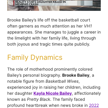
Brooke Bailey’s life off the basketball court
often garners as much attention as her
VH1
appearances. She manages to juggle a career in
the limelight with her family life, living through
both joyous and tragic times quite publicly.
Family Dynamics
The role of motherhood prominently colored
Bailey’s personal biography.
Brooke Bailey
, a
notable figure from
Basketball Wives
,
experienced joy in raising her children, including
her daughter
Kayla Nicole Bailey
, affectionately
known as
Pretty Black
. The family faced
profound heartbreak when news broke in
2022