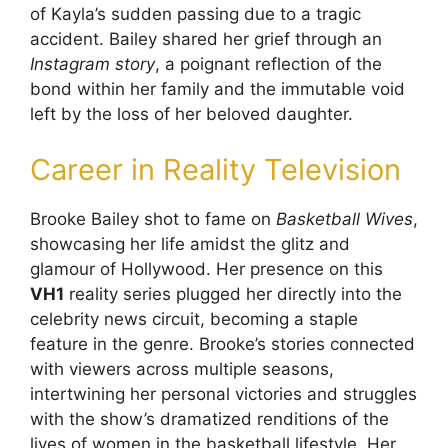
of Kayla’s sudden passing due to a tragic
accident. Bailey shared her grief through an
Instagram story
, a poignant reflection of the
bond within her family and the immutable void
left by the loss of her beloved daughter.
Career in Reality Television
Brooke Bailey shot to fame on
Basketball Wives
,
showcasing her life amidst the glitz and
glamour of Hollywood. Her presence on this
VH1
reality series plugged her directly into the
celebrity news circuit, becoming a staple
feature in the genre. Brooke’s stories connected
with viewers across multiple seasons,
intertwining her personal victories and struggles
with the show’s dramatized renditions of the
lives of women in the basketball lifestyle. Her