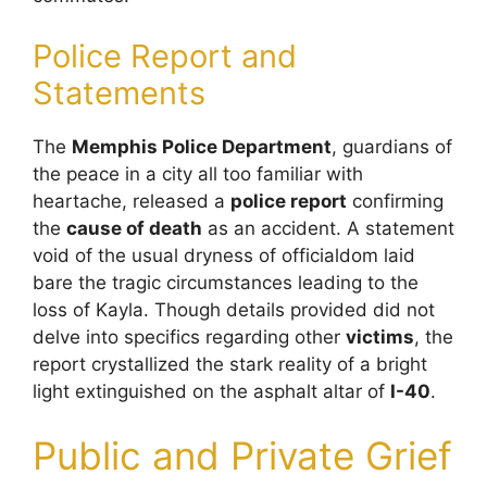
Police Report and
Statements
The
Memphis Police Department
, guardians of
the peace in a city all too familiar with
heartache, released a
police report
confirming
the
cause of death
as an accident. A statement
void of the usual dryness of officialdom laid
bare the tragic circumstances leading to the
loss of Kayla. Though details provided did not
delve into specifics regarding other
victims
, the
report crystallized the stark reality of a bright
light extinguished on the asphalt altar of
I-40
.
Public and Private Grief