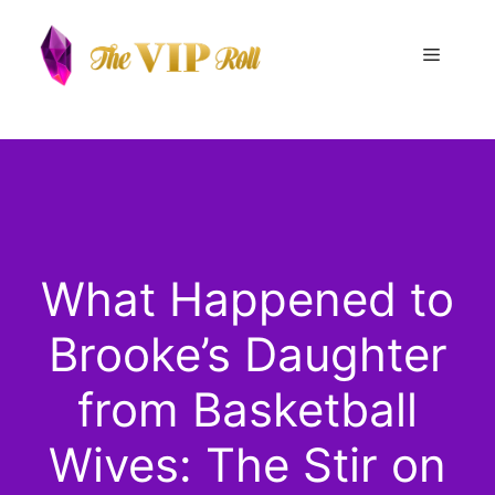
Skip
to
Menu
content
What Happened to
Brooke’s Daughter
from Basketball
Wives: The Stir on