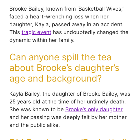
Brooke Bailey, known from ‘Basketball Wives,’
faced a heart-wrenching loss when her
daughter, Kayla, passed away in an accident.
This
tragic event
has undoubtedly changed the
dynamic within her family.
Can anyone spill the tea
about Brooke’s daughter’s
age and background?
Kayla Bailey, the daughter of Brooke Bailey, was
25 years old at the time of her untimely death.
She was known to be
Brooke’s only daughter
,
and her passing was deeply felt by her mother
and the public alike.