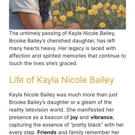
The untimely passing of Kayla Nicole Bailey,
Brooke Bailey’s cherished daughter, has left
many hearts heavy. Her legacy is laced with
affection and spirited memories that continue to
touch the lives she’s graced.
Life of Kayla Nicole Bailey
Kayla Nicole Bailey was much more than just
Brooke Bailey’s daughter or a gleam of the
reality television world. She manifested her
presence as a beacon of
joy
and
vibrance
,
capturing the essence of “pretty black” with her
every step.
Friends
and family remember her