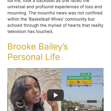
lux life, took a backseat as she faced the
universal and profound experiences of loss and
mourning. The mournful news was not confined
within the ‘Basketball Wives’ community but
echoed through the myriad of hearts that reality
television has touched.
Brooke Bailey’s
Personal Life