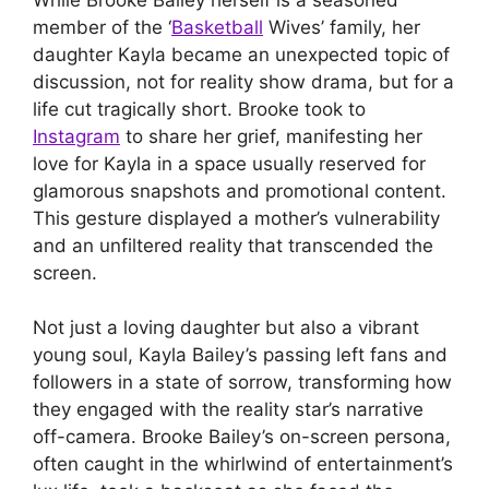
member of the ‘
Basketball
Wives’ family, her
daughter Kayla became an unexpected topic of
discussion, not for reality show drama, but for a
life cut tragically short. Brooke took to
Instagram
to share her grief, manifesting her
love for Kayla in a space usually reserved for
glamorous snapshots and promotional content.
This gesture displayed a mother’s vulnerability
and an unfiltered reality that transcended the
screen.
Not just a loving daughter but also a vibrant
young soul, Kayla Bailey’s passing left fans and
followers in a state of sorrow, transforming how
they engaged with the reality star’s narrative
off-camera. Brooke Bailey’s on-screen persona,
often caught in the whirlwind of entertainment’s