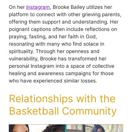
On her
Instagram
, Brooke Bailey utilizes her
platform to connect with other grieving parents,
offering them support and understanding. Her
poignant captions often include reflections on
praying, fasting, and her faith in God,
resonating with many who find solace in
spirituality. Through her openness and
vulnerability, Brooke has transformed her
personal Instagram into a space of collective
healing and awareness campaigns for those
who have experienced similar losses.
Relationships with the
Basketball Community