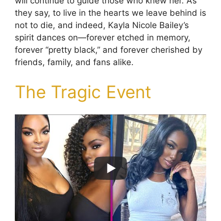
will continue to guide those who knew her. As
they say, to live in the hearts we leave behind is
not to die, and indeed, Kayla Nicole Bailey’s
spirit dances on—forever etched in memory,
forever “pretty black,” and forever cherished by
friends, family, and fans alike.
The Tragic Event