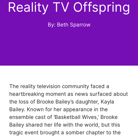
Reality TV Offspring
By: Beth Sparrow
The reality television community faced a
heartbreaking moment as news surfaced about
the loss of Brooke Bailey’s daughter, Kayla
Bailey. Known for her appearance in the
ensemble cast of ‘Basketball Wives,’ Brooke
Bailey shared her life with the world, but this
tragic event brought a somber chapter to the