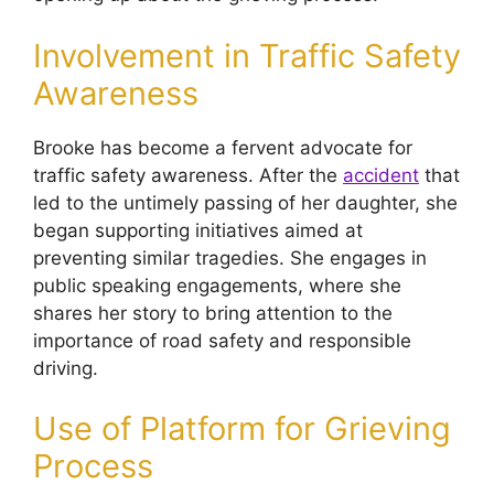
Involvement in Traffic Safety
Awareness
Brooke has become a fervent advocate for
traffic safety awareness. After the
accident
that
led to the untimely passing of her daughter, she
began supporting initiatives aimed at
preventing similar tragedies. She engages in
public speaking engagements, where she
shares her story to bring attention to the
importance of road safety and responsible
driving.
Use of Platform for Grieving
Process