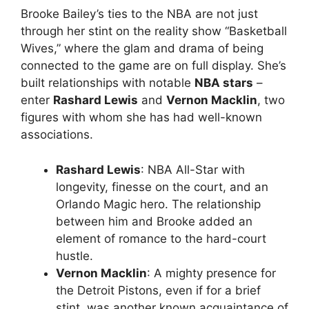
Brooke Bailey’s ties to the NBA are not just
through her stint on the reality show “Basketball
Wives,” where the glam and drama of being
connected to the game are on full display. She’s
built relationships with notable
NBA stars
–
enter
Rashard Lewis
and
Vernon Macklin
, two
figures with whom she has had well-known
associations.
Rashard Lewis
: NBA All-Star with
longevity, finesse on the court, and an
Orlando Magic hero. The relationship
between him and Brooke added an
element of romance to the hard-court
hustle.
Vernon Macklin
: A mighty presence for
the Detroit Pistons, even if for a brief
stint, was another known acquaintance of