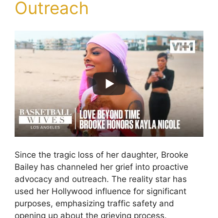
Outreach
Since the tragic loss of her daughter, Brooke
Bailey has channeled her grief into proactive
advocacy and outreach. The reality star has
used her Hollywood influence for significant
purposes, emphasizing traffic safety and
opening up about the grieving process.