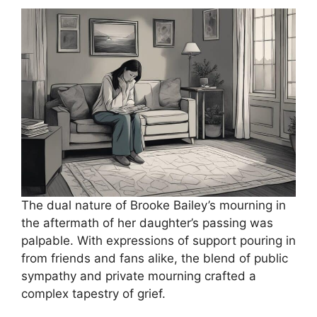
The dual nature of Brooke Bailey’s mourning in
the aftermath of her daughter’s passing was
palpable. With expressions of support pouring in
from friends and fans alike, the blend of public
sympathy and private mourning crafted a
complex tapestry of grief.