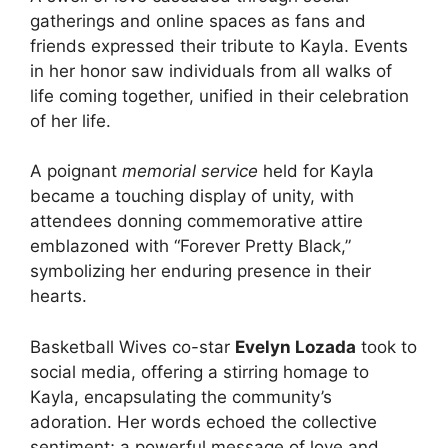
gatherings and online spaces as fans and
friends expressed their tribute to Kayla. Events
in her honor saw individuals from all walks of
life coming together, unified in their celebration
of her life.
A poignant
memorial service
held for Kayla
became a touching display of unity, with
attendees donning commemorative attire
emblazoned with “Forever Pretty Black,”
symbolizing her enduring presence in their
hearts.
Basketball Wives co-star
Evelyn Lozada
took to
social media, offering a stirring homage to
Kayla, encapsulating the community’s
adoration. Her words echoed the collective
sentiment; a powerful message of love and