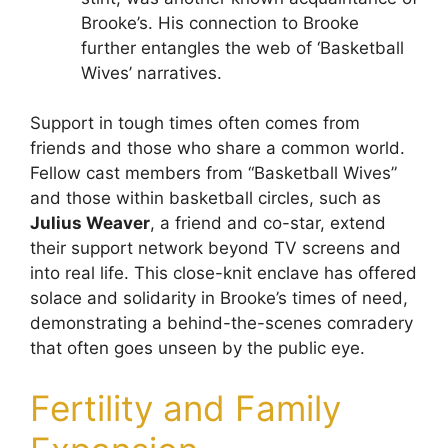
Brooke’s. His connection to Brooke
further entangles the web of ‘Basketball
Wives’ narratives.
Support in tough times often comes from
friends and those who share a common world.
Fellow cast members from “Basketball Wives”
and those within basketball circles, such as
Julius Weaver
, a friend and co-star, extend
their support network beyond TV screens and
into real life. This close-knit enclave has offered
solace and solidarity in Brooke’s times of need,
demonstrating a behind-the-scenes comradery
that often goes unseen by the public eye.
Fertility and Family