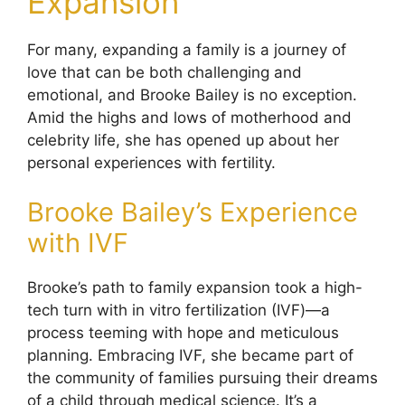
Expansion
For many, expanding a family is a journey of
love that can be both challenging and
emotional, and Brooke Bailey is no exception.
Amid the highs and lows of motherhood and
celebrity life, she has opened up about her
personal experiences with fertility.
Brooke Bailey’s Experience
with IVF
Brooke’s path to family expansion took a high-
tech turn with in vitro fertilization (IVF)—a
process teeming with hope and meticulous
planning. Embracing IVF, she became part of
the community of families pursuing their dreams
of a child through medical science. It’s a