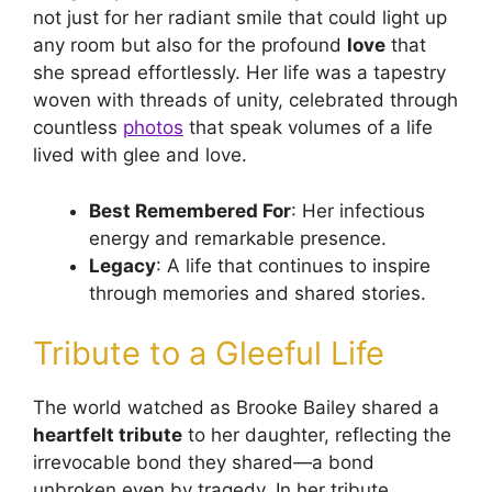
not just for her radiant smile that could light up
any room but also for the profound
love
that
she spread effortlessly. Her life was a tapestry
woven with threads of unity, celebrated through
countless
photos
that speak volumes of a life
lived with glee and love.
Best Remembered For
: Her infectious
energy and remarkable presence.
Legacy
: A life that continues to inspire
through memories and shared stories.
Tribute to a Gleeful Life
The world watched as Brooke Bailey shared a
heartfelt tribute
to her daughter, reflecting the
irrevocable bond they shared—a bond
unbroken even by tragedy. In her tribute,