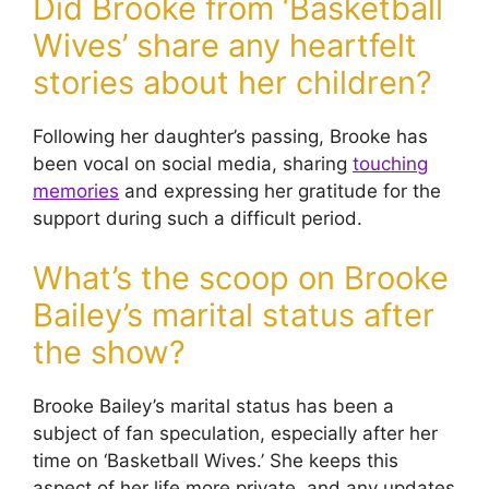
Did Brooke from ‘Basketball
Wives’ share any heartfelt
stories about her children?
Following her daughter’s passing, Brooke has
been vocal on social media, sharing
touching
memories
and expressing her gratitude for the
support during such a difficult period.
What’s the scoop on Brooke
Bailey’s marital status after
the show?
Brooke Bailey’s marital status has been a
subject of fan speculation, especially after her
time on ‘Basketball Wives.’ She keeps this
aspect of her life more private, and any updates