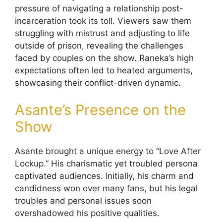
pressure of navigating a relationship post-
incarceration took its toll. Viewers saw them
struggling with mistrust and adjusting to life
outside of prison, revealing the challenges
faced by couples on the show. Raneka’s high
expectations often led to heated arguments,
showcasing their conflict-driven dynamic.
Asante’s Presence on the
Show
Asante brought a unique energy to “Love After
Lockup.” His charismatic yet troubled persona
captivated audiences. Initially, his charm and
candidness won over many fans, but his legal
troubles and personal issues soon
overshadowed his positive qualities.