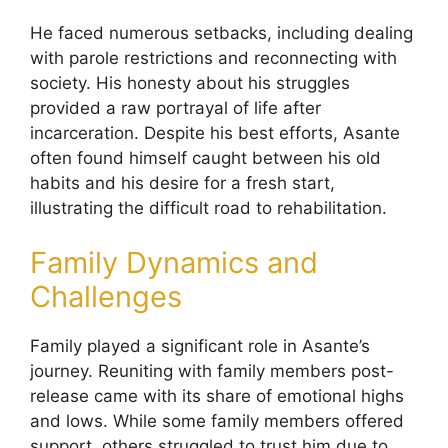
He faced numerous setbacks, including dealing
with parole restrictions and reconnecting with
society. His honesty about his struggles
provided a raw portrayal of life after
incarceration. Despite his best efforts, Asante
often found himself caught between his old
habits and his desire for a fresh start,
illustrating the difficult road to rehabilitation.
Family Dynamics and
Challenges
Family played a significant role in Asante’s
journey. Reuniting with family members post-
release came with its share of emotional highs
and lows. While some family members offered
support, others struggled to trust him due to