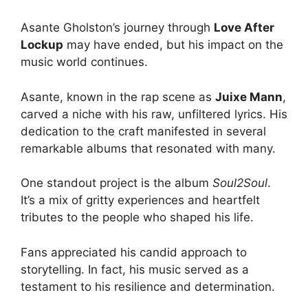
Asante Gholston’s journey through
Love After
Lockup
may have ended, but his impact on the
music world continues.
Asante, known in the rap scene as
Juixe Mann
,
carved a niche with his raw, unfiltered lyrics. His
dedication to the craft manifested in several
remarkable albums that resonated with many.
One standout project is the album
Soul2Soul
.
It’s a mix of gritty experiences and heartfelt
tributes to the people who shaped his life.
Fans appreciated his candid approach to
storytelling. In fact, his music served as a
testament to his resilience and determination.