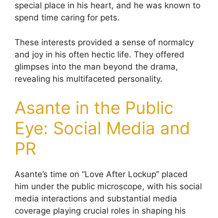
special place in his heart, and he was known to
spend time caring for pets.
These interests provided a sense of normalcy
and joy in his often hectic life. They offered
glimpses into the man beyond the drama,
revealing his multifaceted personality.
Asante in the Public
Eye: Social Media and
PR
Asante’s time on “Love After Lockup” placed
him under the public microscope, with his social
media interactions and substantial media
coverage playing crucial roles in shaping his