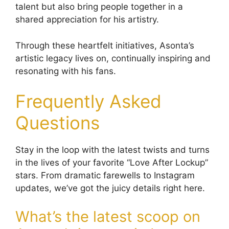
talent but also bring people together in a
shared appreciation for his artistry.
Through these heartfelt initiatives, Asonta’s
artistic legacy lives on, continually inspiring and
resonating with his fans.
Frequently Asked
Questions
Stay in the loop with the latest twists and turns
in the lives of your favorite “Love After Lockup”
stars. From dramatic farewells to Instagram
updates, we’ve got the juicy details right here.
What’s the latest scoop on