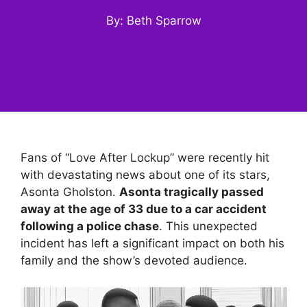
By: Beth Sparrow
Fans of “Love After Lockup” were recently hit
with devastating news about one of its stars,
Asonta Gholston.
Asonta tragically passed
away at the age of 33 due to a car accident
following a police chase
. This unexpected
incident has left a significant impact on both his
family and the show’s devoted audience.