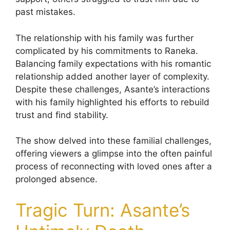
past mistakes.
The relationship with his family was further
complicated by his commitments to Raneka.
Balancing family expectations with his romantic
relationship added another layer of complexity.
Despite these challenges, Asante’s interactions
with his family highlighted his efforts to rebuild
trust and find stability.
The show delved into these familial challenges,
offering viewers a glimpse into the often painful
process of reconnecting with loved ones after a
prolonged absence.
Tragic Turn: Asante’s