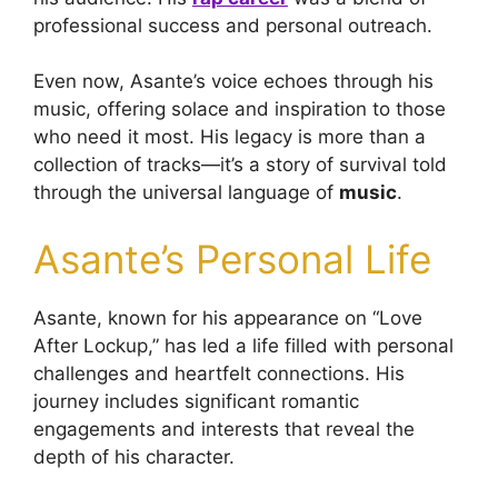
professional success and personal outreach.
Even now, Asante’s voice echoes through his
music, offering solace and inspiration to those
who need it most. His legacy is more than a
collection of tracks—it’s a story of survival told
through the universal language of
music
.
Asante’s Personal Life
Asante, known for his appearance on “Love
After Lockup,” has led a life filled with personal
challenges and heartfelt connections. His
journey includes significant romantic
engagements and interests that reveal the
depth of his character.