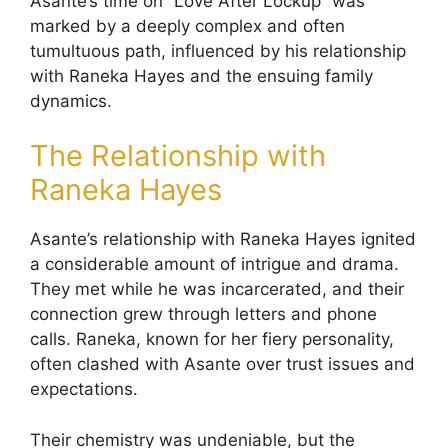
Asante’s time on “Love After Lockup” was
marked by a deeply complex and often
tumultuous path, influenced by his relationship
with Raneka Hayes and the ensuing family
dynamics.
The Relationship with
Raneka Hayes
Asante’s relationship with Raneka Hayes ignited
a considerable amount of intrigue and drama.
They met while he was incarcerated, and their
connection grew through letters and phone
calls. Raneka, known for her fiery personality,
often clashed with Asante over trust issues and
expectations.
Their chemistry was undeniable, but the