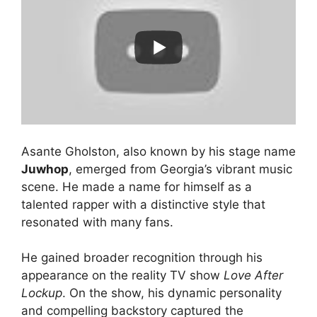
Asante Gholston, also known by his stage name
Juwhop
, emerged from Georgia’s vibrant music
scene. He made a name for himself as a
talented rapper with a distinctive style that
resonated with many fans.
He gained broader recognition through his
appearance on the reality TV show
Love After
Lockup
. On the show, his dynamic personality
and compelling backstory captured the