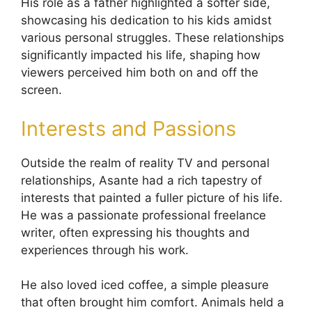
His role as a father highlighted a softer side,
showcasing his dedication to his kids amidst
various personal struggles. These relationships
significantly impacted his life, shaping how
viewers perceived him both on and off the
screen.
Interests and Passions
Outside the realm of reality TV and personal
relationships, Asante had a rich tapestry of
interests that painted a fuller picture of his life.
He was a passionate professional freelance
writer, often expressing his thoughts and
experiences through his work.
He also loved iced coffee, a simple pleasure
that often brought him comfort. Animals held a