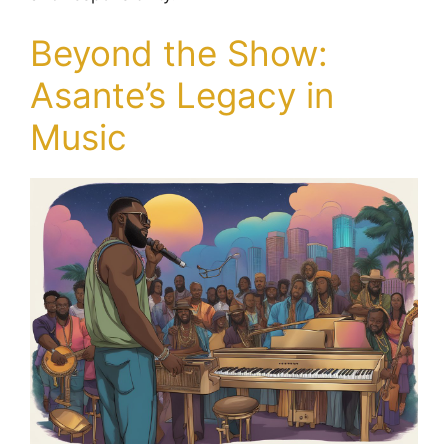
Beyond the Show:
Asante’s Legacy in
Music