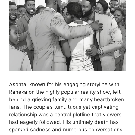
Asonta, known for his engaging storyline with
Raneka on the highly popular reality show, left
behind a grieving family and many heartbroken
fans. The couple’s tumultuous yet captivating
relationship was a central plotline that viewers
had eagerly followed. His untimely death has
sparked sadness and numerous conversations