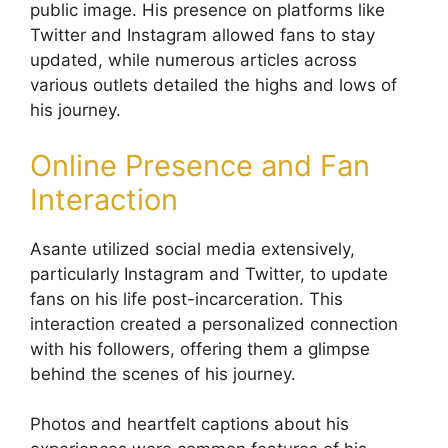
public image. His presence on platforms like
Twitter and Instagram allowed fans to stay
updated, while numerous articles across
various outlets detailed the highs and lows of
his journey.
Online Presence and Fan
Interaction
Asante utilized social media extensively,
particularly Instagram and Twitter, to update
fans on his life post-incarceration. This
interaction created a personalized connection
with his followers, offering them a glimpse
behind the scenes of his journey.
Photos and heartfelt captions about his