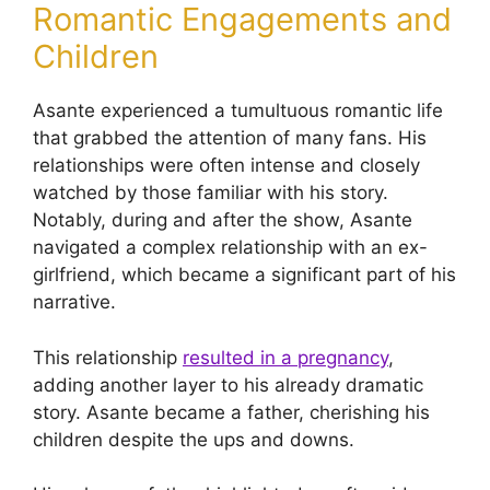
Romantic Engagements and
Children
Asante experienced a tumultuous romantic life
that grabbed the attention of many fans. His
relationships were often intense and closely
watched by those familiar with his story.
Notably, during and after the show, Asante
navigated a complex relationship with an ex-
girlfriend, which became a significant part of his
narrative.
This relationship
resulted in a pregnancy
,
adding another layer to his already dramatic
story. Asante became a father, cherishing his
children despite the ups and downs.