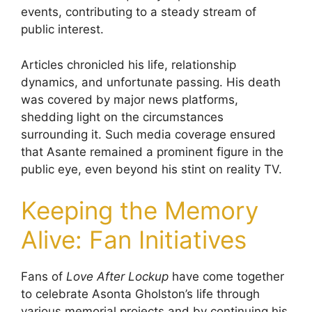
events, contributing to a steady stream of
public interest.
Articles chronicled his life, relationship
dynamics, and unfortunate passing. His death
was covered by major news platforms,
shedding light on the circumstances
surrounding it. Such media coverage ensured
that Asante remained a prominent figure in the
public eye, even beyond his stint on reality TV.
Keeping the Memory
Alive: Fan Initiatives
Fans of
Love After Lockup
have come together
to celebrate Asonta Gholston’s life through
various memorial projects and by continuing his