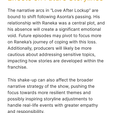
The narrative arcs in “Love After Lockup” are
bound to shift following Asonta’s passing. His
relationship with Raneka was a central plot, and
his absence will create a significant emotional
void. Future episodes may pivot to focus more
on Raneka’s journey of coping with this loss.
Additionally, producers will likely be more
cautious about addressing sensitive topics,
impacting how stories are developed within the
franchise.
This shake-up can also affect the broader
narrative strategy of the show, pushing the
focus towards more resilient themes and
possibly inspiring storyline adjustments to
handle real-life events with greater empathy
and responsibility.