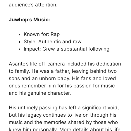
audience’s attention.
Juwhop’s Music:
Known for: Rap
Style: Authentic and raw
Impact: Grew a substantial following
Asante’s life off-camera included his dedication
to family. He was a father, leaving behind two
sons and an unborn baby. His fans and loved
ones remember him for his passion for music
and his genuine character.
His untimely passing has left a significant void,
but his legacy continues to live on through his
music and the memories shared by those who
knew him personally. More details about his life