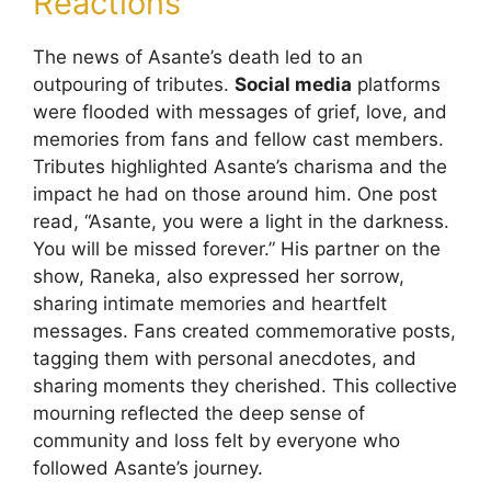
Reactions
The news of Asante’s death led to an
outpouring of tributes.
Social media
platforms
were flooded with messages of grief, love, and
memories from fans and fellow cast members.
Tributes highlighted Asante’s charisma and the
impact he had on those around him. One post
read, “Asante, you were a light in the darkness.
You will be missed forever.” His partner on the
show, Raneka, also expressed her sorrow,
sharing intimate memories and heartfelt
messages. Fans created commemorative posts,
tagging them with personal anecdotes, and
sharing moments they cherished. This collective
mourning reflected the deep sense of
community and loss felt by everyone who
followed Asante’s journey.