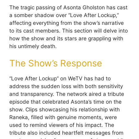
The tragic passing of Asonta Gholston has cast
a somber shadow over “Love After Lockup,”
affecting everything from the show’s narrative
to its cast members. This section will delve into
how the show and its stars are grappling with
his untimely death.
The Show’s Response
“Love After Lockup” on WeTV has had to
address the sudden loss with both sensitivity
and transparency. The network aired a tribute
episode that celebrated Asonta’s time on the
show. Clips showcasing his relationship with
Raneka, filled with genuine moments, were
used to remind viewers of his impact. The
tribute also included heartfelt messages from