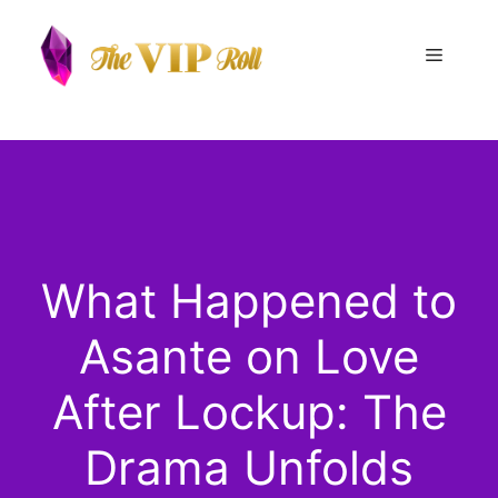
Skip
to
Menu
content
What Happened to
Asante on Love
After Lockup: The
Drama Unfolds