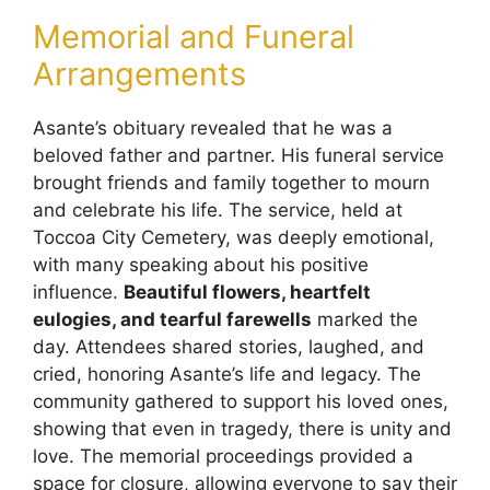
Memorial and Funeral
Arrangements
Asante’s obituary revealed that he was a
beloved father and partner. His funeral service
brought friends and family together to mourn
and celebrate his life. The service, held at
Toccoa City Cemetery, was deeply emotional,
with many speaking about his positive
influence.
Beautiful flowers, heartfelt
eulogies, and tearful farewells
marked the
day. Attendees shared stories, laughed, and
cried, honoring Asante’s life and legacy. The
community gathered to support his loved ones,
showing that even in tragedy, there is unity and
love. The memorial proceedings provided a
space for closure, allowing everyone to say their