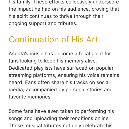
his family. These efforts collectively underscore
the impact he had on his audience, proving that
his spirit continues to thrive through their
ongoing support and tributes.
Continuation of His Art
Asonta’s music has become a focal point for
fans looking to keep his memory alive.
Dedicated playlists have surfaced on popular
streaming platforms, ensuring his voice remains
heard. Fans often share his tracks on social
media, accompanied by personal stories and
favorite memories.
Some fans have even taken to performing his
songs and uploading their renditions online.
These musical tributes not only celebrate his