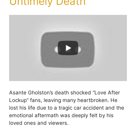
Untimely Death
Asante Gholston’s death shocked “Love After
Lockup” fans, leaving many heartbroken. He
lost his life due to a tragic car accident and the
emotional aftermath was deeply felt by his
loved ones and viewers.