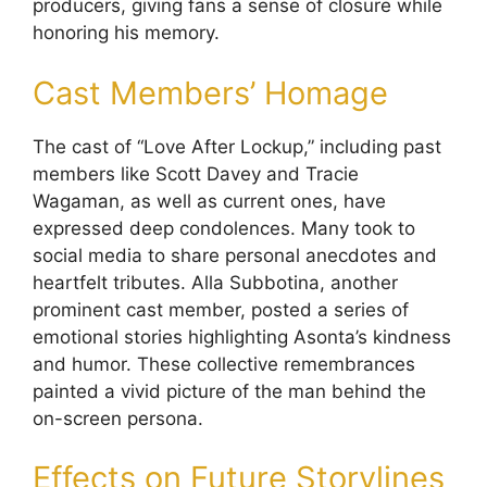
producers, giving fans a sense of closure while
honoring his memory.
Cast Members’ Homage
The cast of “Love After Lockup,” including past
members like Scott Davey and Tracie
Wagaman, as well as current ones, have
expressed deep condolences. Many took to
social media to share personal anecdotes and
heartfelt tributes. Alla Subbotina, another
prominent cast member, posted a series of
emotional stories highlighting Asonta’s kindness
and humor. These collective remembrances
painted a vivid picture of the man behind the
on-screen persona.
Effects on Future Storylines