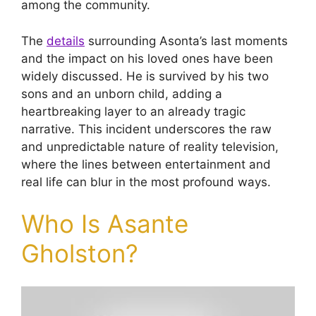
among the community.
The
details
surrounding Asonta’s last moments
and the impact on his loved ones have been
widely discussed. He is survived by his two
sons and an unborn child, adding a
heartbreaking layer to an already tragic
narrative. This incident underscores the raw
and unpredictable nature of reality television,
where the lines between entertainment and
real life can blur in the most profound ways.
Who Is Asante
Gholston?