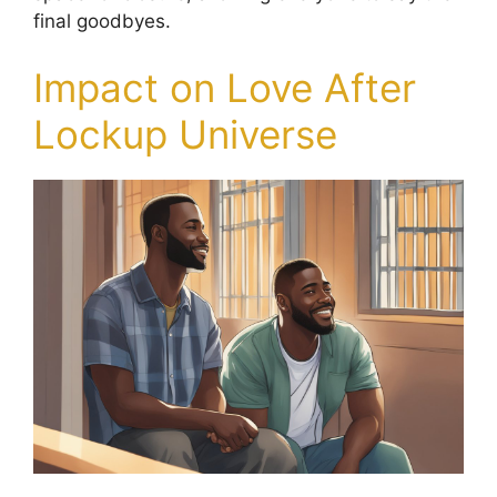
final goodbyes.
Impact on Love After
Lockup Universe