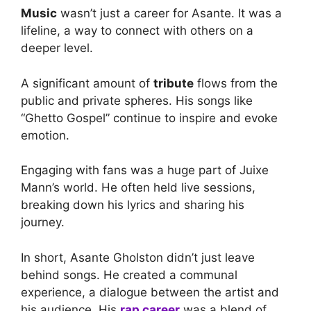
Music
wasn’t just a career for Asante. It was a
lifeline, a way to connect with others on a
deeper level.
A significant amount of
tribute
flows from the
public and private spheres. His songs like
“Ghetto Gospel” continue to inspire and evoke
emotion.
Engaging with fans was a huge part of Juixe
Mann’s world. He often held live sessions,
breaking down his lyrics and sharing his
journey.
In short, Asante Gholston didn’t just leave
behind songs. He created a communal
experience, a dialogue between the artist and
his audience. His
rap career
was a blend of