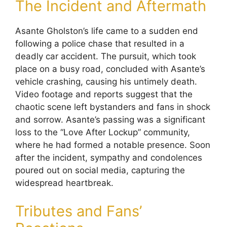
The Incident and Aftermath
Asante Gholston’s life came to a sudden end
following a police chase that resulted in a
deadly car accident. The pursuit, which took
place on a busy road, concluded with Asante’s
vehicle crashing, causing his untimely death.
Video footage and reports suggest that the
chaotic scene left bystanders and fans in shock
and sorrow. Asante’s passing was a significant
loss to the “Love After Lockup” community,
where he had formed a notable presence. Soon
after the incident, sympathy and condolences
poured out on social media, capturing the
widespread heartbreak.
Tributes and Fans’