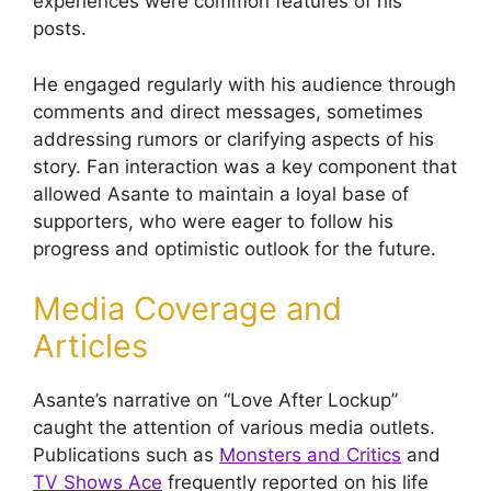
experiences were common features of his
posts.
He engaged regularly with his audience through
comments and direct messages, sometimes
addressing rumors or clarifying aspects of his
story. Fan interaction was a key component that
allowed Asante to maintain a loyal base of
supporters, who were eager to follow his
progress and optimistic outlook for the future.
Media Coverage and
Articles
Asante’s narrative on “Love After Lockup”
caught the attention of various media outlets.
Publications such as
Monsters and Critics
and
TV Shows Ace
frequently reported on his life