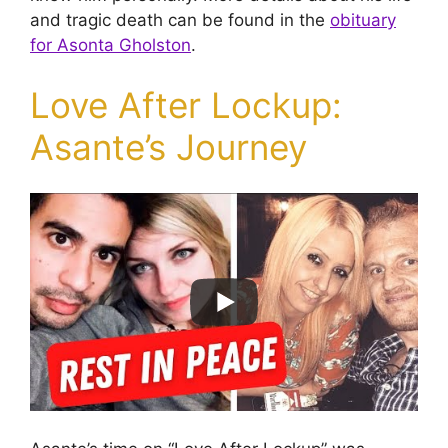
and tragic death can be found in the
obituary
for Asonta Gholston
.
Love After Lockup:
Asante’s Journey