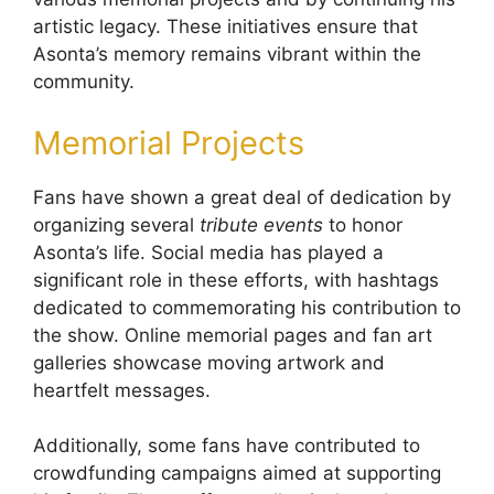
artistic legacy. These initiatives ensure that
Asonta’s memory remains vibrant within the
community.
Memorial Projects
Fans have shown a great deal of dedication by
organizing several
tribute events
to honor
Asonta’s life. Social media has played a
significant role in these efforts, with hashtags
dedicated to commemorating his contribution to
the show. Online memorial pages and fan art
galleries showcase moving artwork and
heartfelt messages.
Additionally, some fans have contributed to
crowdfunding campaigns aimed at supporting