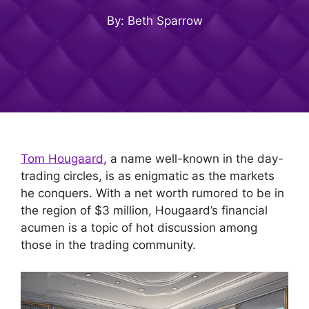
By: Beth Sparrow
Tom Hougaard
, a name well-known in the day-
trading circles, is as enigmatic as the markets
he conquers. With a net worth rumored to be in
the region of $3 million, Hougaard’s financial
acumen is a topic of hot discussion among
those in the trading community.