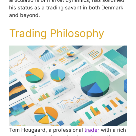
his status as a trading savant in both Denmark
and beyond.
Trading Philosophy
Tom Hougaard, a professional
trader
with a rich