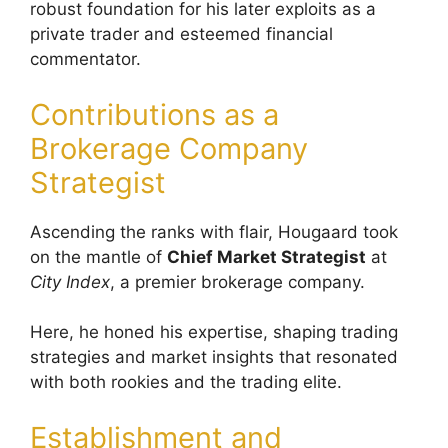
robust foundation for his later exploits as a
private trader and esteemed financial
commentator.
Contributions as a
Brokerage Company
Strategist
Ascending the ranks with flair, Hougaard took
on the mantle of
Chief Market Strategist
at
City Index
, a premier brokerage company.
Here, he honed his expertise, shaping trading
strategies and market insights that resonated
with both rookies and the trading elite.
Establishment and