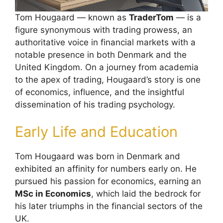
Tom Hougaard — known as
TraderTom
— is a
figure synonymous with trading prowess, an
authoritative voice in financial markets with a
notable presence in both Denmark and the
United Kingdom. On a journey from academia
to the apex of trading, Hougaard’s story is one
of economics, influence, and the insightful
dissemination of his trading psychology.
Early Life and Education
Tom Hougaard was born in Denmark and
exhibited an affinity for numbers early on. He
pursued his passion for economics, earning an
MSc in Economics
, which laid the bedrock for
his later triumphs in the financial sectors of the
UK.