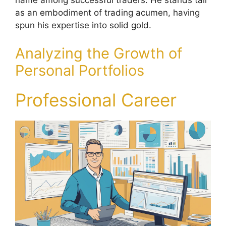
name among successful traders. He stands tall
as an embodiment of trading acumen, having
spun his expertise into solid gold.
Analyzing the Growth of
Personal Portfolios
Professional Career