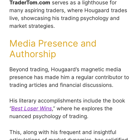
TraderTom.com
serves as a lighthouse for
many aspiring traders, where Hougaard trades
live, showcasing his trading psychology and
market strategies.
Media Presence and
Authorship
Beyond trading, Hougaard’s magnetic media
presence has made him a regular contributor to
trading articles and financial discussions.
His literary accomplishments include the book
“
Best Loser Wins
,” where he explores the
nuanced psychology of trading.
This, along with his frequent and insightful
articulations of market dynamics, has solidified