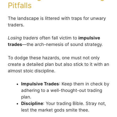
Pitfalls
The landscape is littered with traps for unwary
traders.
Losing traders
often fall victim to
impulsive
trades
—the arch-nemesis of sound strategy.
To dodge these hazards, one must not only
create a detailed plan but also stick to it with an
almost stoic discipline.
Impulsive Trades
: Keep them in check by
adhering to a well-thought-out trading
plan.
Discipline
: Your trading Bible. Stray not,
lest the market gods smite thee.