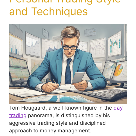
and Techniques
Tom Hougaard, a well-known figure in the
day
trading
panorama, is distinguished by his
aggressive trading style and disciplined
approach to money management.