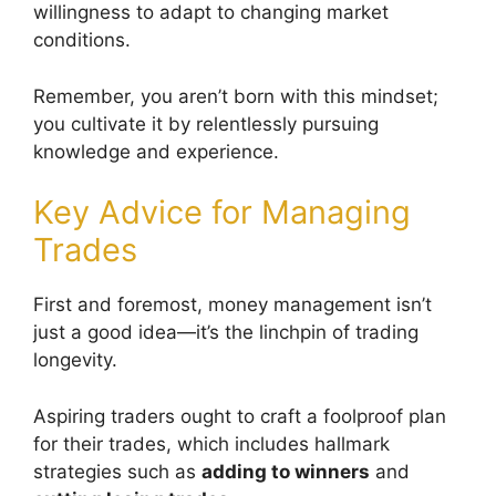
willingness to adapt to changing market
conditions.
Remember, you aren’t born with this mindset;
you cultivate it by relentlessly pursuing
knowledge and experience.
Key Advice for Managing
Trades
First and foremost, money management isn’t
just a good idea—it’s the linchpin of trading
longevity.
Aspiring traders ought to craft a foolproof plan
for their trades, which includes hallmark
strategies such as
adding to winners
and