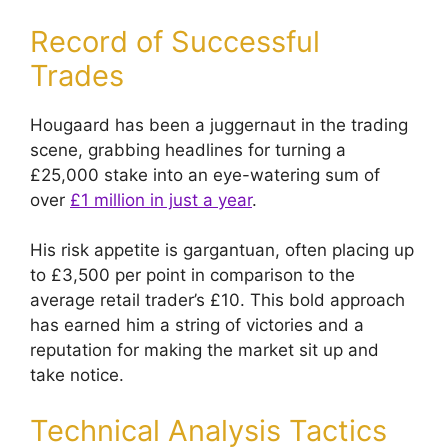
Record of Successful
Trades
Hougaard has been a juggernaut in the trading
scene, grabbing headlines for turning a
£25,000 stake into an eye-watering sum of
over
£1 million in just a year
.
His risk appetite is gargantuan, often placing up
to £3,500 per point in comparison to the
average retail trader’s £10. This bold approach
has earned him a string of victories and a
reputation for making the market sit up and
take notice.
Technical Analysis Tactics