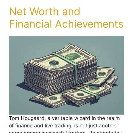
Net Worth and
Financial Achievements
Tom Hougaard, a veritable wizard in the realm
of finance and live trading, is not just another