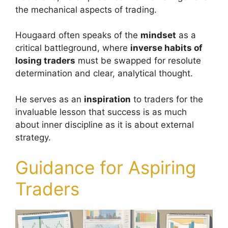
the mechanical aspects of trading.
Hougaard often speaks of the
mindset
as a
critical battleground, where
inverse habits of
losing traders
must be swapped for resolute
determination and clear, analytical thought.
He serves as an
inspiration
to traders for the
invaluable lesson that success is as much
about inner discipline as it is about external
strategy.
Guidance for Aspiring
Traders