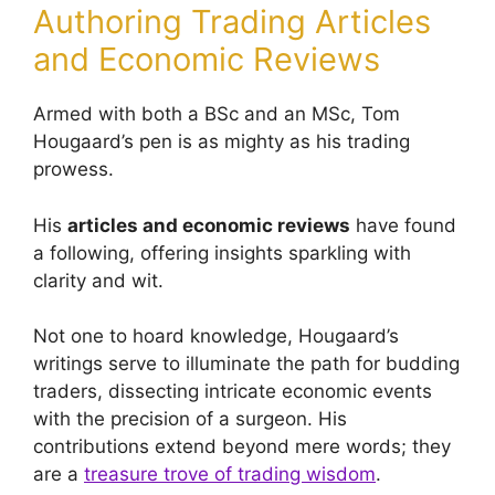
Authoring Trading Articles
and Economic Reviews
Armed with both a BSc and an MSc, Tom
Hougaard’s pen is as mighty as his trading
prowess.
His
articles and economic reviews
have found
a following, offering insights sparkling with
clarity and wit.
Not one to hoard knowledge, Hougaard’s
writings serve to illuminate the path for budding
traders, dissecting intricate economic events
with the precision of a surgeon. His
contributions extend beyond mere words; they
are a
treasure trove of trading wisdom
.