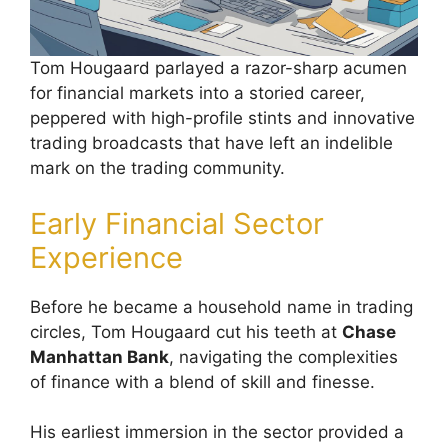
Tom Hougaard parlayed a razor-sharp acumen
for financial markets into a storied career,
peppered with high-profile stints and innovative
trading broadcasts that have left an indelible
mark on the trading community.
Early Financial Sector
Experience
Before he became a household name in trading
circles, Tom Hougaard cut his teeth at
Chase
Manhattan Bank
, navigating the complexities
of finance with a blend of skill and finesse.
His earliest immersion in the sector provided a