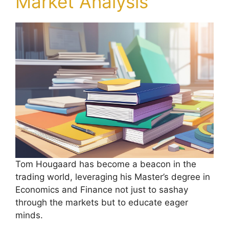
Market Analysis
Tom Hougaard has become a beacon in the
trading world, leveraging his Master’s degree in
Economics and Finance not just to sashay
through the markets but to educate eager
minds.