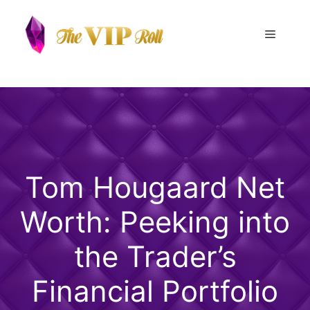
Skip
to
Menu
content
Tom Hougaard Net
Worth: Peeking into
the Trader’s
Financial Portfolio