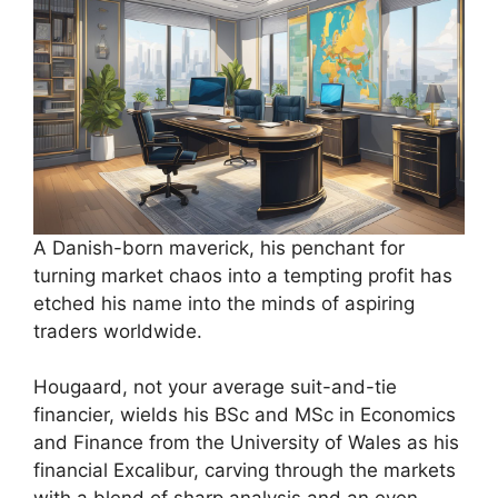
A Danish-born maverick, his penchant for
turning market chaos into a tempting profit has
etched his name into the minds of aspiring
traders worldwide.
Hougaard, not your average suit-and-tie
financier, wields his BSc and MSc in Economics
and Finance from the University of Wales as his
financial Excalibur, carving through the markets