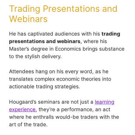
Trading Presentations and
Webinars
He has captivated audiences with his
trading
presentations and webinars
, where his
Master’s degree in Economics brings substance
to the stylish delivery.
Attendees hang on his every word, as he
translates complex economic theories into
actionable trading strategies.
Hougaard’s seminars are not just a
learning
experience
, they’re a performance, an act
where he enthralls would-be traders with the
art of the trade.