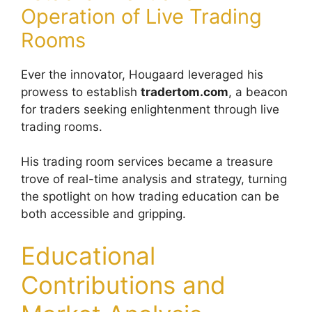
Operation of Live Trading
Rooms
Ever the innovator, Hougaard leveraged his
prowess to establish
tradertom.com
, a beacon
for traders seeking enlightenment through live
trading rooms.
His trading room services became a treasure
trove of real-time analysis and strategy, turning
the spotlight on how trading education can be
both accessible and gripping.
Educational
Contributions and