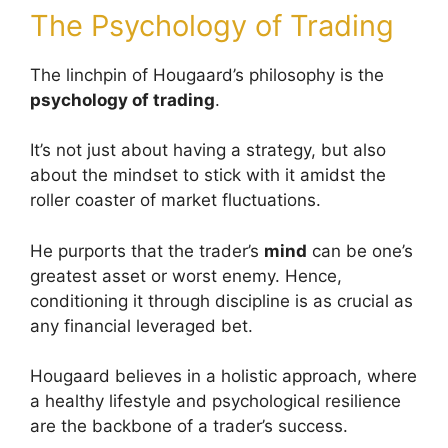
The Psychology of Trading
The linchpin of Hougaard’s philosophy is the
psychology of trading
.
It’s not just about having a strategy, but also
about the mindset to stick with it amidst the
roller coaster of market fluctuations.
He purports that the trader’s
mind
can be one’s
greatest asset or worst enemy. Hence,
conditioning it through discipline is as crucial as
any financial leveraged bet.
Hougaard believes in a holistic approach, where
a healthy lifestyle and psychological resilience
are the backbone of a trader’s success.