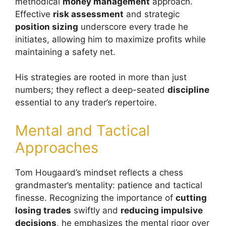
methodical
money management
approach.
Effective
risk assessment
and strategic
position sizing
underscore every trade he
initiates, allowing him to maximize profits while
maintaining a safety net.
His strategies are rooted in more than just
numbers; they reflect a deep-seated
discipline
essential to any trader’s repertoire.
Mental and Tactical
Approaches
Tom Hougaard’s mindset reflects a chess
grandmaster’s mentality: patience and tactical
finesse. Recognizing the importance of
cutting
losing trades
swiftly and
reducing impulsive
decisions
, he emphasizes the mental rigor over