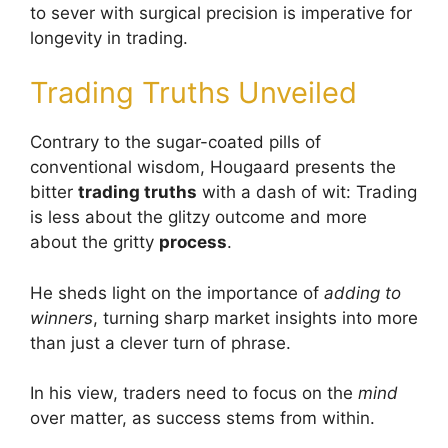
to sever with surgical precision is imperative for
longevity in trading.
Trading Truths Unveiled
Contrary to the sugar-coated pills of
conventional wisdom, Hougaard presents the
bitter
trading truths
with a dash of wit: Trading
is less about the glitzy outcome and more
about the gritty
process
.
He sheds light on the importance of
adding to
winners
, turning sharp market insights into more
than just a clever turn of phrase.
In his view, traders need to focus on the
mind
over matter, as success stems from within.