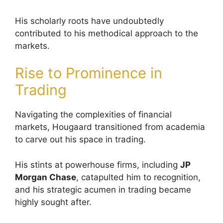
His scholarly roots have undoubtedly
contributed to his methodical approach to the
markets.
Rise to Prominence in
Trading
Navigating the complexities of financial
markets, Hougaard transitioned from academia
to carve out his space in trading.
His stints at powerhouse firms, including
JP
Morgan Chase
, catapulted him to recognition,
and his strategic acumen in trading became
highly sought after.