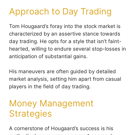
Approach to Day Trading
Tom Hougaard’s foray into the stock market is
characterized by an assertive stance towards
day trading. He opts for a style that isn’t faint-
hearted, willing to endure several stop-losses in
anticipation of substantial gains.
His maneuvers are often guided by detailed
market analysis, setting him apart from casual
players in the field of day trading.
Money Management
Strategies
A cornerstone of Hougaard’s success is his