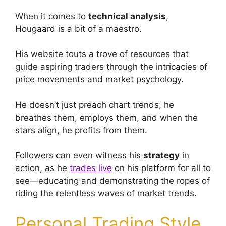
When it comes to
technical analysis
,
Hougaard is a bit of a maestro.
His website touts a trove of resources that
guide aspiring traders through the intricacies of
price movements and market psychology.
He doesn’t just preach chart trends; he
breathes them, employs them, and when the
stars align, he profits from them.
Followers can even witness his
strategy
in
action, as he
trades live
on his platform for all to
see—educating and demonstrating the ropes of
riding the relentless waves of market trends.
Personal Trading Style