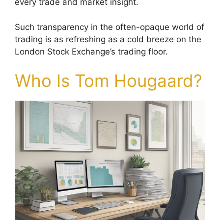
every trade and market insight.
Such transparency in the often-opaque world of
trading is as refreshing as a cold breeze on the
London Stock Exchange’s trading floor.
Who Is Tom Hougaard?