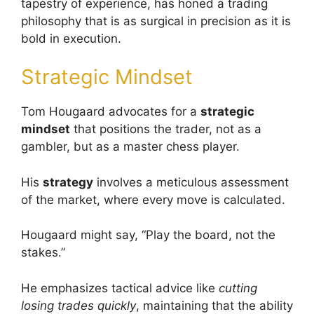
tapestry of experience, has honed a trading
philosophy that is as surgical in precision as it is
bold in execution.
Strategic Mindset
Tom Hougaard advocates for a
strategic
mindset
that positions the trader, not as a
gambler, but as a master chess player.
His
strategy
involves a meticulous assessment
of the market, where every move is calculated.
Hougaard might say, “Play the board, not the
stakes.”
He emphasizes tactical advice like
cutting
losing trades quickly
, maintaining that the ability