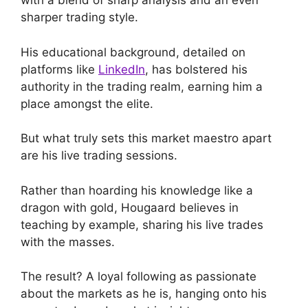
with a blend of sharp analysis and an even
sharper trading style.
His educational background, detailed on
platforms like
LinkedIn
, has bolstered his
authority in the trading realm, earning him a
place amongst the elite.
But what truly sets this market maestro apart
are his live trading sessions.
Rather than hoarding his knowledge like a
dragon with gold, Hougaard believes in
teaching by example, sharing his live trades
with the masses.
The result? A loyal following as passionate
about the markets as he is, hanging onto his