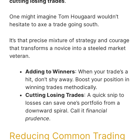
cutting losing trades
.
One might imagine Tom Hougaard wouldn’t
hesitate to axe a trade going south.
It’s that precise mixture of strategy and courage
that transforms a novice into a steeled market
veteran.
Adding to Winners
: When your trade’s a
hit, don’t shy away. Boost your position in
winning trades methodically.
Cutting Losing Trades
: A quick snip to
losses can save one’s portfolio from a
downward spiral. Call it
financial
prudence
.
Reducing Common Trading