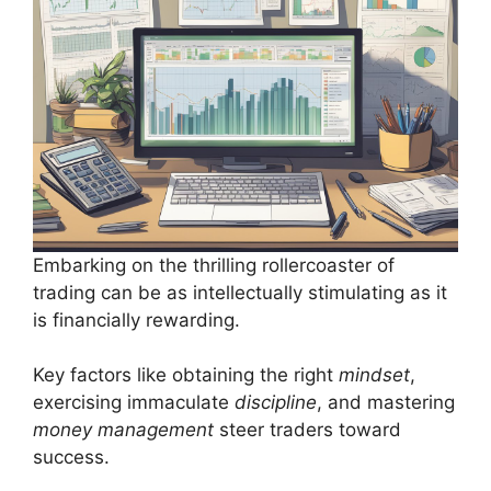
Embarking on the thrilling rollercoaster of
trading can be as intellectually stimulating as it
is financially rewarding.
Key factors like obtaining the right
mindset
,
exercising immaculate
discipline
, and mastering
money management
steer traders toward
success.