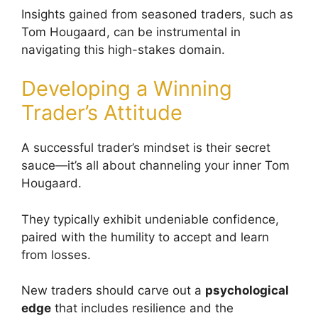
Insights gained from seasoned traders, such as
Tom Hougaard, can be instrumental in
navigating this high-stakes domain.
Developing a Winning
Trader’s Attitude
A successful trader’s mindset is their secret
sauce—it’s all about channeling your inner Tom
Hougaard.
They typically exhibit undeniable confidence,
paired with the humility to accept and learn
from losses.
New traders should carve out a
psychological
edge
that includes resilience and the