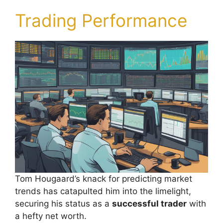
Trading Performance
Tom Hougaard’s knack for predicting market
trends has catapulted him into the limelight,
securing his status as a
successful trader
with
a hefty net worth.