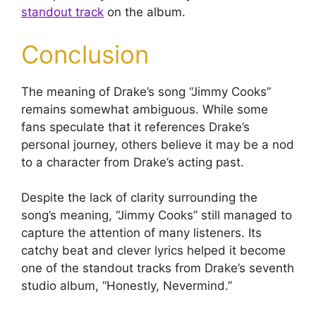
standout track
on the album.
Conclusion
The meaning of Drake’s song “Jimmy Cooks”
remains somewhat ambiguous. While some
fans speculate that it references Drake’s
personal journey, others believe it may be a nod
to a character from Drake’s acting past.
Despite the lack of clarity surrounding the
song’s meaning, “Jimmy Cooks” still managed to
capture the attention of many listeners. Its
catchy beat and clever lyrics helped it become
one of the standout tracks from Drake’s seventh
studio album, “Honestly, Nevermind.”