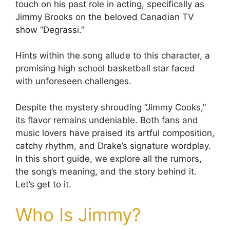
touch on his past role in acting, specifically as
Jimmy Brooks on the beloved Canadian TV
show “Degrassi.”
Hints within the song allude to this character, a
promising high school basketball star faced
with unforeseen challenges.
Despite the mystery shrouding “Jimmy Cooks,”
its flavor remains undeniable. Both fans and
music lovers have praised its artful composition,
catchy rhythm, and Drake’s signature wordplay.
In this short guide, we explore all the rumors,
the song’s meaning, and the story behind it.
Let’s get to it.
Who Is Jimmy?