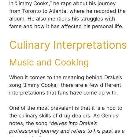
In “Jimmy Cooks,” he raps about his journey
from Toronto to Atlanta, where he recorded the
album. He also mentions his struggles with
fame and how it has affected his personal life.
Culinary Interpretations
Music and Cooking
When it comes to the meaning behind Drake’s
song “Jimmy Cooks,” there are a few different
interpretations that fans have come up with.
One of the most prevalent is that it is a nod to
the culinary skills of drug dealers. As Genius
notes, the song
“delves into Drake’s
professional journey and refers to his past as a