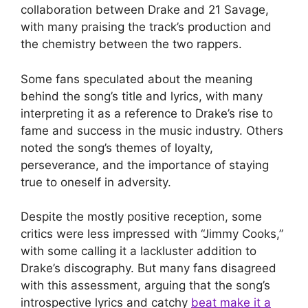
collaboration between Drake and 21 Savage,
with many praising the track’s production and
the chemistry between the two rappers.
Some fans speculated about the meaning
behind the song’s title and lyrics, with many
interpreting it as a reference to Drake’s rise to
fame and success in the music industry. Others
noted the song’s themes of loyalty,
perseverance, and the importance of staying
true to oneself in adversity.
Despite the mostly positive reception, some
critics were less impressed with “Jimmy Cooks,”
with some calling it a lackluster addition to
Drake’s discography. But many fans disagreed
with this assessment, arguing that the song’s
introspective lyrics and catchy
beat make it a