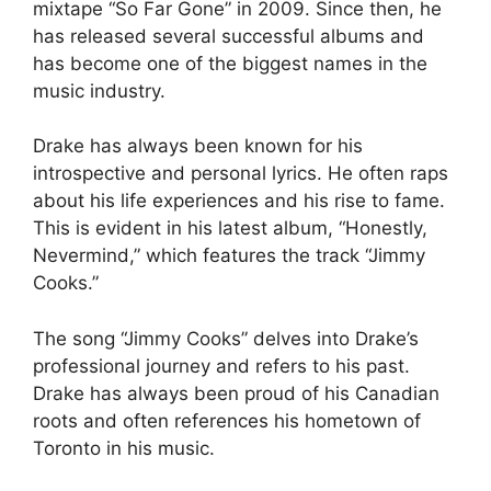
mixtape “So Far Gone” in 2009. Since then, he
has released several successful albums and
has become one of the biggest names in the
music industry.
Drake has always been known for his
introspective and personal lyrics. He often raps
about his life experiences and his rise to fame.
This is evident in his latest album, “Honestly,
Nevermind,” which features the track “Jimmy
Cooks.”
The song “Jimmy Cooks” delves into Drake’s
professional journey and refers to his past.
Drake has always been proud of his Canadian
roots and often references his hometown of
Toronto in his music.