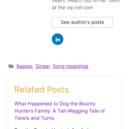
bears. Reach out to her: beth
at the vip roll com
See author's posts
Categories
Rapper
,
Singer
,
Song meanings
Related Posts
What Happened to Dog the Bounty
Hunter’s Family: A Tail-Wagging Tale of
Twists and Turns