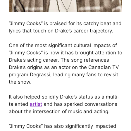
“Jimmy Cooks” is praised for its catchy beat and
lyrics that touch on Drake’s career trajectory.
One of the most significant cultural impacts of
“Jimmy Cooks” is how it has brought attention to
Drake’s acting career. The song references
Drake’s origins as an actor on the Canadian TV
program Degrassi, leading many fans to revisit
the show.
It also helped solidify Drake’s status as a multi-
talented
artist
and has sparked conversations
about the intersection of music and acting.
“Jimmy Cooks” has also significantly impacted