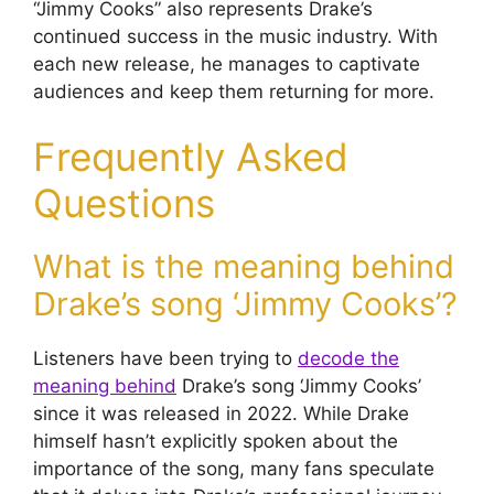
“Jimmy Cooks” also represents Drake’s
continued success in the music industry. With
each new release, he manages to captivate
audiences and keep them returning for more.
Frequently Asked
Questions
What is the meaning behind
Drake’s song ‘Jimmy Cooks’?
Listeners have been trying to
decode the
meaning behind
Drake’s song ‘Jimmy Cooks’
since it was released in 2022. While Drake
himself hasn’t explicitly spoken about the
importance of the song, many fans speculate