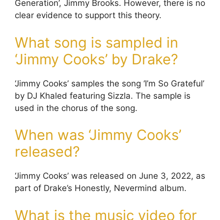
Generation’, Jimmy Brooks. However, there is no
clear evidence to support this theory.
What song is sampled in
‘Jimmy Cooks’ by Drake?
‘Jimmy Cooks’ samples the song ‘I’m So Grateful’
by DJ Khaled featuring Sizzla. The sample is
used in the chorus of the song.
When was ‘Jimmy Cooks’
released?
‘Jimmy Cooks’ was released on June 3, 2022, as
part of Drake’s Honestly, Nevermind album.
What is the music video for