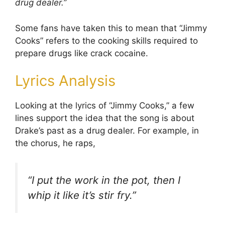
drug dealer.”
Some fans have taken this to mean that “Jimmy
Cooks” refers to the cooking skills required to
prepare drugs like crack cocaine.
Lyrics Analysis
Looking at the lyrics of “Jimmy Cooks,” a few
lines support the idea that the song is about
Drake’s past as a drug dealer. For example, in
the chorus, he raps,
“I put the work in the pot, then I
whip it like it’s stir fry.”