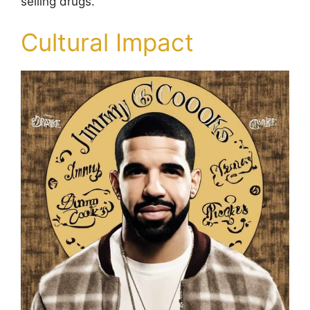
selling drugs.
Cultural Impact