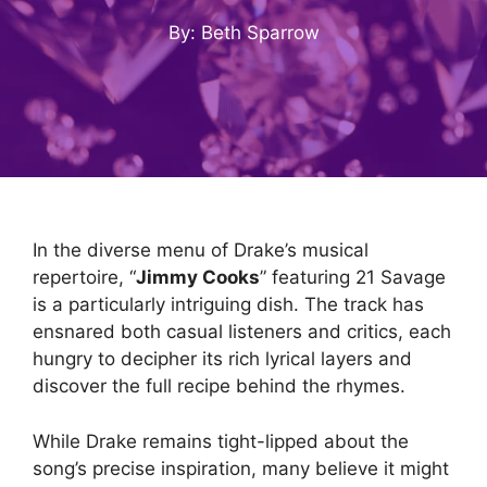
By: Beth Sparrow
In the diverse menu of Drake’s musical
repertoire, “
Jimmy Cooks
” featuring 21 Savage
is a particularly intriguing dish. The track has
ensnared both casual listeners and critics, each
hungry to decipher its rich lyrical layers and
discover the full recipe behind the rhymes.
While Drake remains tight-lipped about the
song’s precise inspiration, many believe it might