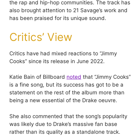
the rap and hip-hop communities. The track has
also brought attention to 21 Savage’s work and
has been praised for its unique sound.
Critics’ View
Critics have had mixed reactions to “Jimmy
Cooks” since its release in June 2022.
Katie Bain of Billboard
noted
that “Jimmy Cooks”
is a fine song, but its success has got to be a
statement on the rest of the album more than
being a new essential of the Drake oeuvre.
She also commented that the song’s popularity
was likely due to Drake’s massive fan base
rather than its quality as a standalone track.