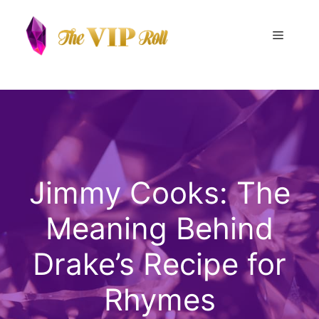
Skip
to
Menu
content
Jimmy Cooks: The
Meaning Behind
Drake’s Recipe for
Rhymes