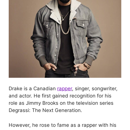
Drake is a Canadian
rapper
, singer, songwriter,
and actor. He first gained recognition for his
role as Jimmy Brooks on the television series
Degrassi: The Next Generation.
However, he rose to fame as a rapper with his