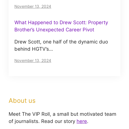
November 13, 2024
What Happened to Drew Scott: Property
Brother’s Unexpected Career Pivot
Drew Scott, one half of the dynamic duo
behind HGTV’s…
November 13, 2024
About us
Meet The VIP Roll, a small but motivated team
of journalists. Read our story
here
.