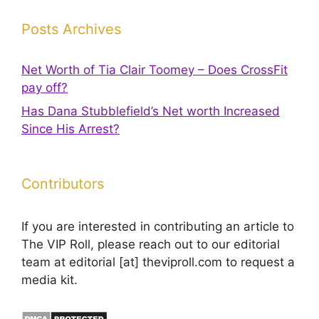
Posts Archives
Net Worth of Tia Clair Toomey – Does CrossFit
pay off?
Has Dana Stubblefield’s Net worth Increased
Since His Arrest?
Contributors
If you are interested in contributing an article to
The VIP Roll, please reach out to our editorial
team at editorial [at] theviproll.com to request a
media kit.