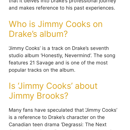
that it delves into Drake’s professional journey
and makes reference to his past experiences.
Who is Jimmy Cooks on
Drake’s album?
‘Jimmy Cooks’ is a track on Drake’s seventh
studio album ‘Honestly, Nevermind’. The song
features 21 Savage and is one of the most
popular tracks on the album.
Is ‘Jimmy Cooks’ about
Jimmy Brooks?
Many fans have speculated that ‘Jimmy Cooks’
is a reference to Drake’s character on the
Canadian teen drama ‘Degrassi: The Next