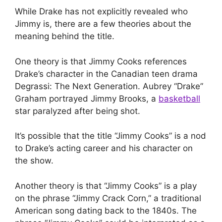
While Drake has not explicitly revealed who
Jimmy is, there are a few theories about the
meaning behind the title.
One theory is that Jimmy Cooks references
Drake’s character in the Canadian teen drama
Degrassi: The Next Generation. Aubrey “Drake”
Graham portrayed Jimmy Brooks, a
basketball
star paralyzed after being shot.
It’s possible that the title “Jimmy Cooks” is a nod
to Drake’s acting career and his character on
the show.
Another theory is that “Jimmy Cooks” is a play
on the phrase “Jimmy Crack Corn,” a traditional
American song dating back to the 1840s. The