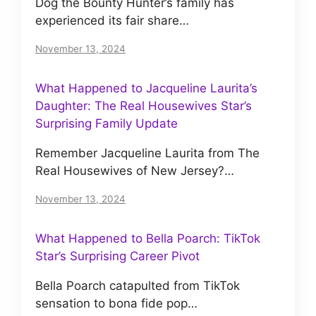
Dog the Bounty Hunter’s family has
experienced its fair share…
November 13, 2024
What Happened to Jacqueline Laurita’s
Daughter: The Real Housewives Star’s
Surprising Family Update
Remember Jacqueline Laurita from The
Real Housewives of New Jersey?…
November 13, 2024
What Happened to Bella Poarch: TikTok
Star’s Surprising Career Pivot
Bella Poarch catapulted from TikTok
sensation to bona fide pop…