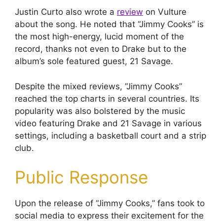
Justin Curto also wrote a
review
on Vulture
about the song. He noted that “Jimmy Cooks” is
the most high-energy, lucid moment of the
record, thanks not even to Drake but to the
album’s sole featured guest, 21 Savage.
Despite the mixed reviews, “Jimmy Cooks”
reached the top charts in several countries. Its
popularity was also bolstered by the music
video featuring Drake and 21 Savage in various
settings, including a basketball court and a strip
club.
Public Response
Upon the release of “Jimmy Cooks,” fans took to
social media to express their excitement for the