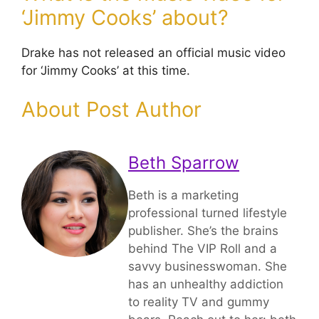
‘Jimmy Cooks’ about?
Drake has not released an official music video
for ‘Jimmy Cooks’ at this time.
About Post Author
Beth Sparrow
Beth is a marketing
professional turned lifestyle
publisher. She’s the brains
behind The VIP Roll and a
savvy businesswoman. She
has an unhealthy addiction
to reality TV and gummy