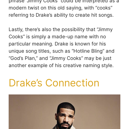
phrase “Jimmy Cooks” could be interpreted as a
modern twist on this old saying, with “cooks”
referring to Drake’s ability to create hit songs.
Lastly, there’s also the possibility that “Jimmy
Cooks” is simply a made-up name with no
particular meaning. Drake is known for his
unique song titles, such as “Hotline Bling” and
“God’s Plan,” and “Jimmy Cooks” may be just
another example of his creative naming style.
Drake’s Connection