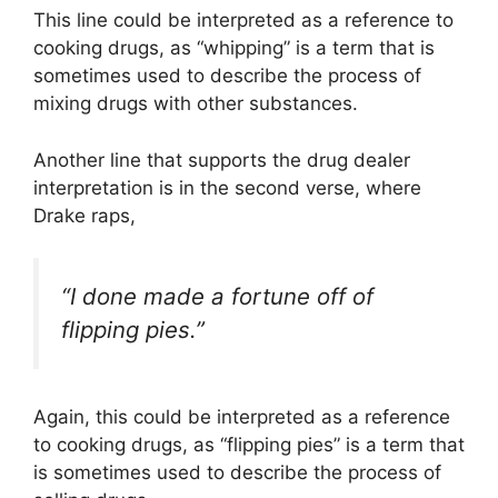
This line could be interpreted as a reference to
cooking drugs, as “whipping” is a term that is
sometimes used to describe the process of
mixing drugs with other substances.
Another line that supports the drug dealer
interpretation is in the second verse, where
Drake raps,
“I done made a fortune off of
flipping pies.”
Again, this could be interpreted as a reference
to cooking drugs, as “flipping pies” is a term that
is sometimes used to describe the process of