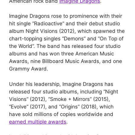
American rock band
Imagine Dragons
.
Imagine Dragons rose to prominence with their
hit single “Radioactive” and their debut studio
album Night Visions (2012), which spawned the
chart-topping singles “Demons” and “On Top of
the World”. The band has released four studio
albums and has won three American Music
Awards, nine Billboard Music Awards, and one
Grammy Award.
Under his leadership, Imagine Dragons has
released four studio albums, including “Night
Visions” (2012), “Smoke + Mirrors” (2015),
“Evolve” (2017), and “Origins” (2018), which
have sold millions of copies worldwide and
earned multiple awards
.