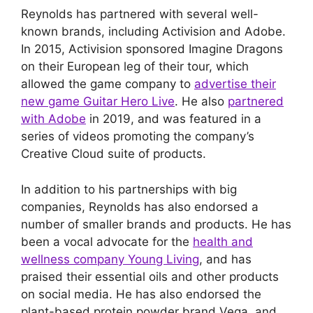
Reynolds has partnered with several well-
known brands, including Activision and Adobe.
In 2015, Activision sponsored Imagine Dragons
on their European leg of their tour, which
allowed the game company to
advertise their
new game Guitar Hero Live
. He also
partnered
with Adobe
in 2019, and was featured in a
series of videos promoting the company’s
Creative Cloud suite of products.
In addition to his partnerships with big
companies, Reynolds has also endorsed a
number of smaller brands and products. He has
been a vocal advocate for the
health and
wellness company Young Living
, and has
praised their essential oils and other products
on social media. He has also endorsed the
plant-based protein powder brand Vega, and