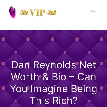
Skip
to
Menu
content
Dan Reynolds Net
Worth & Bio – Can
You Imagine Being
This Rich?