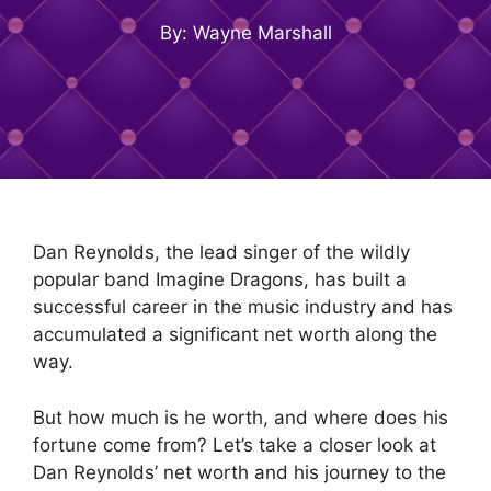
By: Wayne Marshall
Dan Reynolds, the lead singer of the wildly
popular band Imagine Dragons, has built a
successful career in the music industry and has
accumulated a significant net worth along the
way.
But how much is he worth, and where does his
fortune come from? Let’s take a closer look at
Dan Reynolds’ net worth and his journey to the