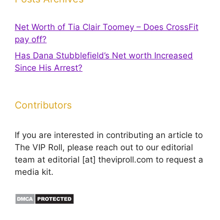
Net Worth of Tia Clair Toomey – Does CrossFit
pay off?
Has Dana Stubblefield’s Net worth Increased
Since His Arrest?
Contributors
If you are interested in contributing an article to
The VIP Roll, please reach out to our editorial
team at editorial [at] theviproll.com to request a
media kit.