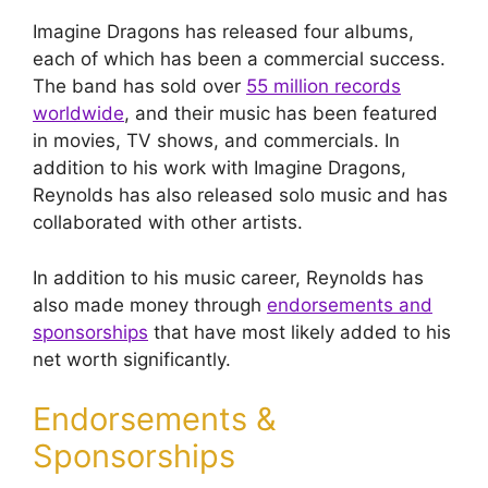
Imagine Dragons has released four albums,
each of which has been a commercial success.
The band has sold over
55 million records
worldwide
, and their music has been featured
in movies, TV shows, and commercials. In
addition to his work with Imagine Dragons,
Reynolds has also released solo music and has
collaborated with other artists.
In addition to his music career, Reynolds has
also made money through
endorsements and
sponsorships
that have most likely added to his
net worth significantly.
Endorsements &
Sponsorships