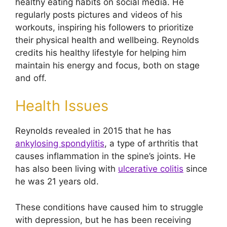
healthy eating habits on social media. He
regularly posts pictures and videos of his
workouts, inspiring his followers to prioritize
their physical health and wellbeing. Reynolds
credits his healthy lifestyle for helping him
maintain his energy and focus, both on stage
and off.
Health Issues
Reynolds revealed in 2015 that he has
ankylosing spondylitis
, a type of arthritis that
causes inflammation in the spine’s joints. He
has also been living with
ulcerative colitis
since
he was 21 years old.
These conditions have caused him to struggle
with depression, but he has been receiving