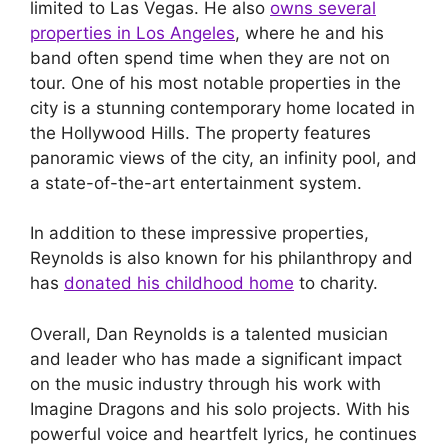
limited to Las Vegas. He also
owns several
properties in Los Angeles
, where he and his
band often spend time when they are not on
tour. One of his most notable properties in the
city is a stunning contemporary home located in
the Hollywood Hills. The property features
panoramic views of the city, an infinity pool, and
a state-of-the-art entertainment system.
In addition to these impressive properties,
Reynolds is also known for his philanthropy and
has
donated his childhood home
to charity.
Overall, Dan Reynolds is a talented musician
and leader who has made a significant impact
on the music industry through his work with
Imagine Dragons and his solo projects. With his
powerful voice and heartfelt lyrics, he continues