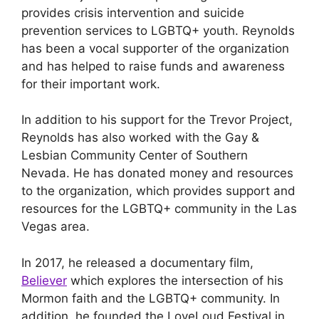
provides crisis intervention and suicide
prevention services to LGBTQ+ youth. Reynolds
has been a vocal supporter of the organization
and has helped to raise funds and awareness
for their important work.
In addition to his support for the Trevor Project,
Reynolds has also worked with the Gay &
Lesbian Community Center of Southern
Nevada. He has donated money and resources
to the organization, which provides support and
resources for the LGBTQ+ community in the Las
Vegas area.
In 2017, he released a documentary film,
Believer
which explores the intersection of his
Mormon faith and the LGBTQ+ community. In
addition, he founded the LoveLoud Festival in