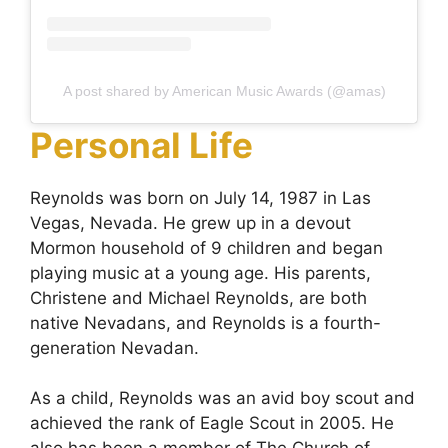
A post shared by American Music Awards (@amas)
Personal Life
Reynolds was born on July 14, 1987 in Las
Vegas, Nevada. He grew up in a devout
Mormon household of 9 children and began
playing music at a young age. His parents,
Christene and Michael Reynolds, are both
native Nevadans, and Reynolds is a fourth-
generation Nevadan.
As a child, Reynolds was an avid boy scout and
achieved the rank of Eagle Scout in 2005. He