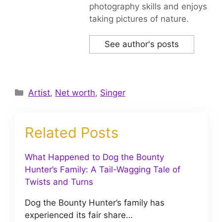
photography skills and enjoys
taking pictures of nature.
See author's posts
Categories
Artist
,
Net worth
,
Singer
Related Posts
What Happened to Dog the Bounty
Hunter’s Family: A Tail-Wagging Tale of
Twists and Turns
Dog the Bounty Hunter’s family has
experienced its fair share…