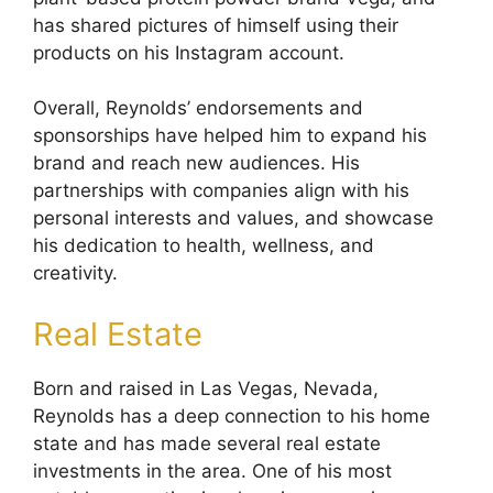
has shared pictures of himself using their
products on his Instagram account.
Overall, Reynolds’ endorsements and
sponsorships have helped him to expand his
brand and reach new audiences. His
partnerships with companies align with his
personal interests and values, and showcase
his dedication to health, wellness, and
creativity.
Real Estate
Born and raised in Las Vegas, Nevada,
Reynolds has a deep connection to his home
state and has made several real estate
investments in the area. One of his most