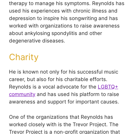
therapy to manage his symptoms. Reynolds has
used his experiences with chronic illness and
depression to inspire his songwriting and has
worked with organizations to raise awareness
about ankylosing spondylitis and other
degenerative diseases.
Charity
He is known not only for his successful music
career, but also for his charitable efforts.
Reynolds is a vocal advocate for the
LGBTQ+
community
and has used his platform to raise
awareness and support for important causes.
One of the organizations that Reynolds has
worked closely with is the Trevor Project. The
Trevor Project is a non-profit organization that