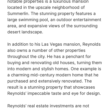
notable properties is a luxurious mansion
located in the upscale neighborhood of
Summerlin. The stunning property features a
large swimming pool, an outdoor entertainment
area, and expansive views of the surrounding
desert landscape.
In addition to his Las Vegas mansion, Reynolds
also owns a number of other properties
throughout the city. He has a penchant for
buying and renovating old houses, turning them
into modern and stylish homes. One example is
a charming mid-century modern home that he
purchased and extensively renovated. The
result is a stunning property that showcases
Reynolds’ impeccable taste and eye for design.
Reynolds’ real estate investments are not