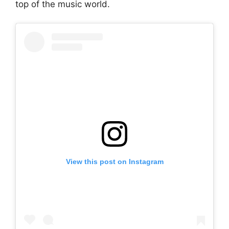
top of the music world.
View this post on Instagram