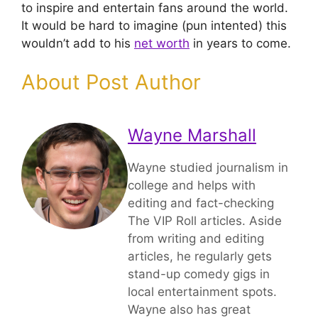
to inspire and entertain fans around the world.
It would be hard to imagine (pun intented) this
wouldn’t add to his
net worth
in years to come.
About Post Author
Wayne Marshall
Wayne studied journalism in
college and helps with
editing and fact-checking
The VIP Roll articles. Aside
from writing and editing
articles, he regularly gets
stand-up comedy gigs in
local entertainment spots.
Wayne also has great