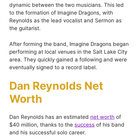
dynamic between the two musicians. This led
to the formation of Imagine Dragons, with
Reynolds as the lead vocalist and Sermon as
the guitarist.
After forming the band, Imagine Dragons began
performing at local venues in the Salt Lake City
area. They quickly gained a following and were
eventually signed to a record label.
Dan Reynolds Net
Worth
Dan Reynolds has an estimated
net worth
of
$40 million, thanks to the
success
of his band
and his successful solo career.