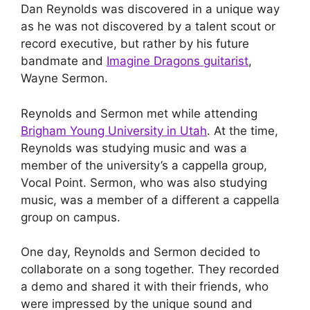
Dan Reynolds was discovered in a unique way
as he was not discovered by a talent scout or
record executive, but rather by his future
bandmate and
Imagine Dragons guitarist
,
Wayne Sermon.
Reynolds and Sermon met while attending
Brigham Young University in Utah
. At the time,
Reynolds was studying music and was a
member of the university’s a cappella group,
Vocal Point. Sermon, who was also studying
music, was a member of a different a cappella
group on campus.
One day, Reynolds and Sermon decided to
collaborate on a song together. They recorded
a demo and shared it with their friends, who
were impressed by the unique sound and