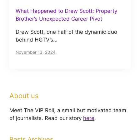
What Happened to Drew Scott: Property
Brother’s Unexpected Career Pivot
Drew Scott, one half of the dynamic duo
behind HGTV’s…
November 13, 2024
About us
Meet The VIP Roll, a small but motivated team
of journalists. Read our story
here
.
Posts Archives