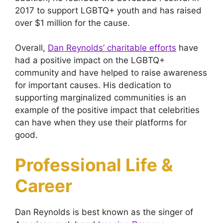
2017 to support LGBTQ+ youth and has raised
over $1 million for the cause.
Overall,
Dan Reynolds’ charitable efforts
have
had a positive impact on the LGBTQ+
community and have helped to raise awareness
for important causes. His dedication to
supporting marginalized communities is an
example of the positive impact that celebrities
can have when they use their platforms for
good.
Professional Life &
Career
Dan Reynolds is best known as the singer of