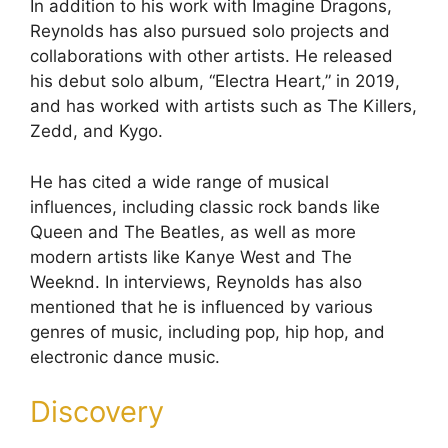
In addition to his work with Imagine Dragons,
Reynolds has also pursued solo projects and
collaborations with other artists. He released
his debut solo album, “Electra Heart,” in 2019,
and has worked with artists such as The Killers,
Zedd, and Kygo.
He has cited a wide range of musical
influences, including classic rock bands like
Queen and The Beatles, as well as more
modern artists like Kanye West and The
Weeknd. In interviews, Reynolds has also
mentioned that he is influenced by various
genres of music, including pop, hip hop, and
electronic dance music.
Discovery