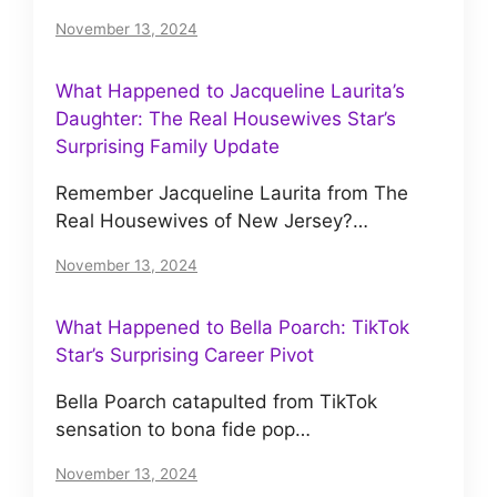
November 13, 2024
What Happened to Jacqueline Laurita’s
Daughter: The Real Housewives Star’s
Surprising Family Update
Remember Jacqueline Laurita from The
Real Housewives of New Jersey?…
November 13, 2024
What Happened to Bella Poarch: TikTok
Star’s Surprising Career Pivot
Bella Poarch catapulted from TikTok
sensation to bona fide pop…
November 13, 2024