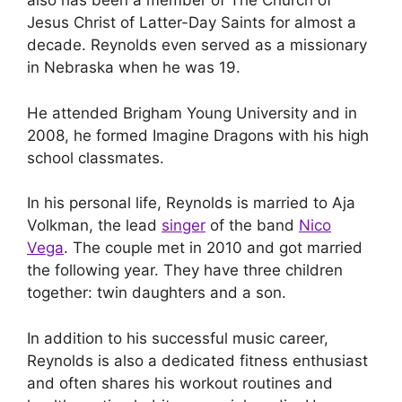
also has been a member of The Church of
Jesus Christ of Latter-Day Saints for almost a
decade. Reynolds even served as a missionary
in Nebraska when he was 19.
He attended Brigham Young University and in
2008, he formed Imagine Dragons with his high
school classmates.
In his personal life, Reynolds is married to Aja
Volkman, the lead
singer
of the band
Nico
Vega
. The couple met in 2010 and got married
the following year. They have three children
together: twin daughters and a son.
In addition to his successful music career,
Reynolds is also a dedicated fitness enthusiast
and often shares his workout routines and