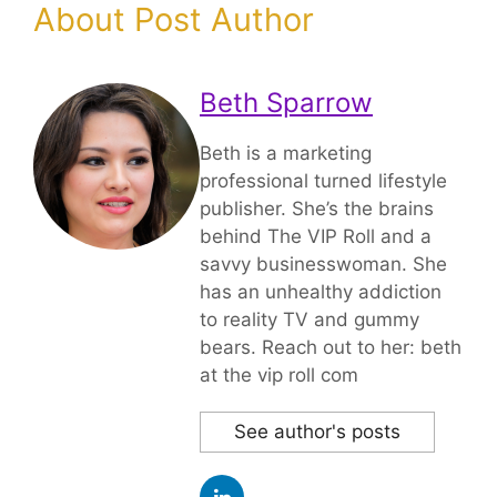
About Post Author
Beth Sparrow
Beth is a marketing
professional turned lifestyle
publisher. She’s the brains
behind The VIP Roll and a
savvy businesswoman. She
has an unhealthy addiction
to reality TV and gummy
bears. Reach out to her: beth
at the vip roll com
See author's posts