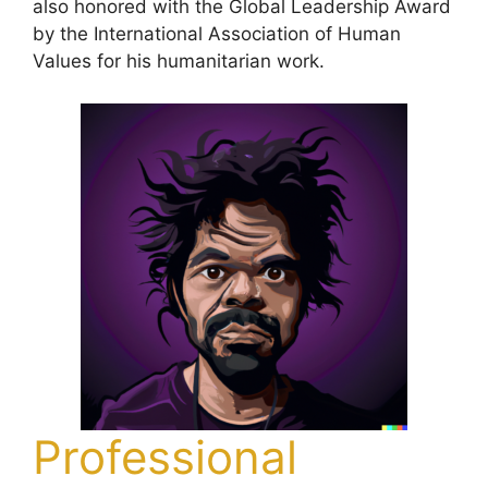
also honored with the Global Leadership Award
by the International Association of Human
Values for his humanitarian work.
Professional