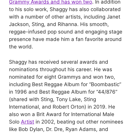
Grammy Awards and has won two
. In addition
to his solo work, Shaggy has also collaborated
with a number of other artists, including Janet
Jackson, Sting, and Rihanna. His smooth,
reggae-infused pop sound and engaging stage
presence have made him a fan favorite around
the world.
Shaggy has received several awards and
nominations throughout his career. He was
nominated for eight Grammys and won two,
including Best Reggae Album for “Boombastic”
in 1996 and Best Reggae Album for “44/876”
(shared with Sting, Tony Lake, Sting
International, and Robert Orton) in 2019. He
also won a Brit Award for International Male
Solo
Artist
in 2002, beating out other nominees
like Bob Dylan, Dr. Dre, Ryan Adams, and