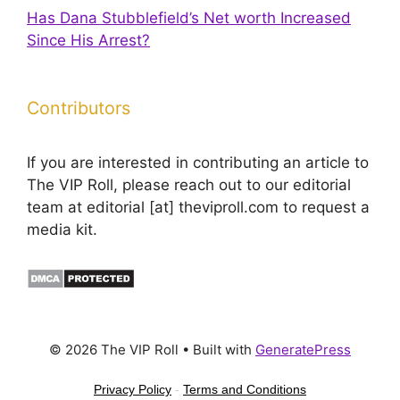
Has Dana Stubblefield’s Net worth Increased
Since His Arrest?
Contributors
If you are interested in contributing an article to
The VIP Roll, please reach out to our editorial
team at editorial [at] theviproll.com to request a
media kit.
© 2026 The VIP Roll
• Built with
GeneratePress
Privacy Policy
-
Terms and Conditions