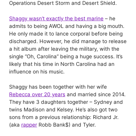
Operations Desert Storm and Desert Shield.
Shaggy wasn’t exactly the best marine
– he
admits to being AWOL and having a big mouth.
He only made it to lance corporal before being
discharged. However, he did manage to release
a hit album after leaving the military, with the
single “Oh, Carolina” being a huge success. It’s
likely that his time in North Carolina had an
influence on his music.
Shaggy has been together with her wife
Rebecca over 20 years
and married since 2014.
They have 3 daughters together – Sydney and
twins Madison and Kelsey. He’s also got two
sons from a previous relationship: Richard Jr.
(aka
rapper
Robb Bank$) and Tyler.