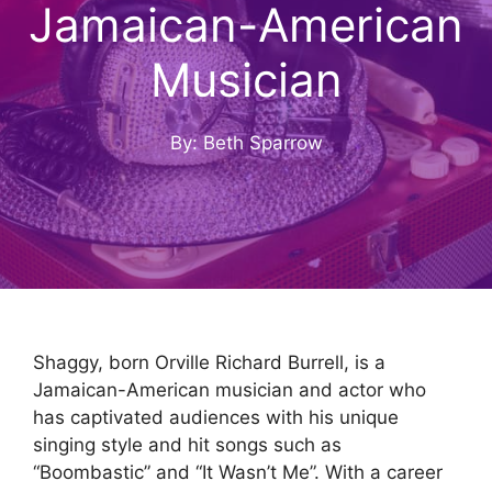
Jamaican-American
Musician
By: Beth Sparrow
Shaggy, born Orville Richard Burrell, is a
Jamaican-American musician and actor who
has captivated audiences with his unique
singing style and hit songs such as
“Boombastic” and “It Wasn’t Me”. With a career