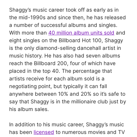
Shaggy’s music career took off as early as in
the mid-1990s and since then, he has released
a number of successful albums and singles.
With more than
40 million album units sold
and
eight singles on the Billboard Hot 100, Shaggy
is the only diamond-selling dancehall artist in
music history. He has also had seven albums
reach the Billboard 200, four of which have
placed in the top 40. The percentage that
artists receive for each album sold is a
negotiating point, but typically it can fall
anywhere between 10% and 20% so it’s safe to
say that Shaggy is in the millionaire club just by
his album sales.
In addition to his music career, Shaggy’s music
has been
licensed
to numerous movies and TV