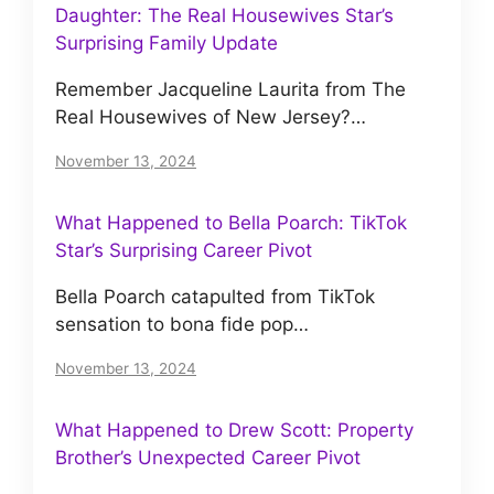
Daughter: The Real Housewives Star’s
Surprising Family Update
Remember Jacqueline Laurita from The
Real Housewives of New Jersey?…
November 13, 2024
What Happened to Bella Poarch: TikTok
Star’s Surprising Career Pivot
Bella Poarch catapulted from TikTok
sensation to bona fide pop…
November 13, 2024
What Happened to Drew Scott: Property
Brother’s Unexpected Career Pivot