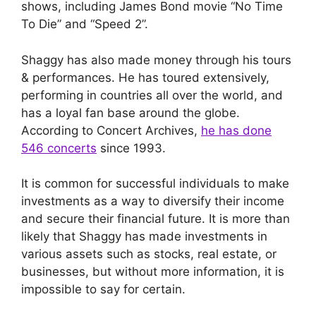
shows, including James Bond movie “No Time
To Die” and “Speed 2”.
Shaggy has also made money through his tours
& performances. He has toured extensively,
performing in countries all over the world, and
has a loyal fan base around the globe.
According to Concert Archives,
he has done
546 concerts
since 1993.
It is common for successful individuals to make
investments as a way to diversify their income
and secure their financial future. It is more than
likely that Shaggy has made investments in
various assets such as stocks, real estate, or
businesses, but without more information, it is
impossible to say for certain.