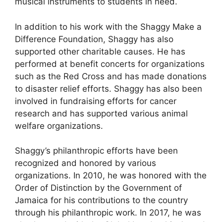
musical instruments to students in need.
In addition to his work with the Shaggy Make a
Difference Foundation, Shaggy has also
supported other charitable causes. He has
performed at benefit concerts for organizations
such as the Red Cross and has made donations
to disaster relief efforts. Shaggy has also been
involved in fundraising efforts for cancer
research and has supported various animal
welfare organizations.
Shaggy’s philanthropic efforts have been
recognized and honored by various
organizations. In 2010, he was honored with the
Order of Distinction by the Government of
Jamaica for his contributions to the country
through his philanthropic work. In 2017, he was