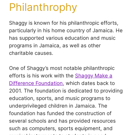
Philanthrophy
Shaggy is known for his philanthropic efforts,
particularly in his home country of Jamaica. He
has supported various education and music
programs in Jamaica, as well as other
charitable causes.
One of Shaggy’s most notable philanthropic
efforts is his work with the
Shaggy Make a
Difference Foundation
, which dates back to
2001. The foundation is dedicated to providing
education, sports, and music programs to
underprivileged children in Jamaica. The
foundation has funded the construction of
several schools and has provided resources
such as computers, sports equipment, and