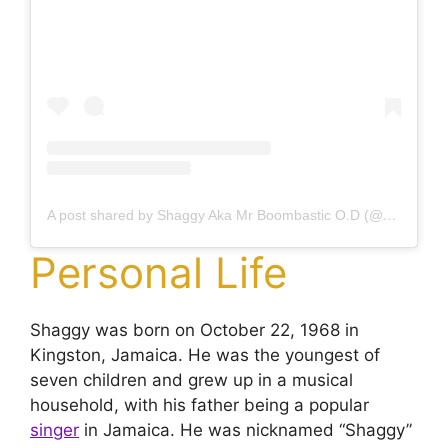
A post shared by Shaggy Aka Mr Boombastic O.D (@direalshaggy)
Personal Life
Shaggy was born on October 22, 1968 in
Kingston, Jamaica. He was the youngest of
seven children and grew up in a musical
household, with his father being a popular
singer
in Jamaica. He was nicknamed “Shaggy”