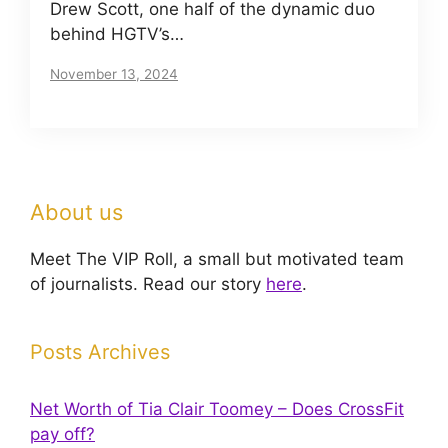
Drew Scott, one half of the dynamic duo
behind HGTV’s…
November 13, 2024
About us
Meet The VIP Roll, a small but motivated team
of journalists. Read our story
here
.
Posts Archives
Net Worth of Tia Clair Toomey – Does CrossFit
pay off?