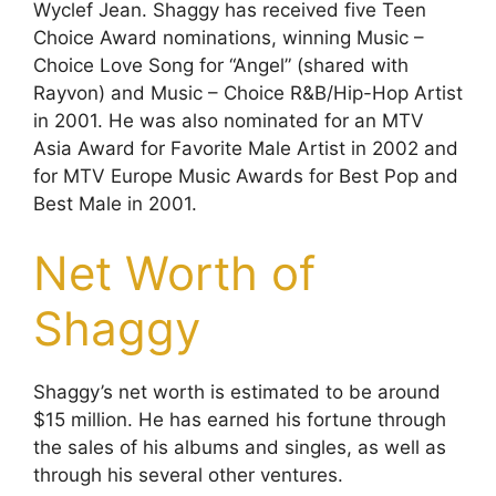
Wyclef Jean. Shaggy has received five Teen
Choice Award nominations, winning Music –
Choice Love Song for “Angel” (shared with
Rayvon) and Music – Choice R&B/Hip-Hop Artist
in 2001. He was also nominated for an MTV
Asia Award for Favorite Male Artist in 2002 and
for MTV Europe Music Awards for Best Pop and
Best Male in 2001.
Net Worth of
Shaggy
Shaggy’s net worth is estimated to be around
$15 million. He has earned his fortune through
the sales of his albums and singles, as well as
through his several other ventures.