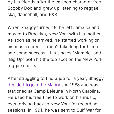
by his friends after the cartoon character from
Scooby Doo and grew up listening to reggae,
ska, dancehall, and R&B.
When Shaggy turned 18, he left Jamaica and
moved to Brooklyn, New York with his mother.
As soon as he arrived, he started working on
his music career. It didn’t take long for him to
see some success – his singles “Mampie” and
“Big Up” both hit the top spot on the New York
reggae charts.
After struggling to find a job for a year, Shaggy
decided to join the Marines
in 1988 and was
stationed at Camp Lejeune in North Carolina.
He used his free time to work on his music,
even driving back to New York for recording
sessions. In 1991, he was sent to Gulf War for