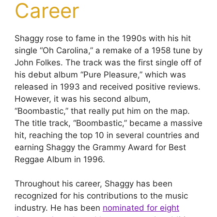
Career
Shaggy rose to fame in the 1990s with his hit
single “Oh Carolina,” a remake of a 1958 tune by
John Folkes. The track was the first single off of
his debut album “Pure Pleasure,” which was
released in 1993 and received positive reviews.
However, it was his second album,
“Boombastic,” that really put him on the map.
The title track, “Boombastic,” became a massive
hit, reaching the top 10 in several countries and
earning Shaggy the Grammy Award for Best
Reggae Album in 1996.
Throughout his career, Shaggy has been
recognized for his contributions to the music
industry. He has been
nominated for eight