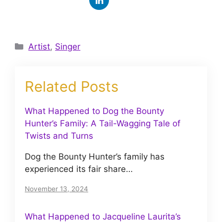
Categories
Artist
,
Singer
Related Posts
What Happened to Dog the Bounty
Hunter’s Family: A Tail-Wagging Tale of
Twists and Turns
Dog the Bounty Hunter’s family has
experienced its fair share…
November 13, 2024
What Happened to Jacqueline Laurita’s