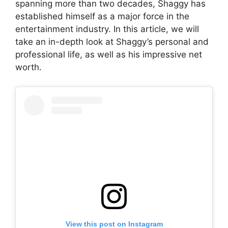
spanning more than two decades, Shaggy has
established himself as a major force in the
entertainment industry. In this article, we will
take an in-depth look at Shaggy’s personal and
professional life, as well as his impressive net
worth.
View this post on Instagram