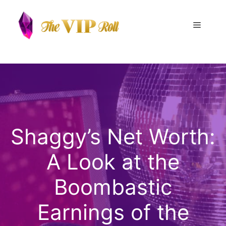
Skip
to
Menu
content
Shaggy’s Net Worth:
A Look at the
Boombastic
Earnings of the