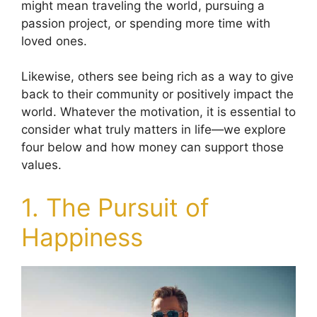
might mean traveling the world, pursuing a
passion project, or spending more time with
loved ones.
Likewise, others see being rich as a way to give
back to their community or positively impact the
world. Whatever the motivation, it is essential to
consider what truly matters in life—we explore
four below and how money can support those
values.
1. The Pursuit of
Happiness