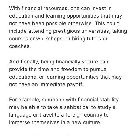
With financial resources, one can invest in
education and learning opportunities that may
not have been possible otherwise. This could
include attending prestigious universities, taking
courses or workshops, or hiring tutors or
coaches.
Additionally, being financially secure can
provide the time and freedom to pursue
educational or learning opportunities that may
not have an immediate payoff.
For example, someone with financial stability
may be able to take a sabbatical to study a
language or travel to a foreign country to
immerse themselves in a new culture.