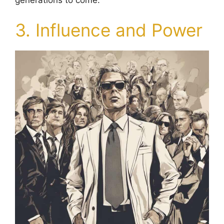
generations to come.
3. Influence and Power