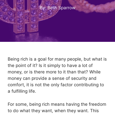
By: Beth Sparrow
Being rich is a goal for many people, but what is
the point of it? Is it simply to have a lot of
money, or is there more to it than that? While
money can provide a sense of security and
comfort, it is not the only factor contributing to
a fulfilling life.
For some, being rich means having the freedom
to do what they want, when they want. This