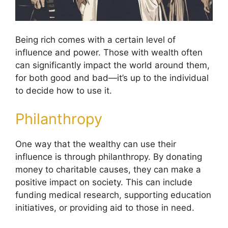
Being rich comes with a certain level of
influence and power. Those with wealth often
can significantly impact the world around them,
for both good and bad—it’s up to the individual
to decide how to use it.
Philanthropy
One way that the wealthy can use their
influence is through philanthropy. By donating
money to charitable causes, they can make a
positive impact on society. This can include
funding medical research, supporting education
initiatives, or providing aid to those in need.