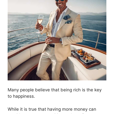
Many people believe that being rich is the key
to happiness.
While it is true that having more money can