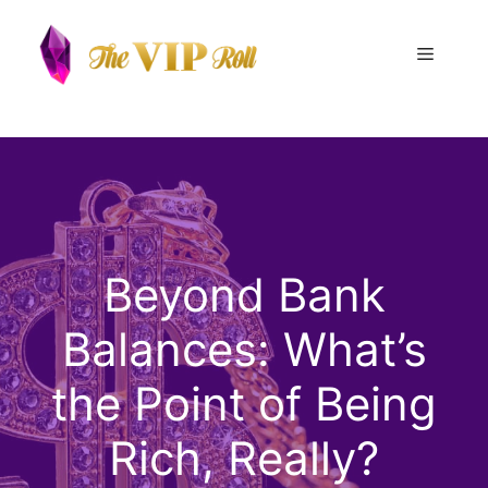
Skip
to
Menu
content
Beyond Bank
Balances: What’s
the Point of Being
Rich, Really?