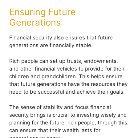
Ensuring Future
Generations
Financial security also ensures that future
generations are financially stable.
Rich people can set up trusts, endowments,
and other financial vehicles to provide for their
children and grandchildren. This helps ensure
that future generations have the resources they
need to be successful and achieve their goals.
The sense of stability and focus financial
security brings is crucial to investing wisely and
planning for the future; rich people, through this,
can ensure that their wealth lasts for