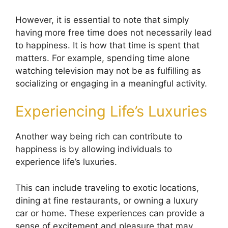
However, it is essential to note that simply
having more free time does not necessarily lead
to happiness. It is how that time is spent that
matters. For example, spending time alone
watching television may not be as fulfilling as
socializing or engaging in a meaningful activity.
Experiencing Life’s Luxuries
Another way being rich can contribute to
happiness is by allowing individuals to
experience life’s luxuries.
This can include traveling to exotic locations,
dining at fine restaurants, or owning a luxury
car or home. These experiences can provide a
sense of excitement and pleasure that may