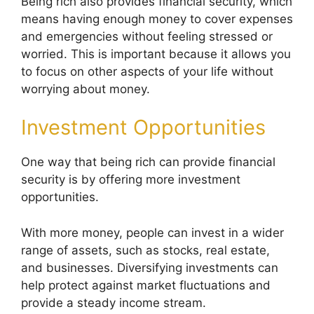
Being rich also provides financial security, which
means having enough money to cover expenses
and emergencies without feeling stressed or
worried. This is important because it allows you
to focus on other aspects of your life without
worrying about money.
Investment Opportunities
One way that being rich can provide financial
security is by offering more investment
opportunities.
With more money, people can invest in a wider
range of assets, such as stocks, real estate,
and businesses. Diversifying investments can
help protect against market fluctuations and
provide a steady income stream.