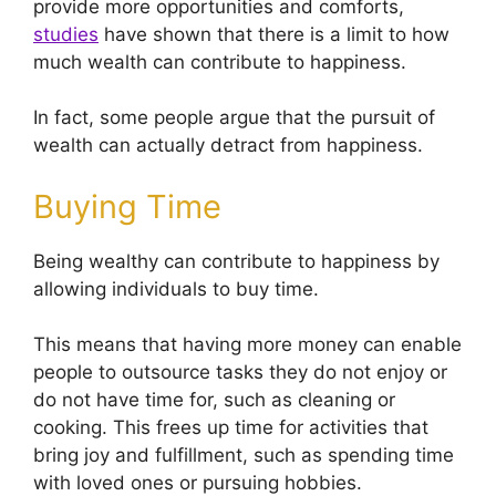
provide more opportunities and comforts,
studies
have shown that there is a limit to how
much wealth can contribute to happiness.
In fact, some people argue that the pursuit of
wealth can actually detract from happiness.
Buying Time
Being wealthy can contribute to happiness by
allowing individuals to buy time.
This means that having more money can enable
people to outsource tasks they do not enjoy or
do not have time for, such as cleaning or
cooking. This frees up time for activities that
bring joy and fulfillment, such as spending time
with loved ones or pursuing hobbies.