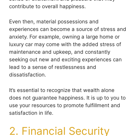
contribute to overall happiness.
Even then, material possessions and
experiences can become a source of stress and
anxiety. For example, owning a large home or
luxury car may come with the added stress of
maintenance and upkeep, and constantly
seeking out new and exciting experiences can
lead to a sense of restlessness and
dissatisfaction.
It’s essential to recognize that wealth alone
does not guarantee happiness. It is up to you to
use your resources to promote fulfillment and
satisfaction in life.
2. Financial Security