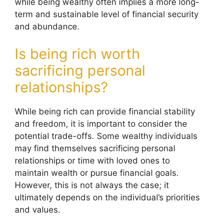
while being wealthy often implies a more long-
term and sustainable level of financial security
and abundance.
Is being rich worth
sacrificing personal
relationships?
While being rich can provide financial stability
and freedom, it is important to consider the
potential trade-offs. Some wealthy individuals
may find themselves sacrificing personal
relationships or time with loved ones to
maintain wealth or pursue financial goals.
However, this is not always the case; it
ultimately depends on the individual’s priorities
and values.