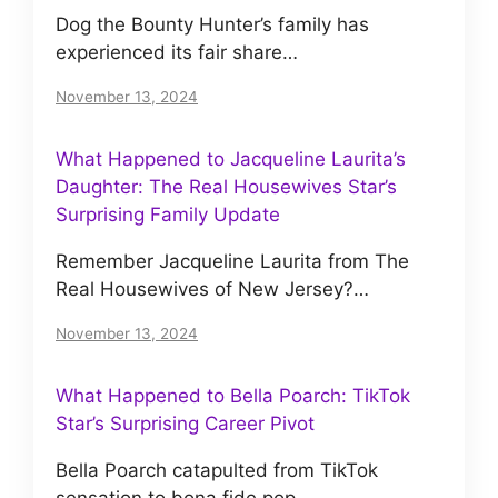
Dog the Bounty Hunter’s family has
experienced its fair share…
November 13, 2024
What Happened to Jacqueline Laurita’s
Daughter: The Real Housewives Star’s
Surprising Family Update
Remember Jacqueline Laurita from The
Real Housewives of New Jersey?…
November 13, 2024
What Happened to Bella Poarch: TikTok
Star’s Surprising Career Pivot
Bella Poarch catapulted from TikTok