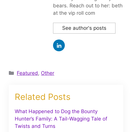
bears. Reach out to her: beth
at the vip roll com
See author's posts
Categories
Featured
,
Other
Related Posts
What Happened to Dog the Bounty
Hunter’s Family: A Tail-Wagging Tale of
Twists and Turns