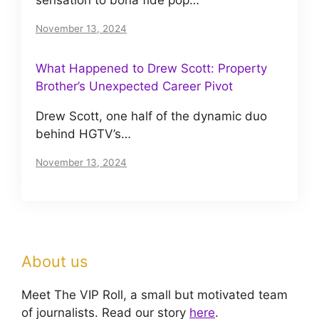
sensation to bona fide pop…
November 13, 2024
What Happened to Drew Scott: Property
Brother’s Unexpected Career Pivot
Drew Scott, one half of the dynamic duo
behind HGTV’s…
November 13, 2024
About us
Meet The VIP Roll, a small but motivated team
of journalists. Read our story
here
.