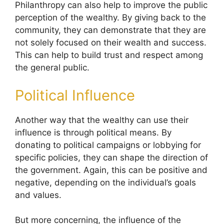
Philanthropy can also help to improve the public
perception of the wealthy. By giving back to the
community, they can demonstrate that they are
not solely focused on their wealth and success.
This can help to build trust and respect among
the general public.
Political Influence
Another way that the wealthy can use their
influence is through political means. By
donating to political campaigns or lobbying for
specific policies, they can shape the direction of
the government. Again, this can be positive and
negative, depending on the individual’s goals
and values.
But more concerning, the influence of the