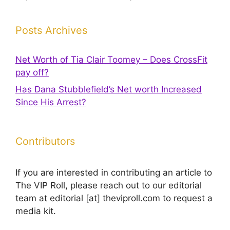
Posts Archives
Net Worth of Tia Clair Toomey – Does CrossFit
pay off?
Has Dana Stubblefield’s Net worth Increased
Since His Arrest?
Contributors
If you are interested in contributing an article to
The VIP Roll, please reach out to our editorial
team at editorial [at] theviproll.com to request a
media kit.