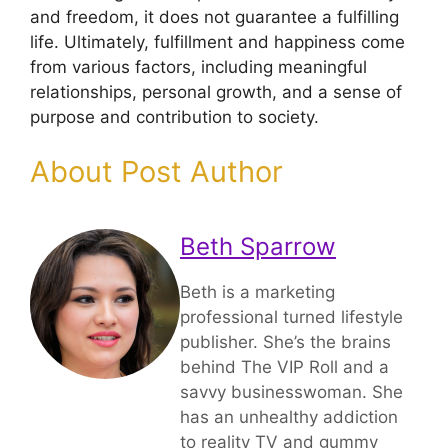
and freedom, it does not guarantee a fulfilling
life. Ultimately, fulfillment and happiness come
from various factors, including meaningful
relationships, personal growth, and a sense of
purpose and contribution to society.
About Post Author
Beth Sparrow
Beth is a marketing
professional turned lifestyle
publisher. She’s the brains
behind The VIP Roll and a
savvy businesswoman. She
has an unhealthy addiction
to reality TV and gummy