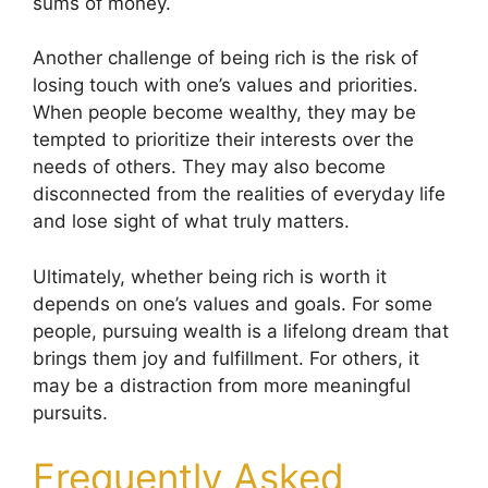
sums of money.
Another challenge of being rich is the risk of
losing touch with one’s values and priorities.
When people become wealthy, they may be
tempted to prioritize their interests over the
needs of others. They may also become
disconnected from the realities of everyday life
and lose sight of what truly matters.
Ultimately, whether being rich is worth it
depends on one’s values and goals. For some
people, pursuing wealth is a lifelong dream that
brings them joy and fulfillment. For others, it
may be a distraction from more meaningful
pursuits.
Frequently Asked