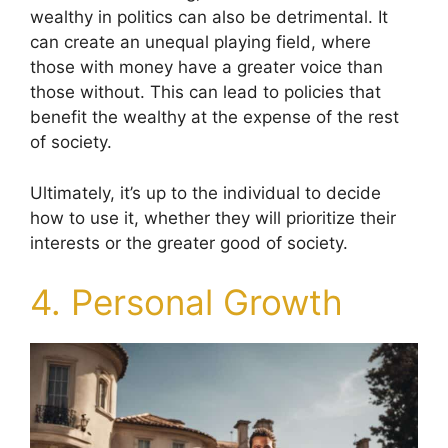
wealthy in politics can also be detrimental. It
can create an unequal playing field, where
those with money have a greater voice than
those without. This can lead to policies that
benefit the wealthy at the expense of the rest
of society.
Ultimately, it’s up to the individual to decide
how to use it, whether they will prioritize their
interests or the greater good of society.
4. Personal Growth