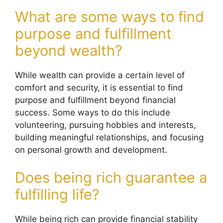
What are some ways to find
purpose and fulfillment
beyond wealth?
While wealth can provide a certain level of
comfort and security, it is essential to find
purpose and fulfillment beyond financial
success. Some ways to do this include
volunteering, pursuing hobbies and interests,
building meaningful relationships, and focusing
on personal growth and development.
Does being rich guarantee a
fulfilling life?
While being rich can provide financial stability