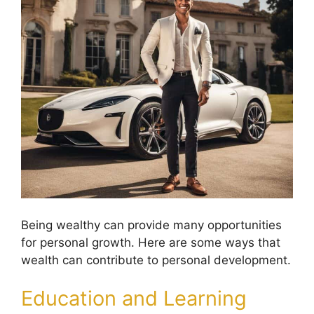
Being wealthy can provide many opportunities
for personal growth. Here are some ways that
wealth can contribute to personal development.
Education and Learning