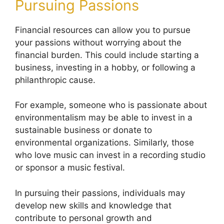
Pursuing Passions
Financial resources can allow you to pursue
your passions without worrying about the
financial burden. This could include starting a
business, investing in a hobby, or following a
philanthropic cause.
For example, someone who is passionate about
environmentalism may be able to invest in a
sustainable business or donate to
environmental organizations. Similarly, those
who love music can invest in a recording studio
or sponsor a music festival.
In pursuing their passions, individuals may
develop new skills and knowledge that
contribute to personal growth and