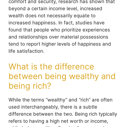
comfort and security, research has shown that
beyond a certain income level, increased
wealth does not necessarily equate to
increased happiness. In fact, studies have
found that people who prioritize experiences
and relationships over material possessions
tend to report higher levels of happiness and
life satisfaction.
What is the difference
between being wealthy and
being rich?
While the terms “wealthy” and “rich” are often
used interchangeably, there is a subtle
difference between the two. Being rich typically
refers to having a high net worth or income,