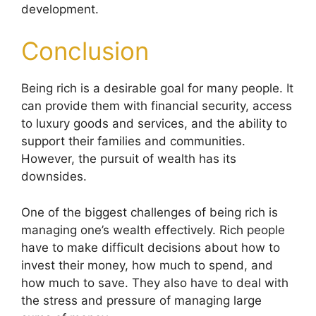
development.
Conclusion
Being rich is a desirable goal for many people. It
can provide them with financial security, access
to luxury goods and services, and the ability to
support their families and communities.
However, the pursuit of wealth has its
downsides.
One of the biggest challenges of being rich is
managing one’s wealth effectively. Rich people
have to make difficult decisions about how to
invest their money, how much to spend, and
how much to save. They also have to deal with
the stress and pressure of managing large