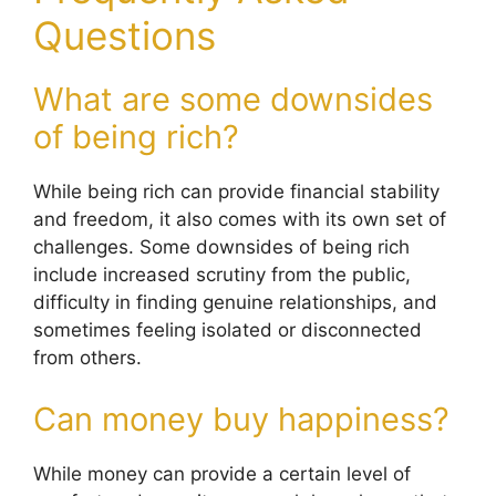
Questions
What are some downsides
of being rich?
While being rich can provide financial stability
and freedom, it also comes with its own set of
challenges. Some downsides of being rich
include increased scrutiny from the public,
difficulty in finding genuine relationships, and
sometimes feeling isolated or disconnected
from others.
Can money buy happiness?
While money can provide a certain level of