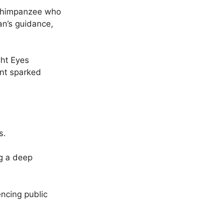
d chimpanzee who
n’s guidance,
ght Eyes
ent sparked
s.
g a deep
encing public