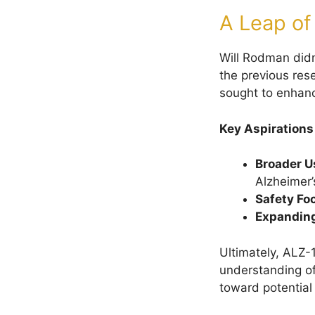
A Leap of
Will Rodman didn
the previous res
sought to enhance
Key Aspirations
Broader U
Alzheimer’
Safety Fo
Expanding
Ultimately, ALZ-
understanding of
toward potential