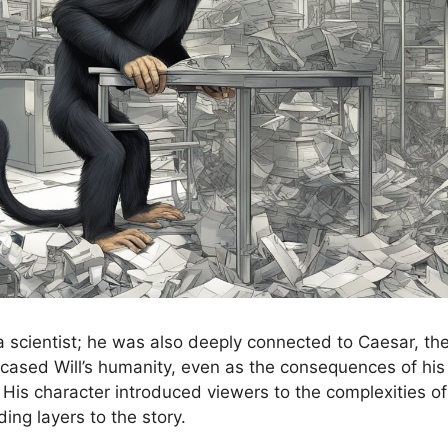
a scientist; he was also deeply connected to Caesar, the
ased Will’s humanity, even as the consequences of his 
 His character introduced viewers to the complexities 
ding layers to the story.