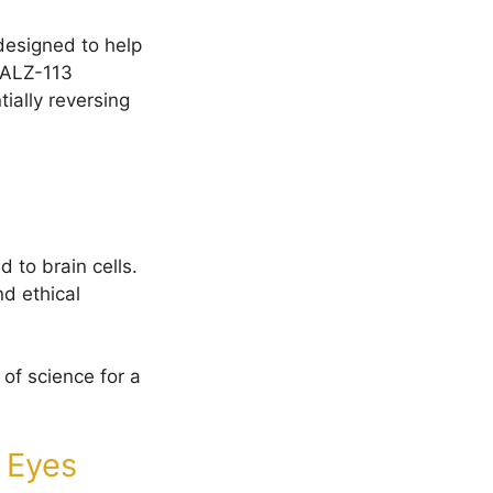
designed to help
 ALZ-113
ially reversing
 to brain cells.
d ethical
of science for a
t Eyes