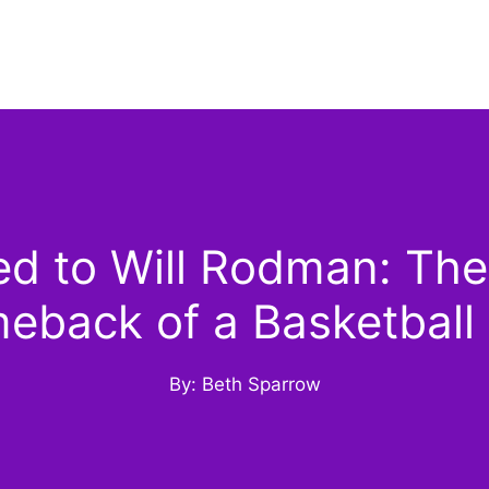
 to Will Rodman: The R
eback of a Basketball 
By: Beth Sparrow