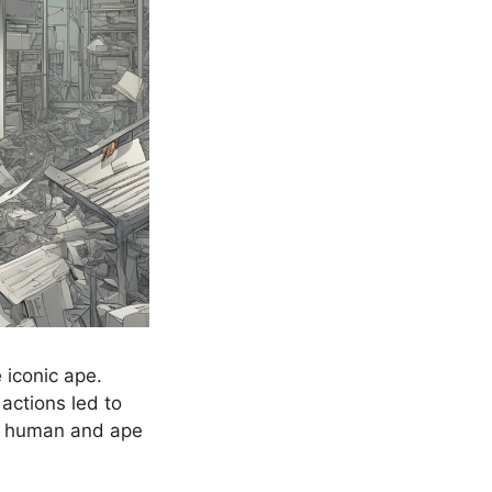
 iconic ape.
actions led to
of human and ape