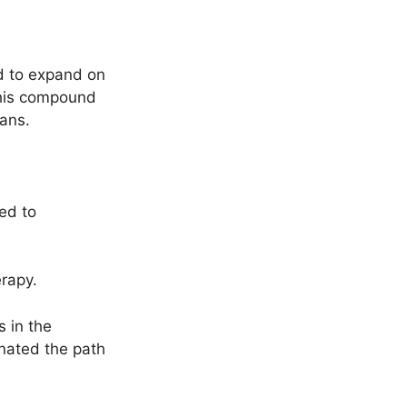
ed to expand on
 this compound
mans.
ted to
erapy.
 in the
nated the path