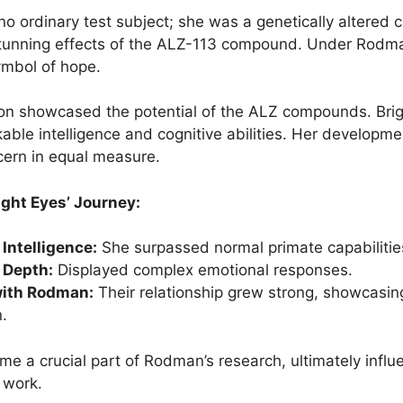
no ordinary test subject; she was a genetically altere
tunning effects of the ALZ-113 compound. Under Rodma
mbol of hope.
on showcased the potential of the ALZ compounds. Bri
able intelligence and cognitive abilities. Her developm
cern in equal measure.
ight Eyes’ Journey:
Intelligence:
She surpassed normal primate capabilitie
 Depth:
Displayed complex emotional responses.
with Rodman:
Their relationship grew strong, showcasin
.
me a crucial part of Rodman’s research, ultimately influ
 work.