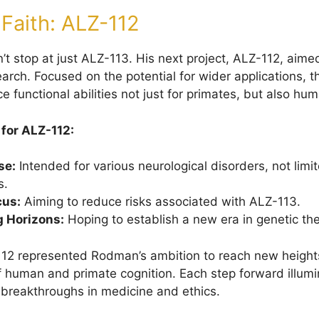
 Faith: ALZ-112
’t stop at just ALZ-113. His next project, ALZ-112, aim
earch. Focused on the potential for wider applications,
 functional abilities not just for primates, but also hu
 for ALZ-112:
se:
Intended for various neurological disorders, not limi
s.
cus:
Aiming to reduce risks associated with ALZ-113.
 Horizons:
Hoping to establish a new era in genetic th
112 represented Rodman’s ambition to reach new heights
 human and primate cognition. Each step forward illumi
 breakthroughs in medicine and ethics.