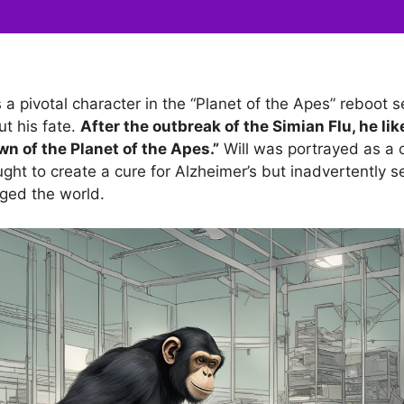
 pivotal character in the “Planet of the Apes” reboot se
ut his fate.
After the outbreak of the Simian Flu, he lik
wn of the Planet of the Apes.”
Will was portrayed as a
ght to create a cure for Alzheimer’s but inadvertently se
ged the world.