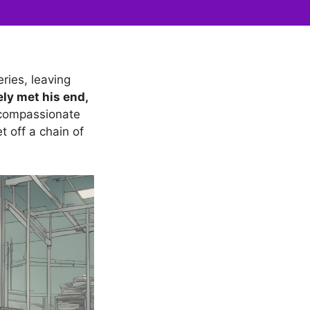
ries, leaving
ely met his end,
 compassionate
t off a chain of