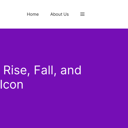
Home
About Us
ise, Fall, and
Icon