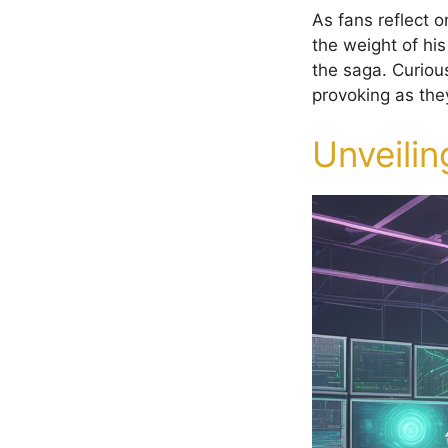
As fans reflect o
the weight of his
the saga. Curious
provoking as they
Unveilin