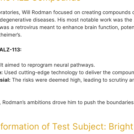
ratories, Will Rodman focused on creating compounds 
odegenerative diseases. His most notable work was the
as a retrovirus meant to enhance brain function, potent
zheimer’s.
 ALZ-113:
It aimed to reprogram neural pathways.
e:
Used cutting-edge technology to deliver the compound
sial:
The risks were deemed high, leading to scrutiny an
s, Rodman’s ambitions drove him to push the boundaries 
formation of Test Subject: Brigh