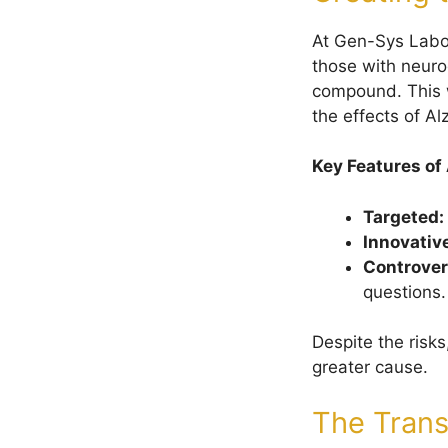
At Gen-Sys Labo
those with neur
compound. This w
the effects of Al
Key Features of
Targeted:
Innovativ
Controver
questions.
Despite the risk
greater cause.
The Trans