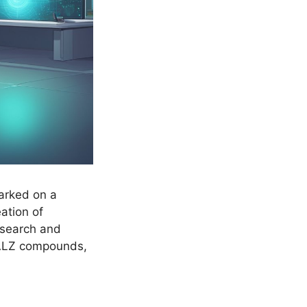
arked on a
ation of
esearch and
 ALZ compounds,