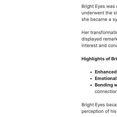
Bright Eyes was 
underwent the s
she became a sy
Her transformati
displayed remark
interest and con
Highlights of Br
Enhanced 
Emotional
Bonding 
connection
Bright Eyes beca
perception of his