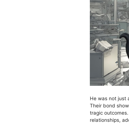
He was not just 
Their bond showc
tragic outcomes.
relationships, ad