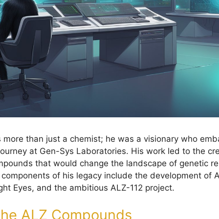
 more than just a chemist; he was a visionary who emb
ourney at Gen-Sys Laboratories. His work led to the cre
ompounds that would change the landscape of genetic r
y components of his legacy include the development of
ight Eyes, and the ambitious ALZ-112 project.
 the ALZ Compounds