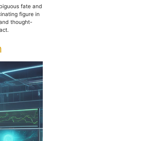
mbiguous fate and
nating figure in
g and thought-
act.
n