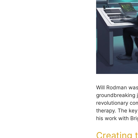
Will Rodman was
groundbreaking j
revolutionary c
therapy. The ke
his work with Br
Creating