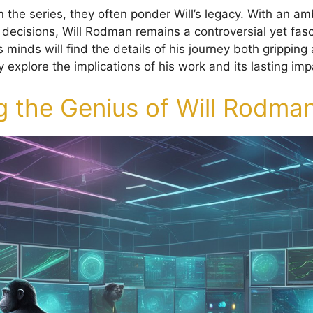
n the series, they often ponder Will’s legacy. With an a
 decisions, Will Rodman remains a controversial yet fasci
 minds will find the details of his journey both grippin
 explore the implications of his work and its lasting imp
g the Genius of Will Rodma