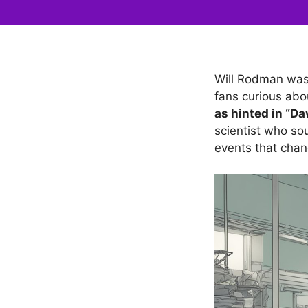
Will Rodman was a
fans curious abo
as hinted in “Da
scientist who sou
events that chan