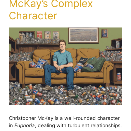
McKay’s Complex
Character
Christopher McKay is a well-rounded character
in
Euphoria
, dealing with turbulent relationships,