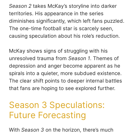
Season 2
takes McKay’s storyline into darker
territories. His appearance in the series
diminishes significantly, which left fans puzzled.
The one-time football star is scarcely seen,
causing speculation about his role’s reduction.
McKay shows signs of struggling with his
unresolved trauma from
Season 1
. Themes of
depression and anger become apparent as he
spirals into a quieter, more subdued existence.
The clear shift points to deeper internal battles
that fans are hoping to see explored further.
Season 3 Speculations:
Future Forecasting
With
Season 3
on the horizon, there’s much