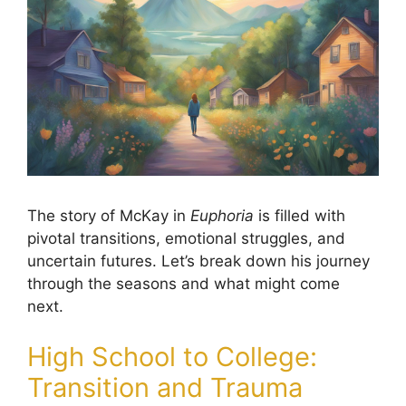
The story of McKay in
Euphoria
is filled with
pivotal transitions, emotional struggles, and
uncertain futures. Let’s break down his journey
through the seasons and what might come
next.
High School to College:
Transition and Trauma