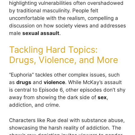
highlighting vulnerabilities often overshadowed
by traditional masculinity. People felt
uncomfortable with the realism, compelling a
discussion on how society views and addresses
male
sexual assault
.
Tackling Hard Topics:
Drugs, Violence, and More
“Euphoria” tackles other complex issues, such
as
drugs
and
violence
. While McKay’s assault
is central to Episode 6, other episodes don’t shy
away from showing the dark side of
sex
,
addiction, and crime.
Characters like Rue deal with substance abuse,
showcasing the harsh reality of addiction. The