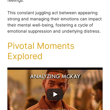
feelings.
This constant juggling act between appearing
strong and managing their emotions can impact
their mental well-being, fostering a cycle of
emotional suppression and underlying distress.
Pivotal Moments
Explored