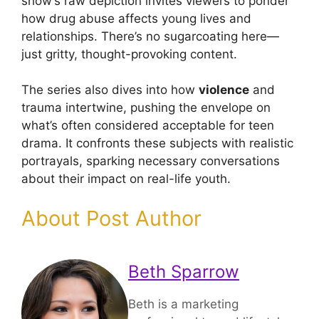
show’s raw depiction invites viewers to ponder
how drug abuse affects young lives and
relationships. There’s no sugarcoating here—
just gritty, thought-provoking content.
The series also dives into how
violence
and
trauma intertwine, pushing the envelope on
what’s often considered acceptable for teen
drama. It confronts these subjects with realistic
portrayals, sparking necessary conversations
about their impact on real-life youth.
About Post Author
Beth Sparrow
Beth is a marketing