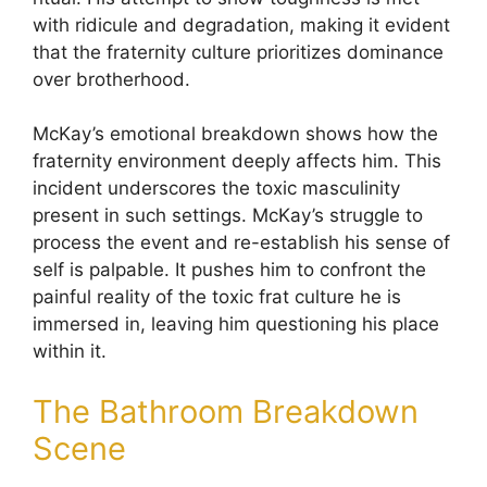
with ridicule and degradation, making it evident
that the fraternity culture prioritizes dominance
over brotherhood.
McKay’s emotional breakdown shows how the
fraternity environment deeply affects him. This
incident underscores the toxic masculinity
present in such settings. McKay’s struggle to
process the event and re-establish his sense of
self is palpable. It pushes him to confront the
painful reality of the toxic frat culture he is
immersed in, leaving him questioning his place
within it.
The Bathroom Breakdown
Scene