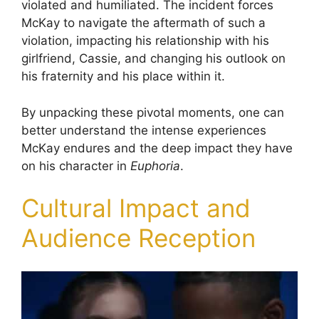
violated and humiliated. The incident forces
McKay to navigate the aftermath of such a
violation, impacting his relationship with his
girlfriend, Cassie, and changing his outlook on
his fraternity and his place within it.
By unpacking these pivotal moments, one can
better understand the intense experiences
McKay endures and the deep impact they have
on his character in
Euphoria
.
Cultural Impact and
Audience Reception