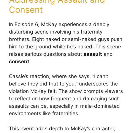
Consent
In Episode 6, McKay experiences a deeply
disturbing scene involving his fraternity
brothers. Eight naked or semi-naked guys push
him to the ground while he’s naked. This scene
raises serious questions about
assault
and
consent
.
Cassie’s reaction, where she says, “I can’t
believe they did that to you,” underscores the
violation McKay felt. The show prompts viewers
to reflect on how frequent and damaging such
assaults can be, especially in male-dominated
environments like fraternities.
This event adds depth to McKay’s character,