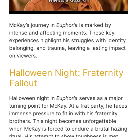
McKay’s journey in
Euphoria
is marked by
intense and affecting moments. These key
experiences highlight his struggles with identity,
belonging, and trauma, leaving a lasting impact
on viewers.
Halloween Night: Fraternity
Fallout
Halloween night in
Euphoria
serves as a major
turning point for McKay. At a frat party, he faces
immense pressure to fit in with his fraternity
brothers. This night becomes unforgettable
when McKay is forced to endure a brutal hazing
ritual. His attempt to show toughness is met