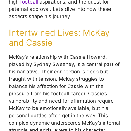
high
football
aspirations, and the quest for
paternal approval. Let’s dive into how these
aspects shape his journey.
Intertwined Lives: McKay
and Cassie
McKay’s relationship with Cassie Howard,
played by Sydney Sweeney, is a central part of
his narrative. Their connection is deep but
fraught with tension. McKay struggles to
balance his affection for Cassie with the
pressure from his football career. Cassie’s
vulnerability and need for affirmation require
McKay to be emotionally available, but his
personal battles often get in the way. This
complex dynamic underscores McKay’s internal
struggle and adds layers to his character.