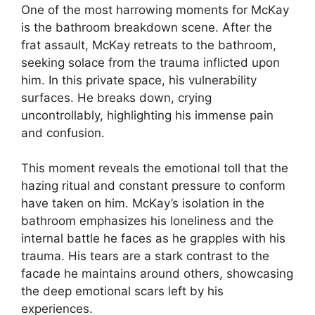
One of the most harrowing moments for McKay
is the bathroom breakdown scene. After the
frat assault, McKay retreats to the bathroom,
seeking solace from the trauma inflicted upon
him. In this private space, his vulnerability
surfaces. He breaks down, crying
uncontrollably, highlighting his immense pain
and confusion.
This moment reveals the emotional toll that the
hazing ritual and constant pressure to conform
have taken on him. McKay’s isolation in the
bathroom emphasizes his loneliness and the
internal battle he faces as he grapples with his
trauma. His tears are a stark contrast to the
facade he maintains around others, showcasing
the deep emotional scars left by his
experiences.