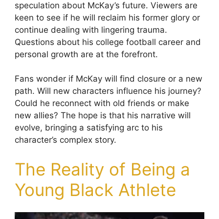
speculation about McKay’s future. Viewers are
keen to see if he will reclaim his former glory or
continue dealing with lingering trauma.
Questions about his college football career and
personal growth are at the forefront.
Fans wonder if McKay will find closure or a new
path. Will new characters influence his journey?
Could he reconnect with old friends or make
new allies? The hope is that his narrative will
evolve, bringing a satisfying arc to his
character’s complex story.
The Reality of Being a
Young Black Athlete