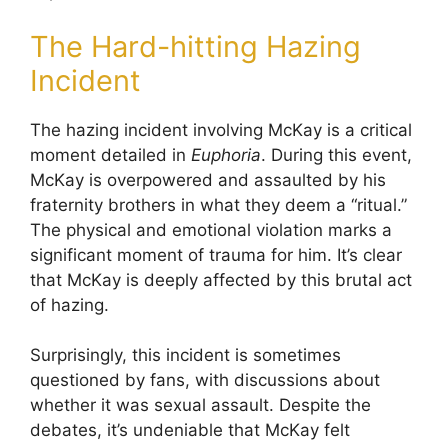
The Hard-hitting Hazing
Incident
The hazing incident involving McKay is a critical
moment detailed in
Euphoria
. During this event,
McKay is overpowered and assaulted by his
fraternity brothers in what they deem a “ritual.”
The physical and emotional violation marks a
significant moment of trauma for him. It’s clear
that McKay is deeply affected by this brutal act
of hazing.
Surprisingly, this incident is sometimes
questioned by fans, with discussions about
whether it was sexual assault. Despite the
debates, it’s undeniable that McKay felt