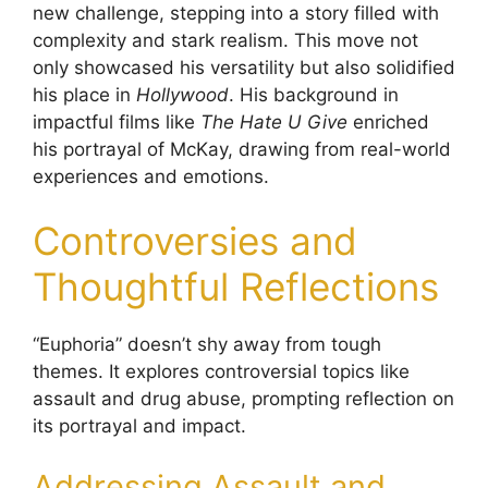
new challenge, stepping into a story filled with
complexity and stark realism. This move not
only showcased his versatility but also solidified
his place in
Hollywood
. His background in
impactful films like
The Hate U Give
enriched
his portrayal of McKay, drawing from real-world
experiences and emotions.
Controversies and
Thoughtful Reflections
“Euphoria” doesn’t shy away from tough
themes. It explores controversial topics like
assault and drug abuse, prompting reflection on
its portrayal and impact.
Addressing Assault and