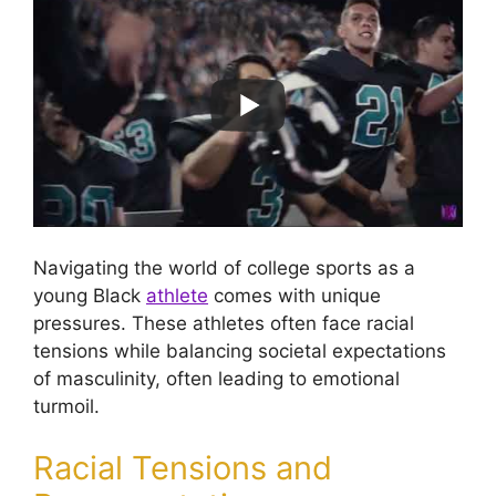
Navigating the world of college sports as a
young Black
athlete
comes with unique
pressures. These athletes often face racial
tensions while balancing societal expectations
of masculinity, often leading to emotional
turmoil.
Racial Tensions and