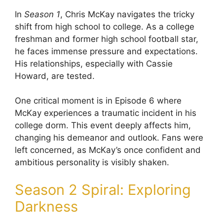
In
Season 1
, Chris McKay navigates the tricky
shift from high school to college. As a college
freshman and former high school football star,
he faces immense pressure and expectations.
His relationships, especially with Cassie
Howard, are tested.
One critical moment is in Episode 6 where
McKay experiences a traumatic incident in his
college dorm. This event deeply affects him,
changing his demeanor and outlook. Fans were
left concerned, as McKay’s once confident and
ambitious personality is visibly shaken.
Season 2 Spiral: Exploring
Darkness