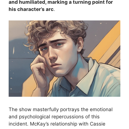
and humiliated, marking a turning point for
his character’s arc
.
The show masterfully portrays the emotional
and psychological repercussions of this
incident. McKay’s relationship with Cassie