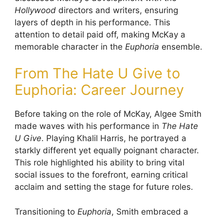
Hollywood
directors and writers, ensuring
layers of depth in his performance. This
attention to detail paid off, making McKay a
memorable character in the
Euphoria
ensemble.
From The Hate U Give to
Euphoria: Career Journey
Before taking on the role of McKay, Algee Smith
made waves with his performance in
The Hate
U Give
. Playing Khalil Harris, he portrayed a
starkly different yet equally poignant character.
This role highlighted his ability to bring vital
social issues to the forefront, earning critical
acclaim and setting the stage for future roles.
Transitioning to
Euphoria
, Smith embraced a