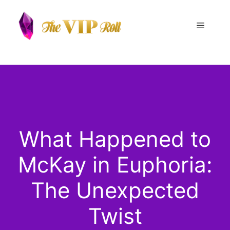
Skip
to
Menu
content
What Happened to
McKay in Euphoria:
The Unexpected
Twist