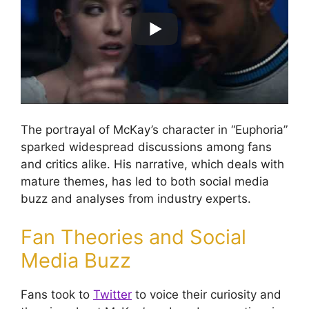
The portrayal of McKay’s character in “Euphoria”
sparked widespread discussions among fans
and critics alike. His narrative, which deals with
mature themes, has led to both social media
buzz and analyses from industry experts.
Fan Theories and Social
Media Buzz
Fans took to
Twitter
to voice their curiosity and