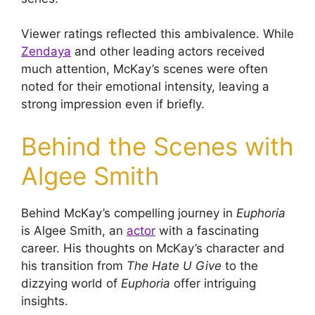
Viewer ratings reflected this ambivalence. While
Zendaya
and other leading actors received
much attention, McKay’s scenes were often
noted for their emotional intensity, leaving a
strong impression even if briefly.
Behind the Scenes with
Algee Smith
Behind McKay’s compelling journey in
Euphoria
is Algee Smith, an
actor
with a fascinating
career. His thoughts on McKay’s character and
his transition from
The Hate U Give
to the
dizzying world of
Euphoria
offer intriguing
insights.