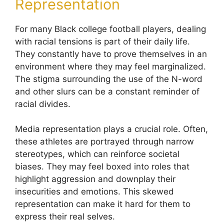
Representation
For many Black college football players, dealing
with racial tensions is part of their daily life.
They constantly have to prove themselves in an
environment where they may feel marginalized.
The stigma surrounding the use of the N-word
and other slurs can be a constant reminder of
racial divides.
Media representation plays a crucial role. Often,
these athletes are portrayed through narrow
stereotypes, which can reinforce societal
biases. They may feel boxed into roles that
highlight aggression and downplay their
insecurities and emotions. This skewed
representation can make it hard for them to
express their real selves.