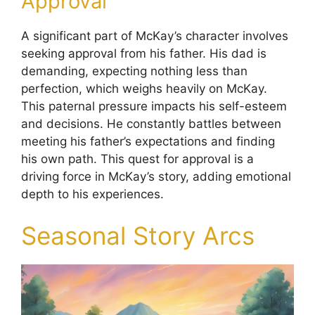
Approval
A significant part of McKay’s character involves
seeking approval from his father. His dad is
demanding, expecting nothing less than
perfection, which weighs heavily on McKay.
This paternal pressure impacts his self-esteem
and decisions. He constantly battles between
meeting his father’s expectations and finding
his own path. This quest for approval is a
driving force in McKay’s story, adding emotional
depth to his experiences.
Seasonal Story Arcs