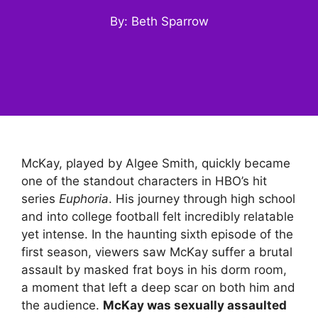
By: Beth Sparrow
McKay, played by Algee Smith, quickly became
one of the standout characters in HBO’s hit
series
Euphoria
. His journey through high school
and into college football felt incredibly relatable
yet intense. In the haunting sixth episode of the
first season, viewers saw McKay suffer a brutal
assault by masked frat boys in his dorm room,
a moment that left a deep scar on both him and
the audience.
McKay was sexually assaulted