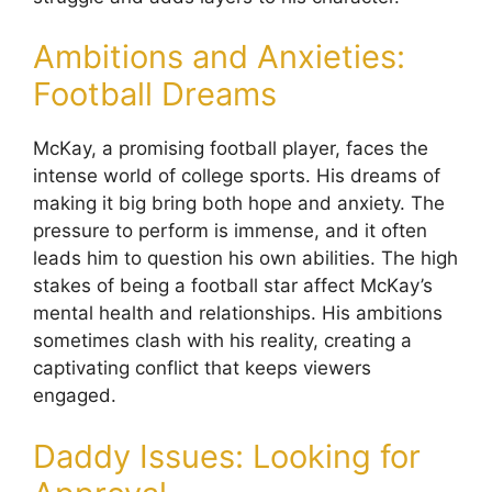
Ambitions and Anxieties:
Football Dreams
McKay, a promising football player, faces the
intense world of college sports. His dreams of
making it big bring both hope and anxiety. The
pressure to perform is immense, and it often
leads him to question his own abilities. The high
stakes of being a football star affect McKay’s
mental health and relationships. His ambitions
sometimes clash with his reality, creating a
captivating conflict that keeps viewers
engaged.
Daddy Issues: Looking for