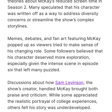
theories about McKay’s reduced screen time in
Season 2. Many speculated that his character
was written off as a way to address diversity
concerns or streamline the show’s complex
storylines.
Memes, debates, and fan art featuring McKay
popped up as viewers tried to make sense of
his changing role. Some followers believed that
his character deserved more exploration,
especially given the intense scene in episode
six that left many puzzled.
Discussions about how
Sam Levinson
, the
show’s creator, handled McKay brought both
praise and criticism. While some appreciated
the realistic portrayal of college experiences,
others felt his story was underdeveloped.