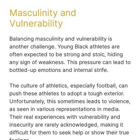
Masculinity and
Vulnerability
Balancing masculinity and vulnerability is
another challenge. Young Black athletes are
often expected to be strong and stoic, hiding
any sign of weakness. This pressure can lead to
bottled-up emotions and internal strife.
The culture of athletics, especially football, can
push these athletes to adopt a tough exterior.
Unfortunately, this sometimes leads to violence,
as seen in various representations in media.
Their real experiences with vulnerability and
insecurity are rarely acknowledged, making it
difficult for them to seek help or show their true