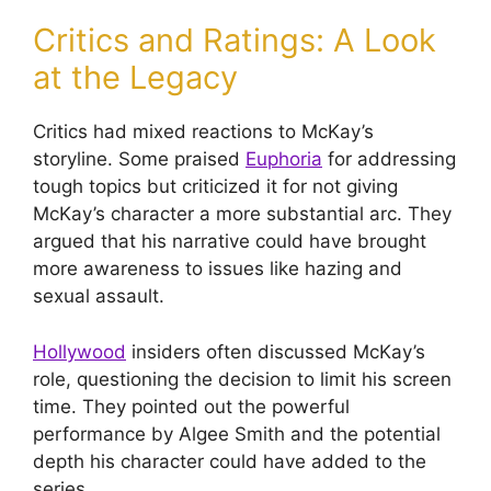
Critics and Ratings: A Look
at the Legacy
Critics had mixed reactions to McKay’s
storyline. Some praised
Euphoria
for addressing
tough topics but criticized it for not giving
McKay’s character a more substantial arc. They
argued that his narrative could have brought
more awareness to issues like hazing and
sexual assault.
Hollywood
insiders often discussed McKay’s
role, questioning the decision to limit his screen
time. They pointed out the powerful
performance by Algee Smith and the potential
depth his character could have added to the
series.