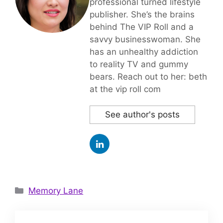
professional turned lifestyle
publisher. She’s the brains
behind The VIP Roll and a
savvy businesswoman. She
has an unhealthy addiction
to reality TV and gummy
bears. Reach out to her: beth
at the vip roll com
See author's posts
Categories
Memory Lane