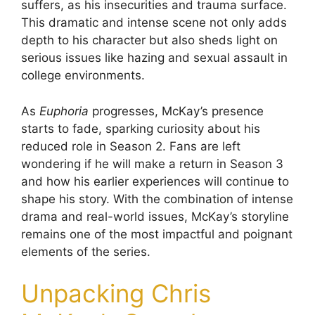
suffers, as his insecurities and trauma surface.
This dramatic and intense scene not only adds
depth to his character but also sheds light on
serious issues like hazing and sexual assault in
college environments.
As
Euphoria
progresses, McKay’s presence
starts to fade, sparking curiosity about his
reduced role in Season 2. Fans are left
wondering if he will make a return in Season 3
and how his earlier experiences will continue to
shape his story. With the combination of intense
drama and real-world issues, McKay’s storyline
remains one of the most impactful and poignant
elements of the series.
Unpacking Chris