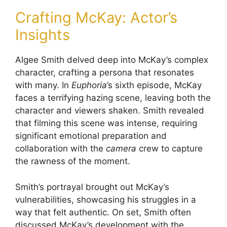
Crafting McKay: Actor’s
Insights
Algee Smith delved deep into McKay’s complex
character, crafting a persona that resonates
with many. In
Euphoria
’s sixth episode, McKay
faces a terrifying hazing scene, leaving both the
character and viewers shaken. Smith revealed
that filming this scene was intense, requiring
significant emotional preparation and
collaboration with the
camera
crew to capture
the rawness of the moment.
Smith’s portrayal brought out McKay’s
vulnerabilities, showcasing his struggles in a
way that felt authentic. On set, Smith often
discussed McKay’s development with the