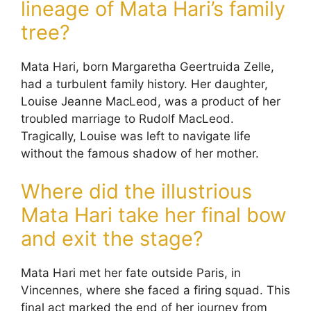
lineage of Mata Hari’s family
tree?
Mata Hari, born Margaretha Geertruida Zelle,
had a turbulent family history. Her daughter,
Louise Jeanne MacLeod, was a product of her
troubled marriage to Rudolf MacLeod.
Tragically, Louise was left to navigate life
without the famous shadow of her mother.
Where did the illustrious
Mata Hari take her final bow
and exit the stage?
Mata Hari met her fate outside Paris, in
Vincennes, where she faced a firing squad. This
final act marked the end of her journey from