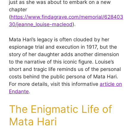
just as she was about to embark on a new
chapter
(
https://www.findagrave.com/memorial/628403
30/jeanne_louise-macleod
).
Mata Hari’s legacy is often clouded by her
espionage trial and execution in 1917, but the
story of her daughter adds another dimension
to the narrative of this iconic figure. Louise’s
short and tragic life reminds us of the personal
costs behind the public persona of Mata Hari.
For more details, visit this informative
article on
Endante
.
The Enigmatic Life of
Mata Hari