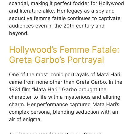
scandal, making it perfect fodder for Hollywood
and literature alike. Her legacy as a spy and
seductive femme fatale continues to captivate
audiences even in the 20th century and
beyond.
Hollywood’s Femme Fatale:
Greta Garbo’s Portrayal
One of the most iconic portrayals of Mata Hari
came from none other than Greta Garbo. In the
1931 film “Mata Hari,” Garbo brought the
character to life with a mysterious and alluring
charm. Her performance captured Mata Hari’s
complex persona, blending seduction with an
air of enigma.