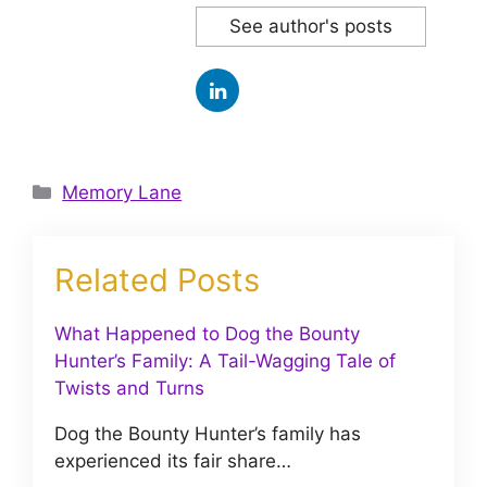
See author's posts
Categories
Memory Lane
Related Posts
What Happened to Dog the Bounty
Hunter’s Family: A Tail-Wagging Tale of
Twists and Turns
Dog the Bounty Hunter’s family has
experienced its fair share…