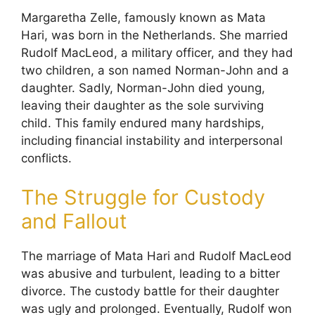
Margaretha Zelle, famously known as Mata
Hari, was born in the Netherlands. She married
Rudolf MacLeod, a military officer, and they had
two children, a son named Norman-John and a
daughter. Sadly, Norman-John died young,
leaving their daughter as the sole surviving
child. This family endured many hardships,
including financial instability and interpersonal
conflicts.
The Struggle for Custody
and Fallout
The marriage of Mata Hari and Rudolf MacLeod
was abusive and turbulent, leading to a bitter
divorce. The custody battle for their daughter
was ugly and prolonged. Eventually, Rudolf won