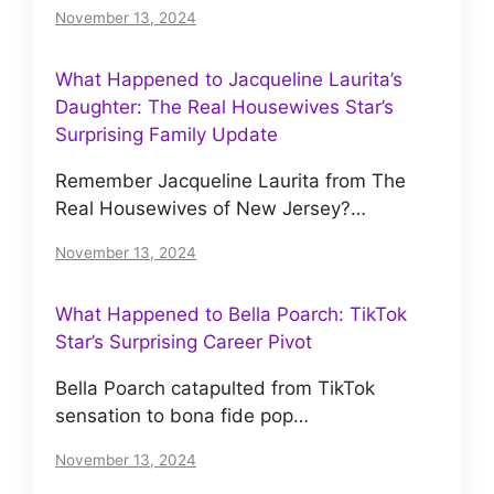
November 13, 2024
What Happened to Jacqueline Laurita’s
Daughter: The Real Housewives Star’s
Surprising Family Update
Remember Jacqueline Laurita from The
Real Housewives of New Jersey?…
November 13, 2024
What Happened to Bella Poarch: TikTok
Star’s Surprising Career Pivot
Bella Poarch catapulted from TikTok
sensation to bona fide pop…
November 13, 2024