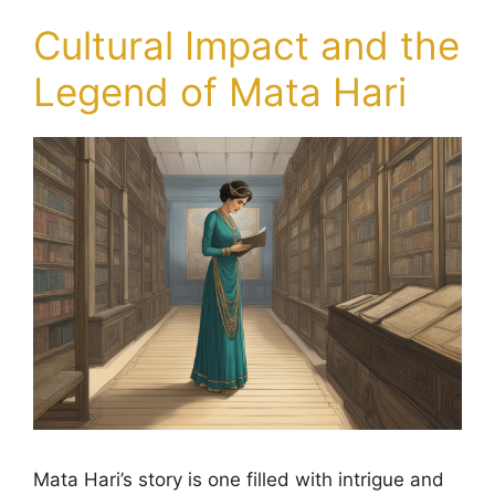
Cultural Impact and the
Legend of Mata Hari
Mata Hari’s story is one filled with intrigue and