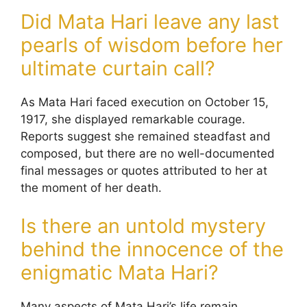
Did Mata Hari leave any last
pearls of wisdom before her
ultimate curtain call?
As Mata Hari faced execution on October 15,
1917, she displayed remarkable courage.
Reports suggest she remained steadfast and
composed, but there are no well-documented
final messages or quotes attributed to her at
the moment of her death.
Is there an untold mystery
behind the innocence of the
enigmatic Mata Hari?
Many aspects of Mata Hari’s life remain