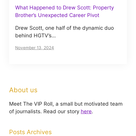
What Happened to Drew Scott: Property
Brother’s Unexpected Career Pivot
Drew Scott, one half of the dynamic duo
behind HGTV’s…
November 13, 2024
About us
Meet The VIP Roll, a small but motivated team
of journalists. Read our story
here
.
Posts Archives