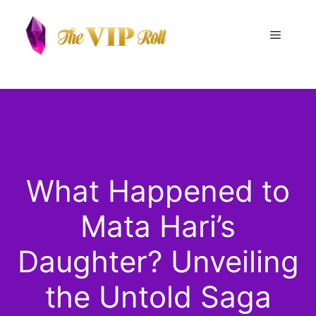
Skip
to
Menu
content
What Happened to
Mata Hari’s
Daughter? Unveiling
the Untold Saga