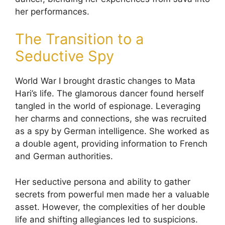
her performances.
The Transition to a
Seductive Spy
World War I brought drastic changes to Mata
Hari’s life. The glamorous dancer found herself
tangled in the world of espionage. Leveraging
her charms and connections, she was recruited
as a spy by German intelligence. She worked as
a double agent, providing information to French
and German authorities.
Her seductive persona and ability to gather
secrets from powerful men made her a valuable
asset. However, the complexities of her double
life and shifting allegiances led to suspicions.