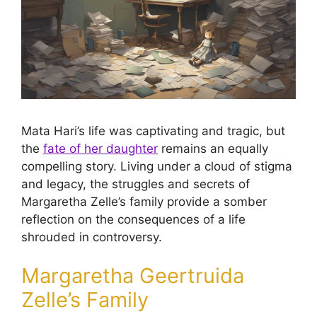
Mata Hari’s life was captivating and tragic, but
the
fate of her daughter
remains an equally
compelling story. Living under a cloud of stigma
and legacy, the struggles and secrets of
Margaretha Zelle’s family provide a somber
reflection on the consequences of a life
shrouded in controversy.
Margaretha Geertruida
Zelle’s Family