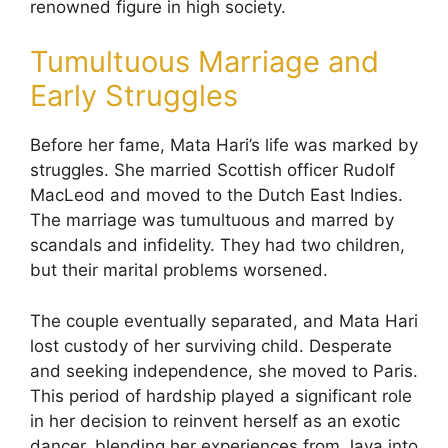
renowned figure in high society.
Tumultuous Marriage and
Early Struggles
Before her fame, Mata Hari’s life was marked by
struggles. She married Scottish officer Rudolf
MacLeod and moved to the Dutch East Indies.
The marriage was tumultuous and marred by
scandals and infidelity. They had two children,
but their marital problems worsened.
The couple eventually separated, and Mata Hari
lost custody of her surviving child. Desperate
and seeking independence, she moved to Paris.
This period of hardship played a significant role
in her decision to reinvent herself as an exotic
dancer, blending her experiences from Java into