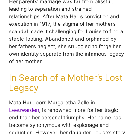
Her parents’ marriage was far from blissful,
leading to separation and strained
relationships. After Mata Hari’s conviction and
execution in 1917, the stigma of her mother’s
scandal made it challenging for Louise to find a
stable footing. Abandoned and orphaned by
her father’s neglect, she struggled to forge her
own identity separate from the infamous legacy
of her mother.
In Search of a Mother’s Lost
Legacy
Mata Hari, born Margaretha Zelle in
Leeuwarden
, is renowned more for her tragic
end than her personal triumphs. Her name has
become synonymous with espionage and
seduction. However, her daughter Louise’s story