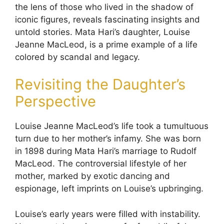
the lens of those who lived in the shadow of
iconic figures, reveals fascinating insights and
untold stories. Mata Hari’s daughter, Louise
Jeanne MacLeod, is a prime example of a life
colored by scandal and legacy.
Revisiting the Daughter’s
Perspective
Louise Jeanne MacLeod’s life took a tumultuous
turn due to her mother’s infamy. She was born
in 1898 during Mata Hari’s marriage to Rudolf
MacLeod. The controversial lifestyle of her
mother, marked by exotic dancing and
espionage, left imprints on Louise’s upbringing.
Louise’s early years were filled with instability.