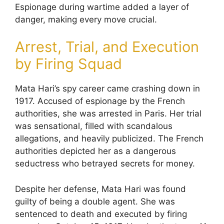
Espionage during wartime added a layer of
danger, making every move crucial.
Arrest, Trial, and Execution
by Firing Squad
Mata Hari’s spy career came crashing down in
1917. Accused of espionage by the French
authorities, she was arrested in Paris. Her trial
was sensational, filled with scandalous
allegations, and heavily publicized. The French
authorities depicted her as a dangerous
seductress who betrayed secrets for money.
Despite her defense, Mata Hari was found
guilty of being a double agent. She was
sentenced to death and executed by firing