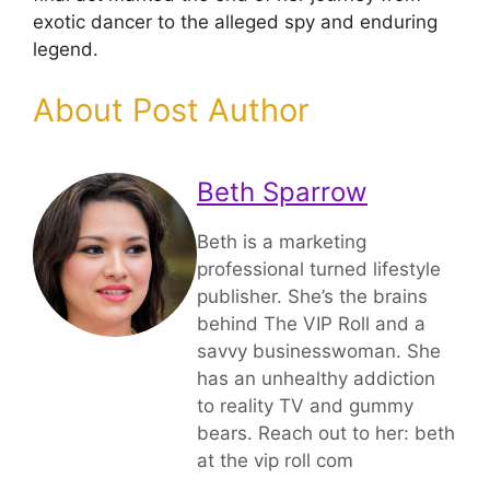
exotic dancer to the alleged spy and enduring
legend.
About Post Author
Beth Sparrow
Beth is a marketing
professional turned lifestyle
publisher. She’s the brains
behind The VIP Roll and a
savvy businesswoman. She
has an unhealthy addiction
to reality TV and gummy
bears. Reach out to her: beth
at the vip roll com