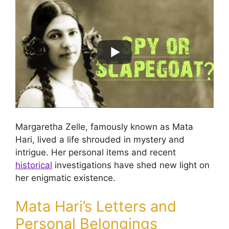
Margaretha Zelle, famously known as Mata
Hari, lived a life shrouded in mystery and
intrigue. Her personal items and recent
historical
investigations have shed new light on
her enigmatic existence.
Mata Hari’s Letters and
Personal Belongings