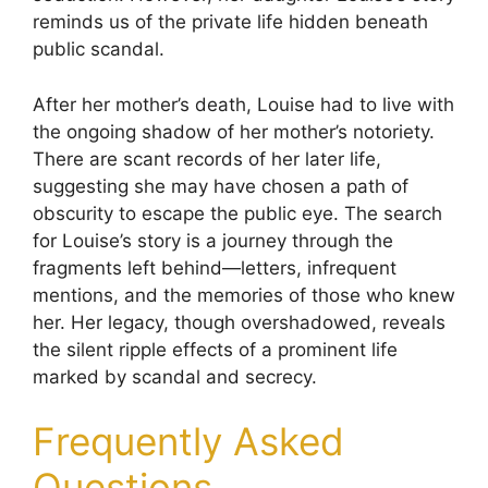
reminds us of the private life hidden beneath
public scandal.
After her mother’s death, Louise had to live with
the ongoing shadow of her mother’s notoriety.
There are scant records of her later life,
suggesting she may have chosen a path of
obscurity to escape the public eye. The search
for Louise’s story is a journey through the
fragments left behind—letters, infrequent
mentions, and the memories of those who knew
her. Her legacy, though overshadowed, reveals
the silent ripple effects of a prominent life
marked by scandal and secrecy.
Frequently Asked
Questions