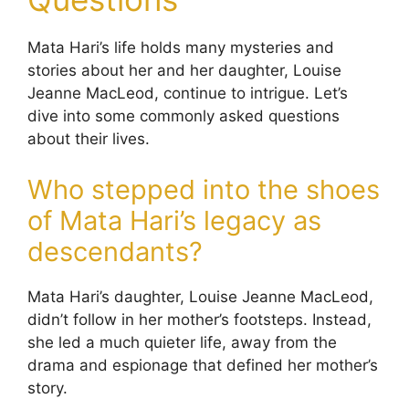
Mata Hari’s life holds many mysteries and
stories about her and her daughter, Louise
Jeanne MacLeod, continue to intrigue. Let’s
dive into some commonly asked questions
about their lives.
Who stepped into the shoes
of Mata Hari’s legacy as
descendants?
Mata Hari’s daughter, Louise Jeanne MacLeod,
didn’t follow in her mother’s footsteps. Instead,
she led a much quieter life, away from the
drama and espionage that defined her mother’s
story.