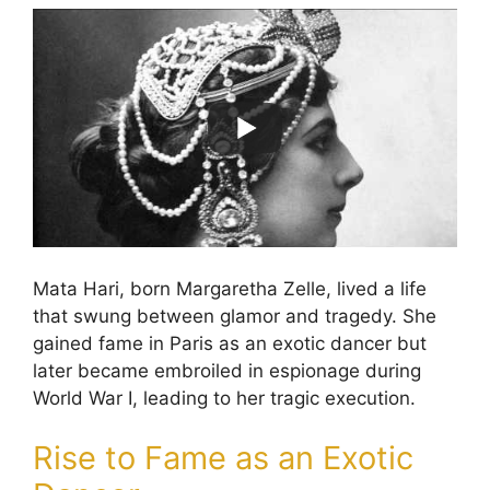
Mata Hari, born Margaretha Zelle, lived a life
that swung between glamor and tragedy. She
gained fame in Paris as an exotic dancer but
later became embroiled in espionage during
World War I, leading to her tragic execution.
Rise to Fame as an Exotic