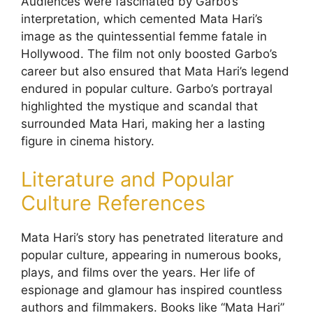
Audiences were fascinated by Garbo’s
interpretation, which cemented Mata Hari’s
image as the quintessential femme fatale in
Hollywood. The film not only boosted Garbo’s
career but also ensured that Mata Hari’s legend
endured in popular culture. Garbo’s portrayal
highlighted the mystique and scandal that
surrounded Mata Hari, making her a lasting
figure in cinema history.
Literature and Popular
Culture References
Mata Hari’s story has penetrated literature and
popular culture, appearing in numerous books,
plays, and films over the years. Her life of
espionage and glamour has inspired countless
authors and filmmakers. Books like “Mata Hari”