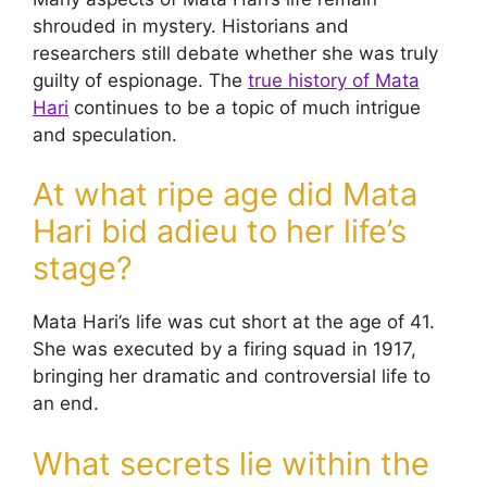
shrouded in mystery. Historians and
researchers still debate whether she was truly
guilty of espionage. The
true history of Mata
Hari
continues to be a topic of much intrigue
and speculation.
At what ripe age did Mata
Hari bid adieu to her life’s
stage?
Mata Hari’s life was cut short at the age of 41.
She was executed by a firing squad in 1917,
bringing her dramatic and controversial life to
an end.
What secrets lie within the