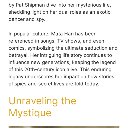
by Pat Shipman dive into her mysterious life,
shedding light on her dual roles as an exotic
dancer and spy.
In popular culture, Mata Hari has been
referenced in songs, TV shows, and even
comics, symbolizing the ultimate seduction and
betrayal. Her intriguing life story continues to
influence new generations, keeping the legend
of this 20th-century icon alive. This enduring
legacy underscores her impact on how stories
of spies and secret lives are told today.
Unraveling the
Mystique