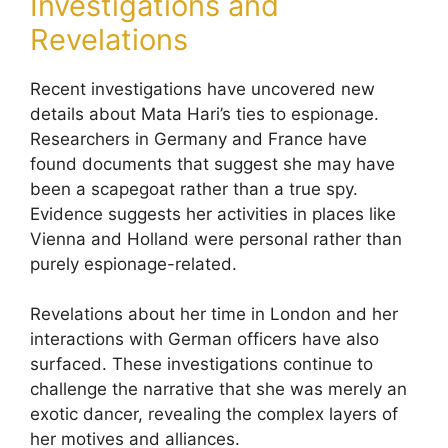
Investigations and
Revelations
Recent investigations have uncovered new
details about Mata Hari’s ties to espionage.
Researchers in Germany and France have
found documents that suggest she may have
been a scapegoat rather than a true spy.
Evidence suggests her activities in places like
Vienna and Holland were personal rather than
purely espionage-related.
Revelations about her time in London and her
interactions with German officers have also
surfaced. These investigations continue to
challenge the narrative that she was merely an
exotic dancer, revealing the complex layers of
her motives and alliances.