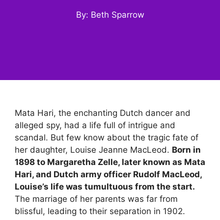
By: Beth Sparrow
Mata Hari, the enchanting Dutch dancer and
alleged spy, had a life full of intrigue and
scandal. But few know about the tragic fate of
her daughter, Louise Jeanne MacLeod.
Born in
1898 to Margaretha Zelle, later known as Mata
Hari, and Dutch army officer Rudolf MacLeod,
Louise’s life was tumultuous from the start.
The marriage of her parents was far from
blissful, leading to their separation in 1902.