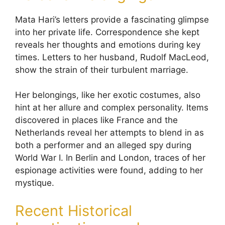
Mata Hari’s letters provide a fascinating glimpse
into her private life. Correspondence she kept
reveals her thoughts and emotions during key
times. Letters to her husband, Rudolf MacLeod,
show the strain of their turbulent marriage.
Her belongings, like her exotic costumes, also
hint at her allure and complex personality. Items
discovered in places like France and the
Netherlands reveal her attempts to blend in as
both a performer and an alleged spy during
World War I. In Berlin and London, traces of her
espionage activities were found, adding to her
mystique.
Recent Historical