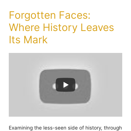
Forgotten Faces:
Where History Leaves
Its Mark
Examining the less-seen side of history, through