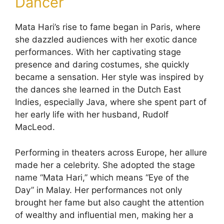
Dancer
Mata Hari’s rise to fame began in Paris, where
she dazzled audiences with her exotic dance
performances. With her captivating stage
presence and daring costumes, she quickly
became a sensation. Her style was inspired by
the dances she learned in the Dutch East
Indies, especially Java, where she spent part of
her early life with her husband, Rudolf
MacLeod.
Performing in theaters across Europe, her allure
made her a celebrity. She adopted the stage
name “Mata Hari,” which means “Eye of the
Day” in Malay. Her performances not only
brought her fame but also caught the attention
of wealthy and influential men, making her a