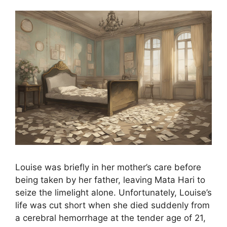
Louise was briefly in her mother’s care before
being taken by her father, leaving Mata Hari to
seize the limelight alone. Unfortunately, Louise’s
life was cut short when she died suddenly from
a cerebral hemorrhage at the tender age of 21,