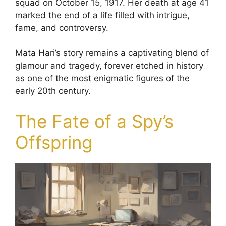
squad on October 15, 1917. Her death at age 41
marked the end of a life filled with intrigue,
fame, and controversy.
Mata Hari’s story remains a captivating blend of
glamour and tragedy, forever etched in history
as one of the most enigmatic figures of the
early 20th century.
The Fate of a Spy’s
Offspring