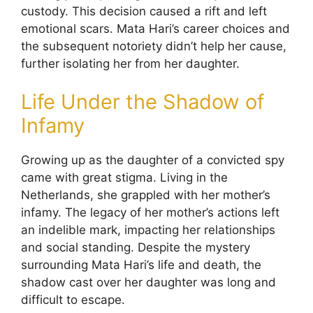
custody. This decision caused a rift and left
emotional scars. Mata Hari’s career choices and
the subsequent notoriety didn’t help her cause,
further isolating her from her daughter.
Life Under the Shadow of
Infamy
Growing up as the daughter of a convicted spy
came with great stigma. Living in the
Netherlands, she grappled with her mother’s
infamy. The legacy of her mother’s actions left
an indelible mark, impacting her relationships
and social standing. Despite the mystery
surrounding Mata Hari’s life and death, the
shadow cast over her daughter was long and
difficult to escape.