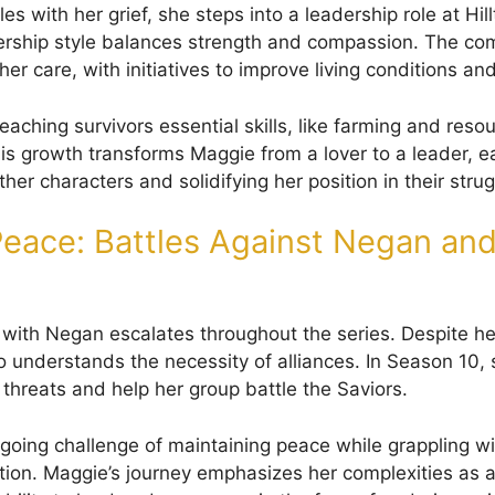
s with her grief, she steps into a leadership role at Hi
ership style balances strength and compassion. The c
her care, with initiatives to improve living conditions and
aching survivors essential skills, like farming and reso
 growth transforms Maggie from a lover to a leader, e
er characters and solidifying her position in their strugg
eace: Battles Against Negan and
t with Negan escalates throughout the series. Despite he
o understands the necessity of alliances. In Season 10, 
 threats and help her group battle the Saviors.
going challenge of maintaining peace while grappling w
ution. Maggie’s journey emphasizes her complexities as a