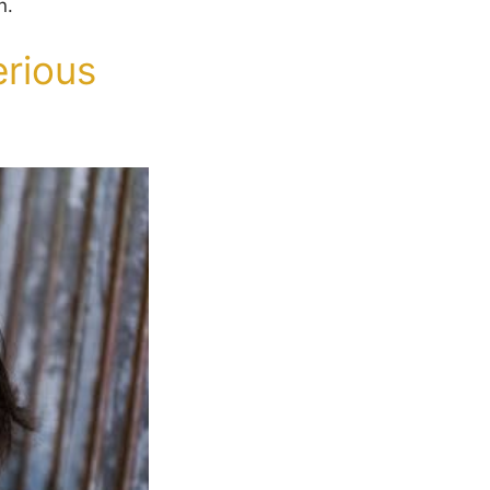
n.
rious