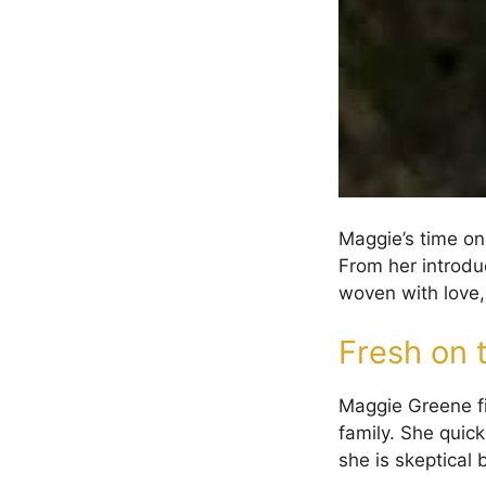
Maggie’s time o
From her introduc
woven with love, 
Fresh on 
Maggie Greene fi
family. She quick
she is skeptical