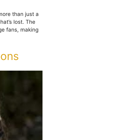
more than just a
hat’s lost. The
ge fans, making
sons