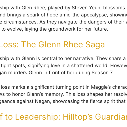
nship with Glen Rhee, played by Steven Yeun, blossoms 
nd brings a spark of hope amid the apocalypse, showing
re circumstances. As they navigate the dangers of their 
to evolve, laying the groundwork for her future.
Loss: The Glenn Rhee Saga
ship with Glenn is central to her narrative. They share 
n tight spots, signifying love in a shattered world. Howev
an murders Glenn in front of her during Season 7.
loss marks a significant turning point in Maggie’s chara
s to honor Glenn’s memory. This loss shapes her resol
geance against Negan, showcasing the fierce spirit that 
 to Leadership: Hilltop’s Guardia