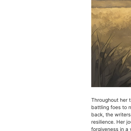
Throughout her t
battling foes to 
back, the writers
resilience. Her j
forgiveness in a