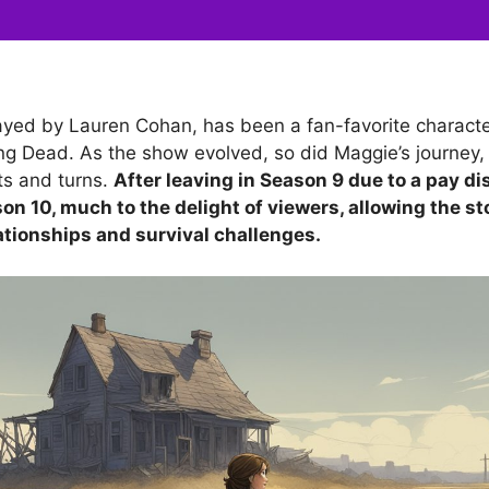
yed by Lauren Cohan, has been a fan-favorite character
ng Dead. As the show evolved, so did Maggie’s journey, f
ts and turns.
After leaving in Season 9 due to a pay di
on 10, much to the delight of viewers, allowing the st
ationships and survival challenges.