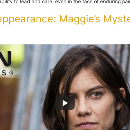
ility to lead and care, even in the face of enduring pai
appearance: Maggie’s Myste