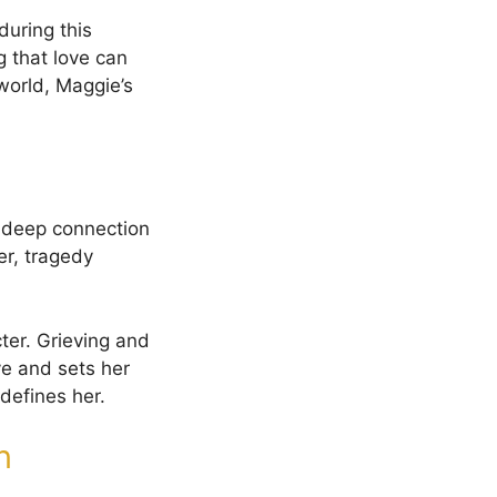
during this
 that love can
world, Maggie’s
a deep connection
er, tragedy
cter. Grieving and
ve and sets her
defines her.
n