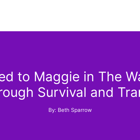
d to Maggie in The Wa
rough Survival and Tra
By: Beth Sparrow