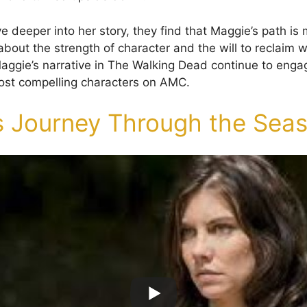
 deeper into her story, they find that Maggie’s path is 
’s about the strength of character and the will to reclaim w
aggie’s narrative in The Walking Dead continue to enga
ost compelling characters on AMC.
s Journey Through the Sea