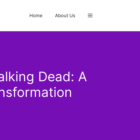
Home
About Us
lking Dead: A
nsformation