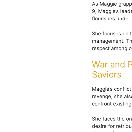
As Maggie grapple
9, Maggie’s lead
flourishes under 
She focuses on te
management. This
respect among oth
War and P
Saviors
Maggie’s conflic
revenge, she als
confront existing
She faces the on
desire for retrib