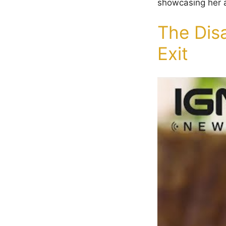
showcasing her ab
The Dis
Exit