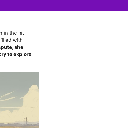
 in the hit
illed with
spute, she
ory to explore