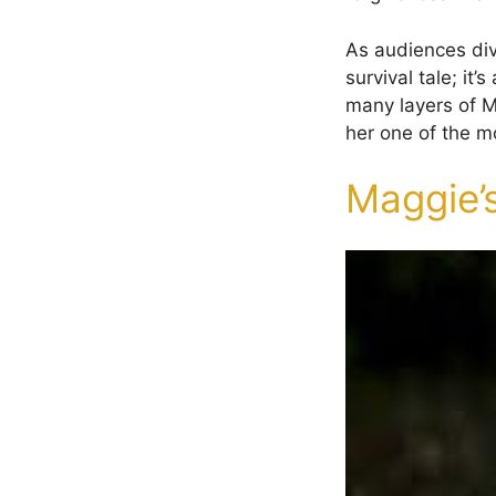
As audiences dive
survival tale; it
many layers of M
her one of the m
Maggie’