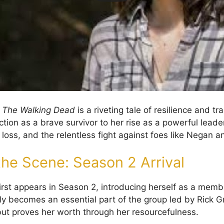
n
The Walking Dead
is a riveting tale of resilience and t
tion as a brave survivor to her rise as a powerful leader
loss, and the relentless fight against foes like Negan a
the Scene: Season 2 Arrival
rst appears in Season 2, introducing herself as a memb
ly becomes an essential part of the group led by Rick Gri
 but proves her worth through her resourcefulness.