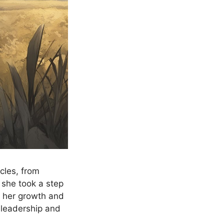
cles, from
 she took a step
g her growth and
f leadership and