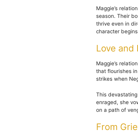
Maggie’s relatio
season. Their bo
thrive even in di
character begins 
Love and 
Maggie’s relation
that flourishes i
strikes when Neg
This devastating 
enraged, she vow
on a path of ven
From Grief