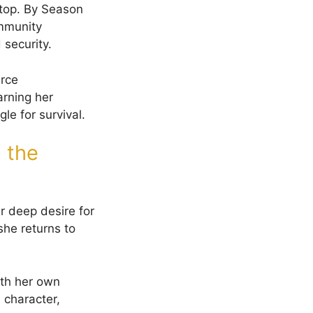
lltop. By Season
ommunity
 security.
urce
arning her
le for survival.
 the
r deep desire for
she returns to
ith her own
 character,