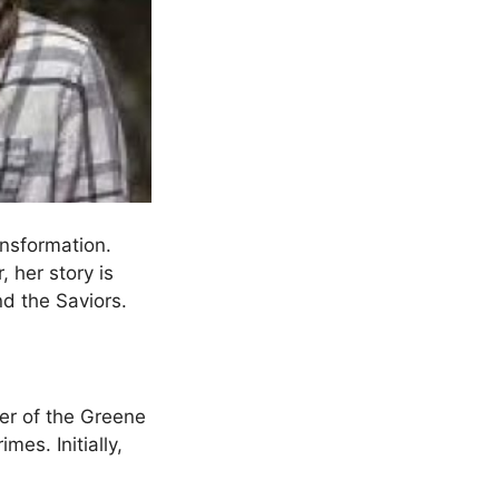
ransformation.
, her story is
nd the Saviors.
er of the Greene
mes. Initially,