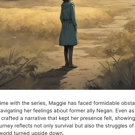
ime with the series, Maggie has faced formidable obsta
navigating her feelings about former ally Negan. Even as
 crafted a narrative that kept her presence felt, showin
ourney reflects not only survival but also the struggles o
 world turned upside down.