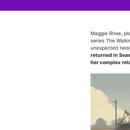
Maggie Rhee, pla
series The Walki
unexpected twis
returned in Seas
her complex rel