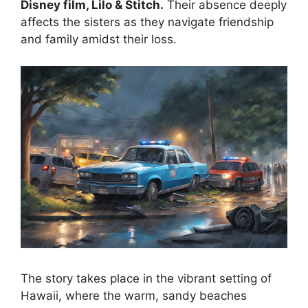
Disney film, Lilo & Stitch.
Their absence deeply
affects the sisters as they navigate friendship
and family amidst their loss.
The story takes place in the vibrant setting of
Hawaii, where the warm, sandy beaches