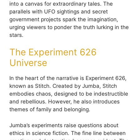
into a canvas for extraordinary tales. The
parallels with UFO sightings and secret
government projects spark the imagination,
urging viewers to ponder the truth lurking in the
stars.
The Experiment 626
Universe
In the heart of the narrative is Experiment 626,
known as Stitch. Created by Jumba, Stitch
embodies chaos, designed to be indestructible
and rebellious. However, he also introduces
themes of family and belonging.
Jumba’s experiments raise questions about
ethics in science fiction. The fine line between