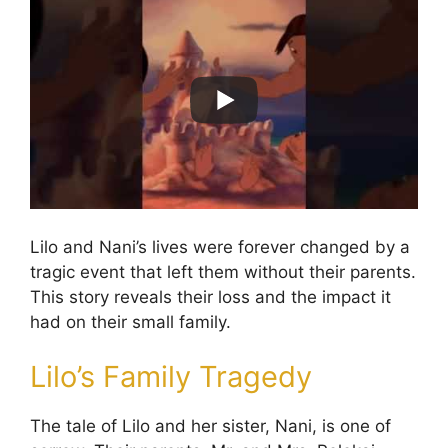
Lilo and Nani’s lives were forever changed by a
tragic event that left them without their parents.
This story reveals their loss and the impact it
had on their small family.
Lilo’s Family Tragedy
The tale of Lilo and her sister, Nani, is one of