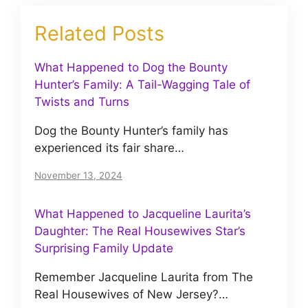
Related Posts
What Happened to Dog the Bounty
Hunter’s Family: A Tail-Wagging Tale of
Twists and Turns
Dog the Bounty Hunter’s family has
experienced its fair share…
November 13, 2024
What Happened to Jacqueline Laurita’s
Daughter: The Real Housewives Star’s
Surprising Family Update
Remember Jacqueline Laurita from The
Real Housewives of New Jersey?…