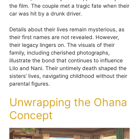
the film. The couple met a tragic fate when their
car was hit by a drunk driver.
Details about their lives remain mysterious, as
their first names are not revealed. However,
their legacy lingers on. The visuals of their
family, including cherished photographs,
illustrate the bond that continues to influence
Lilo and Nani. Their untimely death shaped the
sisters’ lives, navigating childhood without their
parental figures.
Unwrapping the Ohana
Concept