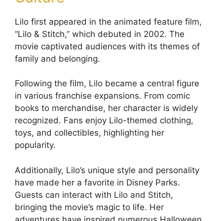
Lilo first appeared in the animated feature film,
“Lilo & Stitch,” which debuted in 2002. The
movie captivated audiences with its themes of
family and belonging.
Following the film, Lilo became a central figure
in various franchise expansions. From comic
books to merchandise, her character is widely
recognized. Fans enjoy Lilo-themed clothing,
toys, and collectibles, highlighting her
popularity.
Additionally, Lilo’s unique style and personality
have made her a favorite in Disney Parks.
Guests can interact with Lilo and Stitch,
bringing the movie’s magic to life. Her
adventures have inspired numerous Halloween