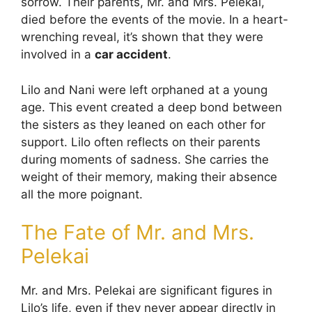
sorrow. Their parents, Mr. and Mrs. Pelekai,
died before the events of the movie. In a heart-
wrenching reveal, it’s shown that they were
involved in a
car accident
.
Lilo and Nani were left orphaned at a young
age. This event created a deep bond between
the sisters as they leaned on each other for
support. Lilo often reflects on their parents
during moments of sadness. She carries the
weight of their memory, making their absence
all the more poignant.
The Fate of Mr. and Mrs.
Pelekai
Mr. and Mrs. Pelekai are significant figures in
Lilo’s life, even if they never appear directly in