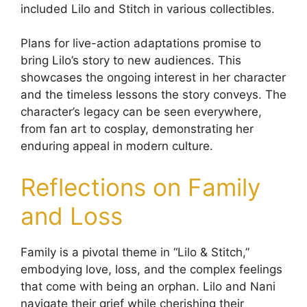
included Lilo and Stitch in various collectibles.
Plans for live-action adaptations promise to
bring Lilo’s story to new audiences. This
showcases the ongoing interest in her character
and the timeless lessons the story conveys. The
character’s legacy can be seen everywhere,
from fan art to cosplay, demonstrating her
enduring appeal in modern culture.
Reflections on Family
and Loss
Family is a pivotal theme in “Lilo & Stitch,”
embodying love, loss, and the complex feelings
that come with being an orphan. Lilo and Nani
navigate their grief while cherishing their