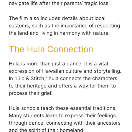
navigate life after their parents’ tragic loss.
The film also includes details about local
customs, such as the importance of respecting
the land and living in harmony with nature.
The Hula Connection
Hula is more than just a dance; it is a vital
expression of Hawaiian culture and storytelling.
In “Lilo & Stitch,” hula connects the characters
to their heritage and offers a way for them to
process their grief.
Hula schools teach these essential traditions.
Many students learn to express their feelings
through dance, connecting with their ancestors
and the spirit of their homeland.