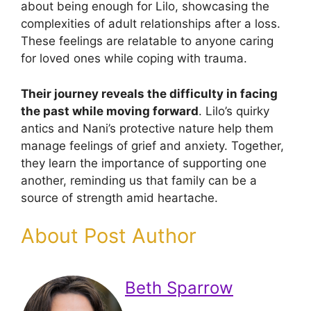
about being enough for Lilo, showcasing the
complexities of adult relationships after a loss.
These feelings are relatable to anyone caring
for loved ones while coping with trauma.
Their journey reveals the difficulty in facing
the past while moving forward
. Lilo’s quirky
antics and Nani’s protective nature help them
manage feelings of grief and anxiety. Together,
they learn the importance of supporting one
another, reminding us that family can be a
source of strength amid heartache.
About Post Author
Beth Sparrow