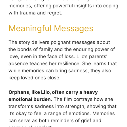
memories, offering powerful insights into coping
with trauma and regret.
Meaningful Messages
The story delivers poignant messages about
the bonds of family and the enduring power of
love, even in the face of loss. Lilo’s parents’
absence teaches her resilience. She learns that
while memories can bring sadness, they also
keep loved ones close.
Orphans, like Lilo, often carry a heavy
emotional burden
. The film portrays how she
transforms sadness into strength, showing that
it’s okay to feel a range of emotions. Memories
can serve as both reminders of grief and