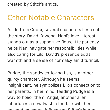
created by Stitch’s antics.
Other Notable Characters
Aside from Cobra, several characters flesh out
the story. David Kawena, Nani’s love interest,
stands out as a supportive figure. He patiently
helps Nani navigate her responsibilities while
also caring for Lilo. David’s presence adds
warmth and a sense of normalcy amid turmoil.
Pudge, the sandwich-loving fish, is another
quirky character. Although he seems
insignificant, he symbolizes Lilo’s connection to
her parents. In her mind, feeding Pudge is a
way to honor them. Angel, another alien,
introduces a new twist in the tale with her
enchanting charm, influencing Stitch’s journey.