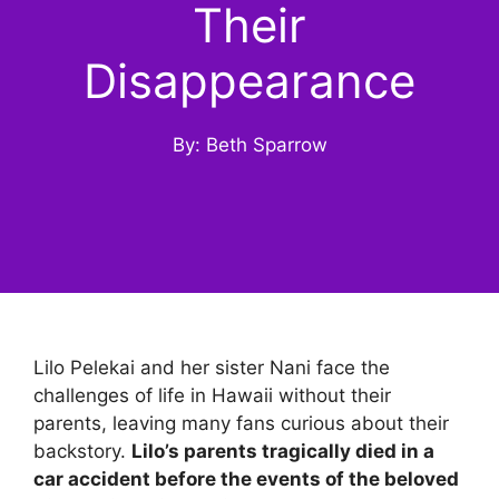
Their
Disappearance
By: Beth Sparrow
Lilo Pelekai and her sister Nani face the
challenges of life in Hawaii without their
parents, leaving many fans curious about their
backstory.
Lilo’s parents tragically died in a
car accident before the events of the beloved