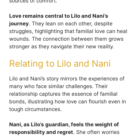
sources of comfort.
Love remains central to Lilo and Nani’s
journey
. They lean on each other, despite
struggles, highlighting that familial love can heal
wounds. The connection between them grows
stronger as they navigate their new reality.
Relating to Lilo and Nani
Lilo and Nani’s story mirrors the experiences of
many who face similar challenges. Their
relationship captures the essence of familial
bonds, illustrating how love can flourish even in
tough circumstances.
Nani, as Lilo’s guardian, feels the weight of
responsibility and regret
. She often worries