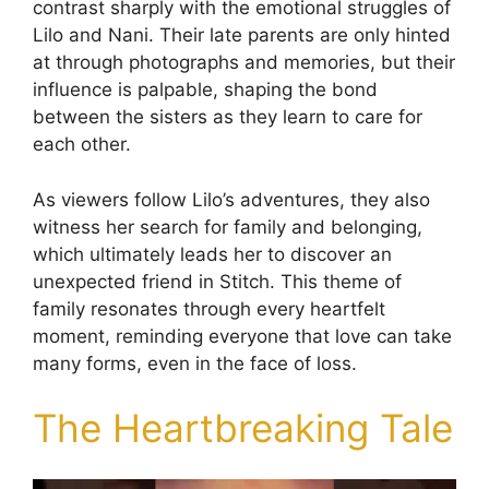
contrast sharply with the emotional struggles of
Lilo and Nani. Their late parents are only hinted
at through photographs and memories, but their
influence is palpable, shaping the bond
between the sisters as they learn to care for
each other.
As viewers follow Lilo’s adventures, they also
witness her search for family and belonging,
which ultimately leads her to discover an
unexpected friend in Stitch. This theme of
family resonates through every heartfelt
moment, reminding everyone that love can take
many forms, even in the face of loss.
The Heartbreaking Tale