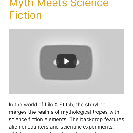
Myth Meets Science
Fiction
In the world of Lilo & Stitch, the storyline
merges the realms of mythological tropes with
science fiction elements. The backdrop features
alien encounters and scientific experiments,