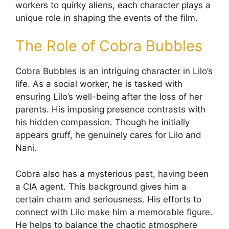
workers to quirky aliens, each character plays a
unique role in shaping the events of the film.
The Role of Cobra Bubbles
Cobra Bubbles is an intriguing character in Lilo’s
life. As a social worker, he is tasked with
ensuring Lilo’s well-being after the loss of her
parents. His imposing presence contrasts with
his hidden compassion. Though he initially
appears gruff, he genuinely cares for Lilo and
Nani.
Cobra also has a mysterious past, having been
a CIA agent. This background gives him a
certain charm and seriousness. His efforts to
connect with Lilo make him a memorable figure.
He helps to balance the chaotic atmosphere