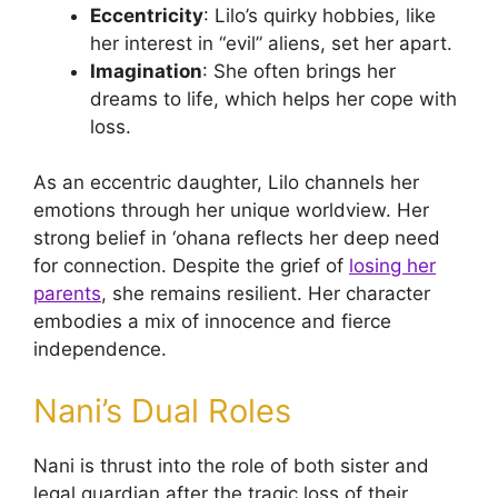
Eccentricity
: Lilo’s quirky hobbies, like
her interest in “evil” aliens, set her apart.
Imagination
: She often brings her
dreams to life, which helps her cope with
loss.
As an eccentric daughter, Lilo channels her
emotions through her unique worldview. Her
strong belief in ‘ohana reflects her deep need
for connection. Despite the grief of
losing her
parents
, she remains resilient. Her character
embodies a mix of innocence and fierce
independence.
Nani’s Dual Roles
Nani is thrust into the role of both sister and
legal guardian after the tragic loss of their