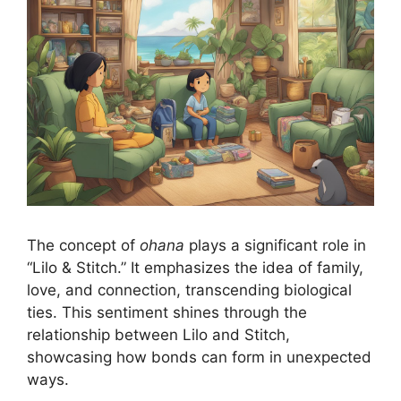
The concept of
ohana
plays a significant role in
“Lilo & Stitch.” It emphasizes the idea of family,
love, and connection, transcending biological
ties. This sentiment shines through the
relationship between Lilo and Stitch,
showcasing how bonds can form in unexpected
ways.