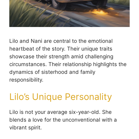
Lilo and Nani are central to the emotional
heartbeat of the story. Their unique traits
showcase their strength amid challenging
circumstances. Their relationship highlights the
dynamics of sisterhood and family
responsibility.
Lilo’s Unique Personality
Lilo is not your average six-year-old. She
blends a love for the unconventional with a
vibrant spirit.