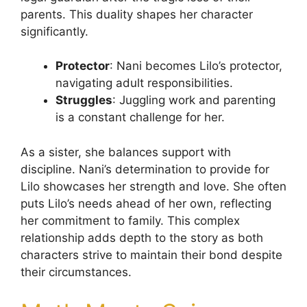
parents. This duality shapes her character
significantly.
Protector
: Nani becomes Lilo’s protector,
navigating adult responsibilities.
Struggles
: Juggling work and parenting
is a constant challenge for her.
As a sister, she balances support with
discipline. Nani’s determination to provide for
Lilo showcases her strength and love. She often
puts Lilo’s needs ahead of her own, reflecting
her commitment to family. This complex
relationship adds depth to the story as both
characters strive to maintain their bond despite
their circumstances.