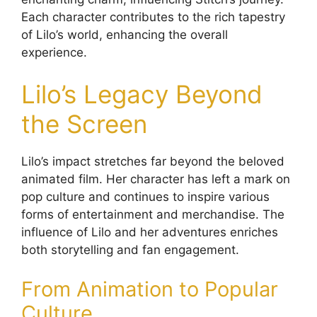
Each character contributes to the rich tapestry
of Lilo’s world, enhancing the overall
experience.
Lilo’s Legacy Beyond
the Screen
Lilo’s impact stretches far beyond the beloved
animated film. Her character has left a mark on
pop culture and continues to inspire various
forms of entertainment and merchandise. The
influence of Lilo and her adventures enriches
both storytelling and fan engagement.
From Animation to Popular
Culture