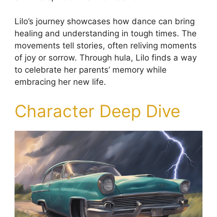
Lilo’s journey showcases how dance can bring
healing and understanding in tough times. The
movements tell stories, often reliving moments
of joy or sorrow. Through hula, Lilo finds a way
to celebrate her parents’ memory while
embracing her new life.
Character Deep Dive