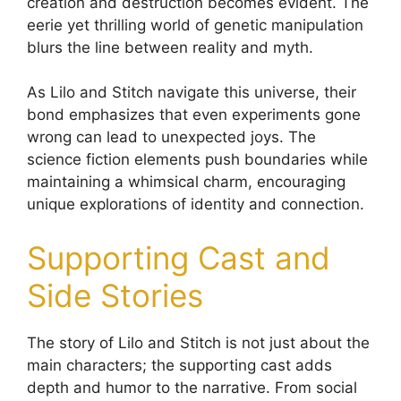
creation and destruction becomes evident. The
eerie yet thrilling world of genetic manipulation
blurs the line between reality and myth.
As Lilo and Stitch navigate this universe, their
bond emphasizes that even experiments gone
wrong can lead to unexpected joys. The
science fiction elements push boundaries while
maintaining a whimsical charm, encouraging
unique explorations of identity and connection.
Supporting Cast and
Side Stories
The story of Lilo and Stitch is not just about the
main characters; the supporting cast adds
depth and humor to the narrative. From social