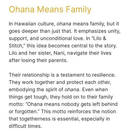
Ohana Means Family
In Hawaiian culture,
ohana
means family, but it
goes deeper than just that. It emphasizes unity,
support, and unconditional love. In “Lilo &
Stitch,” this idea becomes central to the story.
Lilo and her sister, Nani, navigate their lives
after losing their parents.
Their relationship is a testament to resilience.
They work together and protect each other,
embodying the spirit of
ohana
. Even when
things get tough, they hold on to their family
motto: “Ohana means nobody gets left behind
or forgotten.” This motto reinforces the notion
that togetherness is essential, especially in
difficult times.