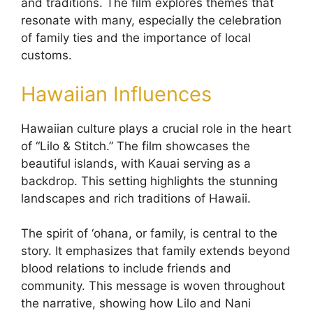
and traditions. The film explores themes that
resonate with many, especially the celebration
of family ties and the importance of local
customs.
Hawaiian Influences
Hawaiian culture plays a crucial role in the heart
of “Lilo & Stitch.” The film showcases the
beautiful islands, with Kauai serving as a
backdrop. This setting highlights the stunning
landscapes and rich traditions of Hawaii.
The spirit of ‘ohana, or family, is central to the
story. It emphasizes that family extends beyond
blood relations to include friends and
community. This message is woven throughout
the narrative, showing how Lilo and Nani