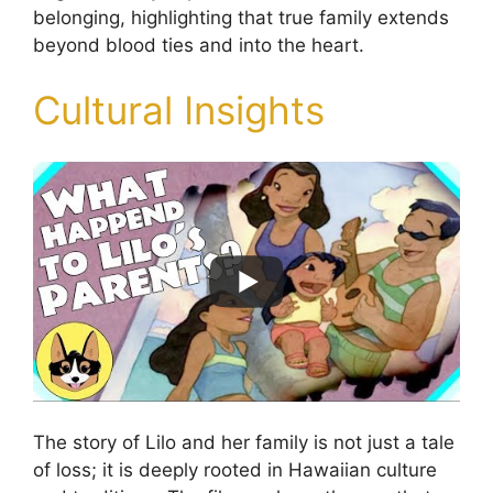
belonging, highlighting that true family extends
beyond blood ties and into the heart.
Cultural Insights
The story of Lilo and her family is not just a tale
of loss; it is deeply rooted in Hawaiian culture