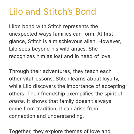
Lilo and Stitch’s Bond
Lilo’s bond with Stitch represents the
unexpected ways families can form. At first
glance, Stitch is a mischievous alien. However,
Lilo sees beyond his wild antics. She
recognizes him as lost and in need of love.
Through their adventures, they teach each
other vital lessons. Stitch learns about loyalty,
while Lilo discovers the importance of accepting
others. Their friendship exemplifies the spirit of
ohana
. It shows that family doesn’t always
come from tradition; it can arise from
connection and understanding.
Together, they explore themes of love and