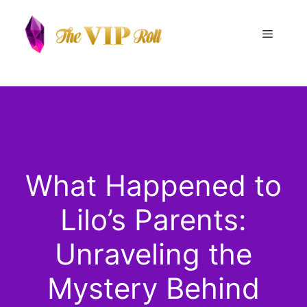
Skip
to
Menu
content
What Happened to
Lilo’s Parents:
Unraveling the
Mystery Behind