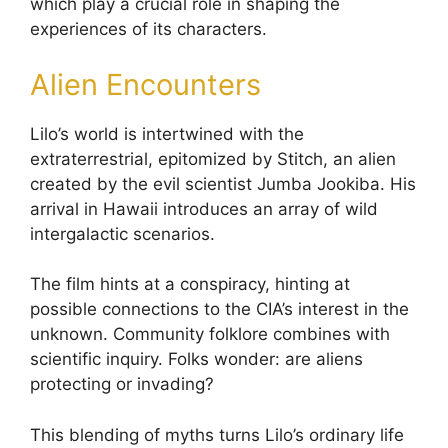
which play a crucial role in shaping the
experiences of its characters.
Alien Encounters
Lilo’s world is intertwined with the
extraterrestrial, epitomized by Stitch, an alien
created by the evil scientist Jumba Jookiba. His
arrival in Hawaii introduces an array of wild
intergalactic scenarios.
The film hints at a conspiracy, hinting at
possible connections to the CIA’s interest in the
unknown. Community folklore combines with
scientific inquiry. Folks wonder: are aliens
protecting or invading?
This blending of myths turns Lilo’s ordinary life