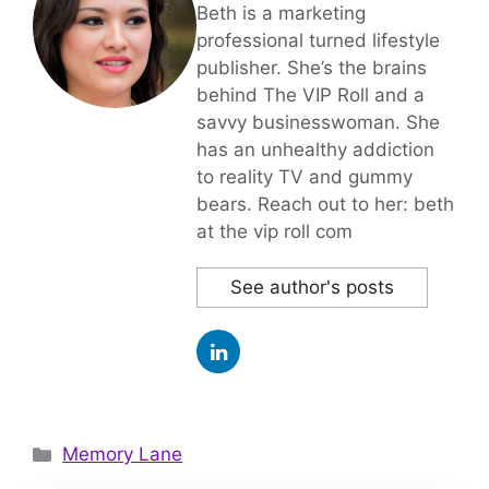
Beth is a marketing
professional turned lifestyle
publisher. She’s the brains
behind The VIP Roll and a
savvy businesswoman. She
has an unhealthy addiction
to reality TV and gummy
bears. Reach out to her: beth
at the vip roll com
See author's posts
Categories
Memory Lane