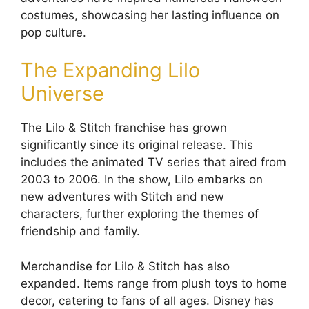
costumes, showcasing her lasting influence on
pop culture.
The Expanding Lilo
Universe
The Lilo & Stitch franchise has grown
significantly since its original release. This
includes the animated TV series that aired from
2003 to 2006. In the show, Lilo embarks on
new adventures with Stitch and new
characters, further exploring the themes of
friendship and family.
Merchandise for Lilo & Stitch has also
expanded. Items range from plush toys to home
decor, catering to fans of all ages. Disney has