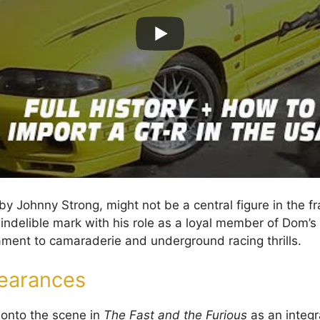
y Johnny Strong, might not be a central figure in the fr
 indelible mark with his role as a loyal member of Dom’s
tament to camaraderie and underground racing thrills.
earances
s onto the scene in
The Fast and the Furious
as an integr