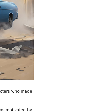
racters who made
was motivated by