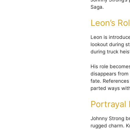
Saga.
Leon’s Rol
Leon is introduc
lookout during st
during truck heis
His role becomes
disappears from 
fate. References
parted ways wit
Portrayal
Johnny Strong br
rugged charm. K