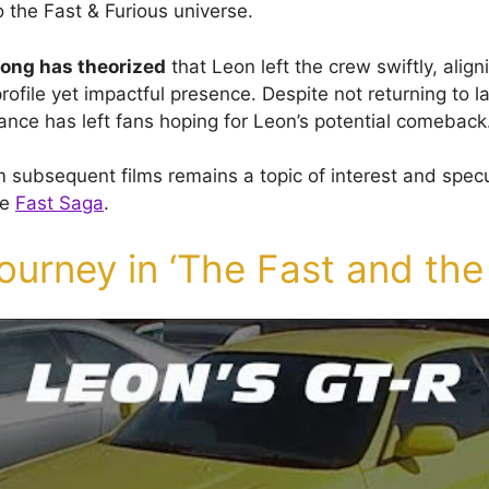
to the Fast & Furious universe.
rong has theorized
that Leon left the crew swiftly, align
rofile yet impactful presence. Despite not returning to l
ance has left fans hoping for Leon’s potential comeback
 subsequent films remains a topic of interest and spe
he
Fast Saga
.
ourney in ‘The Fast and the