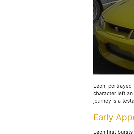
Leon, portrayed b
character left an
journey is a tes
Early App
Leon first burst