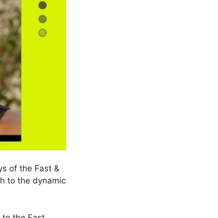
ys of the Fast &
th to the dynamic
 to the Fast