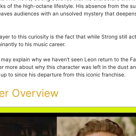
isks of the high-octane lifestyle. His absence from the 
eaves audiences with an unsolved mystery that deepens 
yer to this curiosity is the fact that while Strong still ac
inantly to his music career.
t may explain why we haven’t seen Leon return to the Fas
ver more about why this character was left in the dust 
p to since his departure from this iconic franchise.
er Overview