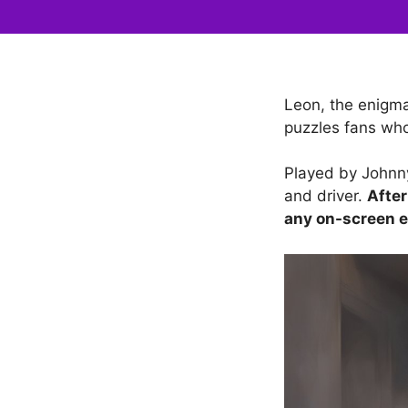
Leon, the enigma
puzzles fans who
Played by Johnny
and driver.
After
any on-screen e