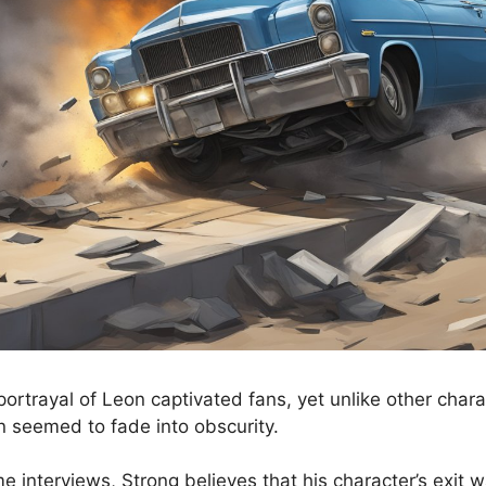
portrayal of Leon captivated fans, yet unlike other cha
 seemed to fade into obscurity.
e interviews, Strong believes that his character’s exit 