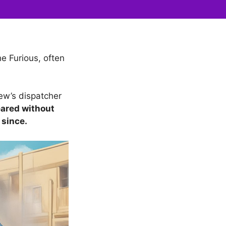
e Furious, often
ew’s dispatcher
peared without
 since.