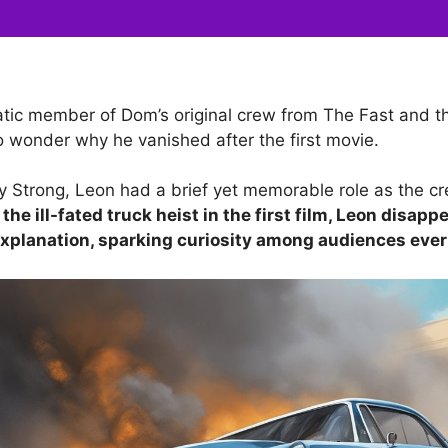
tic member of Dom’s original crew from The Fast and th
 wonder why he vanished after the first movie.
 Strong, Leon had a brief yet memorable role as the cr
 the ill-fated truck heist in the first film, Leon disap
xplanation, sparking curiosity among audiences ever