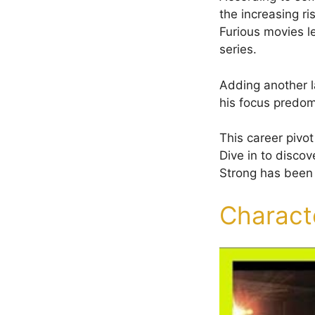
the increasing r
Furious movies l
series.
Adding another la
his focus predom
This career pivo
Dive in to disco
Strong has been u
Charact