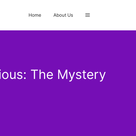
Home
About Us
ious: The Mystery