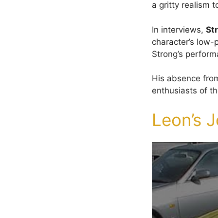
a gritty realism 
In interviews,
St
character’s low-p
Strong’s perform
His absence from
enthusiasts of t
Leon’s J