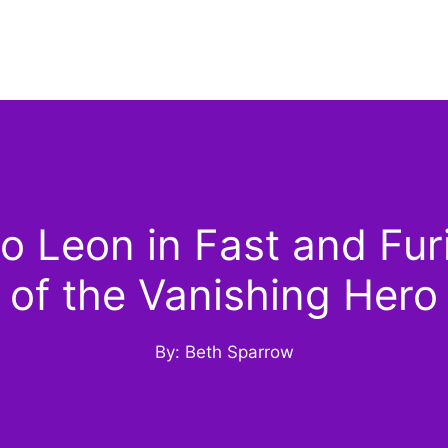
 Leon in Fast and Fur
of the Vanishing Hero
By: Beth Sparrow