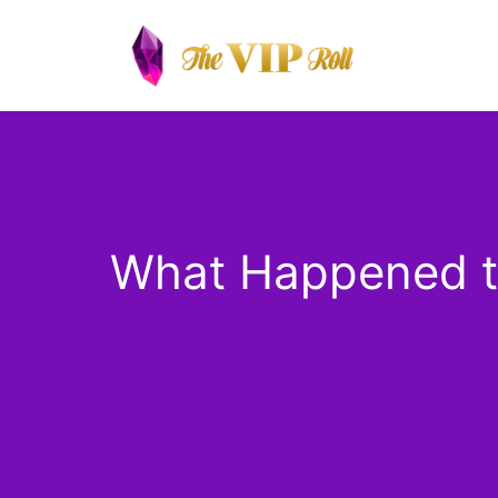
Skip
to
content
What Happened to