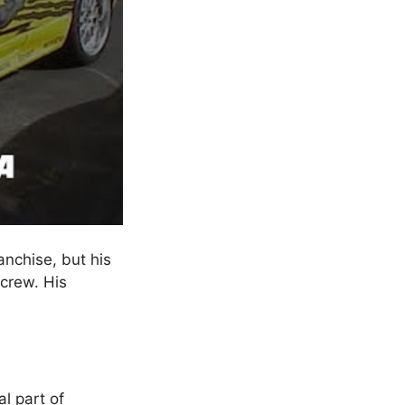
anchise, but his
 crew. His
al part of