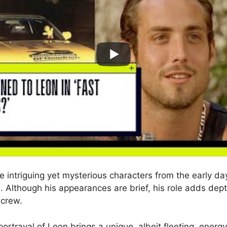
e intriguing yet mysterious characters from the early da
e. Although his appearances are brief, his role adds dep
 crew.
ortrayal of Leon brings a unique, albeit fleeting, energy