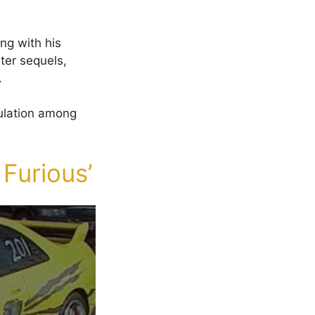
ing with his
ater sequels,
.
culation among
 Furious’