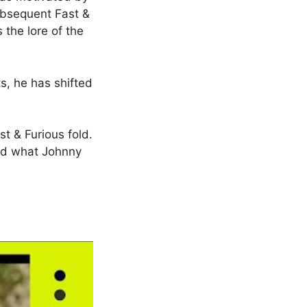
subsequent Fast &
the lore of the
ts, he has shifted
t & Furious fold.
and what Johnny