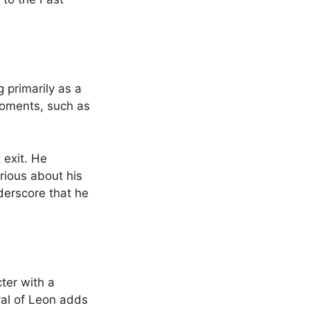
 primarily as a
 moments, such as
 exit. He
rious about his
derscore that he
ter with a
yal of Leon adds