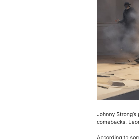
Johnny Strong’s 
comebacks, Leon
According to som