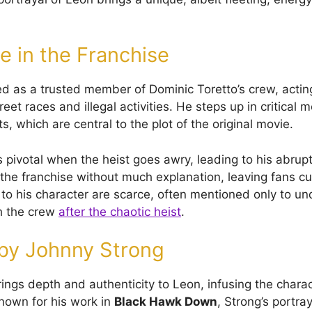
e in the Franchise
ed as a trusted member of Dominic Toretto’s crew, acting
reet races and illegal activities. He steps up in critical
ts, which are central to the plot of the original movie.
 pivotal when the heist goes awry, leading to his abrupt
the franchise without much explanation, leaving fans cu
 to his character are scarce, often mentioned only to un
h the crew
after the chaotic heist
.
 by Johnny Strong
ings depth and authenticity to Leon, infusing the charac
nown for his work in
Black Hawk Down
, Strong’s portra