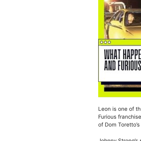
Leon is one of th
Furious franchis
of Dom Toretto’s
Johnny Strong’s p