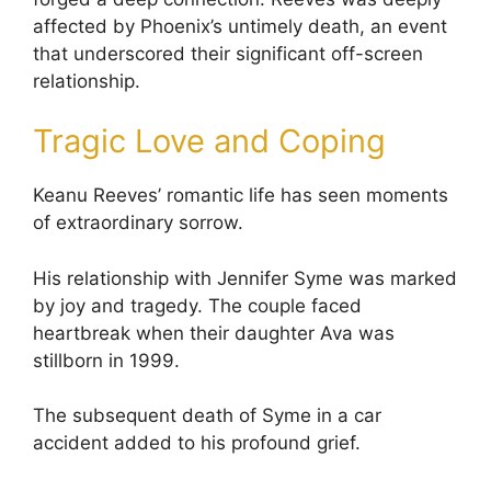
affected by Phoenix’s untimely death, an event
that underscored their significant off-screen
relationship.
Tragic Love and Coping
Keanu Reeves’ romantic life has seen moments
of extraordinary sorrow.
His relationship with Jennifer Syme was marked
by joy and tragedy. The couple faced
heartbreak when their daughter Ava was
stillborn in 1999.
The subsequent death of Syme in a car
accident added to his profound grief.