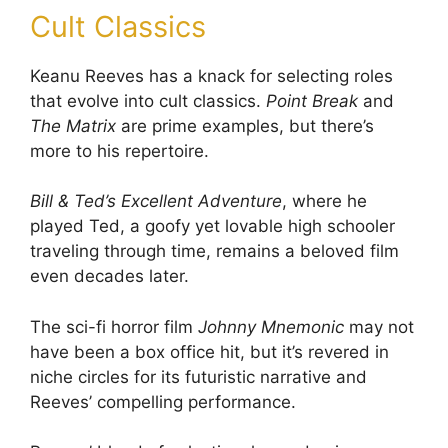
Cult Classics
Keanu Reeves has a knack for selecting roles
that evolve into cult classics.
Point Break
and
The Matrix
are prime examples, but there’s
more to his repertoire.
Bill & Ted’s Excellent Adventure
, where he
played Ted, a goofy yet lovable high schooler
traveling through time, remains a beloved film
even decades later.
The sci-fi horror film
Johnny Mnemonic
may not
have been a box office hit, but it’s revered in
niche circles for its futuristic narrative and
Reeves’ compelling performance.