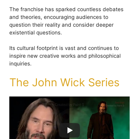
The franchise has sparked countless debates
and theories, encouraging audiences to
question their reality and consider deeper
existential questions.
Its cultural footprint is vast and continues to
inspire new creative works and philosophical
inquiries.
The John Wick Series