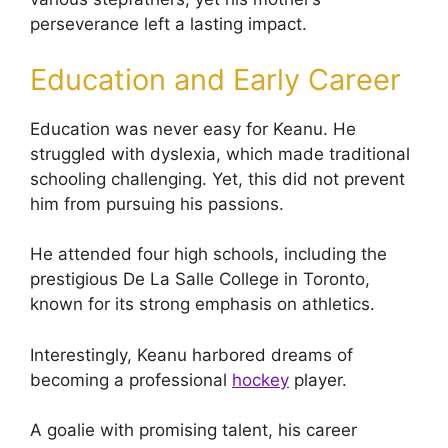
perseverance left a lasting impact.
Education and Early Career
Education was never easy for Keanu. He
struggled with dyslexia, which made traditional
schooling challenging. Yet, this did not prevent
him from pursuing his passions.
He attended four high schools, including the
prestigious De La Salle College in Toronto,
known for its strong emphasis on athletics.
Interestingly, Keanu harbored dreams of
becoming a professional
hockey
player.
A goalie with promising talent, his career