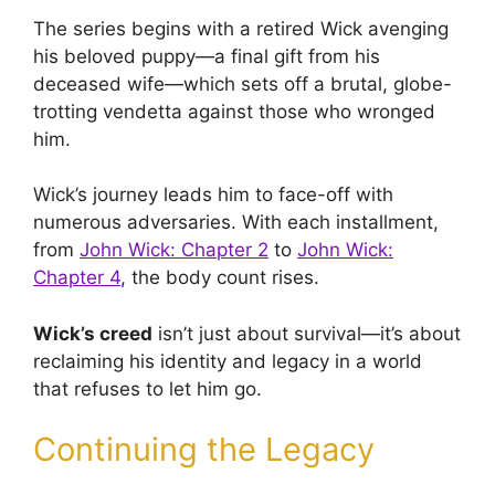
The series begins with a retired Wick avenging
his beloved puppy—a final gift from his
deceased wife—which sets off a brutal, globe-
trotting vendetta against those who wronged
him.
Wick’s journey leads him to face-off with
numerous adversaries. With each installment,
from
John Wick: Chapter 2
to
John Wick:
Chapter 4
, the body count rises.
Wick’s creed
isn’t just about survival—it’s about
reclaiming his identity and legacy in a world
that refuses to let him go.
Continuing the Legacy