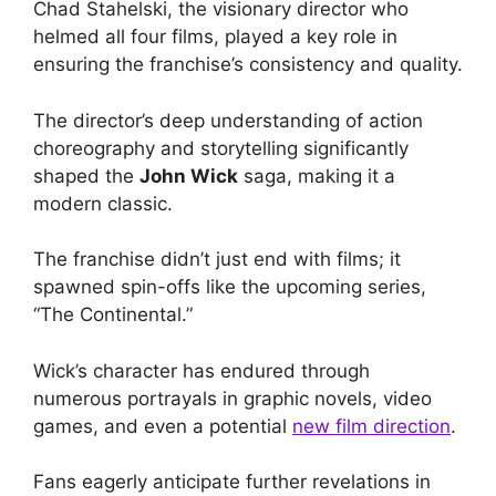
Chad Stahelski, the visionary director who
helmed all four films, played a key role in
ensuring the franchise’s consistency and quality.
The director’s deep understanding of action
choreography and storytelling significantly
shaped the
John Wick
saga, making it a
modern classic.
The franchise didn’t just end with films; it
spawned spin-offs like the upcoming series,
“The Continental.”
Wick’s character has endured through
numerous portrayals in graphic novels, video
games, and even a potential
new film direction
.
Fans eagerly anticipate further revelations in