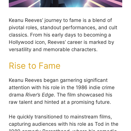
Keanu Reeves’ journey to fame is a blend of
pivotal roles, standout performances, and cult
classics. From his early days to becoming a
Hollywood icon, Reeves’ career is marked by
versatility and memorable characters.
Rise to Fame
Keanu Reeves began garnering significant
attention with his role in the 1986 indie crime
drama
River’s Edge
. The film showcased his
raw talent and hinted at a promising future.
He quickly transitioned to mainstream films,
capturing audiences with his role as Tod in the