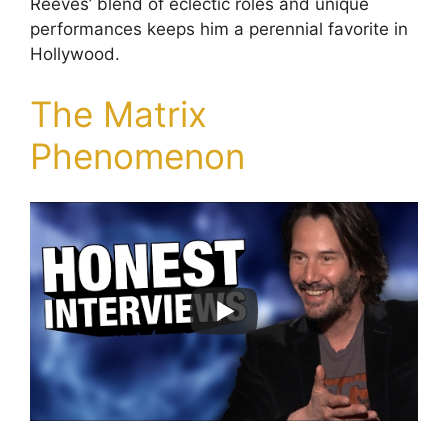
Reeves’ blend of eclectic roles and unique
performances keeps him a perennial favorite in
Hollywood.
The Matrix
Phenomenon