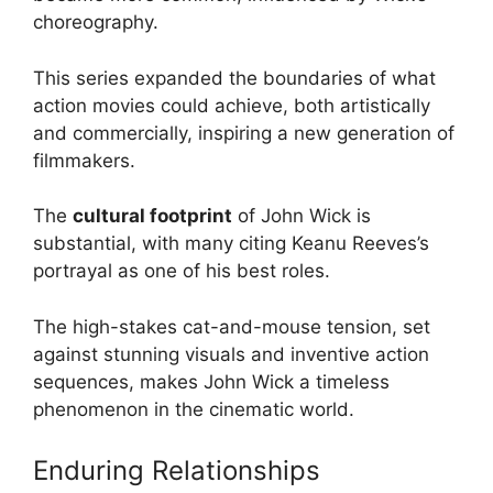
choreography.
This series expanded the boundaries of what
action movies could achieve, both artistically
and commercially, inspiring a new generation of
filmmakers.
The
cultural footprint
of John Wick is
substantial, with many citing Keanu Reeves’s
portrayal as one of his best roles.
The high-stakes cat-and-mouse tension, set
against stunning visuals and inventive action
sequences, makes John Wick a timeless
phenomenon in the cinematic world.
Enduring Relationships