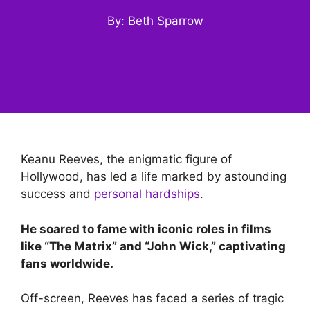
By: Beth Sparrow
Keanu Reeves, the enigmatic figure of
Hollywood, has led a life marked by astounding
success and
personal hardships
.
He soared to fame with iconic roles in films
like “The Matrix” and “John Wick,” captivating
fans worldwide.
Off-screen, Reeves has faced a series of tragic