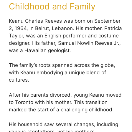
Childhood and Family
Keanu Charles Reeves was born on September
2, 1964, in Beirut, Lebanon. His mother, Patricia
Taylor, was an English performer and costume
designer. His father, Samuel Nowlin Reeves Jr.,
was a Hawaiian geologist.
The family’s roots spanned across the globe,
with Keanu embodying a unique blend of
cultures.
After his parents divorced, young Keanu moved
to Toronto with his mother. This transition
marked the start of a challenging childhood.
His household saw several changes, including
various stepfathers, yet his mother’s