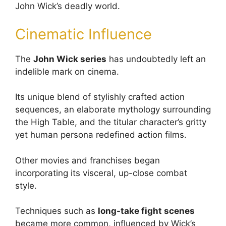
John Wick’s deadly world.
Cinematic Influence
The
John Wick series
has undoubtedly left an
indelible mark on cinema.
Its unique blend of stylishly crafted action
sequences, an elaborate mythology surrounding
the High Table, and the titular character’s gritty
yet human persona redefined action films.
Other movies and franchises began
incorporating its visceral, up-close combat
style.
Techniques such as
long-take fight scenes
became more common, influenced by Wick’s