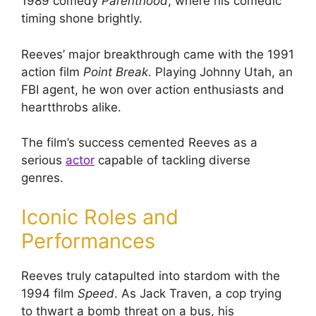
1989 comedy
Parenthood
, where his comedic
timing shone brightly.
Reeves’ major breakthrough came with the 1991
action film
Point Break
. Playing Johnny Utah, an
FBI agent, he won over action enthusiasts and
heartthrobs alike.
The film’s success cemented Reeves as a
serious
actor
capable of tackling diverse
genres.
Iconic Roles and
Performances
Reeves truly catapulted into stardom with the
1994 film
Speed
. As Jack Traven, a cop trying
to thwart a bomb threat on a bus, his