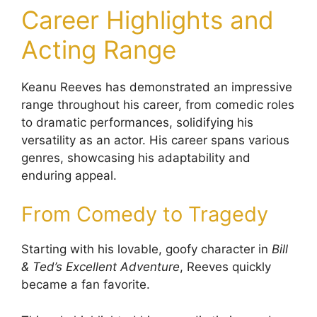
Career Highlights and
Acting Range
Keanu Reeves has demonstrated an impressive
range throughout his career, from comedic roles
to dramatic performances, solidifying his
versatility as an actor. His career spans various
genres, showcasing his adaptability and
enduring appeal.
From Comedy to Tragedy
Starting with his lovable, goofy character in
Bill
& Ted’s Excellent Adventure
, Reeves quickly
became a fan favorite.