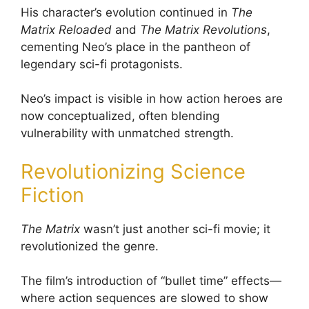
His character’s evolution continued in
The
Matrix Reloaded
and
The Matrix Revolutions
,
cementing Neo’s place in the pantheon of
legendary sci-fi protagonists.
Neo’s impact is visible in how action heroes are
now conceptualized, often blending
vulnerability with unmatched strength.
Revolutionizing Science
Fiction
The Matrix
wasn’t just another sci-fi movie; it
revolutionized the genre.
The film’s introduction of “bullet time” effects—
where action sequences are slowed to show