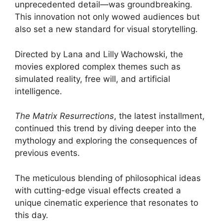
unprecedented detail—was groundbreaking.
This innovation not only wowed audiences but
also set a new standard for visual storytelling.
Directed by Lana and Lilly Wachowski, the
movies explored complex themes such as
simulated reality, free will, and artificial
intelligence.
The Matrix Resurrections
, the latest installment,
continued this trend by diving deeper into the
mythology and exploring the consequences of
previous events.
The meticulous blending of philosophical ideas
with cutting-edge visual effects created a
unique cinematic experience that resonates to
this day.