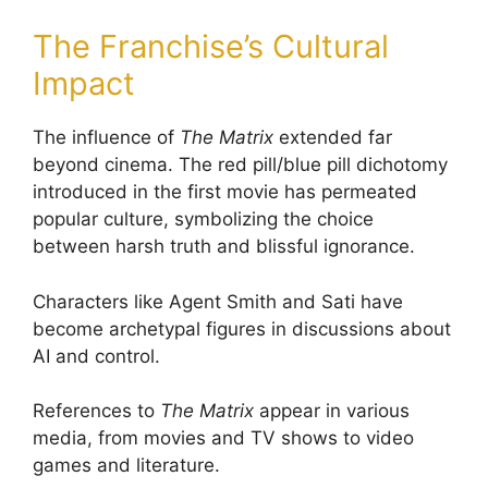
The Franchise’s Cultural
Impact
The influence of
The Matrix
extended far
beyond cinema. The red pill/blue pill dichotomy
introduced in the first movie has permeated
popular culture, symbolizing the choice
between harsh truth and blissful ignorance.
Characters like Agent Smith and Sati have
become archetypal figures in discussions about
AI and control.
References to
The Matrix
appear in various
media, from movies and TV shows to video
games and literature.