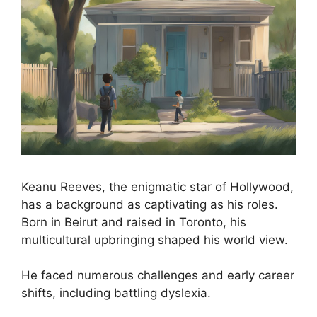
Keanu Reeves, the enigmatic star of Hollywood,
has a background as captivating as his roles.
Born in Beirut and raised in Toronto, his
multicultural upbringing shaped his world view.
He faced numerous challenges and early career
shifts, including battling dyslexia.