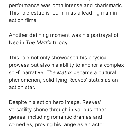
performance was both intense and charismatic.
This role established him as a leading man in
action films.
Another defining moment was his portrayal of
Neo in
The Matrix
trilogy.
This role not only showcased his physical
prowess but also his ability to anchor a complex
sci-fi narrative.
The Matrix
became a cultural
phenomenon, solidifying Reeves’ status as an
action star.
Despite his action hero image, Reeves’
versatility shone through in various other
genres, including romantic dramas and
comedies, proving his range as an actor.