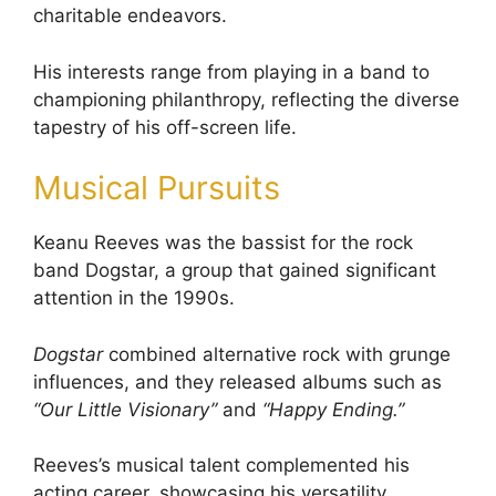
charitable endeavors.
His interests range from playing in a band to
championing philanthropy, reflecting the diverse
tapestry of his off-screen life.
Musical Pursuits
Keanu Reeves was the bassist for the rock
band Dogstar, a group that gained significant
attention in the 1990s.
Dogstar
combined alternative rock with grunge
influences, and they released albums such as
“Our Little Visionary”
and
“Happy Ending.”
Reeves’s musical talent complemented his
acting career, showcasing his versatility.