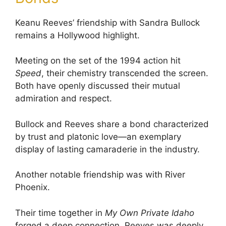
Keanu Reeves’ friendship with Sandra Bullock
remains a Hollywood highlight.
Meeting on the set of the 1994 action hit
Speed
, their chemistry transcended the screen.
Both have openly discussed their mutual
admiration and respect.
Bullock and Reeves share a bond characterized
by trust and platonic love—an exemplary
display of lasting camaraderie in the industry.
Another notable friendship was with River
Phoenix.
Their time together in
My Own Private Idaho
forged a deep connection. Reeves was deeply