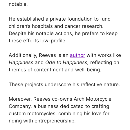
notable.
He established a private foundation to fund
children’s hospitals and cancer research.
Despite his notable actions, he prefers to keep
these efforts low-profile.
Additionally, Reeves is an
author
with works like
Happiness
and
Ode to Happiness,
reflecting on
themes of contentment and well-being.
These projects underscore his reflective nature.
Moreover, Reeves co-owns Arch Motorcycle
Company, a business dedicated to crafting
custom motorcycles, combining his love for
riding with entrepreneurship.