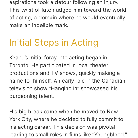
aspirations took a detour following an injury.
This twist of fate nudged him toward the world
of acting, a domain where he would eventually
make an indelible mark.
Initial Steps in Acting
Keanu’s initial foray into acting began in
Toronto. He participated in local theater
productions and TV shows, quickly making a
name for himself. An early role in the Canadian
television show “Hanging In” showcased his
burgeoning talent.
His big break came when he moved to New
York City, where he decided to fully commit to
his acting career. This decision was pivotal,
leading to small roles in films like “Youngblood.”