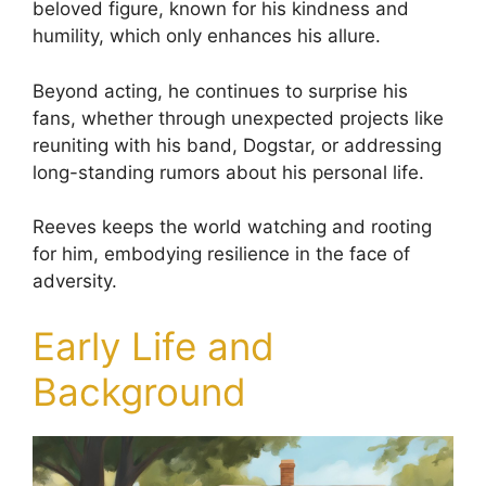
beloved figure, known for his kindness and
humility, which only enhances his allure.
Beyond acting, he continues to surprise his
fans, whether through unexpected projects like
reuniting with his band, Dogstar, or addressing
long-standing rumors about his personal life.
Reeves keeps the world watching and rooting
for him, embodying resilience in the face of
adversity.
Early Life and
Background