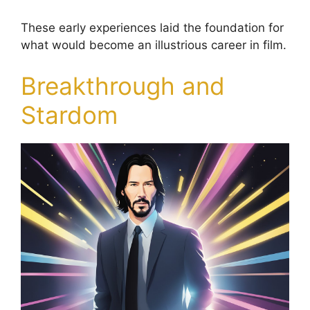
These early experiences laid the foundation for
what would become an illustrious career in film.
Breakthrough and
Stardom