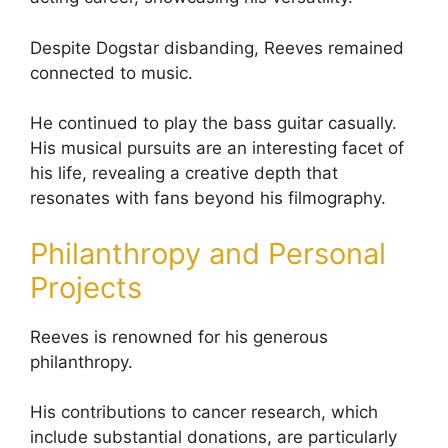
Despite Dogstar disbanding, Reeves remained
connected to music.
He continued to play the bass guitar casually.
His musical pursuits are an interesting facet of
his life, revealing a creative depth that
resonates with fans beyond his filmography.
Philanthropy and Personal
Projects
Reeves is renowned for his generous
philanthropy.
His contributions to cancer research, which
include substantial donations, are particularly