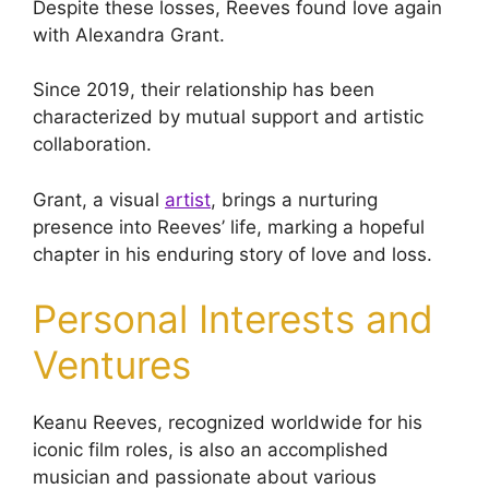
Despite these losses, Reeves found love again
with Alexandra Grant.
Since 2019, their relationship has been
characterized by mutual support and artistic
collaboration.
Grant, a visual
artist
, brings a nurturing
presence into Reeves’ life, marking a hopeful
chapter in his enduring story of love and loss.
Personal Interests and
Ventures
Keanu Reeves, recognized worldwide for his
iconic film roles, is also an accomplished
musician and passionate about various