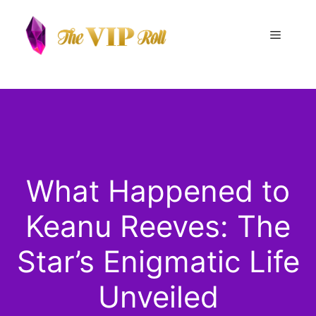
Skip
to
Menu
content
What Happened to
Keanu Reeves: The
Star’s Enigmatic Life
Unveiled