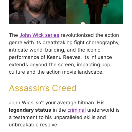
The
John Wick series
revolutionized the action
genre with its breathtaking fight choreography,
intricate world-building, and the iconic
performance of Keanu Reeves. Its influence
extends beyond the screen, impacting pop
culture and the action movie landscape.
Assassin’s Creed
John Wick isn’t your average hitman. His
legendary status
in the
criminal
underworld is
a testament to his unparalleled skills and
unbreakable resolve.