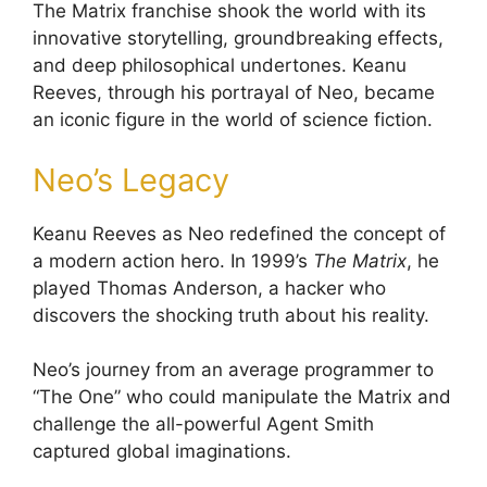
The Matrix franchise shook the world with its
innovative storytelling, groundbreaking effects,
and deep philosophical undertones. Keanu
Reeves, through his portrayal of Neo, became
an iconic figure in the world of science fiction.
Neo’s Legacy
Keanu Reeves as Neo redefined the concept of
a modern action hero. In 1999’s
The Matrix
, he
played Thomas Anderson, a hacker who
discovers the shocking truth about his reality.
Neo’s journey from an average programmer to
“The One” who could manipulate the Matrix and
challenge the all-powerful Agent Smith
captured global imaginations.