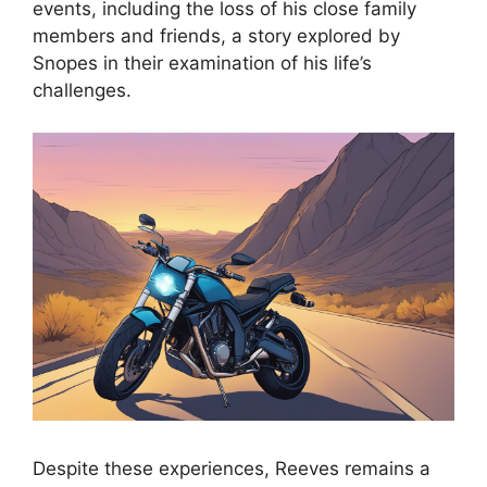
events, including the loss of his close family
members and friends, a story explored by
Snopes in their examination of his life’s
challenges.
Despite these experiences, Reeves remains a