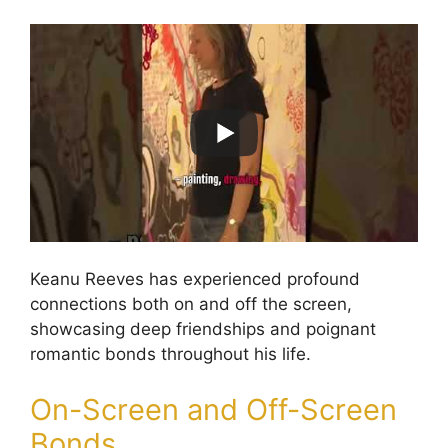
Keanu Reeves has experienced profound
connections both on and off the screen,
showcasing deep friendships and poignant
romantic bonds throughout his life.
On-Screen and Off-Screen
Bonds