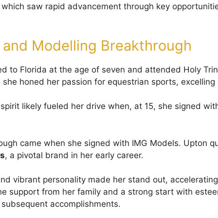
 which saw rapid advancement through key opportunitie
 and Modelling Breakthrough
 to Florida at the age of seven and attended Holy Trin
she honed her passion for equestrian sports, excelling 
spirit likely fueled her drive when, at 15, she signed wit
rough came when she signed with IMG Models. Upton q
s
, a pivotal brand in her early career.
nd vibrant personality made her stand out, accelerating 
he support from her family and a strong start with est
er subsequent accomplishments.