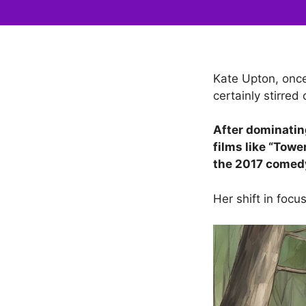
Kate Upton, once
certainly stirred 
After dominating
films like “Towe
the 2017 comedy
Her shift in foc