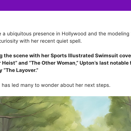
 a ubiquitous presence in Hollywood and the modeling 
curiosity with her recent quiet spell.
 the scene with her Sports Illustrated Swimsuit cove
r Heist” and “The Other Woman,” Upton’s last notable f
 “The Layover.”
us has led many to wonder about her next steps.