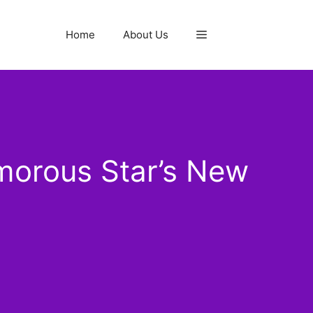
Home
About Us
morous Star’s New