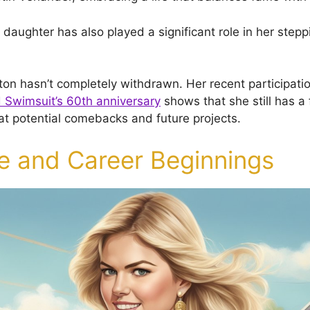
r daughter has also played a significant role in her step
on hasn’t completely withdrawn. Her recent participati
d Swimsuit’s 60th anniversary
shows that she still has a 
 at potential comebacks and future projects.
fe and Career Beginnings