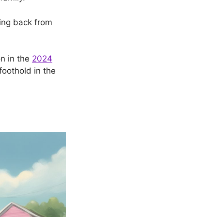
ping back from
on in the
2024
foothold in the