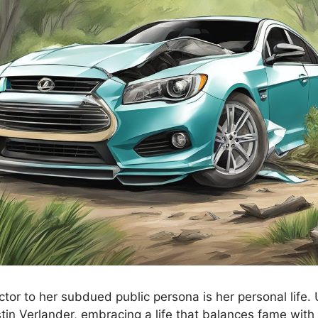
ctor to her subdued public persona is her personal life.
tin Verlander, embracing a life that balances fame with 