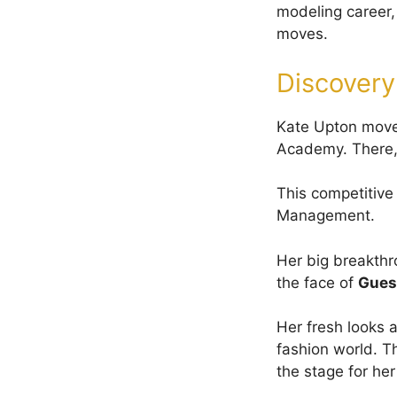
modeling career,
moves.
Discovery
Kate Upton moved
Academy. There, 
This competitive 
Management.
Her big breakth
the face of
Gues
Her fresh looks a
fashion world. T
the stage for h