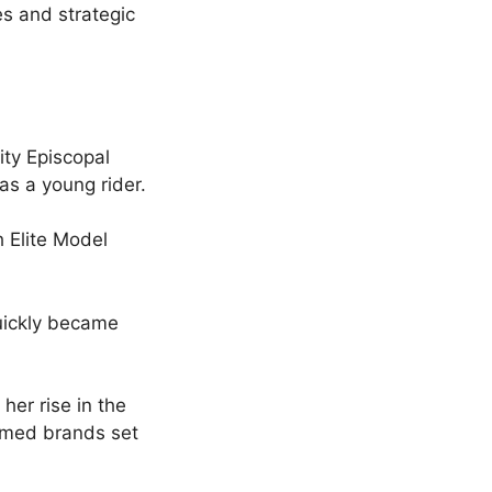
s and strategic
ity Episcopal
as a young rider.
h Elite Model
uickly became
her rise in the
eemed brands set