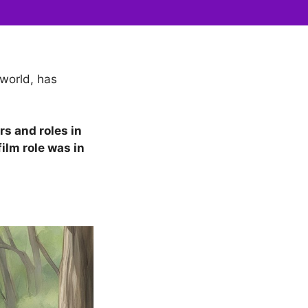
world, has
rs and roles in
ilm role was in