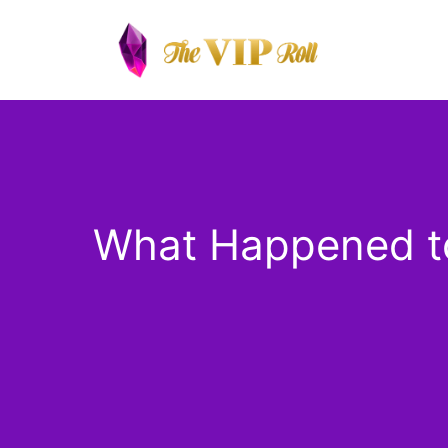
Skip
to
content
What Happened to