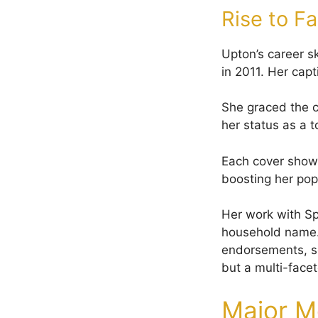
Rise to F
Upton’s career 
in 2011. Her capt
She graced the c
her status as a 
Each cover showca
boosting her popu
Her work with Sp
household name. 
endorsements, so
but a multi-facet
Major M