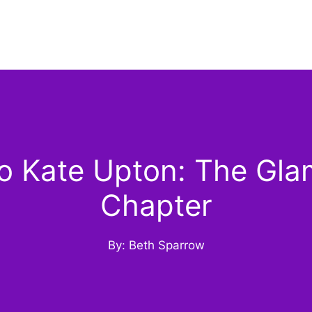
 Kate Upton: The Gla
Chapter
By: Beth Sparrow