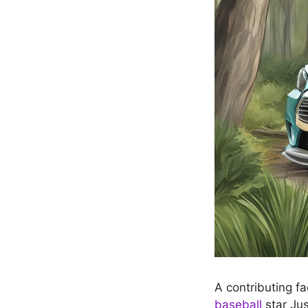
A contributing fa
baseball
star Jus