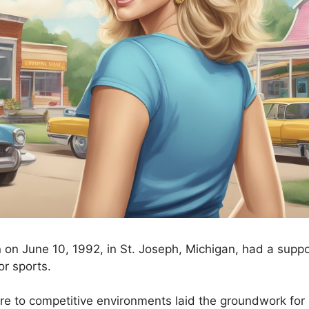
 on June 10, 1992, in St. Joseph, Michigan, had a suppo
or sports.
re to competitive environments laid the groundwork for 