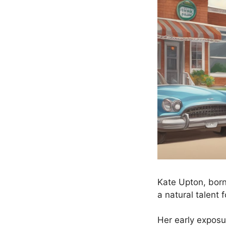
Kate Upton, born
a natural talent f
Her early exposu