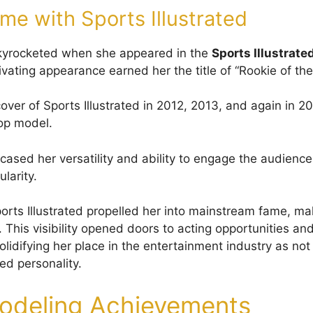
ame with Sports Illustrated
skyrocketed when she appeared in the
Sports Illustrate
ivating appearance earned her the title of “Rookie of the
over of Sports Illustrated in 2012, 2013, and again in 2
top model.
sed her versatility and ability to engage the audience, 
larity.
orts Illustrated propelled her into mainstream fame, ma
This visibility opened doors to acting opportunities and
lidifying her place in the entertainment industry as not
ed personality.
odeling Achievements