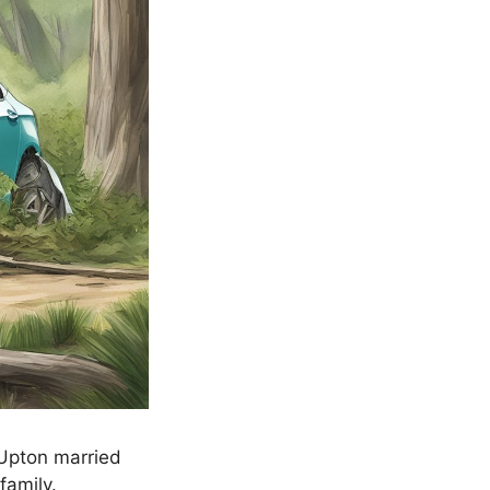
 Upton married
family.