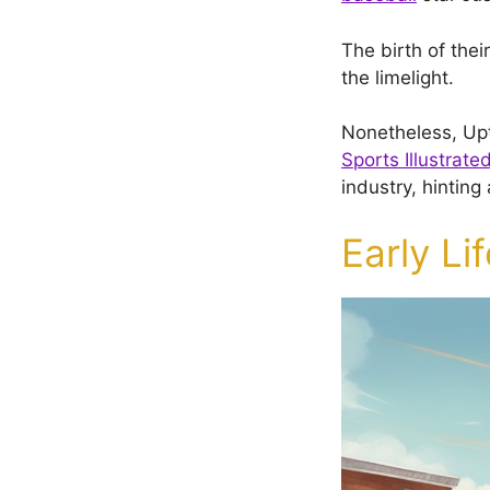
The birth of thei
the limelight.
Nonetheless, Upt
Sports Illustrate
industry, hinting
Early Li