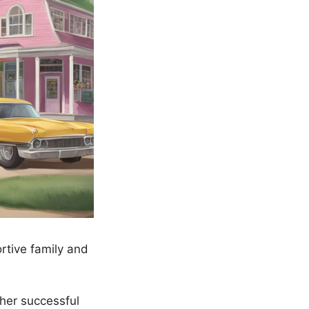
rtive family and
her successful