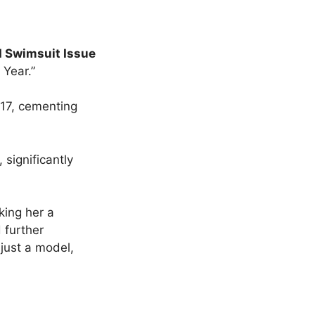
d Swimsuit Issue
 Year.”
017, cementing
significantly
king her a
 further
 just a model,