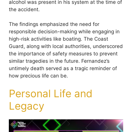
alcohol was present in his system at the time of
the accident.
The findings emphasized the need for
responsible decision-making while engaging in
high-risk activities like boating. The Coast
Guard, along with local authorities, underscored
the importance of safety measures to prevent
similar tragedies in the future. Fernandez’s
untimely death served as a tragic reminder of
how precious life can be.
Personal Life and
Legacy