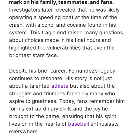
mark on his family, teammates, and fans.
Investigators later revealed that he was likely
operating a speeding boat at the time of the
crash, with alcohol and cocaine found in his
system. This tragic end raised many questions
about choices made in his final hours and
highlighted the vulnerabilities that even the
brightest stars face.
Despite his brief career, Fernandez’s legacy
continues to resonate. His story is not just
about a talented
athlete
but also about the
struggles and triumphs faced by many who
aspire to greatness. Today, fans remember him
for his extraordinary skills and the joy he
brought to the game, ensuring that his spirit
lives on in the hearts of
baseball
enthusiasts
everywhere.