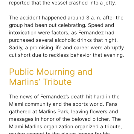
reported that the vessel crashed into a jetty.
The accident happened around 3 a.m. after the
group had been out celebrating. Speed and
intoxication were factors, as Fernandez had
purchased several alcoholic drinks that night.
Sadly, a promising life and career were abruptly
cut short due to reckless behavior that evening.
Public Mourning and
Marlins’ Tribute
The news of Fernandez’s death hit hard in the
Miami community and the sports world. Fans
gathered at Marlins Park, leaving flowers and
messages in honor of the beloved pitcher. The
Miami Marlins organization organized a tribute,
paying respect to the player known for his