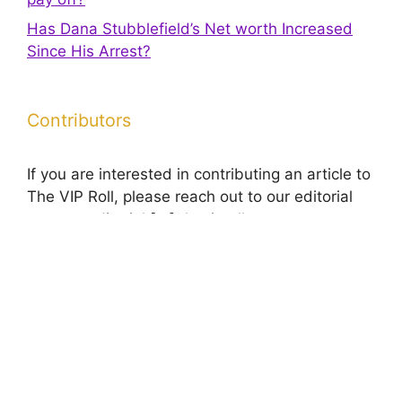
Has Dana Stubblefield’s Net worth Increased
Since His Arrest?
Contributors
If you are interested in contributing an article to
The VIP Roll, please reach out to our editorial
team at editorial [at] theviproll.com to request a
media kit.
© 2026 The VIP Roll
• Built with
GeneratePress