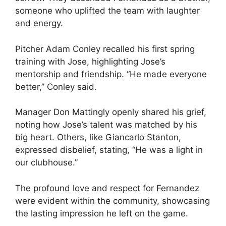
someone who uplifted the team with laughter
and energy.
Pitcher Adam Conley recalled his first spring
training with Jose, highlighting Jose’s
mentorship and friendship. “He made everyone
better,” Conley said.
Manager Don Mattingly openly shared his grief,
noting how Jose’s talent was matched by his
big heart. Others, like Giancarlo Stanton,
expressed disbelief, stating, “He was a light in
our clubhouse.”
The profound love and respect for Fernandez
were evident within the community, showcasing
the lasting impression he left on the game.