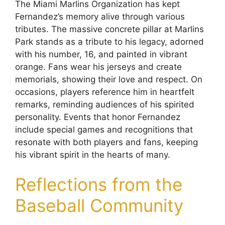
The Miami Marlins Organization has kept
Fernandez’s memory alive through various
tributes. The massive concrete pillar at Marlins
Park stands as a tribute to his legacy, adorned
with his number, 16, and painted in vibrant
orange. Fans wear his jerseys and create
memorials, showing their love and respect. On
occasions, players reference him in heartfelt
remarks, reminding audiences of his spirited
personality. Events that honor Fernandez
include special games and recognitions that
resonate with both players and fans, keeping
his vibrant spirit in the hearts of many.
Reflections from the
Baseball Community