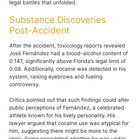
legal battles that unfolded.
Substance Discoveries
Post-Accident
After the accident, toxicology reports revealed
José Fernández had a blood-alcohol content of
0.147, significantly above Florida’s legal limit of
0.08. Additionally, cocaine was detected in his
system, raising eyebrows and fueling
controversy.
Critics pointed out that such findings could alter
public perceptions of Fernández, a celebrated
athlete known for his lively personality. His
lawyer argued that cocaine use was atypical for
him, suggesting there might be more to the
story. Some speculated whether he was under