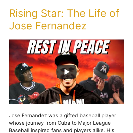
Rising Star: The Life of
Jose Fernandez
Jose Fernandez was a gifted baseball player
whose journey from Cuba to Major League
Baseball inspired fans and players alike. His