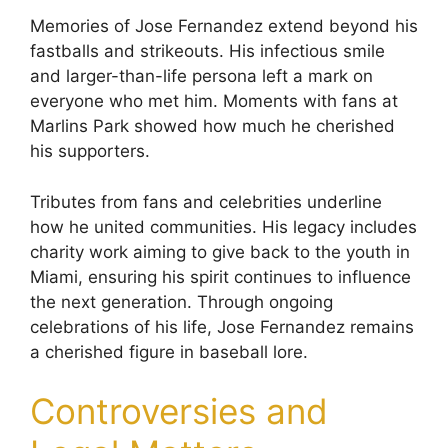
Memories of Jose Fernandez extend beyond his
fastballs and strikeouts. His infectious smile
and larger-than-life persona left a mark on
everyone who met him. Moments with fans at
Marlins Park showed how much he cherished
his supporters.
Tributes from fans and celebrities underline
how he united communities. His legacy includes
charity work aiming to give back to the youth in
Miami, ensuring his spirit continues to influence
the next generation. Through ongoing
celebrations of his life, Jose Fernandez remains
a cherished figure in baseball lore.
Controversies and