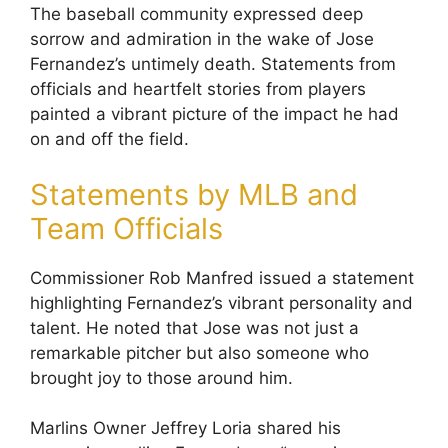
The baseball community expressed deep
sorrow and admiration in the wake of Jose
Fernandez’s untimely death. Statements from
officials and heartfelt stories from players
painted a vibrant picture of the impact he had
on and off the field.
Statements by MLB and
Team Officials
Commissioner Rob Manfred issued a statement
highlighting Fernandez’s vibrant personality and
talent. He noted that Jose was not just a
remarkable pitcher but also someone who
brought joy to those around him.
Marlins Owner Jeffrey Loria shared his