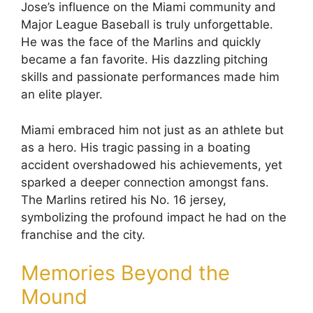
Jose’s influence on the Miami community and
Major League Baseball is truly unforgettable.
He was the face of the Marlins and quickly
became a fan favorite. His dazzling pitching
skills and passionate performances made him
an elite player.
Miami embraced him not just as an athlete but
as a hero. His tragic passing in a boating
accident overshadowed his achievements, yet
sparked a deeper connection amongst fans.
The Marlins retired his No. 16 jersey,
symbolizing the profound impact he had on the
franchise and the city.
Memories Beyond the
Mound