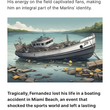
His energy on the field captivated fans, making
him an integral part of the Marlins’ identity.
Tragically, Fernandez lost his life in a boating
accident in Miami Beach, an event that
shocked the sports world and left a lasting