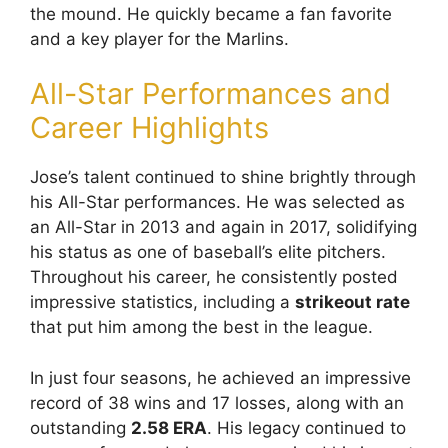
the mound. He quickly became a fan favorite
and a key player for the Marlins.
All-Star Performances and
Career Highlights
Jose’s talent continued to shine brightly through
his All-Star performances. He was selected as
an All-Star in 2013 and again in 2017, solidifying
his status as one of baseball’s elite pitchers.
Throughout his career, he consistently posted
impressive statistics, including a
strikeout rate
that put him among the best in the league.
In just four seasons, he achieved an impressive
record of 38 wins and 17 losses, along with an
outstanding
2.58 ERA
. His legacy continued to