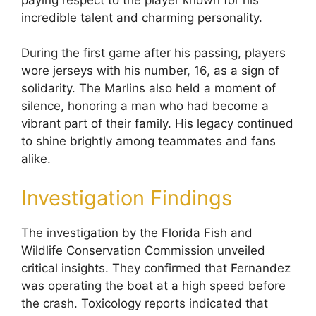
incredible talent and charming personality.
During the first game after his passing, players
wore jerseys with his number, 16, as a sign of
solidarity. The Marlins also held a moment of
silence, honoring a man who had become a
vibrant part of their family. His legacy continued
to shine brightly among teammates and fans
alike.
Investigation Findings
The investigation by the Florida Fish and
Wildlife Conservation Commission unveiled
critical insights. They confirmed that Fernandez
was operating the boat at a high speed before
the crash. Toxicology reports indicated that