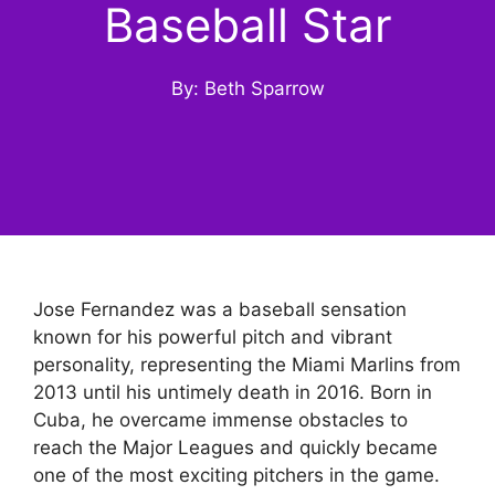
Baseball Star
By: Beth Sparrow
Jose Fernandez was a baseball sensation
known for his powerful pitch and vibrant
personality, representing the Miami Marlins from
2013 until his untimely death in 2016. Born in
Cuba, he overcame immense obstacles to
reach the Major Leagues and quickly became
one of the most exciting pitchers in the game.