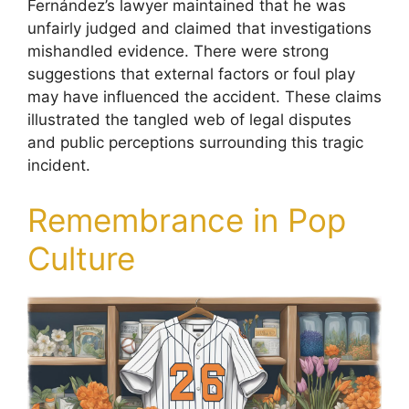
Fernández’s lawyer maintained that he was
unfairly judged and claimed that investigations
mishandled evidence. There were strong
suggestions that external factors or foul play
may have influenced the accident. These claims
illustrated the tangled web of legal disputes
and public perceptions surrounding this tragic
incident.
Remembrance in Pop
Culture