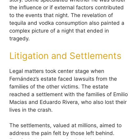
the influence or if external factors contributed
to the events that night. The revelation of
tequila and vodka consumption also painted a
complex picture of a night that ended in
tragedy.
Litigation and Settlements
Legal matters took center stage when
Fernández’s estate faced lawsuits from the
families of the other victims. The estate
reached a settlement with the families of Emilio
Macias and Eduardo Rivera, who also lost their
lives in the crash.
The settlements, valued at millions, aimed to
address the pain felt by those left behind.