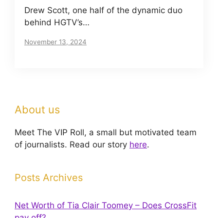
Drew Scott, one half of the dynamic duo
behind HGTV’s…
November 13, 2024
About us
Meet The VIP Roll, a small but motivated team
of journalists. Read our story
here
.
Posts Archives
Net Worth of Tia Clair Toomey – Does CrossFit
pay off?