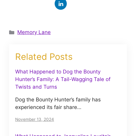
Categories
Memory Lane
Related Posts
What Happened to Dog the Bounty
Hunter’s Family: A Tail-Wagging Tale of
Twists and Turns
Dog the Bounty Hunter’s family has
experienced its fair share…
November 13, 2024