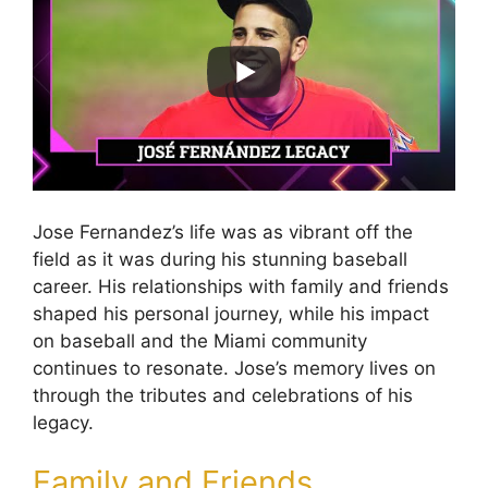
Jose Fernandez’s life was as vibrant off the
field as it was during his stunning baseball
career. His relationships with family and friends
shaped his personal journey, while his impact
on baseball and the Miami community
continues to resonate. Jose’s memory lives on
through the tributes and celebrations of his
legacy.
Family and Friends