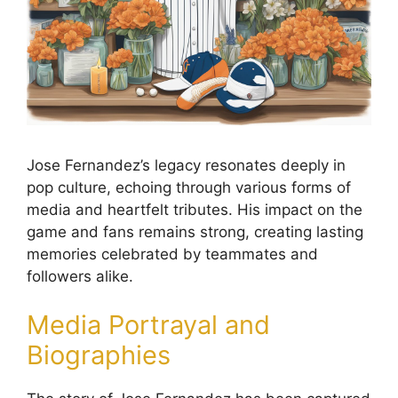
Jose Fernandez’s legacy resonates deeply in
pop culture, echoing through various forms of
media and heartfelt tributes. His impact on the
game and fans remains strong, creating lasting
memories celebrated by teammates and
followers alike.
Media Portrayal and
Biographies