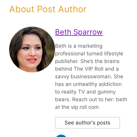
About Post Author
Beth Sparrow
Beth is a marketing
professional turned lifestyle
publisher. She’s the brains
behind The VIP Roll and a
savvy businesswoman. She
has an unhealthy addiction
to reality TV and gummy
bears. Reach out to her: beth
at the vip roll com
See author's posts