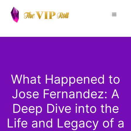
Skip
to
Menu
content
What Happened to
Jose Fernandez: A
Deep Dive into the
Life and Legacy of a