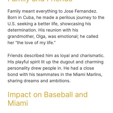
Family meant everything to Jose Fernandez.
Born in Cuba, he made a perilous journey to the
U.S. seeking a better life, showcasing his
determination. His reunion with his
grandmother, Olga, was emotional; he called
her “the love of my life.”
Friends described him as loyal and charismatic.
His playful spirit lit up the dugout and charming
personality drew people in. He had a close
bond with his teammates in the Miami Marlins,
sharing dreams and ambitions.
Impact on Baseball and
Miami