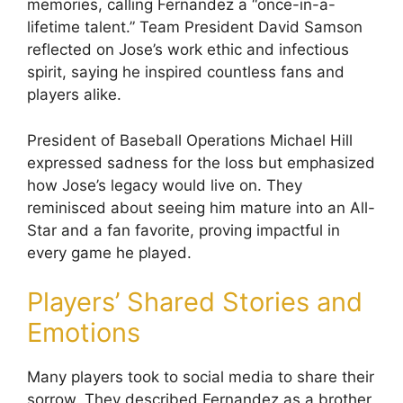
memories, calling Fernandez a “once-in-a-
lifetime talent.” Team President David Samson
reflected on Jose’s work ethic and infectious
spirit, saying he inspired countless fans and
players alike.
President of Baseball Operations Michael Hill
expressed sadness for the loss but emphasized
how Jose’s legacy would live on. They
reminisced about seeing him mature into an All-
Star and a fan favorite, proving impactful in
every game he played.
Players’ Shared Stories and
Emotions
Many players took to social media to share their
sorrow. They described Fernandez as a brother,