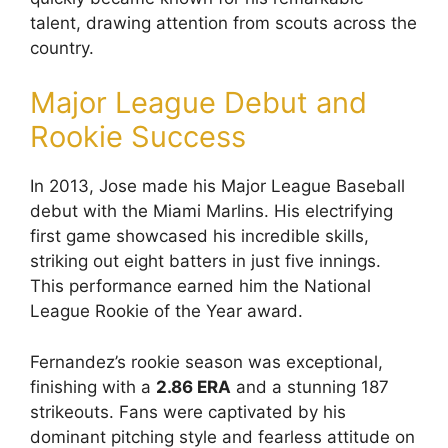
talent, drawing attention from scouts across the
country.
Major League Debut and
Rookie Success
In 2013, Jose made his Major League Baseball
debut with the Miami Marlins. His electrifying
first game showcased his incredible skills,
striking out eight batters in just five innings.
This performance earned him the National
League Rookie of the Year award.
Fernandez’s rookie season was exceptional,
finishing with a
2.86 ERA
and a stunning 187
strikeouts. Fans were captivated by his
dominant pitching style and fearless attitude on