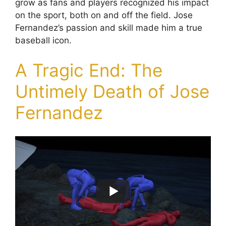
grow as fans and players recognized his impact
on the sport, both on and off the field. Jose
Fernandez’s passion and skill made him a true
baseball icon.
A Tragic End: The
Untimely Death of Jose
Fernandez