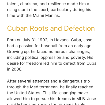
talent, charisma, and resilience made him a
rising star in the sport, particularly during his
time with the Miami Marlins.
Cuban Roots and Defection
Born on July 31, 1992, in Havana, Cuba, Jose
had a passion for baseball from an early age.
Growing up, he faced numerous challenges,
including political oppression and poverty. His
desire for freedom led him to defect from Cuba
in 2008.
After several attempts and a dangerous trip
through the Mediterranean, he finally reached
the United States. This life-changing move
allowed him to pursue his dreams in MLB. Jose
quickly became known for his remarkable