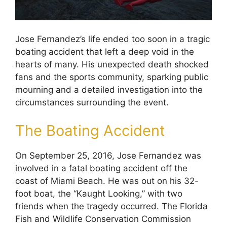
Jose Fernandez’s life ended too soon in a tragic
boating accident that left a deep void in the
hearts of many. His unexpected death shocked
fans and the sports community, sparking public
mourning and a detailed investigation into the
circumstances surrounding the event.
The Boating Accident
On September 25, 2016, Jose Fernandez was
involved in a fatal boating accident off the
coast of Miami Beach. He was out on his 32-
foot boat, the “Kaught Looking,” with two
friends when the tragedy occurred. The Florida
Fish and Wildlife Conservation Commission