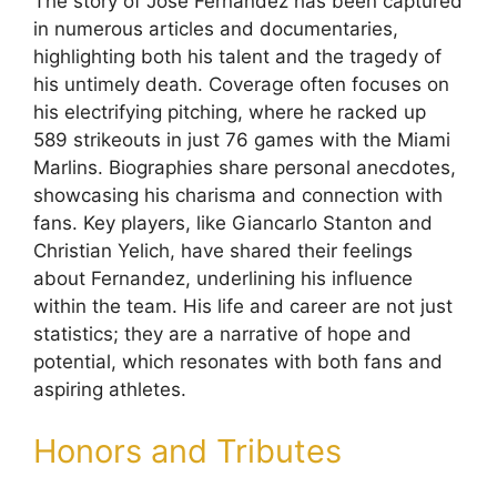
The story of Jose Fernandez has been captured
in numerous articles and documentaries,
highlighting both his talent and the tragedy of
his untimely death. Coverage often focuses on
his electrifying pitching, where he racked up
589 strikeouts in just 76 games with the Miami
Marlins. Biographies share personal anecdotes,
showcasing his charisma and connection with
fans. Key players, like Giancarlo Stanton and
Christian Yelich, have shared their feelings
about Fernandez, underlining his influence
within the team. His life and career are not just
statistics; they are a narrative of hope and
potential, which resonates with both fans and
aspiring athletes.
Honors and Tributes