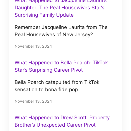
What Happened to Jacqueline Laurita’s
Daughter: The Real Housewives Star’s
Surprising Family Update
Remember Jacqueline Laurita from The
Real Housewives of New Jersey?…
November 13, 2024
What Happened to Bella Poarch: TikTok
Star’s Surprising Career Pivot
Bella Poarch catapulted from TikTok
sensation to bona fide pop…
November 13, 2024
What Happened to Drew Scott: Property
Brother’s Unexpected Career Pivot