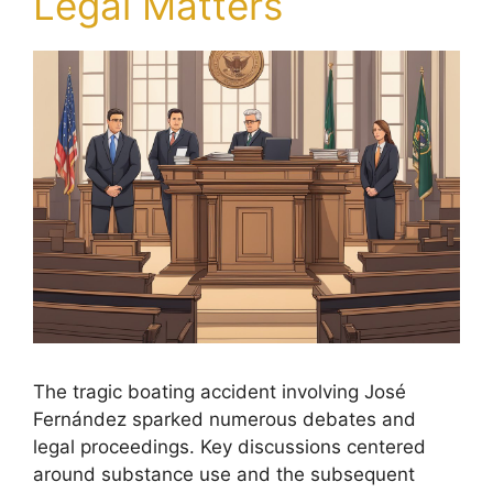
Legal Matters
The tragic boating accident involving José
Fernández sparked numerous debates and
legal proceedings. Key discussions centered
around substance use and the subsequent