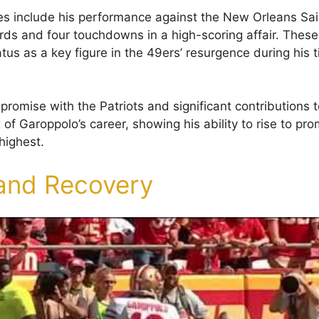
 include his performance against the New Orleans Sai
rds and four touchdowns in a high-scoring affair. Thes
tus as a key figure in the 49ers’ resurgence during his 
 promise with the Patriots and significant contributions 
 of Garoppolo’s career, showing his ability to rise to p
highest.
 and Recovery