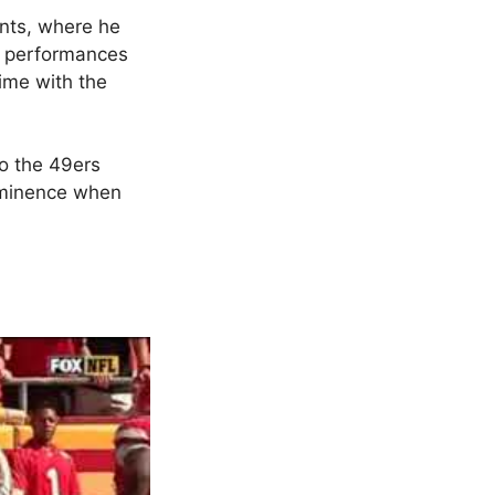
nts, where he
e performances
time with the
to the 49ers
rominence when