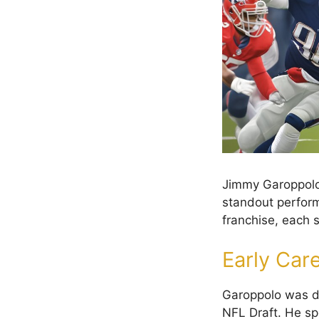
Jimmy Garoppolo’
standout perform
franchise, each s
Early Car
Garoppolo was dr
NFL Draft. He sp