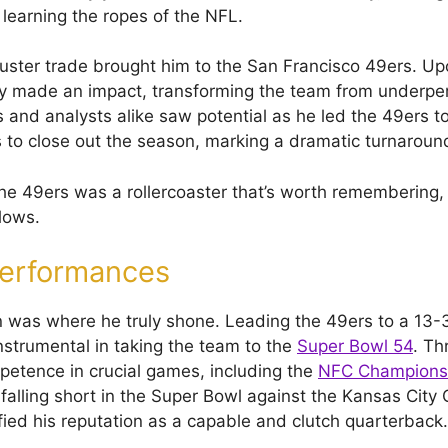
learning the ropes of the NFL.
uster trade brought him to the San Francisco 49ers. Upon
y made an impact, transforming the team from underpe
 and analysts alike saw potential as he led the 49ers to
 to close out the season, marking a dramatic turnaroun
the 49ers was a rollercoaster that’s worth remembering,
lows.
Performances
was where he truly shone. Leading the 49ers to a 13-3
strumental in taking the team to the
Super Bowl 54
. Th
mpetence in crucial games, including the
NFC Champions
falling short in the Super Bowl against the Kansas City C
ified his reputation as a capable and clutch quarterback.