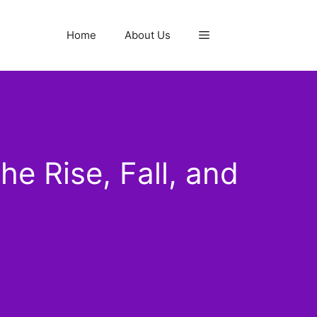
Home
About Us
 Rise, Fall, and