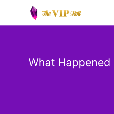
Skip
to
content
What Happened t