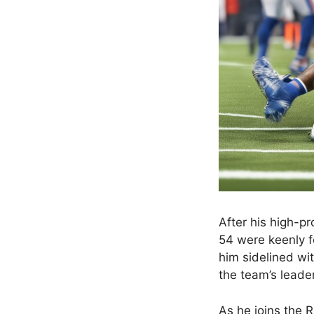
After his high-pr
54 were keenly f
him sidelined wit
the team’s leader
As he joins the R