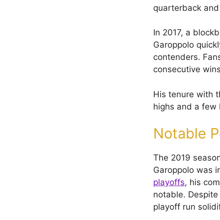
quarterback and 
In 2017, a blockb
Garoppolo quickl
contenders. Fans
consecutive wins
His tenure with 
highs and a few 
Notable 
The 2019 season 
Garoppolo was in
playoffs
, his co
notable. Despite 
playoff run solid