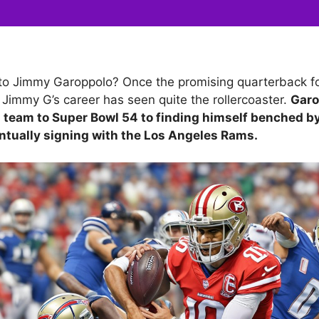
o Jimmy Garoppolo? Once the promising quarterback fo
 Jimmy G’s career has seen quite the rollercoaster.
Garo
s team to Super Bowl 54 to finding himself benched b
ntually signing with the Los Angeles Rams.