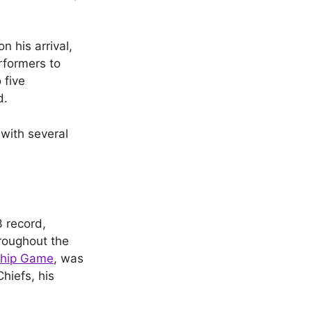
 his arrival,
rformers to
 five
d.
 with several
 record,
roughout the
hip Game
, was
hiefs, his