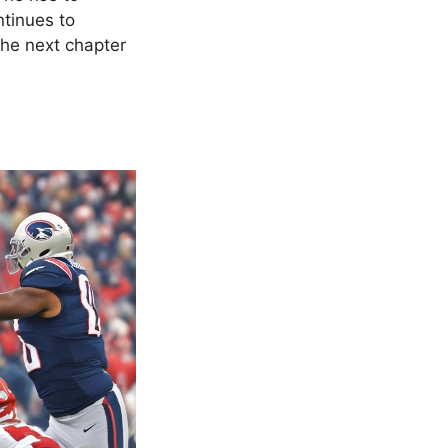
ntinues to
the next chapter