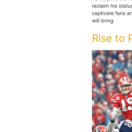
reclaim his statu
captivate fans a
will bring.
Rise to