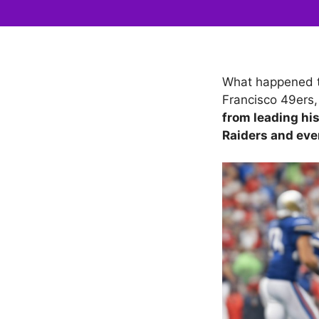
What happened t
Francisco 49ers,
from leading hi
Raiders and eve