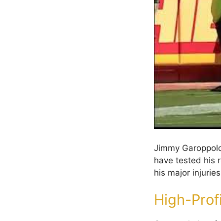
Jimmy Garoppolo’
have tested his r
his major injurie
High-Profi