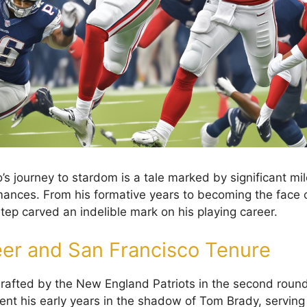
s journey to stardom is a tale marked by significant mi
ances. From his formative years to becoming the face 
tep carved an indelible mark on his playing career.
eer and San Francisco Tenure
afted by the New England Patriots in the second round
ent his early years in the shadow of Tom Brady, servin