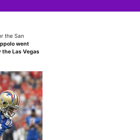
r the San
ppolo went
y the Las Vegas