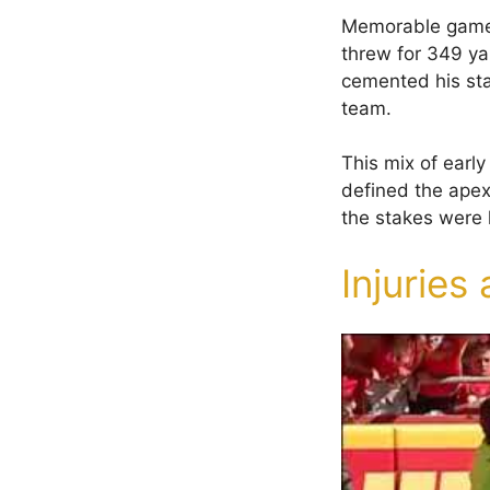
Memorable games
threw for 349 ya
cemented his sta
team.
This mix of early
defined the apex
the stakes were 
Injuries