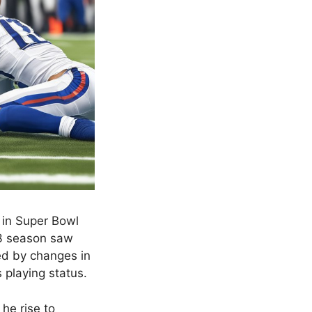
s in Super Bowl
23 season saw
ted by changes in
s playing status.
he rise to