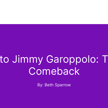
o Jimmy Garoppolo: The
Comeback
By: Beth Sparrow