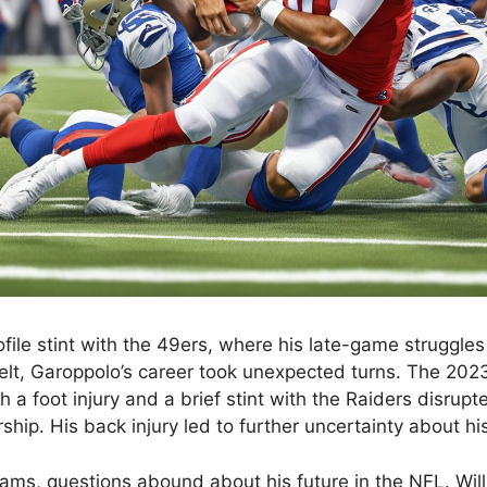
ofile stint with the 49ers, where his late-game struggle
elt, Garoppolo’s career took unexpected turns. The 20
h a foot injury and a brief stint with the Raiders disrup
ship. His back injury led to further uncertainty about hi
ams, questions abound about his future in the NFL. Will 