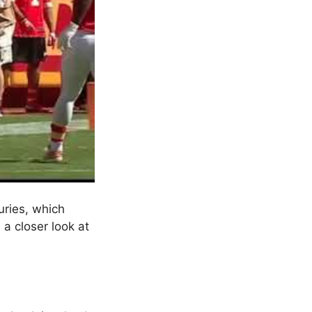
uries, which
 a closer look at