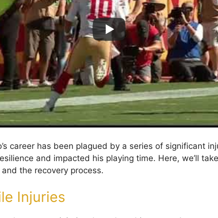
s career has been plagued by a series of significant inj
esilience and impacted his playing time. Here, we’ll take
s and the recovery process.
le Injuries