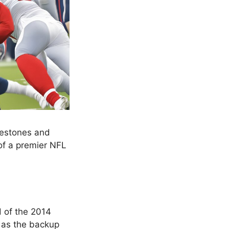
lestones and
of a premier NFL
 of the 2014
g as the backup