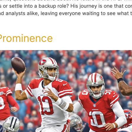
s or settle into a backup role? His journey is one that co
nd analysts alike, leaving everyone waiting to see what 
 Prominence