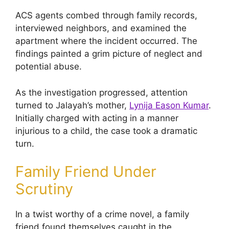
ACS agents combed through family records,
interviewed neighbors, and examined the
apartment where the incident occurred. The
findings painted a grim picture of neglect and
potential abuse.
As the investigation progressed, attention
turned to Jalayah’s mother,
Lynija Eason Kumar
.
Initially charged with acting in a manner
injurious to a child, the case took a dramatic
turn.
Family Friend Under
Scrutiny
In a twist worthy of a crime novel, a family
friend found themselves caught in the