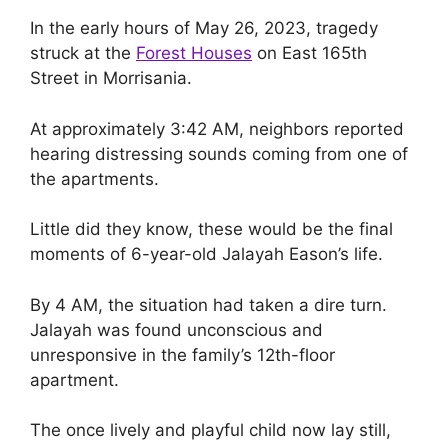
In the early hours of May 26, 2023, tragedy
struck at the
Forest Houses
on East 165th
Street in Morrisania.
At approximately 3:42 AM, neighbors reported
hearing distressing sounds coming from one of
the apartments.
Little did they know, these would be the final
moments of 6-year-old Jalayah Eason’s life.
By 4 AM, the situation had taken a dire turn.
Jalayah was found unconscious and
unresponsive in the family’s 12th-floor
apartment.
The once lively and playful child now lay still,