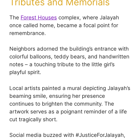
Tributes and Memorials
The
Forest Houses
complex, where Jalayah
once called home, became a focal point for
remembrance.
Neighbors adorned the building’s entrance with
colorful balloons, teddy bears, and handwritten
notes – a touching tribute to the little girl’s
playful spirit.
Local artists painted a mural depicting Jalayah’s
beaming smile, ensuring her presence
continues to brighten the community. The
artwork serves as a poignant reminder of a life
cut tragically short.
Social media buzzed with #JusticeForJalayah,