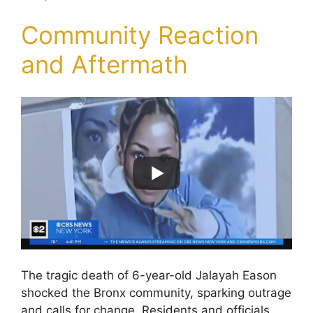
Community Reaction
and Aftermath
The tragic death of 6-year-old Jalayah Eason
shocked the Bronx community, sparking outrage
and calls for change. Residents and officials