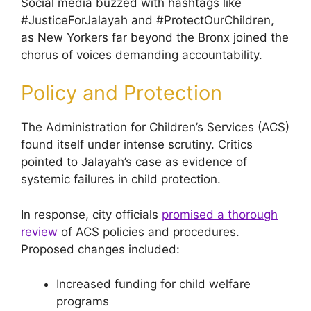
Social media buzzed with hashtags like
#JusticeForJalayah and #ProtectOurChildren,
as New Yorkers far beyond the Bronx joined the
chorus of voices demanding accountability.
Policy and Protection
The Administration for Children’s Services (ACS)
found itself under intense scrutiny. Critics
pointed to Jalayah’s case as evidence of
systemic failures in child protection.
In response, city officials
promised a thorough
review
of ACS policies and procedures.
Proposed changes included:
Increased funding for child welfare
programs