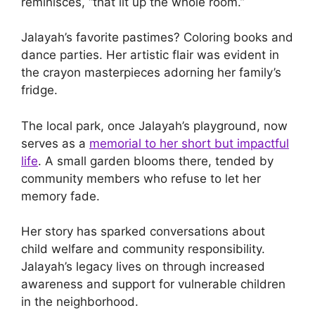
reminisces, “that lit up the whole room.”
Jalayah’s favorite pastimes? Coloring books and
dance parties. Her artistic flair was evident in
the crayon masterpieces adorning her family’s
fridge.
The local park, once Jalayah’s playground, now
serves as a
memorial to her short but impactful
life
. A small garden blooms there, tended by
community members who refuse to let her
memory fade.
Her story has sparked conversations about
child welfare and community responsibility.
Jalayah’s legacy lives on through increased
awareness and support for vulnerable children
in the neighborhood.