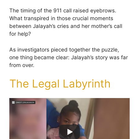
The timing of the 911 call raised eyebrows.
What transpired in those crucial moments
between Jalayah’s cries and her mother’s call
for help?
As investigators pieced together the puzzle,
one thing became clear: Jalayah’s story was far
from over.
The Legal Labyrinth