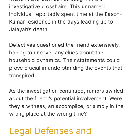
investigative crosshairs. This unnamed
individual reportedly spent time at the Eason-
Kumar residence in the days leading up to
Jalayah’s death.
Detectives questioned the friend extensively,
hoping to uncover any clues about the
household dynamics. Their statements could
prove crucial in understanding the events that
transpired.
As the investigation continued, rumors swirled
about the friend’s potential involvement. Were
they a witness, an accomplice, or simply in the
wrong place at the wrong time?
Legal Defenses and