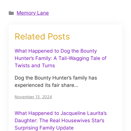
Categories
Memory Lane
Related Posts
What Happened to Dog the Bounty
Hunter’s Family: A Tail-Wagging Tale of
Twists and Turns
Dog the Bounty Hunter’s family has
experienced its fair share…
November 13, 2024
What Happened to Jacqueline Laurita’s
Daughter: The Real Housewives Star’s
Surprising Family Update