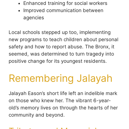
Enhanced training for social workers
Improved communication between
agencies
Local schools stepped up too, implementing
new programs to teach children about personal
safety and how to report abuse. The Bronx, it
seemed, was determined to turn tragedy into
positive change for its youngest residents.
Remembering Jalayah
Jalayah Eason’s short life left an indelible mark
on those who knew her. The vibrant 6-year-
old’s memory lives on through the hearts of her
community and beyond.