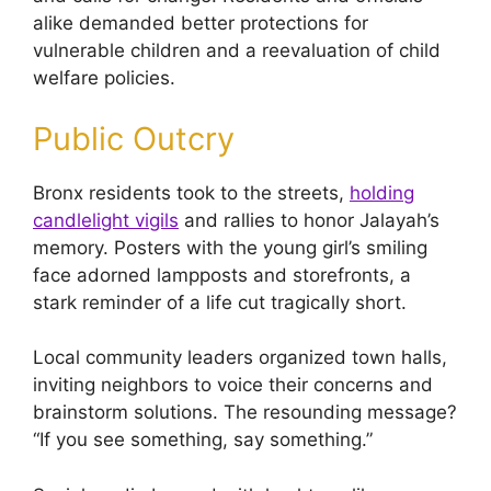
alike demanded better protections for
vulnerable children and a reevaluation of child
welfare policies.
Public Outcry
Bronx residents took to the streets,
holding
candlelight vigils
and rallies to honor Jalayah’s
memory. Posters with the young girl’s smiling
face adorned lampposts and storefronts, a
stark reminder of a life cut tragically short.
Local community leaders organized town halls,
inviting neighbors to voice their concerns and
brainstorm solutions. The resounding message?
“If you see something, say something.”