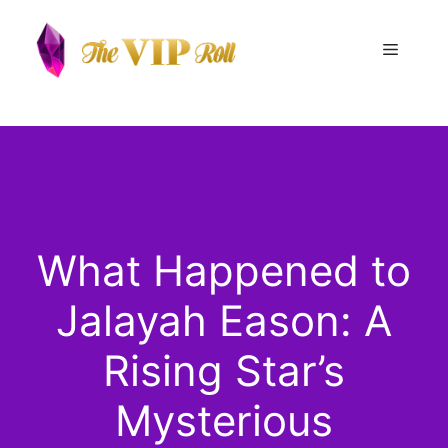
Skip
to
Menu
content
What Happened to
Jalayah Eason: A
Rising Star’s
Mysterious