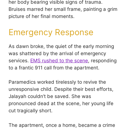
her body bearing visible signs of trauma.
Bruises marred her small frame, painting a grim
picture of her final moments.
Emergency Response
As dawn broke, the quiet of the early morning
was shattered by the arrival of emergency
services.
EMS rushed to the scene
, responding
to a frantic 911 call from the apartment.
Paramedics worked tirelessly to revive the
unresponsive child. Despite their best efforts,
Jalayah couldn’t be saved. She was
pronounced dead at the scene, her young life
cut tragically short.
The apartment, once a home, became a crime