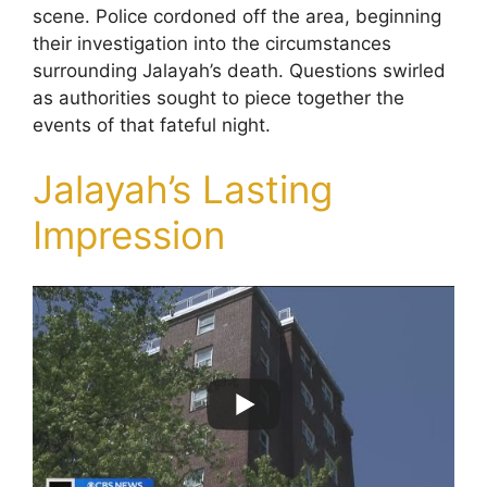
scene. Police cordoned off the area, beginning
their investigation into the circumstances
surrounding Jalayah’s death. Questions swirled
as authorities sought to piece together the
events of that fateful night.
Jalayah’s Lasting
Impression