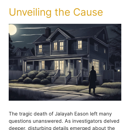
Unveiling the Cause
The tragic death of Jalayah Eason left many
questions unanswered. As investigators delved
deeper, disturbing details emerged about the