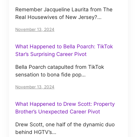
Remember Jacqueline Laurita from The
Real Housewives of New Jersey?…
November 13, 2024
What Happened to Bella Poarch: TikTok
Star’s Surprising Career Pivot
Bella Poarch catapulted from TikTok
sensation to bona fide pop…
November 13, 2024
What Happened to Drew Scott: Property
Brother’s Unexpected Career Pivot
Drew Scott, one half of the dynamic duo
behind HGTV’s…