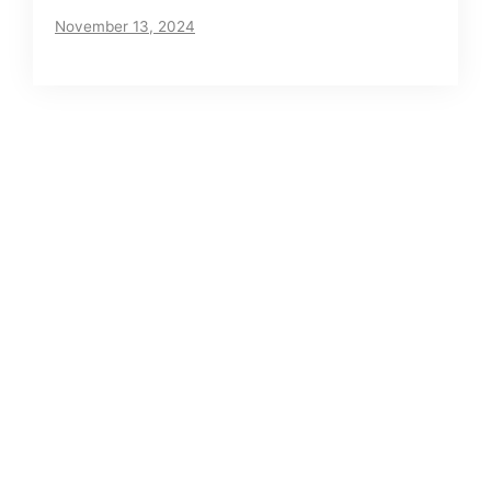
November 13, 2024
About us
Meet The VIP Roll, a small but motivated team
of journalists. Read our story
here
.
Posts Archives
Net Worth of Tia Clair Toomey – Does CrossFit
pay off?
Has Dana Stubblefield’s Net worth Increased
Since His Arrest?