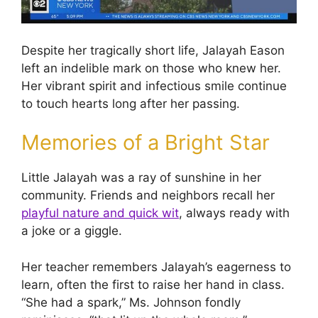
Despite her tragically short life, Jalayah Eason
left an indelible mark on those who knew her.
Her vibrant spirit and infectious smile continue
to touch hearts long after her passing.
Memories of a Bright Star
Little Jalayah was a ray of sunshine in her
community. Friends and neighbors recall her
playful nature and quick wit
, always ready with
a joke or a giggle.
Her teacher remembers Jalayah’s eagerness to
learn, often the first to raise her hand in class.
“She had a spark,” Ms. Johnson fondly