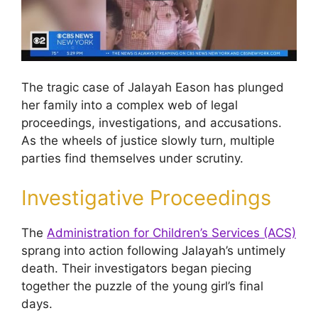
The tragic case of Jalayah Eason has plunged
her family into a complex web of legal
proceedings, investigations, and accusations.
As the wheels of justice slowly turn, multiple
parties find themselves under scrutiny.
Investigative Proceedings
The
Administration for Children’s Services (ACS)
sprang into action following Jalayah’s untimely
death. Their investigators began piecing
together the puzzle of the young girl’s final
days.