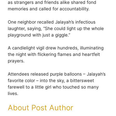
as strangers and friends alike shared fond
memories and called for accountability.
One neighbor recalled Jalayah’s infectious
laughter, saying, “She could light up the whole
playground with just a giggle.”
A candlelight vigil drew hundreds, illuminating
the night with flickering flames and heartfelt
prayers.
Attendees released purple balloons – Jalayah’s
favorite color – into the sky, a bittersweet
farewell to a little girl who touched so many
lives.
About Post Author