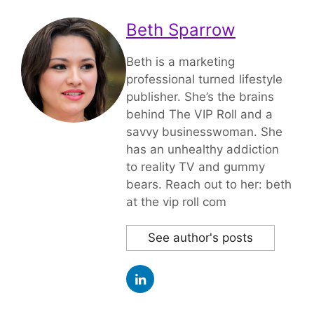
Beth Sparrow
Beth is a marketing
professional turned lifestyle
publisher. She’s the brains
behind The VIP Roll and a
savvy businesswoman. She
has an unhealthy addiction
to reality TV and gummy
bears. Reach out to her: beth
at the vip roll com
See author's posts