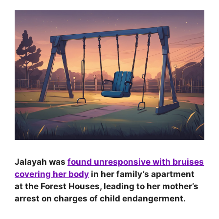
Jalayah was
found unresponsive with bruises
covering her body
in her family’s apartment
at the Forest Houses, leading to her mother’s
arrest on charges of child endangerment.