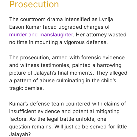
Prosecution
The courtroom drama intensified as Lynija
Eason Kumar faced upgraded charges of
murder and manslaughter
. Her attorney wasted
no time in mounting a vigorous defense.
The prosecution, armed with forensic evidence
and witness testimonies, painted a harrowing
picture of Jalayah’s final moments. They alleged
a pattern of abuse culminating in the child’s
tragic demise.
Kumar’s defense team countered with claims of
insufficient evidence and potential mitigating
factors. As the legal battle unfolds, one
question remains: Will justice be served for little
Jalayah?