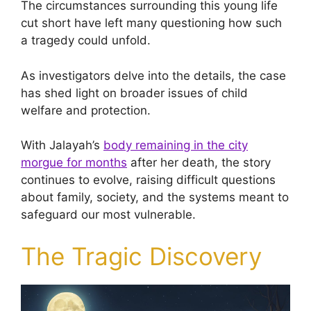
The circumstances surrounding this young life
cut short have left many questioning how such
a tragedy could unfold.
As investigators delve into the details, the case
has shed light on broader issues of child
welfare and protection.
With Jalayah’s
body remaining in the city
morgue for months
after her death, the story
continues to evolve, raising difficult questions
about family, society, and the systems meant to
safeguard our most vulnerable.
The Tragic Discovery