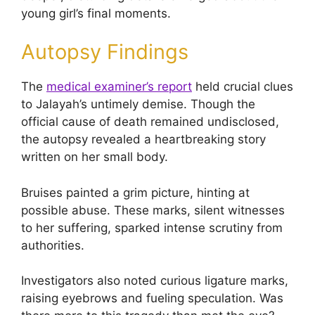
young girl’s final moments.
Autopsy Findings
The
medical examiner’s report
held crucial clues
to Jalayah’s untimely demise. Though the
official cause of death remained undisclosed,
the autopsy revealed a heartbreaking story
written on her small body.
Bruises painted a grim picture, hinting at
possible abuse. These marks, silent witnesses
to her suffering, sparked intense scrutiny from
authorities.
Investigators also noted curious ligature marks,
raising eyebrows and fueling speculation. Was