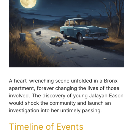
A heart-wrenching scene unfolded in a Bronx
apartment, forever changing the lives of those
involved. The discovery of young Jalayah Eason
would shock the community and launch an
investigation into her untimely passing.
Timeline of Events