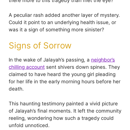
there more to this tragedy than met the eye?
A peculiar rash added another layer of mystery.
Could it point to an underlying health issue, or
was it a sign of something more sinister?
Signs of Sorrow
In the wake of Jalayah’s passing, a
neighbor’s
chilling account
sent shivers down spines. They
claimed to have heard the young girl pleading
for her life in the early morning hours before her
death.
This haunting testimony painted a vivid picture
of Jalayah’s final moments. It left the community
reeling, wondering how such a tragedy could
unfold unnoticed.