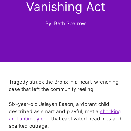
Vanishing Act
By: Beth Sparrow
Tragedy struck the Bronx in a heart-wrenching
case that left the community reeling.
Six-year-old Jalayah Eason, a vibrant child
described as smart and playful, met a
shocking
and untimely end
that captivated headlines and
sparked outrage.